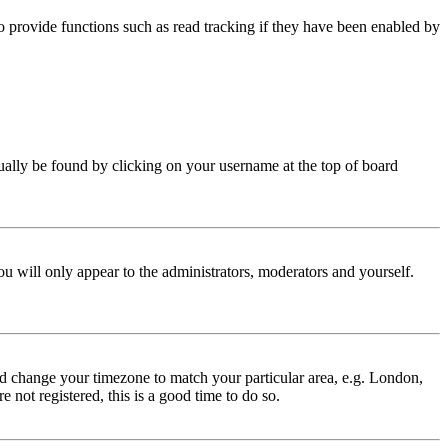
 provide functions such as read tracking if they have been enabled by
 usually be found by clicking on your username at the top of board
ou will only appear to the administrators, moderators and yourself.
 and change your timezone to match your particular area, e.g. London,
 not registered, this is a good time to do so.