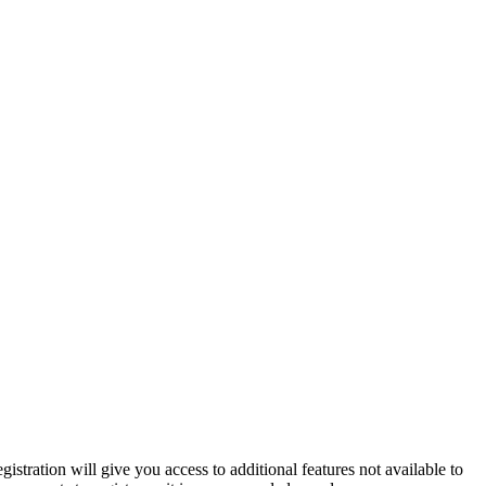
istration will give you access to additional features not available to