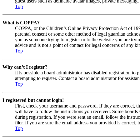
guest users such as definable avatar images, private messaging, 
Top
What is COPPA?
COPPA, or the Children’s Online Privacy Protection Act of 1998,
parental consent or some other method of legal guardian acknowl
you as someone trying to register or to the website you are tryi
advice and is not a point of contact for legal concerns of any ki
Top
Why can’t I register?
It is possible a board administrator has disabled registration 
attempting to register. Contact a board administrator for assistan
Top
I registered but cannot login!
First, check your username and password. If they are correct, 
will have to follow the instructions you received. Some boards w
during registration. If you were sent an email, follow the inst
filer. If you are sure the email address you provided is correct, 
Top