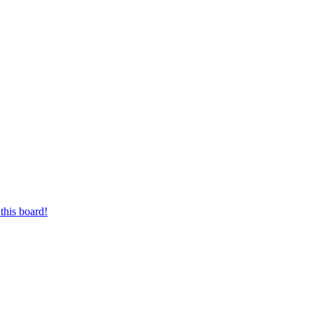
this board!