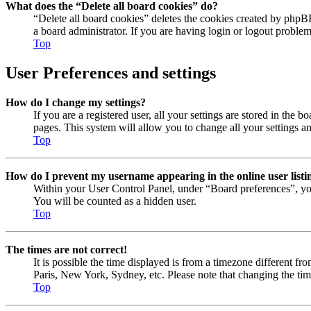
What does the “Delete all board cookies” do?
“Delete all board cookies” deletes the cookies created by phpB
a board administrator. If you are having login or logout proble
Top
User Preferences and settings
How do I change my settings?
If you are a registered user, all your settings are stored in the
pages. This system will allow you to change all your settings a
Top
How do I prevent my username appearing in the online user listi
Within your User Control Panel, under “Board preferences”, yo
You will be counted as a hidden user.
Top
The times are not correct!
It is possible the time displayed is from a timezone different fr
Paris, New York, Sydney, etc. Please note that changing the timez
Top