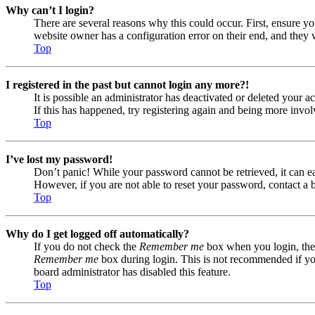
Why can’t I login?
There are several reasons why this could occur. First, ensure yo
website owner has a configuration error on their end, and they w
Top
I registered in the past but cannot login any more?!
It is possible an administrator has deactivated or deleted your
If this has happened, try registering again and being more invol
Top
I’ve lost my password!
Don’t panic! While your password cannot be retrieved, it can eas
However, if you are not able to reset your password, contact a 
Top
Why do I get logged off automatically?
If you do not check the
Remember me
box when you login, the 
Remember me
box during login. This is not recommended if you 
board administrator has disabled this feature.
Top