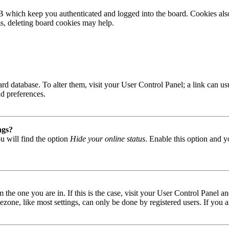
B which keep you authenticated and logged into the board. Cookies also
ms, deleting board cookies may help.
 board database. To alter them, visit your User Control Panel; a link can
nd preferences.
ngs?
u will find the option
Hide your online status
. Enable this option and y
om the one you are in. If this is the case, visit your User Control Panel
one, like most settings, can only be done by registered users. If you are