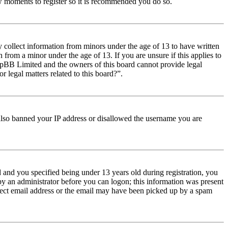
few moments to register so it is recommended you do so.
y collect information from minors under the age of 13 to have written
from a minor under the age of 13. If you are unsure if this applies to
t phpBB Limited and the owners of this board cannot provide legal
r legal matters related to this board?”.
e also banned your IP address or disallowed the username you are
and you specified being under 13 years old during registration, you
 by an administrator before you can logon; this information was present
orrect email address or the email may have been picked up by a spam