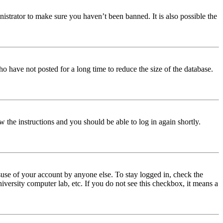
istrator to make sure you haven’t been banned. It is also possible the
o have not posted for a long time to reduce the size of the database.
w the instructions and you should be able to log in again shortly.
use of your account by anyone else. To stay logged in, check the
iversity computer lab, etc. If you do not see this checkbox, it means a