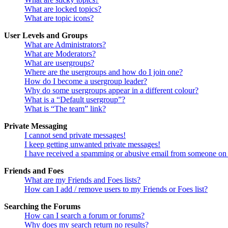
What are locked topics?
What are topic icons?
User Levels and Groups
What are Administrators?
What are Moderators?
What are usergroups?
Where are the usergroups and how do I join one?
How do I become a usergroup leader?
Why do some usergroups appear in a different colour?
What is a “Default usergroup”?
What is “The team” link?
Private Messaging
I cannot send private messages!
I keep getting unwanted private messages!
I have received a spamming or abusive email from someone on 
Friends and Foes
What are my Friends and Foes lists?
How can I add / remove users to my Friends or Foes list?
Searching the Forums
How can I search a forum or forums?
Why does my search return no results?