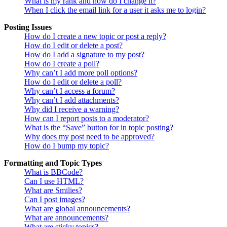
What is my rank and how do I change it?
When I click the email link for a user it asks me to login?
Posting Issues
How do I create a new topic or post a reply?
How do I edit or delete a post?
How do I add a signature to my post?
How do I create a poll?
Why can’t I add more poll options?
How do I edit or delete a poll?
Why can’t I access a forum?
Why can’t I add attachments?
Why did I receive a warning?
How can I report posts to a moderator?
What is the “Save” button for in topic posting?
Why does my post need to be approved?
How do I bump my topic?
Formatting and Topic Types
What is BBCode?
Can I use HTML?
What are Smilies?
Can I post images?
What are global announcements?
What are announcements?
What are sticky topics?