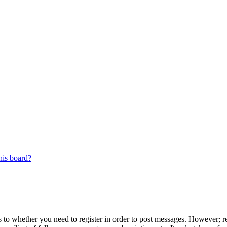
his board?
s to whether you need to register in order to post messages. However; reg