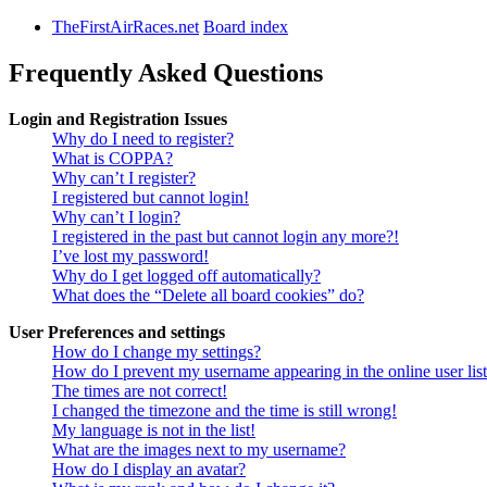
TheFirstAirRaces.net
Board index
Frequently Asked Questions
Login and Registration Issues
Why do I need to register?
What is COPPA?
Why can’t I register?
I registered but cannot login!
Why can’t I login?
I registered in the past but cannot login any more?!
I’ve lost my password!
Why do I get logged off automatically?
What does the “Delete all board cookies” do?
User Preferences and settings
How do I change my settings?
How do I prevent my username appearing in the online user lis
The times are not correct!
I changed the timezone and the time is still wrong!
My language is not in the list!
What are the images next to my username?
How do I display an avatar?