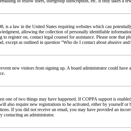
emailing of fellow users, usergroup subscription, etc. It only takes a 
 is a law in the United States requiring websites which can potentiall
edgment, allowing the collection of personally identifiable information 
ng to register on, contact legal counsel for assistance. Please note tha
nd, except as outlined in question “Who do I contact about abusive and/o
to prevent new visitors from signing up. A board administrator could hav
ce.
then one of two things may have happened. If COPPA support is enabled 
ill also require new registrations to be activated, either by yourself or
ructions. If you did not receive an email, you may have provided an inc
try contacting an administrator.