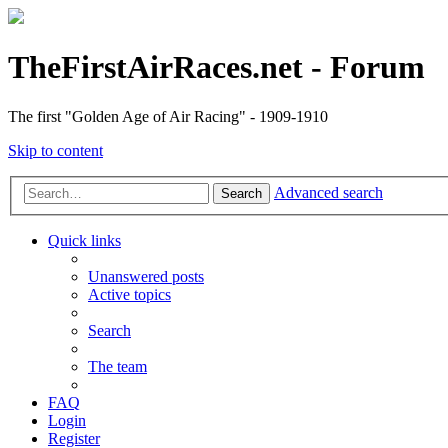
TheFirstAirRaces.net - Forum
The first "Golden Age of Air Racing" - 1909-1910
Skip to content
Advanced search
Search
Quick links
Unanswered posts
Active topics
Search
The team
FAQ
Login
Register