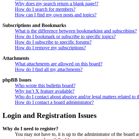
Why does my search return a blank page!?
How do I search for members?
How can I find my own posts and topics?
Subscriptions and Bookmarks
What is the difference between bookmarking and subscribing?
How do I bookmark or subscribe to specific topics?
How do I subscribe to specific forums?
How do I remove my subscriptions?
Attachments
What attachments are allowed on this board?
How do I find all my attachments?
phpBB Issues
Who wrote this bulletin board?
Why isn’t X feature available?
Who do I contact about abusive and/or legal matters related to t
How do I contact a board administrator?
Login and Registration Issues
Why do I need to register?
You may not have to, it is up to the administrator of the board a