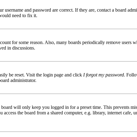
ur username and password are correct. If they are, contact a board admin
ould need to fix it.
 account for some reason. Also, many boards periodically remove users wh
ved in discussions.
ily be reset. Visit the login page and click
I forgot my password
. Follo
board administrator.
board will only keep you logged in for a preset time. This prevents mis
access the board from a shared computer, e.g. library, internet cafe, un