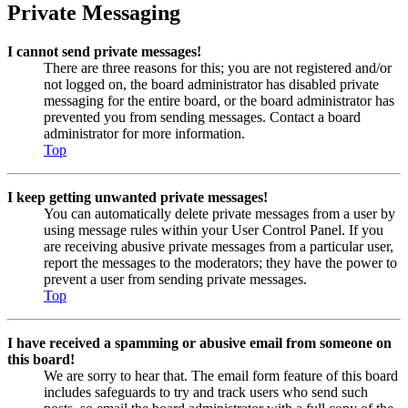
Private Messaging
I cannot send private messages!
There are three reasons for this; you are not registered and/or
not logged on, the board administrator has disabled private
messaging for the entire board, or the board administrator has
prevented you from sending messages. Contact a board
administrator for more information.
Top
I keep getting unwanted private messages!
You can automatically delete private messages from a user by
using message rules within your User Control Panel. If you
are receiving abusive private messages from a particular user,
report the messages to the moderators; they have the power to
prevent a user from sending private messages.
Top
I have received a spamming or abusive email from someone on
this board!
We are sorry to hear that. The email form feature of this board
includes safeguards to try and track users who send such