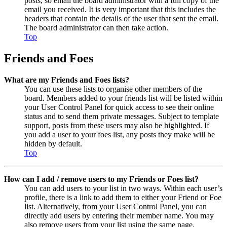
posts, so email the board administrator with a full copy of the
email you received. It is very important that this includes the
headers that contain the details of the user that sent the email.
The board administrator can then take action.
Top
Friends and Foes
What are my Friends and Foes lists?
You can use these lists to organise other members of the
board. Members added to your friends list will be listed within
your User Control Panel for quick access to see their online
status and to send them private messages. Subject to template
support, posts from these users may also be highlighted. If
you add a user to your foes list, any posts they make will be
hidden by default.
Top
How can I add / remove users to my Friends or Foes list?
You can add users to your list in two ways. Within each user’s
profile, there is a link to add them to either your Friend or Foe
list. Alternatively, from your User Control Panel, you can
directly add users by entering their member name. You may
also remove users from your list using the same page.