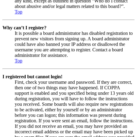
any kind, except as outlined in question “Who do I contact
about abusive and/or legal matters related to this board?”.
Top
Why can’t I register?
It is possible a board administrator has disabled registration to
prevent new visitors from signing up. A board administrator
could have also banned your IP address or disallowed the
username you are attempting to register. Contact a board
administrator for assistance.
Top
I registered but cannot login!
First, check your username and password. If they are correct,
then one of two things may have happened. If COPPA
support is enabled and you specified being under 13 years old
during registration, you will have to follow the instructions
you received. Some boards will also require new registrations
to be activated, either by yourself or by an administrator
before you can logon; this information was present during
registration. If you were sent an email, follow the instructions.
If you did not receive an email, you may have provided an
incorrect email address or the email may have been picked up