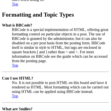
Top
Formatting and Topic Types
What is BBCode?
BBCode is a special implementation of HTML, offering great
formatting control on particular objects in a post. The use of
BBCode is granted by the administrator, but it can also be
disabled on a per post basis from the posting form. BBCode
itself is similar in style to HTML, but tags are enclosed in
square brackets [ and ] rather than < and >. For more
information on BBCode see the guide which can be accessed
from the posting page.
Top
Can I use HTML?
No. It is not possible to post HTML on this board and have it
rendered as HTML. Most formatting which can be carried out
using HTML can be applied using BBCode instead.
Top
What are Smilies?