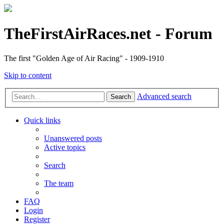
TheFirstAirRaces.net - Forum
The first "Golden Age of Air Racing" - 1909-1910
Skip to content
Advanced search
Search
Quick links
Unanswered posts
Active topics
Search
The team
FAQ
Login
Register