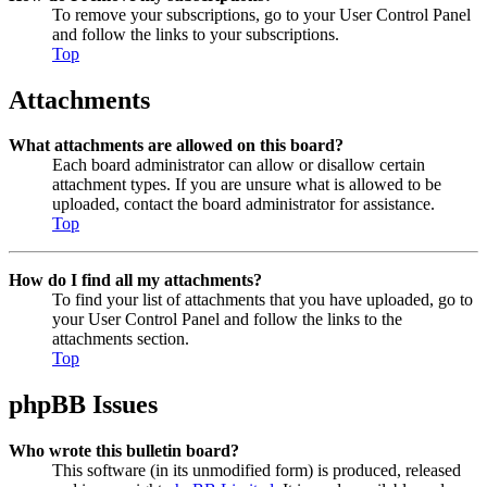
To remove your subscriptions, go to your User Control Panel
and follow the links to your subscriptions.
Top
Attachments
What attachments are allowed on this board?
Each board administrator can allow or disallow certain
attachment types. If you are unsure what is allowed to be
uploaded, contact the board administrator for assistance.
Top
How do I find all my attachments?
To find your list of attachments that you have uploaded, go to
your User Control Panel and follow the links to the
attachments section.
Top
phpBB Issues
Who wrote this bulletin board?
This software (in its unmodified form) is produced, released