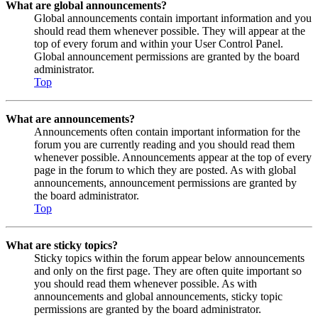
What are global announcements?
Global announcements contain important information and you
should read them whenever possible. They will appear at the
top of every forum and within your User Control Panel.
Global announcement permissions are granted by the board
administrator.
Top
What are announcements?
Announcements often contain important information for the
forum you are currently reading and you should read them
whenever possible. Announcements appear at the top of every
page in the forum to which they are posted. As with global
announcements, announcement permissions are granted by
the board administrator.
Top
What are sticky topics?
Sticky topics within the forum appear below announcements
and only on the first page. They are often quite important so
you should read them whenever possible. As with
announcements and global announcements, sticky topic
permissions are granted by the board administrator.