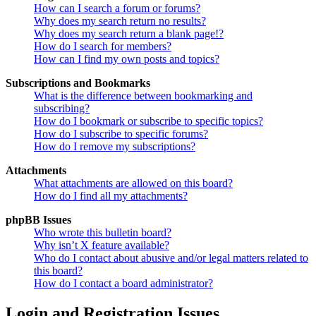
How can I search a forum or forums?
Why does my search return no results?
Why does my search return a blank page!?
How do I search for members?
How can I find my own posts and topics?
Subscriptions and Bookmarks
What is the difference between bookmarking and
subscribing?
How do I bookmark or subscribe to specific topics?
How do I subscribe to specific forums?
How do I remove my subscriptions?
Attachments
What attachments are allowed on this board?
How do I find all my attachments?
phpBB Issues
Who wrote this bulletin board?
Why isn’t X feature available?
Who do I contact about abusive and/or legal matters related to
this board?
How do I contact a board administrator?
Login and Registration Issues