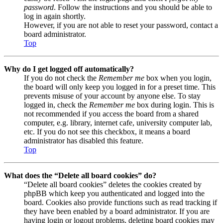
password
. Follow the instructions and you should be able to
log in again shortly.
However, if you are not able to reset your password, contact a
board administrator.
Top
Why do I get logged off automatically?
If you do not check the
Remember me
box when you login,
the board will only keep you logged in for a preset time. This
prevents misuse of your account by anyone else. To stay
logged in, check the
Remember me
box during login. This is
not recommended if you access the board from a shared
computer, e.g. library, internet cafe, university computer lab,
etc. If you do not see this checkbox, it means a board
administrator has disabled this feature.
Top
What does the “Delete all board cookies” do?
“Delete all board cookies” deletes the cookies created by
phpBB which keep you authenticated and logged into the
board. Cookies also provide functions such as read tracking if
they have been enabled by a board administrator. If you are
having login or logout problems, deleting board cookies may