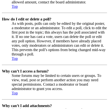
allowed amount, contact the board administrator.
Top
How do I edit or delete a poll?
As with posts, polls can only be edited by the original poster,
a moderator or an administrator. To edit a poll, click to edit the
first post in the topic; this always has the poll associated with
it. If no one has cast a vote, users can delete the poll or edit
any poll option. However, if members have already placed
votes, only moderators or administrators can edit or delete it.
This prevents the poll’s options from being changed mid-way
through a poll.
Top
Why can’t I access a forum?
Some forums may be limited to certain users or groups. To
view, read, post or perform another action you may need
special permissions. Contact a moderator or board
administrator to grant you access.
Top
Why can’t I add attachments?