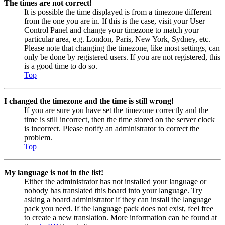
The times are not correct!
It is possible the time displayed is from a timezone different
from the one you are in. If this is the case, visit your User
Control Panel and change your timezone to match your
particular area, e.g. London, Paris, New York, Sydney, etc.
Please note that changing the timezone, like most settings, can
only be done by registered users. If you are not registered, this
is a good time to do so.
Top
I changed the timezone and the time is still wrong!
If you are sure you have set the timezone correctly and the
time is still incorrect, then the time stored on the server clock
is incorrect. Please notify an administrator to correct the
problem.
Top
My language is not in the list!
Either the administrator has not installed your language or
nobody has translated this board into your language. Try
asking a board administrator if they can install the language
pack you need. If the language pack does not exist, feel free
to create a new translation. More information can be found at