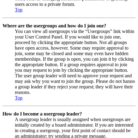
users access to a private forum.
Top
Where are the usergroups and how do I join one?
You can view all usergroups via the “Usergroups” link within
your User Control Panel. If you would like to join one,
proceed by clicking the appropriate button. Not all groups
have open access, however. Some may require approval to
join, some may be closed and some may even have hidden
memberships. If the group is open, you can join it by clicking
the appropriate button. If a group requires approval to join
you may request to join by clicking the appropriate button.
The user group leader will need to approve your request and
may ask why you want to join the group. Please do not harass
a group leader if they reject your request; they will have their
reasons.
Top
How do I become a usergroup leader?
A usergroup leader is usually assigned when usergroups are
initially created by a board administrator. If you are interested
in creating a usergroup, your first point of contact should be
an administrator; try sending a private message.