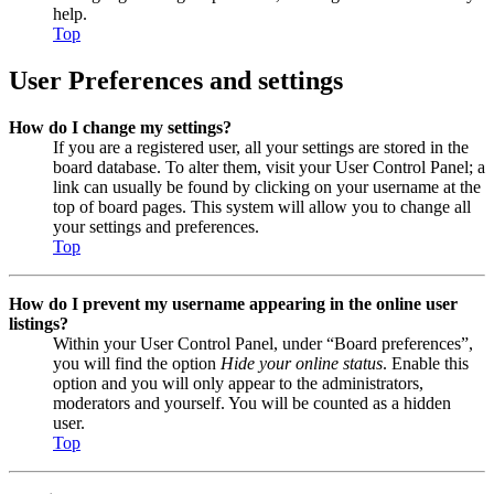
help.
Top
User Preferences and settings
How do I change my settings?
If you are a registered user, all your settings are stored in the
board database. To alter them, visit your User Control Panel; a
link can usually be found by clicking on your username at the
top of board pages. This system will allow you to change all
your settings and preferences.
Top
How do I prevent my username appearing in the online user
listings?
Within your User Control Panel, under “Board preferences”,
you will find the option
Hide your online status
. Enable this
option and you will only appear to the administrators,
moderators and yourself. You will be counted as a hidden
user.
Top