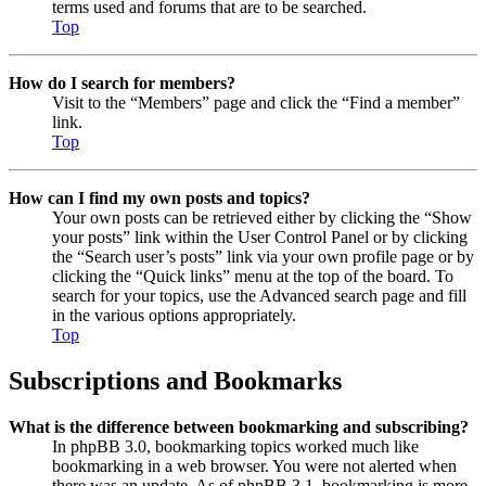
terms used and forums that are to be searched.
Top
How do I search for members?
Visit to the “Members” page and click the “Find a member”
link.
Top
How can I find my own posts and topics?
Your own posts can be retrieved either by clicking the “Show
your posts” link within the User Control Panel or by clicking
the “Search user’s posts” link via your own profile page or by
clicking the “Quick links” menu at the top of the board. To
search for your topics, use the Advanced search page and fill
in the various options appropriately.
Top
Subscriptions and Bookmarks
What is the difference between bookmarking and subscribing?
In phpBB 3.0, bookmarking topics worked much like
bookmarking in a web browser. You were not alerted when
there was an update. As of phpBB 3.1, bookmarking is more