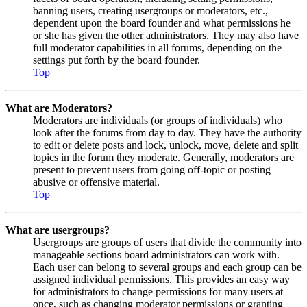
banning users, creating usergroups or moderators, etc.,
dependent upon the board founder and what permissions he
or she has given the other administrators. They may also have
full moderator capabilities in all forums, depending on the
settings put forth by the board founder.
Top
What are Moderators?
Moderators are individuals (or groups of individuals) who
look after the forums from day to day. They have the authority
to edit or delete posts and lock, unlock, move, delete and split
topics in the forum they moderate. Generally, moderators are
present to prevent users from going off-topic or posting
abusive or offensive material.
Top
What are usergroups?
Usergroups are groups of users that divide the community into
manageable sections board administrators can work with.
Each user can belong to several groups and each group can be
assigned individual permissions. This provides an easy way
for administrators to change permissions for many users at
once, such as changing moderator permissions or granting