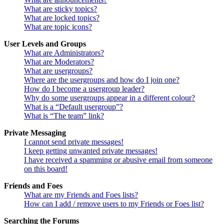
What are sticky topics?
What are locked topics?
What are topic icons?
User Levels and Groups
What are Administrators?
What are Moderators?
What are usergroups?
Where are the usergroups and how do I join one?
How do I become a usergroup leader?
Why do some usergroups appear in a different colour?
What is a “Default usergroup”?
What is “The team” link?
Private Messaging
I cannot send private messages!
I keep getting unwanted private messages!
I have received a spamming or abusive email from someone
on this board!
Friends and Foes
What are my Friends and Foes lists?
How can I add / remove users to my Friends or Foes list?
Searching the Forums