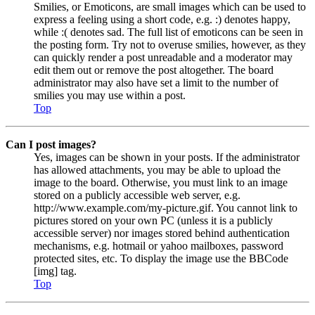
Smilies, or Emoticons, are small images which can be used to
express a feeling using a short code, e.g. :) denotes happy,
while :( denotes sad. The full list of emoticons can be seen in
the posting form. Try not to overuse smilies, however, as they
can quickly render a post unreadable and a moderator may
edit them out or remove the post altogether. The board
administrator may also have set a limit to the number of
smilies you may use within a post.
Top
Can I post images?
Yes, images can be shown in your posts. If the administrator
has allowed attachments, you may be able to upload the
image to the board. Otherwise, you must link to an image
stored on a publicly accessible web server, e.g.
http://www.example.com/my-picture.gif. You cannot link to
pictures stored on your own PC (unless it is a publicly
accessible server) nor images stored behind authentication
mechanisms, e.g. hotmail or yahoo mailboxes, password
protected sites, etc. To display the image use the BBCode
[img] tag.
Top