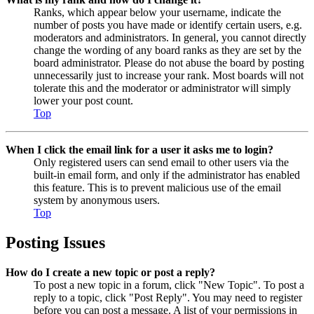
Ranks, which appear below your username, indicate the
number of posts you have made or identify certain users, e.g.
moderators and administrators. In general, you cannot directly
change the wording of any board ranks as they are set by the
board administrator. Please do not abuse the board by posting
unnecessarily just to increase your rank. Most boards will not
tolerate this and the moderator or administrator will simply
lower your post count.
Top
When I click the email link for a user it asks me to login?
Only registered users can send email to other users via the
built-in email form, and only if the administrator has enabled
this feature. This is to prevent malicious use of the email
system by anonymous users.
Top
Posting Issues
How do I create a new topic or post a reply?
To post a new topic in a forum, click "New Topic". To post a
reply to a topic, click "Post Reply". You may need to register
before you can post a message. A list of your permissions in