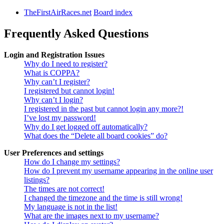
TheFirstAirRaces.net
Board index
Frequently Asked Questions
Login and Registration Issues
Why do I need to register?
What is COPPA?
Why can’t I register?
I registered but cannot login!
Why can’t I login?
I registered in the past but cannot login any more?!
I’ve lost my password!
Why do I get logged off automatically?
What does the “Delete all board cookies” do?
User Preferences and settings
How do I change my settings?
How do I prevent my username appearing in the online user
listings?
The times are not correct!
I changed the timezone and the time is still wrong!
My language is not in the list!
What are the images next to my username?