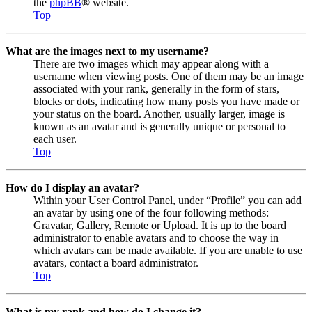
the
phpBB
® website.
Top
What are the images next to my username?
There are two images which may appear along with a
username when viewing posts. One of them may be an image
associated with your rank, generally in the form of stars,
blocks or dots, indicating how many posts you have made or
your status on the board. Another, usually larger, image is
known as an avatar and is generally unique or personal to
each user.
Top
How do I display an avatar?
Within your User Control Panel, under “Profile” you can add
an avatar by using one of the four following methods:
Gravatar, Gallery, Remote or Upload. It is up to the board
administrator to enable avatars and to choose the way in
which avatars can be made available. If you are unable to use
avatars, contact a board administrator.
Top
What is my rank and how do I change it?