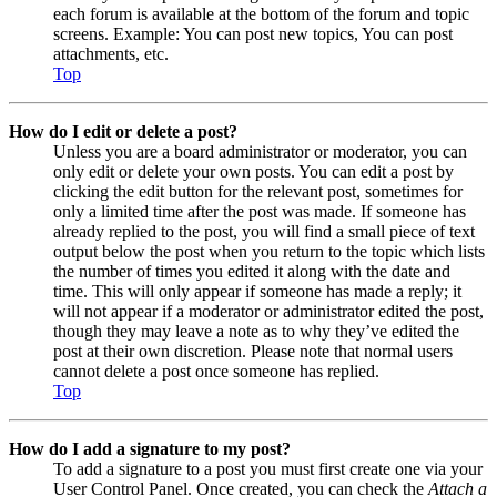
each forum is available at the bottom of the forum and topic
screens. Example: You can post new topics, You can post
attachments, etc.
Top
How do I edit or delete a post?
Unless you are a board administrator or moderator, you can
only edit or delete your own posts. You can edit a post by
clicking the edit button for the relevant post, sometimes for
only a limited time after the post was made. If someone has
already replied to the post, you will find a small piece of text
output below the post when you return to the topic which lists
the number of times you edited it along with the date and
time. This will only appear if someone has made a reply; it
will not appear if a moderator or administrator edited the post,
though they may leave a note as to why they’ve edited the
post at their own discretion. Please note that normal users
cannot delete a post once someone has replied.
Top
How do I add a signature to my post?
To add a signature to a post you must first create one via your
User Control Panel. Once created, you can check the
Attach a