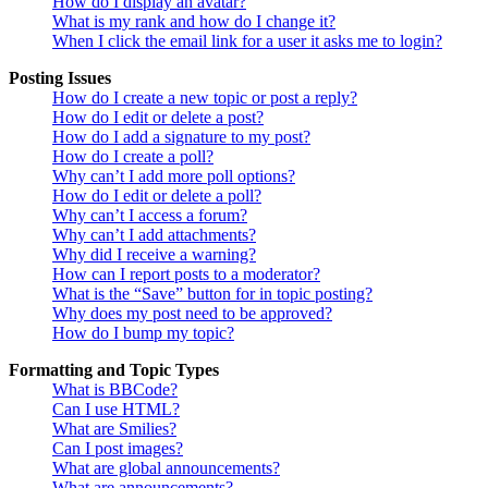
How do I display an avatar?
What is my rank and how do I change it?
When I click the email link for a user it asks me to login?
Posting Issues
How do I create a new topic or post a reply?
How do I edit or delete a post?
How do I add a signature to my post?
How do I create a poll?
Why can’t I add more poll options?
How do I edit or delete a poll?
Why can’t I access a forum?
Why can’t I add attachments?
Why did I receive a warning?
How can I report posts to a moderator?
What is the “Save” button for in topic posting?
Why does my post need to be approved?
How do I bump my topic?
Formatting and Topic Types
What is BBCode?
Can I use HTML?
What are Smilies?
Can I post images?
What are global announcements?
What are announcements?