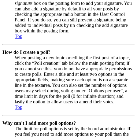
signature
box on the posting form to add your signature. You
can also add a signature by default to all your posts by
checking the appropriate radio button in the User Control
Panel. If you do so, you can still prevent a signature being
added to individual posts by un-checking the add signature
box within the posting form.
Top
How do I create a poll?
When posting a new topic or editing the first post of a topic,
click the “Poll creation” tab below the main posting form; if
you cannot see this, you do not have appropriate permissions
to create polls. Enter a title and at least two options in the
appropriate fields, making sure each option is on a separate
line in the textarea. You can also set the number of options
users may select during voting under “Options per user”, a
time limit in days for the poll (0 for infinite duration) and
lastly the option to allow users to amend their votes.
Top
Why can’t I add more poll options?
The limit for poll options is set by the board administrator. If
you feel you need to add more options to your poll than the