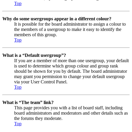
Top
Why do some usergroups appear in a different colour?
It is possible for the board administrator to assign a colour to
the members of a usergroup to make it easy to identify the
members of this group.
Top
What is a “Default usergroup”?
If you are a member of more than one usergroup, your default
is used to determine which group colour and group rank
should be shown for you by default. The board administrator
may grant you permission to change your default usergroup
via your User Control Panel.
Top
What is “The team” link?
This page provides you with a list of board staff, including
board administrators and moderators and other details such as
the forums they moderate.
Top