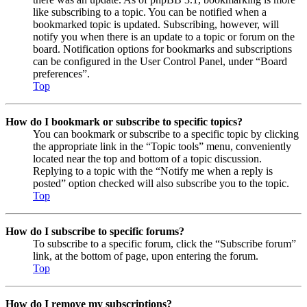
like subscribing to a topic. You can be notified when a
bookmarked topic is updated. Subscribing, however, will
notify you when there is an update to a topic or forum on the
board. Notification options for bookmarks and subscriptions
can be configured in the User Control Panel, under “Board
preferences”.
Top
How do I bookmark or subscribe to specific topics?
You can bookmark or subscribe to a specific topic by clicking
the appropriate link in the “Topic tools” menu, conveniently
located near the top and bottom of a topic discussion.
Replying to a topic with the “Notify me when a reply is
posted” option checked will also subscribe you to the topic.
Top
How do I subscribe to specific forums?
To subscribe to a specific forum, click the “Subscribe forum”
link, at the bottom of page, upon entering the forum.
Top
How do I remove my subscriptions?