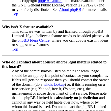
and is copyright
phpBB Limited
. It is made available under
the GNU General Public License, version 2 (GPL-2.0) and
may be freely distributed. See
About phpBB
for more details.
Top
Why isn’t X feature available?
This software was written by and licensed through phpBB
Limited. If you believe a feature needs to be added please visit
the
phpBB Ideas Centre
, where you can upvote existing ideas
or suggest new features.
Top
Who do I contact about abusive and/or legal matters related to
this board?
Any of the administrators listed on the “The team” page
should be an appropriate point of contact for your complaints.
If this still gets no response then you should contact the owner
of the domain (do a
whois lookup
) or, if this is running on a
free service (e.g. Yahoo!, free.fr, f2s.com, etc.), the
management or abuse department of that service. Please note
that the phpBB Limited has
absolutely no jurisdiction
and
cannot in any way be held liable over how, where or by
whom this board is used. Do not contact the phpBB Limited