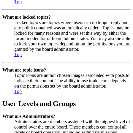
Top
What are locked topics?
Locked topics are topics where users can no longer reply and
any poll it contained was automatically ended. Topics may be
locked for many reasons and were set this way by either the
forum moderator or board administrator. You may also be able
to lock your own topics depending on the permissions you are
granted by the board administrator.
Top
What are topic icons?
Topic icons are author chosen images associated with posts to
indicate their content. The ability to use topic icons depends
on the permissions set by the board administrator.
Top
User Levels and Groups
What are Administrators?
Administrators are members assigned with the highest level of
control over the entire board. These members can control all
facets of board operation, including setting permissions,