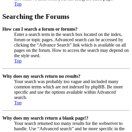
Top
Searching the Forums
How can I search a forum or forums?
Enter a search term in the search box located on the index,
forum or topic pages. Advanced search can be accessed by
clicking the “Advance Search” link which is available on all
pages on the forum. How to access the search may depend on
the style used.
Top
Why does my search return no results?
Your search was probably too vague and included many
common terms which are not indexed by phpBB. Be more
specific and use the options available within Advanced
search.
Top
Why does my search return a blank page!?
Your search returned too many results for the webserver to
handle. Use “Advanced search” and be more specific in the