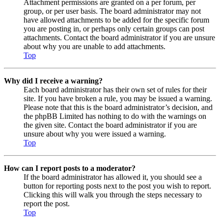
Attachment permissions are granted on a per forum, per
group, or per user basis. The board administrator may not
have allowed attachments to be added for the specific forum
you are posting in, or perhaps only certain groups can post
attachments. Contact the board administrator if you are unsure
about why you are unable to add attachments.
Top
Why did I receive a warning?
Each board administrator has their own set of rules for their
site. If you have broken a rule, you may be issued a warning.
Please note that this is the board administrator’s decision, and
the phpBB Limited has nothing to do with the warnings on
the given site. Contact the board administrator if you are
unsure about why you were issued a warning.
Top
How can I report posts to a moderator?
If the board administrator has allowed it, you should see a
button for reporting posts next to the post you wish to report.
Clicking this will walk you through the steps necessary to
report the post.
Top