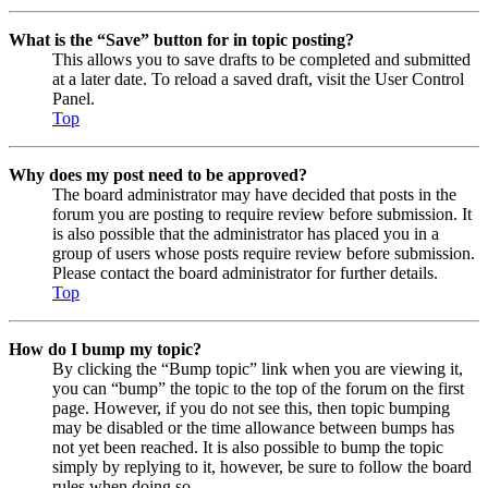
What is the “Save” button for in topic posting?
This allows you to save drafts to be completed and submitted
at a later date. To reload a saved draft, visit the User Control
Panel.
Top
Why does my post need to be approved?
The board administrator may have decided that posts in the
forum you are posting to require review before submission. It
is also possible that the administrator has placed you in a
group of users whose posts require review before submission.
Please contact the board administrator for further details.
Top
How do I bump my topic?
By clicking the “Bump topic” link when you are viewing it,
you can “bump” the topic to the top of the forum on the first
page. However, if you do not see this, then topic bumping
may be disabled or the time allowance between bumps has
not yet been reached. It is also possible to bump the topic
simply by replying to it, however, be sure to follow the board
rules when doing so.