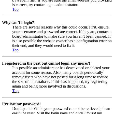
by a spam filer. If you are sure the email address you provided
is correct, try contacting an administrator.
Top
Why can’t I login?
There are several reasons why this could occur. First, ensure
your username and password are correct. If they are, contact a
board administrator to make sure you haven’t been banned. It
is also possible the website owner has a configuration error on
their end, and they would need to fix it.
Top
I registered in the past but cannot login any more?!
It is possible an administrator has deactivated or deleted your
account for some reason. Also, many boards periodically
remove users who have not posted for a long time to reduce
the size of the database. If this has happened, try registering
again and being more involved in discussions.
Top
I’ve lost my password!
Don’t panic! While your password cannot be retrieved, it can
easily be reset. Visit the login page and click
I forgot my