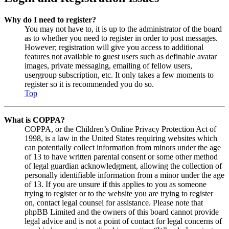
Why do I need to register?
You may not have to, it is up to the administrator of the board
as to whether you need to register in order to post messages.
However; registration will give you access to additional
features not available to guest users such as definable avatar
images, private messaging, emailing of fellow users,
usergroup subscription, etc. It only takes a few moments to
register so it is recommended you do so.
Top
What is COPPA?
COPPA, or the Children’s Online Privacy Protection Act of
1998, is a law in the United States requiring websites which
can potentially collect information from minors under the age
of 13 to have written parental consent or some other method
of legal guardian acknowledgment, allowing the collection of
personally identifiable information from a minor under the age
of 13. If you are unsure if this applies to you as someone
trying to register or to the website you are trying to register
on, contact legal counsel for assistance. Please note that
phpBB Limited and the owners of this board cannot provide
legal advice and is not a point of contact for legal concerns of