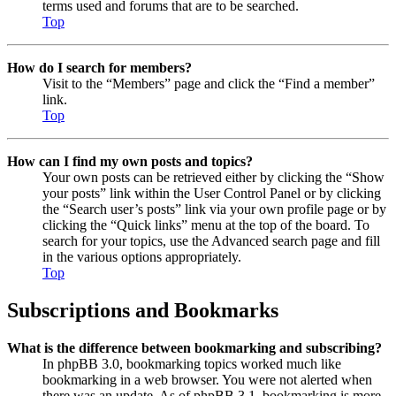
terms used and forums that are to be searched.
Top
How do I search for members?
Visit to the “Members” page and click the “Find a member”
link.
Top
How can I find my own posts and topics?
Your own posts can be retrieved either by clicking the “Show
your posts” link within the User Control Panel or by clicking
the “Search user’s posts” link via your own profile page or by
clicking the “Quick links” menu at the top of the board. To
search for your topics, use the Advanced search page and fill
in the various options appropriately.
Top
Subscriptions and Bookmarks
What is the difference between bookmarking and subscribing?
In phpBB 3.0, bookmarking topics worked much like
bookmarking in a web browser. You were not alerted when
there was an update. As of phpBB 3.1, bookmarking is more