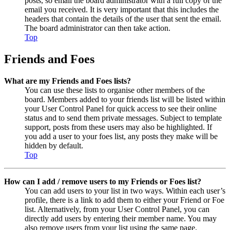
posts, so email the board administrator with a full copy of the
email you received. It is very important that this includes the
headers that contain the details of the user that sent the email.
The board administrator can then take action.
Top
Friends and Foes
What are my Friends and Foes lists?
You can use these lists to organise other members of the
board. Members added to your friends list will be listed within
your User Control Panel for quick access to see their online
status and to send them private messages. Subject to template
support, posts from these users may also be highlighted. If
you add a user to your foes list, any posts they make will be
hidden by default.
Top
How can I add / remove users to my Friends or Foes list?
You can add users to your list in two ways. Within each user’s
profile, there is a link to add them to either your Friend or Foe
list. Alternatively, from your User Control Panel, you can
directly add users by entering their member name. You may
also remove users from your list using the same page.