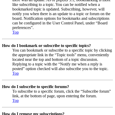
like subscribing to a topic. You can be notified when a
bookmarked topic is updated. Subscribing, however, will
notify you when there is an update to a topic or forum on the
board. Notification options for bookmarks and subscriptions
can be configured in the User Control Panel, under “Board
preferences”.
Top
How do I bookmark or subscribe to specific topics?
You can bookmark or subscribe to a specific topic by clicking
the appropriate link in the “Topic tools” menu, conveniently
located near the top and bottom of a topic discussion.
Replying to a topic with the “Notify me when a reply is
posted” option checked will also subscribe you to the topic.
Top
How do I subscribe to specific forums?
To subscribe to a specific forum, click the “Subscribe forum”
link, at the bottom of page, upon entering the forum.
Top
How do I remove my subscriptions?