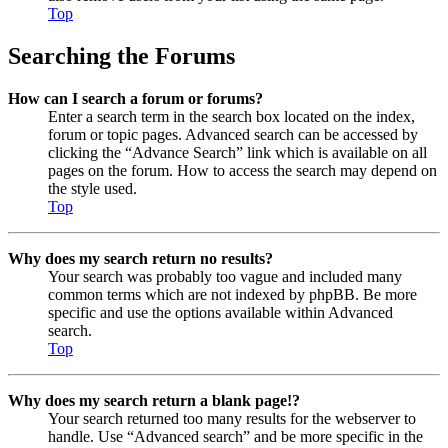
Top
Searching the Forums
How can I search a forum or forums?
Enter a search term in the search box located on the index,
forum or topic pages. Advanced search can be accessed by
clicking the “Advance Search” link which is available on all
pages on the forum. How to access the search may depend on
the style used.
Top
Why does my search return no results?
Your search was probably too vague and included many
common terms which are not indexed by phpBB. Be more
specific and use the options available within Advanced
search.
Top
Why does my search return a blank page!?
Your search returned too many results for the webserver to
handle. Use “Advanced search” and be more specific in the