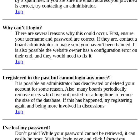
by a spam filer. If you are sure the email address you provided
is correct, try contacting an administrator.
Top
Why can’t I login?
There are several reasons why this could occur. First, ensure
your username and password are correct. If they are, contact a
board administrator to make sure you haven’t been banned. It
is also possible the website owner has a configuration error on
their end, and they would need to fix it.
Top
I registered in the past but cannot login any more?!
It is possible an administrator has deactivated or deleted your
account for some reason. Also, many boards periodically
remove users who have not posted for a long time to reduce
the size of the database. If this has happened, try registering
again and being more involved in discussions.
Top
I’ve lost my password!
Don’t panic! While your password cannot be retrieved, it can
easily be reset. Visit the login page and click
I forgot my