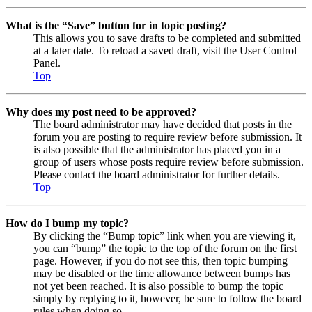
What is the “Save” button for in topic posting?
This allows you to save drafts to be completed and submitted
at a later date. To reload a saved draft, visit the User Control
Panel.
Top
Why does my post need to be approved?
The board administrator may have decided that posts in the
forum you are posting to require review before submission. It
is also possible that the administrator has placed you in a
group of users whose posts require review before submission.
Please contact the board administrator for further details.
Top
How do I bump my topic?
By clicking the “Bump topic” link when you are viewing it,
you can “bump” the topic to the top of the forum on the first
page. However, if you do not see this, then topic bumping
may be disabled or the time allowance between bumps has
not yet been reached. It is also possible to bump the topic
simply by replying to it, however, be sure to follow the board
rules when doing so.