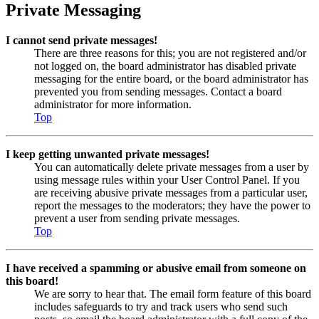
Private Messaging
I cannot send private messages!
There are three reasons for this; you are not registered and/or
not logged on, the board administrator has disabled private
messaging for the entire board, or the board administrator has
prevented you from sending messages. Contact a board
administrator for more information.
Top
I keep getting unwanted private messages!
You can automatically delete private messages from a user by
using message rules within your User Control Panel. If you
are receiving abusive private messages from a particular user,
report the messages to the moderators; they have the power to
prevent a user from sending private messages.
Top
I have received a spamming or abusive email from someone on
this board!
We are sorry to hear that. The email form feature of this board
includes safeguards to try and track users who send such