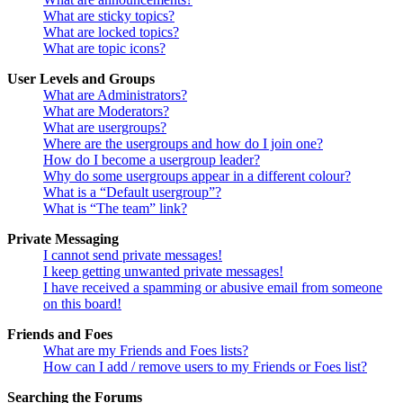
What are sticky topics?
What are locked topics?
What are topic icons?
User Levels and Groups
What are Administrators?
What are Moderators?
What are usergroups?
Where are the usergroups and how do I join one?
How do I become a usergroup leader?
Why do some usergroups appear in a different colour?
What is a “Default usergroup”?
What is “The team” link?
Private Messaging
I cannot send private messages!
I keep getting unwanted private messages!
I have received a spamming or abusive email from someone
on this board!
Friends and Foes
What are my Friends and Foes lists?
How can I add / remove users to my Friends or Foes list?
Searching the Forums