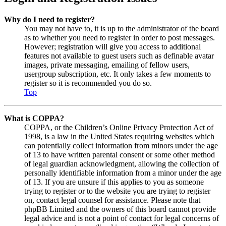
Why do I need to register?
You may not have to, it is up to the administrator of the board
as to whether you need to register in order to post messages.
However; registration will give you access to additional
features not available to guest users such as definable avatar
images, private messaging, emailing of fellow users,
usergroup subscription, etc. It only takes a few moments to
register so it is recommended you do so.
Top
What is COPPA?
COPPA, or the Children’s Online Privacy Protection Act of
1998, is a law in the United States requiring websites which
can potentially collect information from minors under the age
of 13 to have written parental consent or some other method
of legal guardian acknowledgment, allowing the collection of
personally identifiable information from a minor under the age
of 13. If you are unsure if this applies to you as someone
trying to register or to the website you are trying to register
on, contact legal counsel for assistance. Please note that
phpBB Limited and the owners of this board cannot provide
legal advice and is not a point of contact for legal concerns of