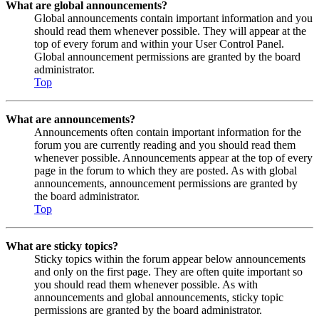
What are global announcements?
Global announcements contain important information and you
should read them whenever possible. They will appear at the
top of every forum and within your User Control Panel.
Global announcement permissions are granted by the board
administrator.
Top
What are announcements?
Announcements often contain important information for the
forum you are currently reading and you should read them
whenever possible. Announcements appear at the top of every
page in the forum to which they are posted. As with global
announcements, announcement permissions are granted by
the board administrator.
Top
What are sticky topics?
Sticky topics within the forum appear below announcements
and only on the first page. They are often quite important so
you should read them whenever possible. As with
announcements and global announcements, sticky topic
permissions are granted by the board administrator.