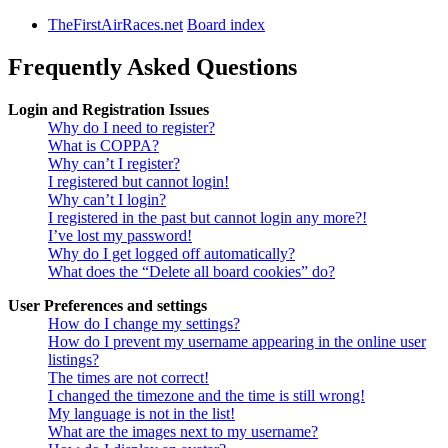
TheFirstAirRaces.net
Board index
Frequently Asked Questions
Login and Registration Issues
Why do I need to register?
What is COPPA?
Why can’t I register?
I registered but cannot login!
Why can’t I login?
I registered in the past but cannot login any more?!
I’ve lost my password!
Why do I get logged off automatically?
What does the “Delete all board cookies” do?
User Preferences and settings
How do I change my settings?
How do I prevent my username appearing in the online user
listings?
The times are not correct!
I changed the timezone and the time is still wrong!
My language is not in the list!
What are the images next to my username?