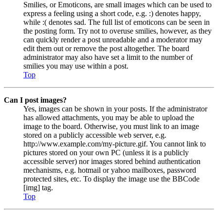
Smilies, or Emoticons, are small images which can be used to
express a feeling using a short code, e.g. :) denotes happy,
while :( denotes sad. The full list of emoticons can be seen in
the posting form. Try not to overuse smilies, however, as they
can quickly render a post unreadable and a moderator may
edit them out or remove the post altogether. The board
administrator may also have set a limit to the number of
smilies you may use within a post.
Top
Can I post images?
Yes, images can be shown in your posts. If the administrator
has allowed attachments, you may be able to upload the
image to the board. Otherwise, you must link to an image
stored on a publicly accessible web server, e.g.
http://www.example.com/my-picture.gif. You cannot link to
pictures stored on your own PC (unless it is a publicly
accessible server) nor images stored behind authentication
mechanisms, e.g. hotmail or yahoo mailboxes, password
protected sites, etc. To display the image use the BBCode
[img] tag.
Top