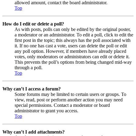
allowed amount, contact the board administrator.
Top
How do I edit or delete a poll?
As with posts, polls can only be edited by the original poster,
a moderator or an administrator. To edit a poll, click to edit the
first post in the topic; this always has the poll associated with
it. If no one has cast a vote, users can delete the poll or edit
any poll option. However, if members have already placed
votes, only moderators or administrators can edit or delete it.
This prevents the poll’s options from being changed mid-way
through a poll.
Top
Why can’t I access a forum?
Some forums may be limited to certain users or groups. To
view, read, post or perform another action you may need
special permissions. Contact a moderator or board
administrator to grant you access.
Top
Why can’t I add attachments?