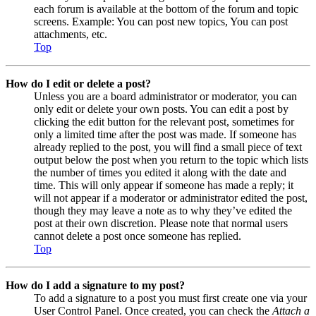
each forum is available at the bottom of the forum and topic
screens. Example: You can post new topics, You can post
attachments, etc.
Top
How do I edit or delete a post?
Unless you are a board administrator or moderator, you can
only edit or delete your own posts. You can edit a post by
clicking the edit button for the relevant post, sometimes for
only a limited time after the post was made. If someone has
already replied to the post, you will find a small piece of text
output below the post when you return to the topic which lists
the number of times you edited it along with the date and
time. This will only appear if someone has made a reply; it
will not appear if a moderator or administrator edited the post,
though they may leave a note as to why they’ve edited the
post at their own discretion. Please note that normal users
cannot delete a post once someone has replied.
Top
How do I add a signature to my post?
To add a signature to a post you must first create one via your
User Control Panel. Once created, you can check the
Attach a