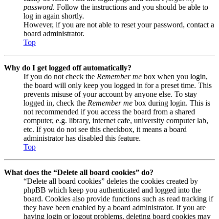
password
. Follow the instructions and you should be able to
log in again shortly.
However, if you are not able to reset your password, contact a
board administrator.
Top
Why do I get logged off automatically?
If you do not check the
Remember me
box when you login,
the board will only keep you logged in for a preset time. This
prevents misuse of your account by anyone else. To stay
logged in, check the
Remember me
box during login. This is
not recommended if you access the board from a shared
computer, e.g. library, internet cafe, university computer lab,
etc. If you do not see this checkbox, it means a board
administrator has disabled this feature.
Top
What does the “Delete all board cookies” do?
“Delete all board cookies” deletes the cookies created by
phpBB which keep you authenticated and logged into the
board. Cookies also provide functions such as read tracking if
they have been enabled by a board administrator. If you are
having login or logout problems, deleting board cookies may