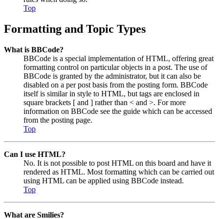
Top
Formatting and Topic Types
What is BBCode?
BBCode is a special implementation of HTML, offering great
formatting control on particular objects in a post. The use of
BBCode is granted by the administrator, but it can also be
disabled on a per post basis from the posting form. BBCode
itself is similar in style to HTML, but tags are enclosed in
square brackets [ and ] rather than < and >. For more
information on BBCode see the guide which can be accessed
from the posting page.
Top
Can I use HTML?
No. It is not possible to post HTML on this board and have it
rendered as HTML. Most formatting which can be carried out
using HTML can be applied using BBCode instead.
Top
What are Smilies?