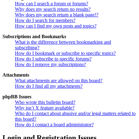
How can I search a forum or forums?
Why does my search return no results?
Why does my search return a blank page!?
How do I search for members?
How can I find my own posts and topics?
Subscriptions and Bookmarks
What is the difference between bookmarking and
subscribing?
How do I bookmark or subscribe to specific topics?
How do I subscribe to specific forums?
How do I remove my subscriptions?
Attachments
What attachments are allowed on this board?
How do I find all my attachments?
phpBB Issues
Who wrote this bulletin board?
Why isn’t X feature available?
Who do I contact about abusive and/or legal matters related to
this board?
How do I contact a board administrator?
Login and Registration Issues