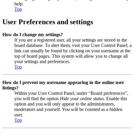
help.
Top
User Preferences and settings
How do I change my settings?
If you are a registered user, all your settings are stored in the
board database. To alter them, visit your User Control Panel; a
link can usually be found by clicking on your username at the
top of board pages. This system will allow you to change all
your settings and preferences.
Top
How do I prevent my username appearing in the online user
listings?
Within your User Control Panel, under “Board preferences”,
you will find the option
Hide your online status
. Enable this
option and you will only appear to the administrators,
moderators and yourself. You will be counted as a hidden
user.
Top