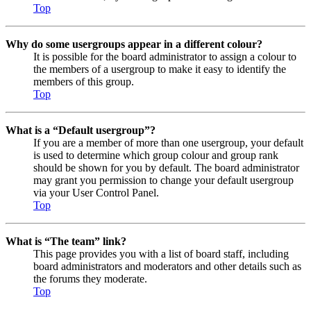
Top
Why do some usergroups appear in a different colour?
It is possible for the board administrator to assign a colour to
the members of a usergroup to make it easy to identify the
members of this group.
Top
What is a “Default usergroup”?
If you are a member of more than one usergroup, your default
is used to determine which group colour and group rank
should be shown for you by default. The board administrator
may grant you permission to change your default usergroup
via your User Control Panel.
Top
What is “The team” link?
This page provides you with a list of board staff, including
board administrators and moderators and other details such as
the forums they moderate.
Top