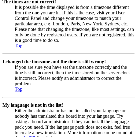
The times are not correct!
It is possible the time displayed is from a timezone different
from the one you are in. If this is the case, visit your User
Control Panel and change your timezone to match your
particular area, e.g. London, Paris, New York, Sydney, etc.
Please note that changing the timezone, like most settings, can
only be done by registered users. If you are not registered, this
is a good time to do so.
Top
I changed the timezone and the time is still wrong!
If you are sure you have set the timezone correctly and the
time is still incorrect, then the time stored on the server clock
is incorrect. Please notify an administrator to correct the
problem.
Top
My language is not in the list!
Either the administrator has not installed your language or
nobody has translated this board into your language. Try
asking a board administrator if they can install the language
pack you need. If the language pack does not exist, feel free
to create a new translation. More information can be found at