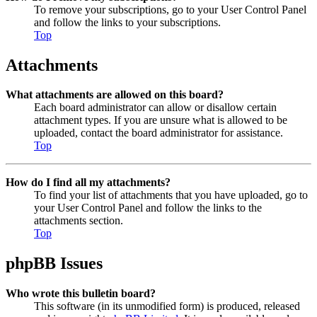
To remove your subscriptions, go to your User Control Panel
and follow the links to your subscriptions.
Top
Attachments
What attachments are allowed on this board?
Each board administrator can allow or disallow certain
attachment types. If you are unsure what is allowed to be
uploaded, contact the board administrator for assistance.
Top
How do I find all my attachments?
To find your list of attachments that you have uploaded, go to
your User Control Panel and follow the links to the
attachments section.
Top
phpBB Issues
Who wrote this bulletin board?
This software (in its unmodified form) is produced, released