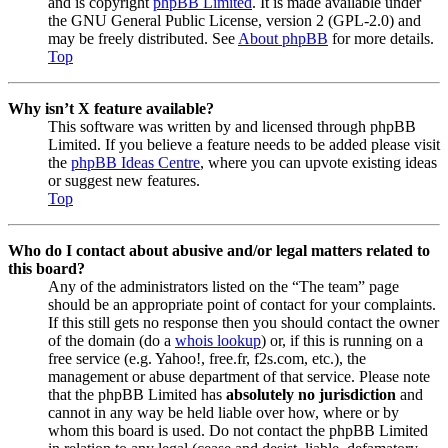
and is copyright
phpBB Limited
. It is made available under
the GNU General Public License, version 2 (GPL-2.0) and
may be freely distributed. See
About phpBB
for more details.
Top
Why isn’t X feature available?
This software was written by and licensed through phpBB
Limited. If you believe a feature needs to be added please visit
the
phpBB Ideas Centre
, where you can upvote existing ideas
or suggest new features.
Top
Who do I contact about abusive and/or legal matters related to
this board?
Any of the administrators listed on the “The team” page
should be an appropriate point of contact for your complaints.
If this still gets no response then you should contact the owner
of the domain (do a
whois lookup
) or, if this is running on a
free service (e.g. Yahoo!, free.fr, f2s.com, etc.), the
management or abuse department of that service. Please note
that the phpBB Limited has
absolutely no jurisdiction
and
cannot in any way be held liable over how, where or by
whom this board is used. Do not contact the phpBB Limited