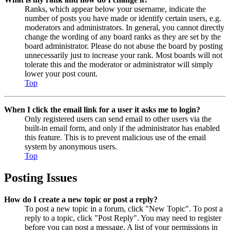
Ranks, which appear below your username, indicate the
number of posts you have made or identify certain users, e.g.
moderators and administrators. In general, you cannot directly
change the wording of any board ranks as they are set by the
board administrator. Please do not abuse the board by posting
unnecessarily just to increase your rank. Most boards will not
tolerate this and the moderator or administrator will simply
lower your post count.
Top
When I click the email link for a user it asks me to login?
Only registered users can send email to other users via the
built-in email form, and only if the administrator has enabled
this feature. This is to prevent malicious use of the email
system by anonymous users.
Top
Posting Issues
How do I create a new topic or post a reply?
To post a new topic in a forum, click "New Topic". To post a
reply to a topic, click "Post Reply". You may need to register
before you can post a message. A list of your permissions in