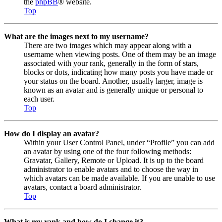
the
phpBB
® website.
Top
What are the images next to my username?
There are two images which may appear along with a
username when viewing posts. One of them may be an image
associated with your rank, generally in the form of stars,
blocks or dots, indicating how many posts you have made or
your status on the board. Another, usually larger, image is
known as an avatar and is generally unique or personal to
each user.
Top
How do I display an avatar?
Within your User Control Panel, under “Profile” you can add
an avatar by using one of the four following methods:
Gravatar, Gallery, Remote or Upload. It is up to the board
administrator to enable avatars and to choose the way in
which avatars can be made available. If you are unable to use
avatars, contact a board administrator.
Top
What is my rank and how do I change it?