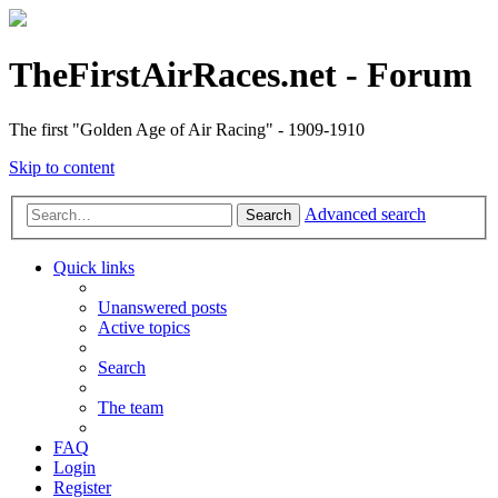
TheFirstAirRaces.net - Forum
The first "Golden Age of Air Racing" - 1909-1910
Skip to content
Advanced search
Search
Quick links
Unanswered posts
Active topics
Search
The team
FAQ
Login
Register