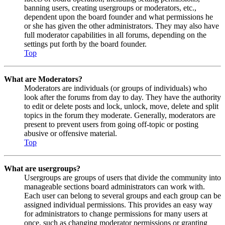
banning users, creating usergroups or moderators, etc.,
dependent upon the board founder and what permissions he
or she has given the other administrators. They may also have
full moderator capabilities in all forums, depending on the
settings put forth by the board founder.
Top
What are Moderators?
Moderators are individuals (or groups of individuals) who
look after the forums from day to day. They have the authority
to edit or delete posts and lock, unlock, move, delete and split
topics in the forum they moderate. Generally, moderators are
present to prevent users from going off-topic or posting
abusive or offensive material.
Top
What are usergroups?
Usergroups are groups of users that divide the community into
manageable sections board administrators can work with.
Each user can belong to several groups and each group can be
assigned individual permissions. This provides an easy way
for administrators to change permissions for many users at
once, such as changing moderator permissions or granting