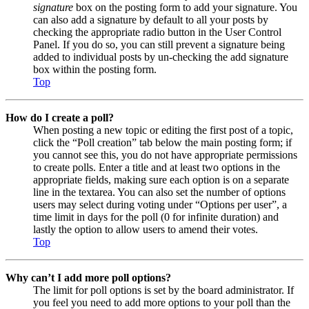
signature
box on the posting form to add your signature. You
can also add a signature by default to all your posts by
checking the appropriate radio button in the User Control
Panel. If you do so, you can still prevent a signature being
added to individual posts by un-checking the add signature
box within the posting form.
Top
How do I create a poll?
When posting a new topic or editing the first post of a topic,
click the “Poll creation” tab below the main posting form; if
you cannot see this, you do not have appropriate permissions
to create polls. Enter a title and at least two options in the
appropriate fields, making sure each option is on a separate
line in the textarea. You can also set the number of options
users may select during voting under “Options per user”, a
time limit in days for the poll (0 for infinite duration) and
lastly the option to allow users to amend their votes.
Top
Why can’t I add more poll options?
The limit for poll options is set by the board administrator. If
you feel you need to add more options to your poll than the