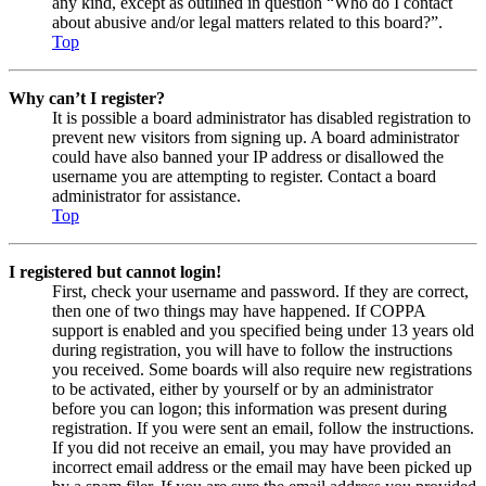
any kind, except as outlined in question “Who do I contact
about abusive and/or legal matters related to this board?”.
Top
Why can’t I register?
It is possible a board administrator has disabled registration to
prevent new visitors from signing up. A board administrator
could have also banned your IP address or disallowed the
username you are attempting to register. Contact a board
administrator for assistance.
Top
I registered but cannot login!
First, check your username and password. If they are correct,
then one of two things may have happened. If COPPA
support is enabled and you specified being under 13 years old
during registration, you will have to follow the instructions
you received. Some boards will also require new registrations
to be activated, either by yourself or by an administrator
before you can logon; this information was present during
registration. If you were sent an email, follow the instructions.
If you did not receive an email, you may have provided an
incorrect email address or the email may have been picked up