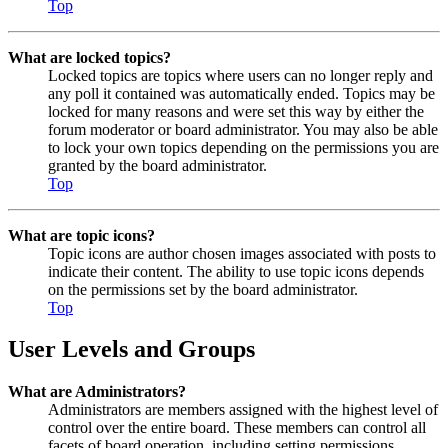
Top
What are locked topics?
Locked topics are topics where users can no longer reply and
any poll it contained was automatically ended. Topics may be
locked for many reasons and were set this way by either the
forum moderator or board administrator. You may also be able
to lock your own topics depending on the permissions you are
granted by the board administrator.
Top
What are topic icons?
Topic icons are author chosen images associated with posts to
indicate their content. The ability to use topic icons depends
on the permissions set by the board administrator.
Top
User Levels and Groups
What are Administrators?
Administrators are members assigned with the highest level of
control over the entire board. These members can control all
facets of board operation, including setting permissions,