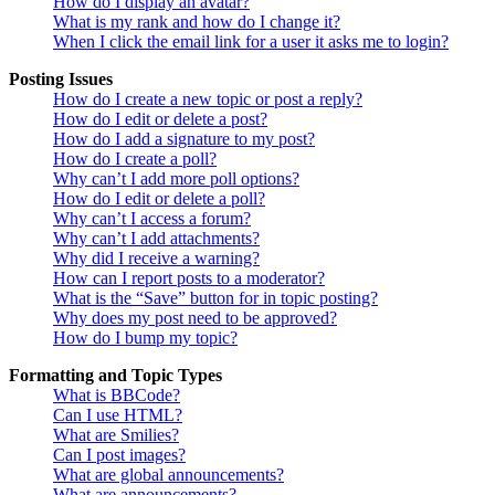
How do I display an avatar?
What is my rank and how do I change it?
When I click the email link for a user it asks me to login?
Posting Issues
How do I create a new topic or post a reply?
How do I edit or delete a post?
How do I add a signature to my post?
How do I create a poll?
Why can’t I add more poll options?
How do I edit or delete a poll?
Why can’t I access a forum?
Why can’t I add attachments?
Why did I receive a warning?
How can I report posts to a moderator?
What is the “Save” button for in topic posting?
Why does my post need to be approved?
How do I bump my topic?
Formatting and Topic Types
What is BBCode?
Can I use HTML?
What are Smilies?
Can I post images?
What are global announcements?
What are announcements?