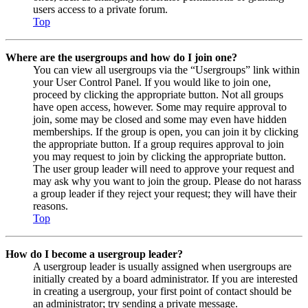
users access to a private forum.
Top
Where are the usergroups and how do I join one?
You can view all usergroups via the “Usergroups” link within
your User Control Panel. If you would like to join one,
proceed by clicking the appropriate button. Not all groups
have open access, however. Some may require approval to
join, some may be closed and some may even have hidden
memberships. If the group is open, you can join it by clicking
the appropriate button. If a group requires approval to join
you may request to join by clicking the appropriate button.
The user group leader will need to approve your request and
may ask why you want to join the group. Please do not harass
a group leader if they reject your request; they will have their
reasons.
Top
How do I become a usergroup leader?
A usergroup leader is usually assigned when usergroups are
initially created by a board administrator. If you are interested
in creating a usergroup, your first point of contact should be
an administrator; try sending a private message.