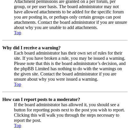
Attachment permissions are granted on a per forum, per
group, or per user basis. The board administrator may not
have allowed attachments to be added for the specific forum
you are posting in, or perhaps only certain groups can post
attachments. Contact the board administrator if you are unsure
about why you are unable to add attachments.
Top
Why did I receive a warning?
Each board administrator has their own set of rules for their
site. If you have broken a rule, you may be issued a warning.
Please note that this is the board administrator’s decision, and
the phpBB Limited has nothing to do with the warnings on
the given site. Contact the board administrator if you are
unsure about why you were issued a warning.
Top
How can I report posts to a moderator?
If the board administrator has allowed it, you should see a
button for reporting posts next to the post you wish to report.
Clicking this will walk you through the steps necessary to
report the post.
Top