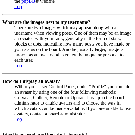
the
phpBB
® website.
Top
What are the images next to my username?
There are two images which may appear along with a
username when viewing posts. One of them may be an image
associated with your rank, generally in the form of stars,
blocks or dots, indicating how many posts you have made or
your status on the board. Another, usually larger, image is
known as an avatar and is generally unique or personal to
each user.
Top
How do I display an avatar?
Within your User Control Panel, under “Profile” you can add
an avatar by using one of the four following methods:
Gravatar, Gallery, Remote or Upload. It is up to the board
administrator to enable avatars and to choose the way in
which avatars can be made available. If you are unable to use
avatars, contact a board administrator.
Top
What is my rank and how do I change it?