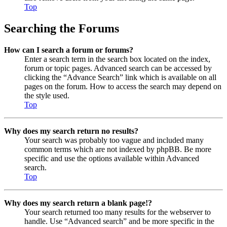
Top
Searching the Forums
How can I search a forum or forums?
Enter a search term in the search box located on the index,
forum or topic pages. Advanced search can be accessed by
clicking the “Advance Search” link which is available on all
pages on the forum. How to access the search may depend on
the style used.
Top
Why does my search return no results?
Your search was probably too vague and included many
common terms which are not indexed by phpBB. Be more
specific and use the options available within Advanced
search.
Top
Why does my search return a blank page!?
Your search returned too many results for the webserver to
handle. Use “Advanced search” and be more specific in the