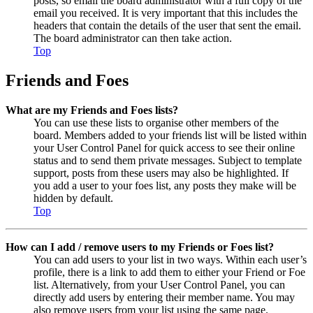
posts, so email the board administrator with a full copy of the
email you received. It is very important that this includes the
headers that contain the details of the user that sent the email.
The board administrator can then take action.
Top
Friends and Foes
What are my Friends and Foes lists?
You can use these lists to organise other members of the
board. Members added to your friends list will be listed within
your User Control Panel for quick access to see their online
status and to send them private messages. Subject to template
support, posts from these users may also be highlighted. If
you add a user to your foes list, any posts they make will be
hidden by default.
Top
How can I add / remove users to my Friends or Foes list?
You can add users to your list in two ways. Within each user’s
profile, there is a link to add them to either your Friend or Foe
list. Alternatively, from your User Control Panel, you can
directly add users by entering their member name. You may
also remove users from your list using the same page.