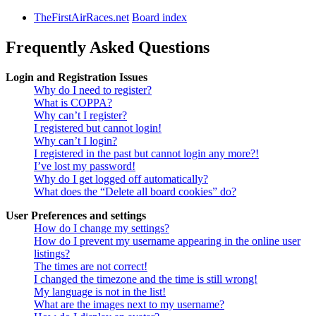
TheFirstAirRaces.net
Board index
Frequently Asked Questions
Login and Registration Issues
Why do I need to register?
What is COPPA?
Why can’t I register?
I registered but cannot login!
Why can’t I login?
I registered in the past but cannot login any more?!
I’ve lost my password!
Why do I get logged off automatically?
What does the “Delete all board cookies” do?
User Preferences and settings
How do I change my settings?
How do I prevent my username appearing in the online user
listings?
The times are not correct!
I changed the timezone and the time is still wrong!
My language is not in the list!
What are the images next to my username?