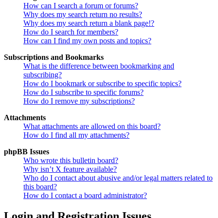
How can I search a forum or forums?
Why does my search return no results?
Why does my search return a blank page!?
How do I search for members?
How can I find my own posts and topics?
Subscriptions and Bookmarks
What is the difference between bookmarking and
subscribing?
How do I bookmark or subscribe to specific topics?
How do I subscribe to specific forums?
How do I remove my subscriptions?
Attachments
What attachments are allowed on this board?
How do I find all my attachments?
phpBB Issues
Who wrote this bulletin board?
Why isn’t X feature available?
Who do I contact about abusive and/or legal matters related to
this board?
How do I contact a board administrator?
Login and Registration Issues