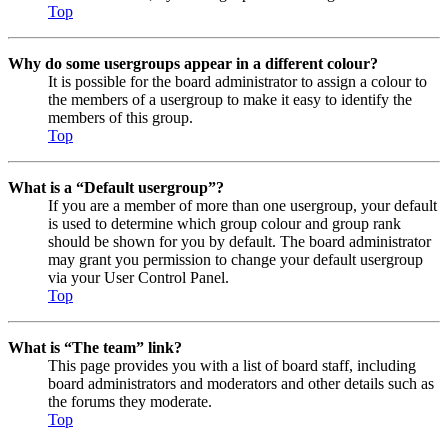
Top
Why do some usergroups appear in a different colour?
It is possible for the board administrator to assign a colour to
the members of a usergroup to make it easy to identify the
members of this group.
Top
What is a “Default usergroup”?
If you are a member of more than one usergroup, your default
is used to determine which group colour and group rank
should be shown for you by default. The board administrator
may grant you permission to change your default usergroup
via your User Control Panel.
Top
What is “The team” link?
This page provides you with a list of board staff, including
board administrators and moderators and other details such as
the forums they moderate.
Top