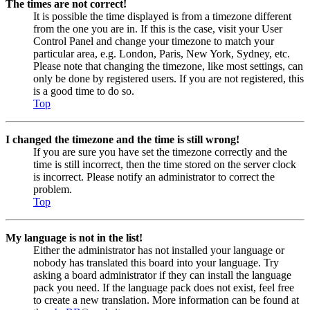
The times are not correct!
It is possible the time displayed is from a timezone different
from the one you are in. If this is the case, visit your User
Control Panel and change your timezone to match your
particular area, e.g. London, Paris, New York, Sydney, etc.
Please note that changing the timezone, like most settings, can
only be done by registered users. If you are not registered, this
is a good time to do so.
Top
I changed the timezone and the time is still wrong!
If you are sure you have set the timezone correctly and the
time is still incorrect, then the time stored on the server clock
is incorrect. Please notify an administrator to correct the
problem.
Top
My language is not in the list!
Either the administrator has not installed your language or
nobody has translated this board into your language. Try
asking a board administrator if they can install the language
pack you need. If the language pack does not exist, feel free
to create a new translation. More information can be found at