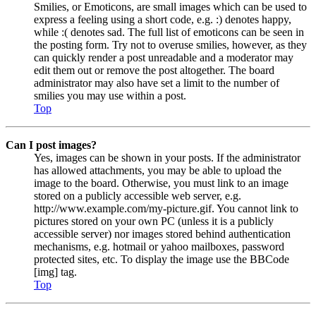
Smilies, or Emoticons, are small images which can be used to
express a feeling using a short code, e.g. :) denotes happy,
while :( denotes sad. The full list of emoticons can be seen in
the posting form. Try not to overuse smilies, however, as they
can quickly render a post unreadable and a moderator may
edit them out or remove the post altogether. The board
administrator may also have set a limit to the number of
smilies you may use within a post.
Top
Can I post images?
Yes, images can be shown in your posts. If the administrator
has allowed attachments, you may be able to upload the
image to the board. Otherwise, you must link to an image
stored on a publicly accessible web server, e.g.
http://www.example.com/my-picture.gif. You cannot link to
pictures stored on your own PC (unless it is a publicly
accessible server) nor images stored behind authentication
mechanisms, e.g. hotmail or yahoo mailboxes, password
protected sites, etc. To display the image use the BBCode
[img] tag.
Top