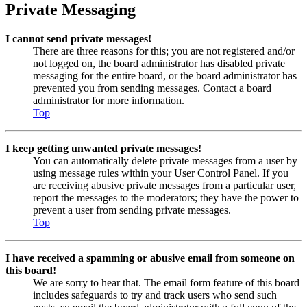
Private Messaging
I cannot send private messages!
There are three reasons for this; you are not registered and/or
not logged on, the board administrator has disabled private
messaging for the entire board, or the board administrator has
prevented you from sending messages. Contact a board
administrator for more information.
Top
I keep getting unwanted private messages!
You can automatically delete private messages from a user by
using message rules within your User Control Panel. If you
are receiving abusive private messages from a particular user,
report the messages to the moderators; they have the power to
prevent a user from sending private messages.
Top
I have received a spamming or abusive email from someone on
this board!
We are sorry to hear that. The email form feature of this board
includes safeguards to try and track users who send such