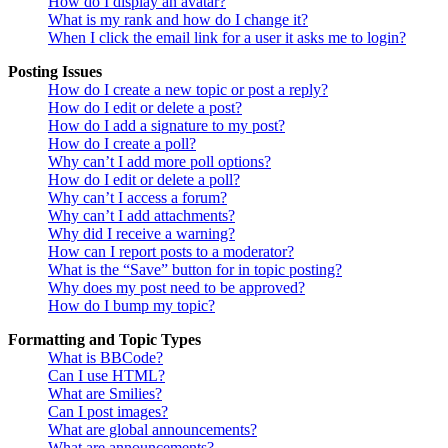
How do I display an avatar?
What is my rank and how do I change it?
When I click the email link for a user it asks me to login?
Posting Issues
How do I create a new topic or post a reply?
How do I edit or delete a post?
How do I add a signature to my post?
How do I create a poll?
Why can’t I add more poll options?
How do I edit or delete a poll?
Why can’t I access a forum?
Why can’t I add attachments?
Why did I receive a warning?
How can I report posts to a moderator?
What is the “Save” button for in topic posting?
Why does my post need to be approved?
How do I bump my topic?
Formatting and Topic Types
What is BBCode?
Can I use HTML?
What are Smilies?
Can I post images?
What are global announcements?
What are announcements?