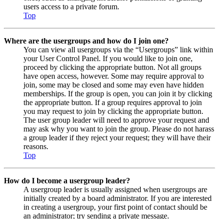
users access to a private forum.
Top
Where are the usergroups and how do I join one?
You can view all usergroups via the “Usergroups” link within
your User Control Panel. If you would like to join one,
proceed by clicking the appropriate button. Not all groups
have open access, however. Some may require approval to
join, some may be closed and some may even have hidden
memberships. If the group is open, you can join it by clicking
the appropriate button. If a group requires approval to join
you may request to join by clicking the appropriate button.
The user group leader will need to approve your request and
may ask why you want to join the group. Please do not harass
a group leader if they reject your request; they will have their
reasons.
Top
How do I become a usergroup leader?
A usergroup leader is usually assigned when usergroups are
initially created by a board administrator. If you are interested
in creating a usergroup, your first point of contact should be
an administrator; try sending a private message.