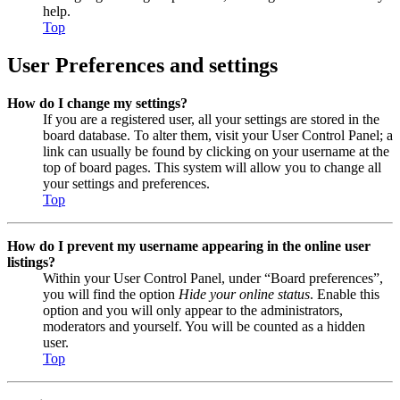
help.
Top
User Preferences and settings
How do I change my settings?
If you are a registered user, all your settings are stored in the
board database. To alter them, visit your User Control Panel; a
link can usually be found by clicking on your username at the
top of board pages. This system will allow you to change all
your settings and preferences.
Top
How do I prevent my username appearing in the online user
listings?
Within your User Control Panel, under “Board preferences”,
you will find the option
Hide your online status
. Enable this
option and you will only appear to the administrators,
moderators and yourself. You will be counted as a hidden
user.
Top