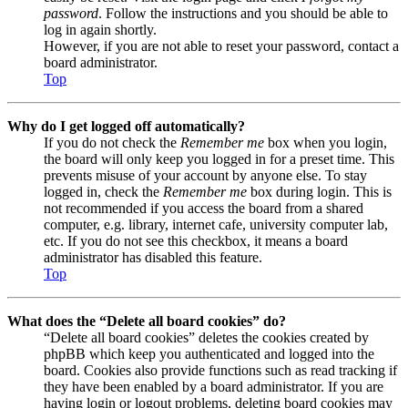
password
. Follow the instructions and you should be able to
log in again shortly.
However, if you are not able to reset your password, contact a
board administrator.
Top
Why do I get logged off automatically?
If you do not check the
Remember me
box when you login,
the board will only keep you logged in for a preset time. This
prevents misuse of your account by anyone else. To stay
logged in, check the
Remember me
box during login. This is
not recommended if you access the board from a shared
computer, e.g. library, internet cafe, university computer lab,
etc. If you do not see this checkbox, it means a board
administrator has disabled this feature.
Top
What does the “Delete all board cookies” do?
“Delete all board cookies” deletes the cookies created by
phpBB which keep you authenticated and logged into the
board. Cookies also provide functions such as read tracking if
they have been enabled by a board administrator. If you are
having login or logout problems, deleting board cookies may