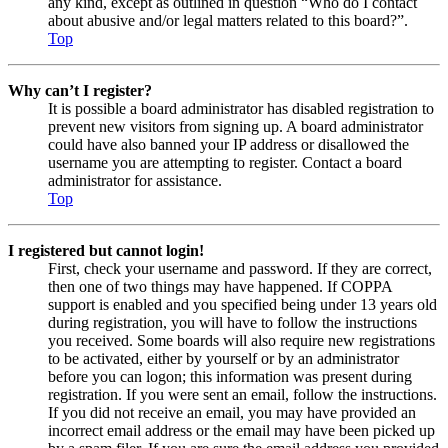
any kind, except as outlined in question “Who do I contact
about abusive and/or legal matters related to this board?”.
Top
Why can’t I register?
It is possible a board administrator has disabled registration to
prevent new visitors from signing up. A board administrator
could have also banned your IP address or disallowed the
username you are attempting to register. Contact a board
administrator for assistance.
Top
I registered but cannot login!
First, check your username and password. If they are correct,
then one of two things may have happened. If COPPA
support is enabled and you specified being under 13 years old
during registration, you will have to follow the instructions
you received. Some boards will also require new registrations
to be activated, either by yourself or by an administrator
before you can logon; this information was present during
registration. If you were sent an email, follow the instructions.
If you did not receive an email, you may have provided an
incorrect email address or the email may have been picked up