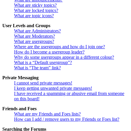
What are sticky topics?
What are locked topics?
What are topic icons?
User Levels and Groups
What are Administrators?
What are Moderators?
What are usergroups?
Where are the usergroups and how do I join one?
How do I become a usergroup leader?
Why do some usergroups appear in a different colour?
What is a “Default usergroup”?
What is “The team” link?
Private Messaging
I cannot send private messages!
I keep getting unwanted private messages!
I have received a spamming or abusive email from someone
on this board!
Friends and Foes
What are my Friends and Foes lists?
How can I add / remove users to my Friends or Foes list?
Searching the Forums