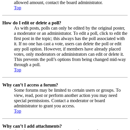
allowed amount, contact the board administrator.
Top
How do I edit or delete a poll?
As with posts, polls can only be edited by the original poster,
a moderator or an administrator. To edit a poll, click to edit the
first post in the topic; this always has the poll associated with
it. If no one has cast a vote, users can delete the poll or edit
any poll option. However, if members have already placed
votes, only moderators or administrators can edit or delete it.
This prevents the poll’s options from being changed mid-way
through a poll.
Top
Why can’t I access a forum?
Some forums may be limited to certain users or groups. To
view, read, post or perform another action you may need
special permissions. Contact a moderator or board
administrator to grant you access.
Top
Why can’t I add attachments?