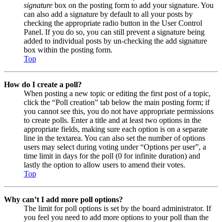
signature
box on the posting form to add your signature. You
can also add a signature by default to all your posts by
checking the appropriate radio button in the User Control
Panel. If you do so, you can still prevent a signature being
added to individual posts by un-checking the add signature
box within the posting form.
Top
How do I create a poll?
When posting a new topic or editing the first post of a topic,
click the “Poll creation” tab below the main posting form; if
you cannot see this, you do not have appropriate permissions
to create polls. Enter a title and at least two options in the
appropriate fields, making sure each option is on a separate
line in the textarea. You can also set the number of options
users may select during voting under “Options per user”, a
time limit in days for the poll (0 for infinite duration) and
lastly the option to allow users to amend their votes.
Top
Why can’t I add more poll options?
The limit for poll options is set by the board administrator. If
you feel you need to add more options to your poll than the