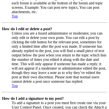
each forum is available at the bottom of the forum and topic
screens. Example: You can post new topics, You can post
attachments, etc.
Top
How do I edit or delete a post?
Unless you are a board administrator or moderator, you can
only edit or delete your own posts. You can edit a post by
clicking the edit button for the relevant post, sometimes for
only a limited time after the post was made. If someone has
already replied to the post, you will find a small piece of text
output below the post when you return to the topic which lists
the number of times you edited it along with the date and
time. This will only appear if someone has made a reply; it
will not appear if a moderator or administrator edited the post,
though they may leave a note as to why they’ve edited the
post at their own discretion. Please note that normal users
cannot delete a post once someone has replied.
Top
How do I add a signature to my post?
To add a signature to a post you must first create one via your
User Control Panel. Once created, you can check the
Attach a