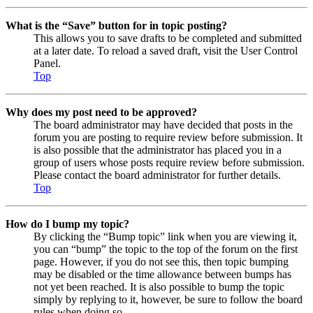
What is the “Save” button for in topic posting?
This allows you to save drafts to be completed and submitted
at a later date. To reload a saved draft, visit the User Control
Panel.
Top
Why does my post need to be approved?
The board administrator may have decided that posts in the
forum you are posting to require review before submission. It
is also possible that the administrator has placed you in a
group of users whose posts require review before submission.
Please contact the board administrator for further details.
Top
How do I bump my topic?
By clicking the “Bump topic” link when you are viewing it,
you can “bump” the topic to the top of the forum on the first
page. However, if you do not see this, then topic bumping
may be disabled or the time allowance between bumps has
not yet been reached. It is also possible to bump the topic
simply by replying to it, however, be sure to follow the board
rules when doing so.