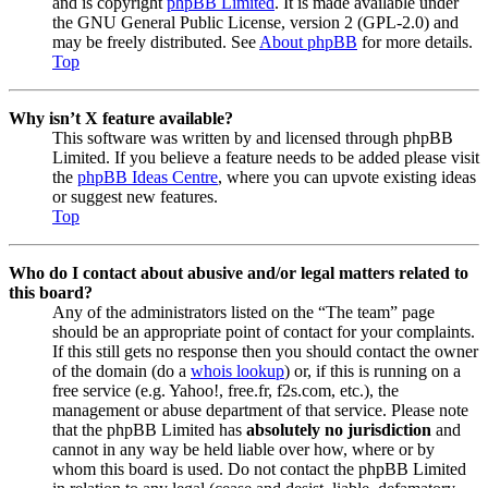
and is copyright
phpBB Limited
. It is made available under
the GNU General Public License, version 2 (GPL-2.0) and
may be freely distributed. See
About phpBB
for more details.
Top
Why isn’t X feature available?
This software was written by and licensed through phpBB
Limited. If you believe a feature needs to be added please visit
the
phpBB Ideas Centre
, where you can upvote existing ideas
or suggest new features.
Top
Who do I contact about abusive and/or legal matters related to
this board?
Any of the administrators listed on the “The team” page
should be an appropriate point of contact for your complaints.
If this still gets no response then you should contact the owner
of the domain (do a
whois lookup
) or, if this is running on a
free service (e.g. Yahoo!, free.fr, f2s.com, etc.), the
management or abuse department of that service. Please note
that the phpBB Limited has
absolutely no jurisdiction
and
cannot in any way be held liable over how, where or by
whom this board is used. Do not contact the phpBB Limited