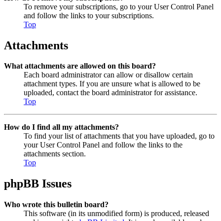
To remove your subscriptions, go to your User Control Panel
and follow the links to your subscriptions.
Top
Attachments
What attachments are allowed on this board?
Each board administrator can allow or disallow certain
attachment types. If you are unsure what is allowed to be
uploaded, contact the board administrator for assistance.
Top
How do I find all my attachments?
To find your list of attachments that you have uploaded, go to
your User Control Panel and follow the links to the
attachments section.
Top
phpBB Issues
Who wrote this bulletin board?
This software (in its unmodified form) is produced, released