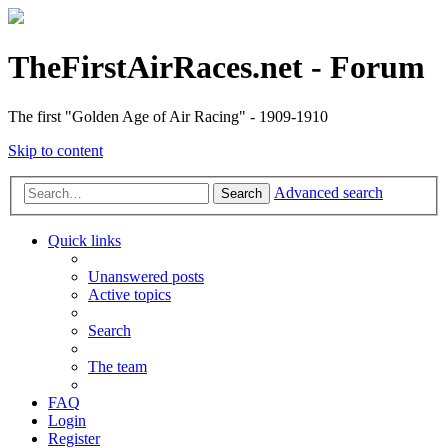
TheFirstAirRaces.net - Forum
The first "Golden Age of Air Racing" - 1909-1910
Skip to content
Advanced search
Search
Quick links
Unanswered posts
Active topics
Search
The team
FAQ
Login
Register