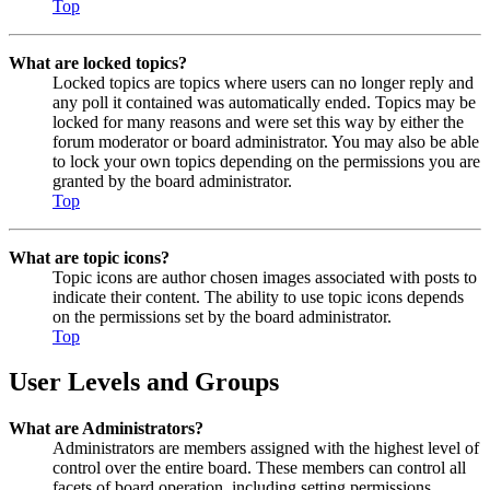
Top
What are locked topics?
Locked topics are topics where users can no longer reply and
any poll it contained was automatically ended. Topics may be
locked for many reasons and were set this way by either the
forum moderator or board administrator. You may also be able
to lock your own topics depending on the permissions you are
granted by the board administrator.
Top
What are topic icons?
Topic icons are author chosen images associated with posts to
indicate their content. The ability to use topic icons depends
on the permissions set by the board administrator.
Top
User Levels and Groups
What are Administrators?
Administrators are members assigned with the highest level of
control over the entire board. These members can control all
facets of board operation, including setting permissions,