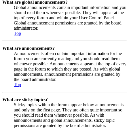
What are global announcements?
Global announcements contain important information and you
should read them whenever possible. They will appear at the
top of every forum and within your User Control Panel.
Global announcement permissions are granted by the board
administrator.
Top
What are announcements?
Announcements often contain important information for the
forum you are currently reading and you should read them
whenever possible. Announcements appear at the top of every
page in the forum to which they are posted. As with global
announcements, announcement permissions are granted by
the board administrator.
Top
What are sticky topics?
Sticky topics within the forum appear below announcements
and only on the first page. They are often quite important so
you should read them whenever possible. As with
announcements and global announcements, sticky topic
permissions are granted by the board administrator.