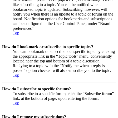
like subscribing to a topic. You can be notified when a
bookmarked topic is updated. Subscribing, however, will
notify you when there is an update to a topic or forum on the
board. Notification options for bookmarks and subscriptions
can be configured in the User Control Panel, under “Board
preferences”.
Top
How do I bookmark or subscribe to specific topics?
You can bookmark or subscribe to a specific topic by clicking
the appropriate link in the “Topic tools” menu, conveniently
located near the top and bottom of a topic discussion.
Replying to a topic with the “Notify me when a reply is
posted” option checked will also subscribe you to the topic.
Top
How do I subscribe to specific forums?
To subscribe to a specific forum, click the “Subscribe forum”
link, at the bottom of page, upon entering the forum.
Top
How do I remove my subscriptions?