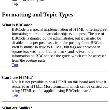
Top
Formatting and Topic Types
What is BBCode?
BBCode is a special implementation of HTML, offering great
formatting control on particular objects in a post. The use of
BBCode is granted by the administrator, but it can also be
disabled on a per post basis from the posting form. BBCode
itself is similar in style to HTML, but tags are enclosed in
square brackets [ and ] rather than < and >. For more
information on BBCode see the guide which can be accessed
from the posting page.
Top
Can I use HTML?
No. It is not possible to post HTML on this board and have it
rendered as HTML. Most formatting which can be carried out
using HTML can be applied using BBCode instead.
Top
What are Smilies?