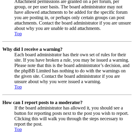
Attachment permissions are granted on a per forum, per
group, or per user basis. The board administrator may not
have allowed attachments to be added for the specific forum
you are posting in, or perhaps only certain groups can post
attachments. Contact the board administrator if you are unsure
about why you are unable to add attachments.
Top
Why did I receive a warning?
Each board administrator has their own set of rules for their
site. If you have broken a rule, you may be issued a warning.
Please note that this is the board administrator’s decision, and
the phpBB Limited has nothing to do with the warnings on
the given site. Contact the board administrator if you are
unsure about why you were issued a warning.
Top
How can I report posts to a moderator?
If the board administrator has allowed it, you should see a
button for reporting posts next to the post you wish to report.
Clicking this will walk you through the steps necessary to
report the post.
Top