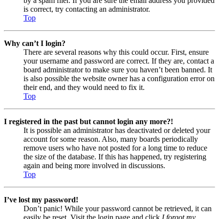
by a spam filer. If you are sure the email address you provided
is correct, try contacting an administrator.
Top
Why can’t I login?
There are several reasons why this could occur. First, ensure
your username and password are correct. If they are, contact a
board administrator to make sure you haven’t been banned. It
is also possible the website owner has a configuration error on
their end, and they would need to fix it.
Top
I registered in the past but cannot login any more?!
It is possible an administrator has deactivated or deleted your
account for some reason. Also, many boards periodically
remove users who have not posted for a long time to reduce
the size of the database. If this has happened, try registering
again and being more involved in discussions.
Top
I’ve lost my password!
Don’t panic! While your password cannot be retrieved, it can
easily be reset. Visit the login page and click
I forgot my