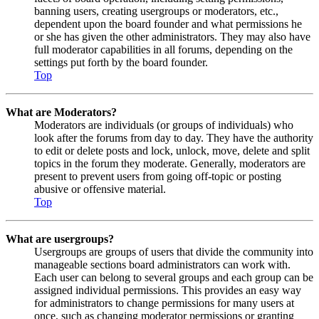
banning users, creating usergroups or moderators, etc.,
dependent upon the board founder and what permissions he
or she has given the other administrators. They may also have
full moderator capabilities in all forums, depending on the
settings put forth by the board founder.
Top
What are Moderators?
Moderators are individuals (or groups of individuals) who
look after the forums from day to day. They have the authority
to edit or delete posts and lock, unlock, move, delete and split
topics in the forum they moderate. Generally, moderators are
present to prevent users from going off-topic or posting
abusive or offensive material.
Top
What are usergroups?
Usergroups are groups of users that divide the community into
manageable sections board administrators can work with.
Each user can belong to several groups and each group can be
assigned individual permissions. This provides an easy way
for administrators to change permissions for many users at
once, such as changing moderator permissions or granting