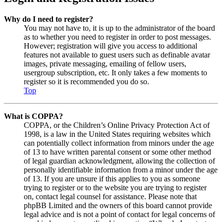
Why do I need to register?
You may not have to, it is up to the administrator of the board
as to whether you need to register in order to post messages.
However; registration will give you access to additional
features not available to guest users such as definable avatar
images, private messaging, emailing of fellow users,
usergroup subscription, etc. It only takes a few moments to
register so it is recommended you do so.
Top
What is COPPA?
COPPA, or the Children’s Online Privacy Protection Act of
1998, is a law in the United States requiring websites which
can potentially collect information from minors under the age
of 13 to have written parental consent or some other method
of legal guardian acknowledgment, allowing the collection of
personally identifiable information from a minor under the age
of 13. If you are unsure if this applies to you as someone
trying to register or to the website you are trying to register
on, contact legal counsel for assistance. Please note that
phpBB Limited and the owners of this board cannot provide
legal advice and is not a point of contact for legal concerns of