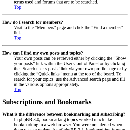
terms used and forums that are to be searched.
Top
How do I search for members?
Visit to the “Members” page and click the “Find a member”
link.
Top
How can I find my own posts and topics?
Your own posts can be retrieved either by clicking the “Show
your posts” link within the User Control Panel or by clicking
the “Search user’s posts” link via your own profile page or by
clicking the “Quick links” menu at the top of the board. To
search for your topics, use the Advanced search page and fill
in the various options appropriately.
Top
Subscriptions and Bookmarks
What is the difference between bookmarking and subscribing?
In phpBB 3.0, bookmarking topics worked much like
bookmarking in a web browser. You were not alerted when
there was an update. As of phpBB 3.1, bookmarking is more