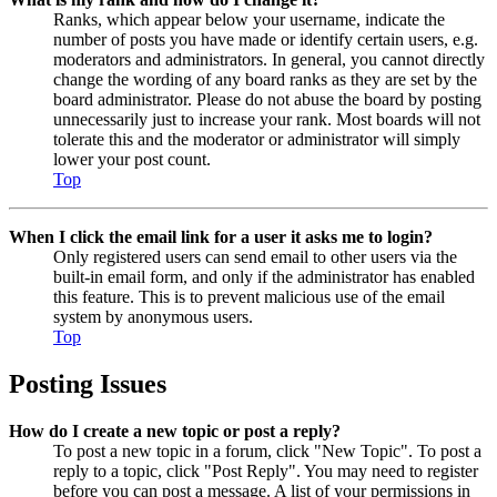
Ranks, which appear below your username, indicate the
number of posts you have made or identify certain users, e.g.
moderators and administrators. In general, you cannot directly
change the wording of any board ranks as they are set by the
board administrator. Please do not abuse the board by posting
unnecessarily just to increase your rank. Most boards will not
tolerate this and the moderator or administrator will simply
lower your post count.
Top
When I click the email link for a user it asks me to login?
Only registered users can send email to other users via the
built-in email form, and only if the administrator has enabled
this feature. This is to prevent malicious use of the email
system by anonymous users.
Top
Posting Issues
How do I create a new topic or post a reply?
To post a new topic in a forum, click "New Topic". To post a
reply to a topic, click "Post Reply". You may need to register
before you can post a message. A list of your permissions in