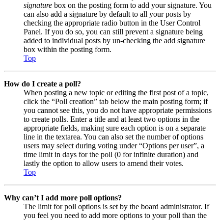
signature
box on the posting form to add your signature. You
can also add a signature by default to all your posts by
checking the appropriate radio button in the User Control
Panel. If you do so, you can still prevent a signature being
added to individual posts by un-checking the add signature
box within the posting form.
Top
How do I create a poll?
When posting a new topic or editing the first post of a topic,
click the “Poll creation” tab below the main posting form; if
you cannot see this, you do not have appropriate permissions
to create polls. Enter a title and at least two options in the
appropriate fields, making sure each option is on a separate
line in the textarea. You can also set the number of options
users may select during voting under “Options per user”, a
time limit in days for the poll (0 for infinite duration) and
lastly the option to allow users to amend their votes.
Top
Why can’t I add more poll options?
The limit for poll options is set by the board administrator. If
you feel you need to add more options to your poll than the