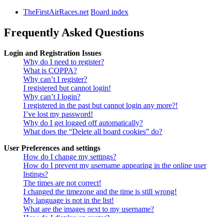
TheFirstAirRaces.net
Board index
Frequently Asked Questions
Login and Registration Issues
Why do I need to register?
What is COPPA?
Why can’t I register?
I registered but cannot login!
Why can’t I login?
I registered in the past but cannot login any more?!
I’ve lost my password!
Why do I get logged off automatically?
What does the “Delete all board cookies” do?
User Preferences and settings
How do I change my settings?
How do I prevent my username appearing in the online user
listings?
The times are not correct!
I changed the timezone and the time is still wrong!
My language is not in the list!
What are the images next to my username?