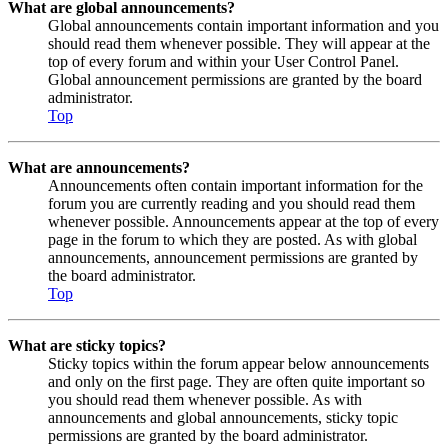
What are global announcements?
Global announcements contain important information and you
should read them whenever possible. They will appear at the
top of every forum and within your User Control Panel.
Global announcement permissions are granted by the board
administrator.
Top
What are announcements?
Announcements often contain important information for the
forum you are currently reading and you should read them
whenever possible. Announcements appear at the top of every
page in the forum to which they are posted. As with global
announcements, announcement permissions are granted by
the board administrator.
Top
What are sticky topics?
Sticky topics within the forum appear below announcements
and only on the first page. They are often quite important so
you should read them whenever possible. As with
announcements and global announcements, sticky topic
permissions are granted by the board administrator.