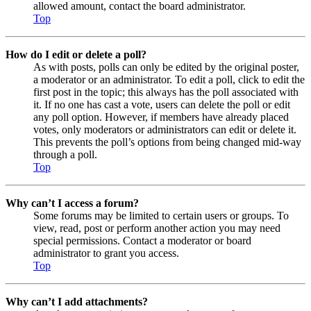
allowed amount, contact the board administrator.
Top
How do I edit or delete a poll?
As with posts, polls can only be edited by the original poster,
a moderator or an administrator. To edit a poll, click to edit the
first post in the topic; this always has the poll associated with
it. If no one has cast a vote, users can delete the poll or edit
any poll option. However, if members have already placed
votes, only moderators or administrators can edit or delete it.
This prevents the poll’s options from being changed mid-way
through a poll.
Top
Why can’t I access a forum?
Some forums may be limited to certain users or groups. To
view, read, post or perform another action you may need
special permissions. Contact a moderator or board
administrator to grant you access.
Top
Why can’t I add attachments?