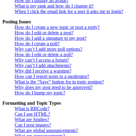
How do I display an avatar?
What is my rank and how do I change it?
When I click the email link for a user it asks me to login?
Posting Issues
How do I create a new topic or post a reply?
How do I edit or delete a post?
How do I add a signature to my post?
How do I create a poll?
Why can’t I add more poll options?
How do I edit or delete a poll?
Why can’t I access a forum?
Why can’t I add attachments?
Why did I receive a warning?
How can I report posts to a moderator?
What is the “Save” button for in topic posting?
Why does my post need to be approved?
How do I bump my topic?
Formatting and Topic Types
What is BBCode?
Can I use HTML?
What are Smilies?
Can I post images?
What are global announcements?
What are announcements?