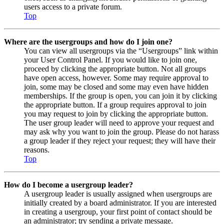
users access to a private forum.
Top
Where are the usergroups and how do I join one?
You can view all usergroups via the “Usergroups” link within
your User Control Panel. If you would like to join one,
proceed by clicking the appropriate button. Not all groups
have open access, however. Some may require approval to
join, some may be closed and some may even have hidden
memberships. If the group is open, you can join it by clicking
the appropriate button. If a group requires approval to join
you may request to join by clicking the appropriate button.
The user group leader will need to approve your request and
may ask why you want to join the group. Please do not harass
a group leader if they reject your request; they will have their
reasons.
Top
How do I become a usergroup leader?
A usergroup leader is usually assigned when usergroups are
initially created by a board administrator. If you are interested
in creating a usergroup, your first point of contact should be
an administrator; try sending a private message.