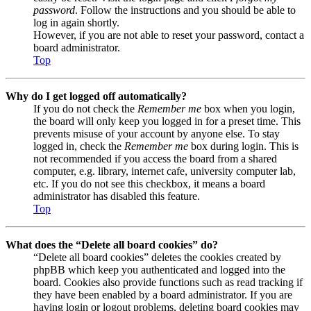
password
. Follow the instructions and you should be able to
log in again shortly.
However, if you are not able to reset your password, contact a
board administrator.
Top
Why do I get logged off automatically?
If you do not check the
Remember me
box when you login,
the board will only keep you logged in for a preset time. This
prevents misuse of your account by anyone else. To stay
logged in, check the
Remember me
box during login. This is
not recommended if you access the board from a shared
computer, e.g. library, internet cafe, university computer lab,
etc. If you do not see this checkbox, it means a board
administrator has disabled this feature.
Top
What does the “Delete all board cookies” do?
“Delete all board cookies” deletes the cookies created by
phpBB which keep you authenticated and logged into the
board. Cookies also provide functions such as read tracking if
they have been enabled by a board administrator. If you are
having login or logout problems, deleting board cookies may