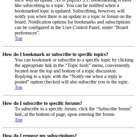
like subscribing to a topic. You can be notified when a
bookmarked topic is updated. Subscribing, however, will
notify you when there is an update to a topic or forum on the
board. Notification options for bookmarks and subscriptions
can be configured in the User Control Panel, under “Board
preferences”.
Top
How do I bookmark or subscribe to specific topics?
You can bookmark or subscribe to a specific topic by clicking
the appropriate link in the “Topic tools” menu, conveniently
located near the top and bottom of a topic discussion.
Replying to a topic with the “Notify me when a reply is
posted” option checked will also subscribe you to the topic.
Top
How do I subscribe to specific forums?
To subscribe to a specific forum, click the “Subscribe forum”
link, at the bottom of page, upon entering the forum.
Top
How do I remove my subscriptions?