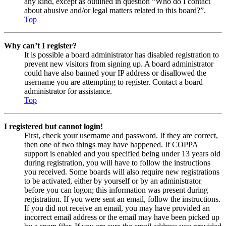
any kind, except as outlined in question “Who do I contact
about abusive and/or legal matters related to this board?”.
Top
Why can’t I register?
It is possible a board administrator has disabled registration to
prevent new visitors from signing up. A board administrator
could have also banned your IP address or disallowed the
username you are attempting to register. Contact a board
administrator for assistance.
Top
I registered but cannot login!
First, check your username and password. If they are correct,
then one of two things may have happened. If COPPA
support is enabled and you specified being under 13 years old
during registration, you will have to follow the instructions
you received. Some boards will also require new registrations
to be activated, either by yourself or by an administrator
before you can logon; this information was present during
registration. If you were sent an email, follow the instructions.
If you did not receive an email, you may have provided an
incorrect email address or the email may have been picked up