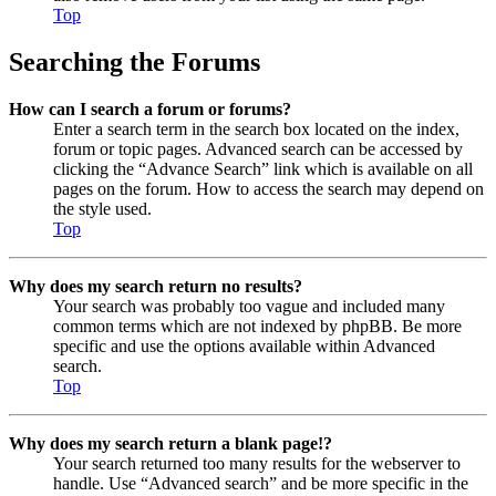
Top
Searching the Forums
How can I search a forum or forums?
Enter a search term in the search box located on the index,
forum or topic pages. Advanced search can be accessed by
clicking the “Advance Search” link which is available on all
pages on the forum. How to access the search may depend on
the style used.
Top
Why does my search return no results?
Your search was probably too vague and included many
common terms which are not indexed by phpBB. Be more
specific and use the options available within Advanced
search.
Top
Why does my search return a blank page!?
Your search returned too many results for the webserver to
handle. Use “Advanced search” and be more specific in the