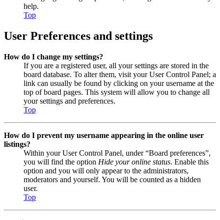
help.
Top
User Preferences and settings
How do I change my settings?
If you are a registered user, all your settings are stored in the
board database. To alter them, visit your User Control Panel; a
link can usually be found by clicking on your username at the
top of board pages. This system will allow you to change all
your settings and preferences.
Top
How do I prevent my username appearing in the online user
listings?
Within your User Control Panel, under “Board preferences”,
you will find the option
Hide your online status
. Enable this
option and you will only appear to the administrators,
moderators and yourself. You will be counted as a hidden
user.
Top