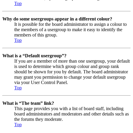
Top
Why do some usergroups appear in a different colour?
It is possible for the board administrator to assign a colour to
the members of a usergroup to make it easy to identify the
members of this group.
Top
What is a “Default usergroup”?
If you are a member of more than one usergroup, your default
is used to determine which group colour and group rank
should be shown for you by default. The board administrator
may grant you permission to change your default usergroup
via your User Control Panel.
Top
What is “The team” link?
This page provides you with a list of board staff, including
board administrators and moderators and other details such as
the forums they moderate.
Top