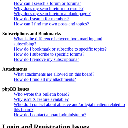
How can I search a forum or forums?
Why does my search return no results?
Why does my search return a blank page!?
How do I search for members?
How can I find my own posts and topics?
Subscriptions and Bookmarks
What is the difference between bookmarking and
subscribing?
How do I bookmark or subscribe to specific topics?
How do I subscribe to specific forums?
How do I remove my subscriptions?
Attachments
What attachments are allowed on this board?
How do I find all my attachments?
phpBB Issues
Who wrote this bulletin board?
Why isn’t X feature available?
Who do I contact about abusive and/or legal matters related to
this board?
How do I contact a board administrator?
Login and Registration Issues