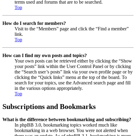
terms used and forums that are to be searched.
Top
How do I search for members?
Visit to the “Members” page and click the “Find a member”
link.
Top
How can I find my own posts and topics?
Your own posts can be retrieved either by clicking the “Show
your posts” link within the User Control Panel or by clicking
the “Search user’s posts” link via your own profile page or by
clicking the “Quick links” menu at the top of the board. To
search for your topics, use the Advanced search page and fill
in the various options appropriately.
Top
Subscriptions and Bookmarks
What is the difference between bookmarking and subscribing?
In phpBB 3.0, bookmarking topics worked much like
bookmarking in a web browser. You were not alerted when
there was an update. As of phpBB 3.1, bookmarking is more