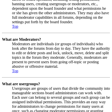
banning users, creating usergroups or moderators, etc.,
dependent upon the board founder and what permissions he
or she has given the other administrators. They may also have
full moderator capabilities in all forums, depending on the
settings put forth by the board founder.
Top
What are Moderators?
Moderators are individuals (or groups of individuals) who
look after the forums from day to day. They have the authority
to edit or delete posts and lock, unlock, move, delete and split
topics in the forum they moderate. Generally, moderators are
present to prevent users from going off-topic or posting
abusive or offensive material.
Top
What are usergroups?
Usergroups are groups of users that divide the community into
manageable sections board administrators can work with.
Each user can belong to several groups and each group can be
assigned individual permissions. This provides an easy way
for administrators to change permissions for many users at
once, such as changing moderator permissions or granting