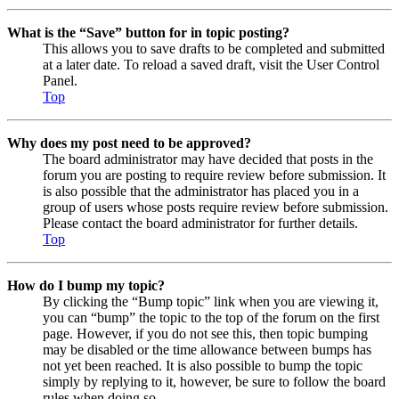
What is the “Save” button for in topic posting?
This allows you to save drafts to be completed and submitted
at a later date. To reload a saved draft, visit the User Control
Panel.
Top
Why does my post need to be approved?
The board administrator may have decided that posts in the
forum you are posting to require review before submission. It
is also possible that the administrator has placed you in a
group of users whose posts require review before submission.
Please contact the board administrator for further details.
Top
How do I bump my topic?
By clicking the “Bump topic” link when you are viewing it,
you can “bump” the topic to the top of the forum on the first
page. However, if you do not see this, then topic bumping
may be disabled or the time allowance between bumps has
not yet been reached. It is also possible to bump the topic
simply by replying to it, however, be sure to follow the board
rules when doing so.