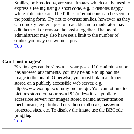
Smilies, or Emoticons, are small images which can be used to
express a feeling using a short code, e.g. :) denotes happy,
while :( denotes sad. The full list of emoticons can be seen in
the posting form. Try not to overuse smilies, however, as they
can quickly render a post unreadable and a moderator may
edit them out or remove the post altogether. The board
administrator may also have set a limit to the number of
smilies you may use within a post.
Top
Can I post images?
Yes, images can be shown in your posts. If the administrator
has allowed attachments, you may be able to upload the
image to the board. Otherwise, you must link to an image
stored on a publicly accessible web server, e.g.
http://www.example.com/my-picture.gif. You cannot link to
pictures stored on your own PC (unless it is a publicly
accessible server) nor images stored behind authentication
mechanisms, e.g. hotmail or yahoo mailboxes, password
protected sites, etc. To display the image use the BBCode
[img] tag.
Top