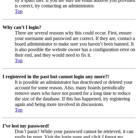
by a spam filer. If you are sure the email address you provided
is correct, try contacting an administrator.
Top
Why can’t I login?
There are several reasons why this could occur. First, ensure
your username and password are correct. If they are, contact a
board administrator to make sure you haven’t been banned. It
is also possible the website owner has a configuration error on
their end, and they would need to fix it.
Top
I registered in the past but cannot login any more?!
It is possible an administrator has deactivated or deleted your
account for some reason. Also, many boards periodically
remove users who have not posted for a long time to reduce
the size of the database. If this has happened, try registering
again and being more involved in discussions.
Top
I’ve lost my password!
Don’t panic! While your password cannot be retrieved, it can
easily be reset. Visit the login page and click
I forgot my