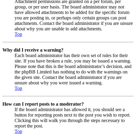
Attachment permissions are granted on a per forum, per
group, or per user basis. The board administrator may not
have allowed attachments to be added for the specific forum
you are posting in, or perhaps only certain groups can post
attachments. Contact the board administrator if you are unsure
about why you are unable to add attachments.
Top
Why did I receive a warning?
Each board administrator has their own set of rules for their
site. If you have broken a rule, you may be issued a warning.
Please note that this is the board administrator’s decision, and
the phpBB Limited has nothing to do with the warnings on
the given site. Contact the board administrator if you are
unsure about why you were issued a warning.
Top
How can I report posts to a moderator?
If the board administrator has allowed it, you should see a
button for reporting posts next to the post you wish to report.
Clicking this will walk you through the steps necessary to
report the post.
Top