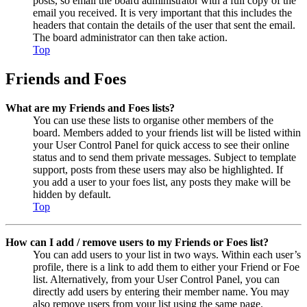
posts, so email the board administrator with a full copy of the
email you received. It is very important that this includes the
headers that contain the details of the user that sent the email.
The board administrator can then take action.
Top
Friends and Foes
What are my Friends and Foes lists?
You can use these lists to organise other members of the
board. Members added to your friends list will be listed within
your User Control Panel for quick access to see their online
status and to send them private messages. Subject to template
support, posts from these users may also be highlighted. If
you add a user to your foes list, any posts they make will be
hidden by default.
Top
How can I add / remove users to my Friends or Foes list?
You can add users to your list in two ways. Within each user’s
profile, there is a link to add them to either your Friend or Foe
list. Alternatively, from your User Control Panel, you can
directly add users by entering their member name. You may
also remove users from your list using the same page.