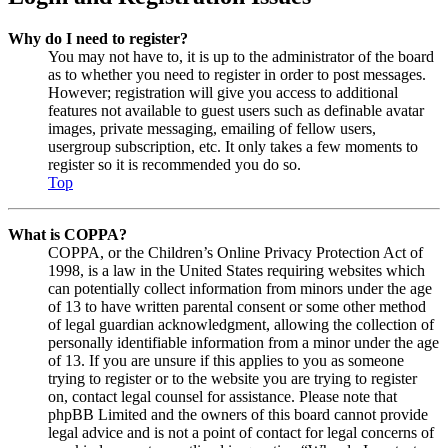
Why do I need to register?
You may not have to, it is up to the administrator of the board
as to whether you need to register in order to post messages.
However; registration will give you access to additional
features not available to guest users such as definable avatar
images, private messaging, emailing of fellow users,
usergroup subscription, etc. It only takes a few moments to
register so it is recommended you do so.
Top
What is COPPA?
COPPA, or the Children’s Online Privacy Protection Act of
1998, is a law in the United States requiring websites which
can potentially collect information from minors under the age
of 13 to have written parental consent or some other method
of legal guardian acknowledgment, allowing the collection of
personally identifiable information from a minor under the age
of 13. If you are unsure if this applies to you as someone
trying to register or to the website you are trying to register
on, contact legal counsel for assistance. Please note that
phpBB Limited and the owners of this board cannot provide
legal advice and is not a point of contact for legal concerns of