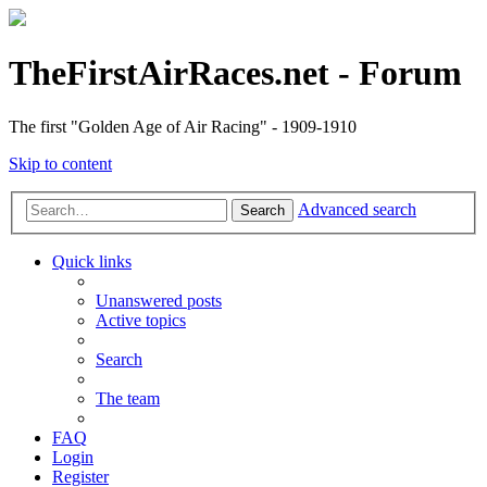
TheFirstAirRaces.net - Forum
The first "Golden Age of Air Racing" - 1909-1910
Skip to content
Advanced search
Search
Quick links
Unanswered posts
Active topics
Search
The team
FAQ
Login
Register