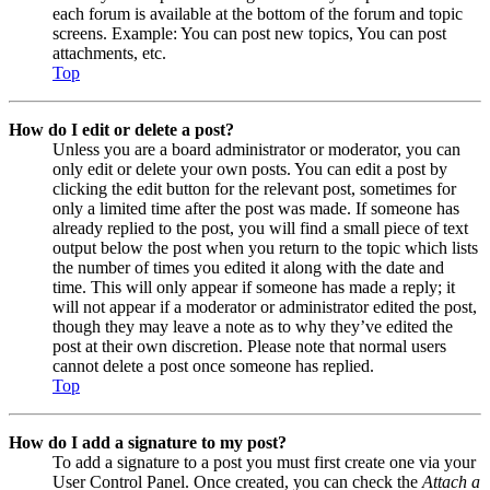
each forum is available at the bottom of the forum and topic
screens. Example: You can post new topics, You can post
attachments, etc.
Top
How do I edit or delete a post?
Unless you are a board administrator or moderator, you can
only edit or delete your own posts. You can edit a post by
clicking the edit button for the relevant post, sometimes for
only a limited time after the post was made. If someone has
already replied to the post, you will find a small piece of text
output below the post when you return to the topic which lists
the number of times you edited it along with the date and
time. This will only appear if someone has made a reply; it
will not appear if a moderator or administrator edited the post,
though they may leave a note as to why they’ve edited the
post at their own discretion. Please note that normal users
cannot delete a post once someone has replied.
Top
How do I add a signature to my post?
To add a signature to a post you must first create one via your
User Control Panel. Once created, you can check the
Attach a