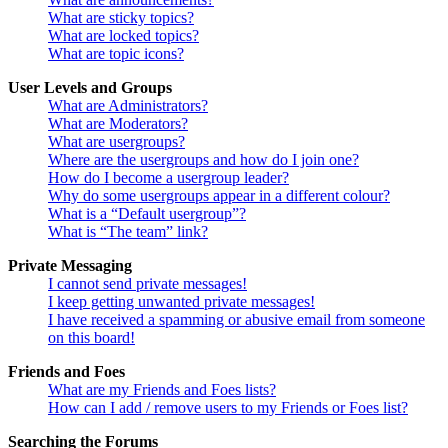
What are sticky topics?
What are locked topics?
What are topic icons?
User Levels and Groups
What are Administrators?
What are Moderators?
What are usergroups?
Where are the usergroups and how do I join one?
How do I become a usergroup leader?
Why do some usergroups appear in a different colour?
What is a “Default usergroup”?
What is “The team” link?
Private Messaging
I cannot send private messages!
I keep getting unwanted private messages!
I have received a spamming or abusive email from someone
on this board!
Friends and Foes
What are my Friends and Foes lists?
How can I add / remove users to my Friends or Foes list?
Searching the Forums