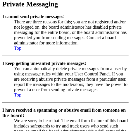
Private Messaging
I cannot send private messages!
There are three reasons for this; you are not registered and/or
not logged on, the board administrator has disabled private
messaging for the entire board, or the board administrator has
prevented you from sending messages. Contact a board
administrator for more information.
Top
I keep getting unwanted private messages!
You can automatically delete private messages from a user by
using message rules within your User Control Panel. If you
are receiving abusive private messages from a particular user,
report the messages to the moderators; they have the power to
prevent a user from sending private messages.
Top
I have received a spamming or abusive email from someone on
this board!
We are sorry to hear that. The email form feature of this board
includes safeguards to try and track users who send such