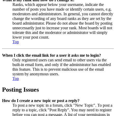
Ranks, which appear below your username, indicate the
number of posts you have made or identify certain users, e.g.
moderators and administrators. In general, you cannot directly
change the wording of any board ranks as they are set by the
board administrator. Please do not abuse the board by posting
unnecessarily just to increase your rank. Most boards will not
tolerate this and the moderator or administrator will simply
lower your post count.
Top
When I click the email link for a user it asks me to login?
Only registered users can send email to other users via the
built-in email form, and only if the administrator has enabled
this feature. This is to prevent malicious use of the email
system by anonymous users.
Top
Posting Issues
How do I create a new topic or post a reply?
To post a new topic in a forum, click "New Topic". To post a
reply to a topic, click "Post Reply". You may need to register
before you can post a message. A list of your permissions in