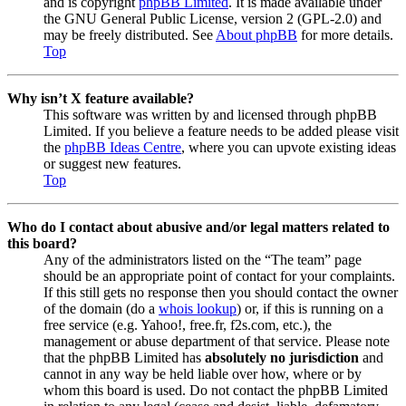
and is copyright
phpBB Limited
. It is made available under
the GNU General Public License, version 2 (GPL-2.0) and
may be freely distributed. See
About phpBB
for more details.
Top
Why isn’t X feature available?
This software was written by and licensed through phpBB
Limited. If you believe a feature needs to be added please visit
the
phpBB Ideas Centre
, where you can upvote existing ideas
or suggest new features.
Top
Who do I contact about abusive and/or legal matters related to
this board?
Any of the administrators listed on the “The team” page
should be an appropriate point of contact for your complaints.
If this still gets no response then you should contact the owner
of the domain (do a
whois lookup
) or, if this is running on a
free service (e.g. Yahoo!, free.fr, f2s.com, etc.), the
management or abuse department of that service. Please note
that the phpBB Limited has
absolutely no jurisdiction
and
cannot in any way be held liable over how, where or by
whom this board is used. Do not contact the phpBB Limited