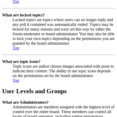
Top
What are locked topics?
Locked topics are topics where users can no longer reply and
any poll it contained was automatically ended. Topics may be
locked for many reasons and were set this way by either the
forum moderator or board administrator. You may also be able
to lock your own topics depending on the permissions you are
granted by the board administrator.
Top
What are topic icons?
Topic icons are author chosen images associated with posts to
indicate their content. The ability to use topic icons depends
on the permissions set by the board administrator.
Top
User Levels and Groups
What are Administrators?
Administrators are members assigned with the highest level of
control over the entire board. These members can control all
facets of board operation, including setting permissions,