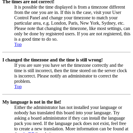
The times are not correct!
It is possible the time displayed is from a timezone different
from the one you are in. If this is the case, visit your User
Control Panel and change your timezone to match your
particular area, e.g. London, Paris, New York, Sydney, etc.
Please note that changing the timezone, like most settings, can
only be done by registered users. If you are not registered, this
is a good time to do so.
Top
I changed the timezone and the time is still wrong!
If you are sure you have set the timezone correctly and the
time is still incorrect, then the time stored on the server clock
is incorrect. Please notify an administrator to correct the
problem.
Top
My language is not in the list!
Either the administrator has not installed your language or
nobody has translated this board into your language. Try
asking a board administrator if they can install the language
pack you need. If the language pack does not exist, feel free
to create a new translation. More information can be found at