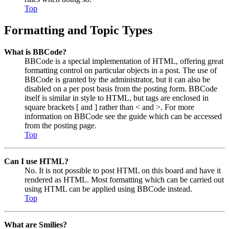
Top
Formatting and Topic Types
What is BBCode?
BBCode is a special implementation of HTML, offering great
formatting control on particular objects in a post. The use of
BBCode is granted by the administrator, but it can also be
disabled on a per post basis from the posting form. BBCode
itself is similar in style to HTML, but tags are enclosed in
square brackets [ and ] rather than < and >. For more
information on BBCode see the guide which can be accessed
from the posting page.
Top
Can I use HTML?
No. It is not possible to post HTML on this board and have it
rendered as HTML. Most formatting which can be carried out
using HTML can be applied using BBCode instead.
Top
What are Smilies?