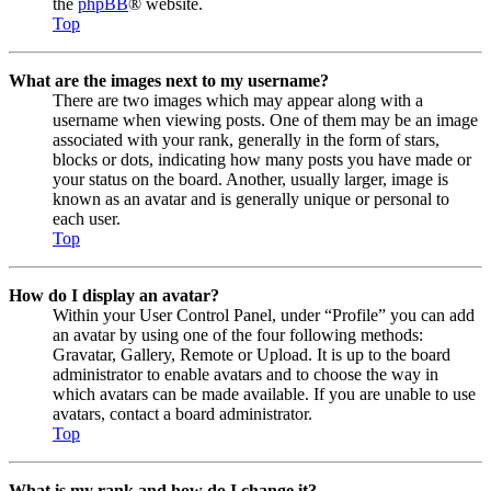
the
phpBB
® website.
Top
What are the images next to my username?
There are two images which may appear along with a
username when viewing posts. One of them may be an image
associated with your rank, generally in the form of stars,
blocks or dots, indicating how many posts you have made or
your status on the board. Another, usually larger, image is
known as an avatar and is generally unique or personal to
each user.
Top
How do I display an avatar?
Within your User Control Panel, under “Profile” you can add
an avatar by using one of the four following methods:
Gravatar, Gallery, Remote or Upload. It is up to the board
administrator to enable avatars and to choose the way in
which avatars can be made available. If you are unable to use
avatars, contact a board administrator.
Top
What is my rank and how do I change it?