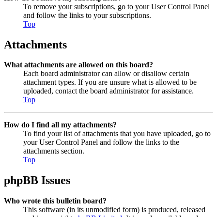
To remove your subscriptions, go to your User Control Panel
and follow the links to your subscriptions.
Top
Attachments
What attachments are allowed on this board?
Each board administrator can allow or disallow certain
attachment types. If you are unsure what is allowed to be
uploaded, contact the board administrator for assistance.
Top
How do I find all my attachments?
To find your list of attachments that you have uploaded, go to
your User Control Panel and follow the links to the
attachments section.
Top
phpBB Issues
Who wrote this bulletin board?
This software (in its unmodified form) is produced, released