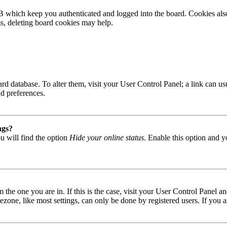
B which keep you authenticated and logged into the board. Cookies also
ms, deleting board cookies may help.
 board database. To alter them, visit your User Control Panel; a link can
nd preferences.
ngs?
u will find the option
Hide your online status
. Enable this option and y
om the one you are in. If this is the case, visit your User Control Panel
one, like most settings, can only be done by registered users. If you are