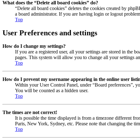
What does the “Delete all board cookies” do?
“Delete all board cookies” deletes the cookies created by phpB
a board administrator. If you are having login or logout proble
Top
User Preferences and settings
How do I change my settings?
If you are a registered user, all your settings are stored in the
pages. This system will allow you to change all your settings a
Top
How do I prevent my username appearing in the online user listi
Within your User Control Panel, under “Board preferences”, yo
You will be counted as a hidden user.
Top
The times are not correct!
It is possible the time displayed is from a timezone different fr
Paris, New York, Sydney, etc. Please note that changing the timez
Top