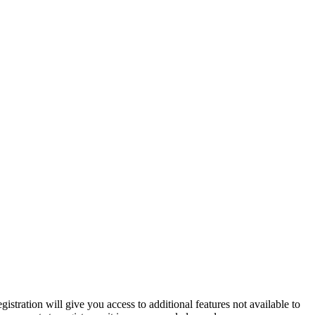
istration will give you access to additional features not available to