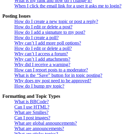
What is my rank and how do I change it?
When I click the email link for a user it asks me to login?
Posting Issues
How do I create a new topic or post a reply?
How do I edit or delete a post?
How do I add a signature to my post?
How do I create a poll?
Why can’t I add more poll options?
How do I edit or delete a poll?
Why can’t I access a forum?
Why can’t I add attachments?
Why did I receive a warning?
How can I report posts to a moderator?
What is the “Save” button for in topic posting?
Why does my post need to be approved?
How do I bump my topic?
Formatting and Topic Types
What is BBCode?
Can I use HTML?
What are Smilies?
Can I post images?
What are global announcements?
What are announcements?
What are sticky topics?