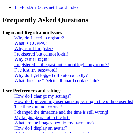
TheFirstAirRaces.net
Board index
Frequently Asked Questions
Login and Registration Issues
Why do I need to register?
What is COPPA?
Why can’t I register?
I registered but cannot login!
Why can’t I login?
I registered in the past but cannot login any more?!
I’ve lost my password!
Why do I get logged off automatically?
What does the “Delete all board cookies” do?
User Preferences and settings
How do I change my settings?
How do I prevent my username appearing in the online user lis
The times are not correct!
I changed the timezone and the time is still wrong!
My language is not in the list!
What are the images next to my username?
How do I display an avatar?