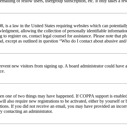
emailing of fellow users, usergroup subscription, etc. It only takes a 
 is a law in the United States requiring websites which can potentiall
edgment, allowing the collection of personally identifiable information 
ng to register on, contact legal counsel for assistance. Please note tha
nd, except as outlined in question “Who do I contact about abusive and/o
to prevent new visitors from signing up. A board administrator could hav
ce.
then one of two things may have happened. If COPPA support is enabled 
ill also require new registrations to be activated, either by yourself or
ructions. If you did not receive an email, you may have provided an inc
try contacting an administrator.