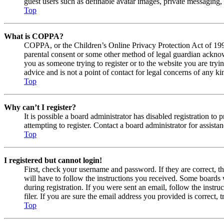
guest users such as definable avatar images, private messaging, 
Top
What is COPPA?
COPPA, or the Children’s Online Privacy Protection Act of 1998,
parental consent or some other method of legal guardian acknowl
you as someone trying to register or to the website you are tryi
advice and is not a point of contact for legal concerns of any ki
Top
Why can’t I register?
It is possible a board administrator has disabled registration 
attempting to register. Contact a board administrator for assistan
Top
I registered but cannot login!
First, check your username and password. If they are correct, 
will have to follow the instructions you received. Some boards w
during registration. If you were sent an email, follow the inst
filer. If you are sure the email address you provided is correct, 
Top