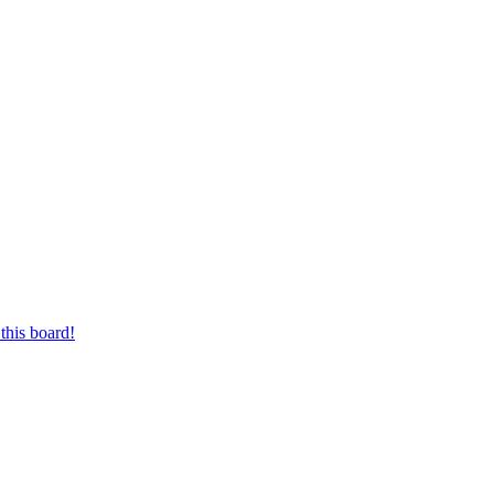
this board!