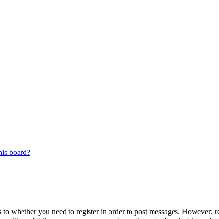
his board?
s to whether you need to register in order to post messages. However; reg