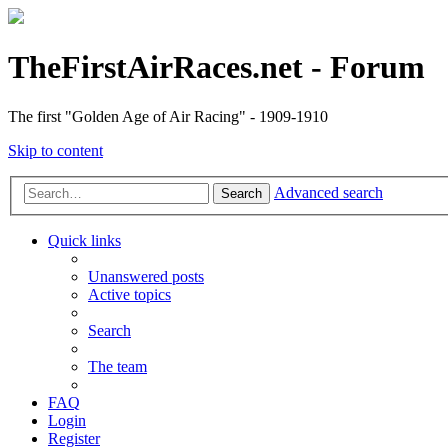
TheFirstAirRaces.net - Forum
The first "Golden Age of Air Racing" - 1909-1910
Skip to content
Advanced search
Search
Quick links
Unanswered posts
Active topics
Search
The team
FAQ
Login
Register