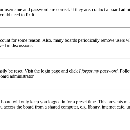
ur username and password are correct. If they are, contact a board admin
ould need to fix it.
 account for some reason. Also, many boards periodically remove users wh
ved in discussions.
ily be reset. Visit the login page and click
I forgot my password
. Follo
board administrator.
board will only keep you logged in for a preset time. This prevents mis
access the board from a shared computer, e.g. library, internet cafe, un