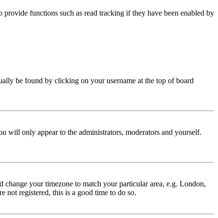
 provide functions such as read tracking if they have been enabled by
 usually be found by clicking on your username at the top of board
ou will only appear to the administrators, moderators and yourself.
 and change your timezone to match your particular area, e.g. London,
 not registered, this is a good time to do so.