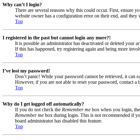
Why can’t I login?
There are several reasons why this could occur. First, ensure yo
website owner has a configuration error on their end, and they w
Top
I registered in the past but cannot login any more?!
It is possible an administrator has deactivated or deleted your
If this has happened, try registering again and being more invol
Top
I’ve lost my password!
Don’t panic! While your password cannot be retrieved, it can eas
However, if you are not able to reset your password, contact a 
Top
Why do I get logged off automatically?
If you do not check the
Remember me
box when you login, the 
Remember me
box during login. This is not recommended if you 
board administrator has disabled this feature.
Top