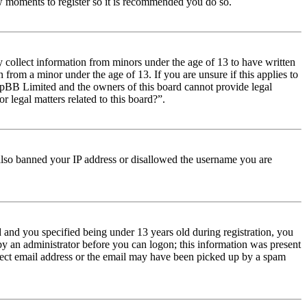
few moments to register so it is recommended you do so.
y collect information from minors under the age of 13 to have written
from a minor under the age of 13. If you are unsure if this applies to
t phpBB Limited and the owners of this board cannot provide legal
r legal matters related to this board?”.
e also banned your IP address or disallowed the username you are
and you specified being under 13 years old during registration, you
 by an administrator before you can logon; this information was present
orrect email address or the email may have been picked up by a spam