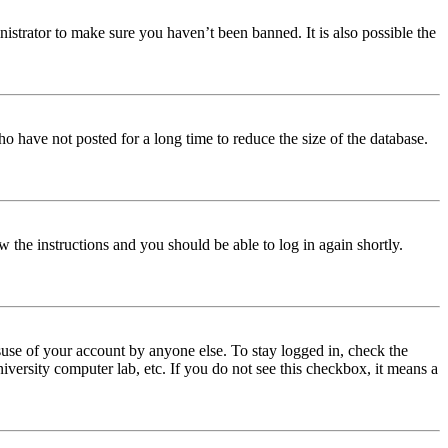
istrator to make sure you haven’t been banned. It is also possible the
o have not posted for a long time to reduce the size of the database.
w the instructions and you should be able to log in again shortly.
use of your account by anyone else. To stay logged in, check the
iversity computer lab, etc. If you do not see this checkbox, it means a