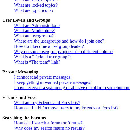
What are locked topics?
What are topic icons?
User Levels and Groups
What are Administrators?
What are Moderators?
What are usergroups?
Where are the usergroups and how do I join one?
How do I become a usergroup leader?
Why do some usergroups appear in a different colour?
What is a “Default usergroup”?
What is “The team” link?
Private Messaging
I cannot send private messages!
I keep getting unwanted private messages!
I have received a spamming or abusive email from someone on 
Friends and Foes
What are my Friends and Foes lists?
How can I add / remove users to my Friends or Foes list?
Searching the Forums
How can I search a forum or forums?
Why does my search return no results?