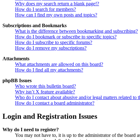
Why does my search return a blank page!?
How do I search for members?
How can I find my own posts and topics?
Subscriptions and Bookmarks
What is the difference between bookmarking and subscribing?
How do I bookmark or subscribe to specific topics?
How do I subscribe to specific forums?
How do I remove my subscriptions?
Attachments
What attachments are allowed on this board?
How do I find all my attachments?
phpBB Issues
Who wrote this bulletin board?
Why isn’t X feature available?
Who do I contact about abusive and/or legal matters related to t
How do I contact a board administrator?
Login and Registration Issues
Why do I need to register?
You may not have to, it is up to the administrator of the board a