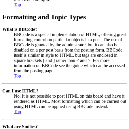
Top
Formatting and Topic Types
What is BBCode?
BBCode is a special implementation of HTML, offering great
formatting control on particular objects in a post. The use of
BBCode is granted by the administrator, but it can also be
disabled on a per post basis from the posting form. BBCode
itself is similar in style to HTML, but tags are enclosed in
square brackets [ and ] rather than < and >. For more
information on BBCode see the guide which can be accessed
from the posting page.
Top
Can I use HTML?
No. It is not possible to post HTML on this board and have it
rendered as HTML. Most formatting which can be carried out
using HTML can be applied using BBCode instead.
Top
What are Smilies?