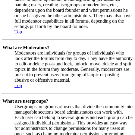
banning users, creating usergroups or moderators, etc.,
dependent upon the board founder and what permissions he
or she has given the other administrators. They may also have
full moderator capabilities in all forums, depending on the
settings put forth by the board founder.
Top
What are Moderators?
Moderators are individuals (or groups of individuals) who
look after the forums from day to day. They have the authority
to edit or delete posts and lock, unlock, move, delete and split
topics in the forum they moderate. Generally, moderators are
present to prevent users from going off-topic or posting
abusive or offensive material.
Top
What are usergroups?
Usergroups are groups of users that divide the community into
manageable sections board administrators can work with.
Each user can belong to several groups and each group can be
assigned individual permissions. This provides an easy way
for administrators to change permissions for many users at
once, such as changing moderator permissions or granting