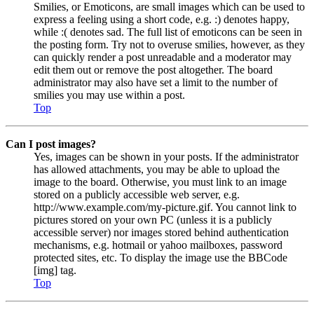
Smilies, or Emoticons, are small images which can be used to
express a feeling using a short code, e.g. :) denotes happy,
while :( denotes sad. The full list of emoticons can be seen in
the posting form. Try not to overuse smilies, however, as they
can quickly render a post unreadable and a moderator may
edit them out or remove the post altogether. The board
administrator may also have set a limit to the number of
smilies you may use within a post.
Top
Can I post images?
Yes, images can be shown in your posts. If the administrator
has allowed attachments, you may be able to upload the
image to the board. Otherwise, you must link to an image
stored on a publicly accessible web server, e.g.
http://www.example.com/my-picture.gif. You cannot link to
pictures stored on your own PC (unless it is a publicly
accessible server) nor images stored behind authentication
mechanisms, e.g. hotmail or yahoo mailboxes, password
protected sites, etc. To display the image use the BBCode
[img] tag.
Top