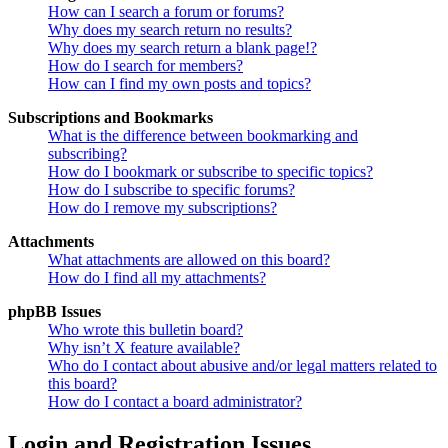
How can I search a forum or forums?
Why does my search return no results?
Why does my search return a blank page!?
How do I search for members?
How can I find my own posts and topics?
Subscriptions and Bookmarks
What is the difference between bookmarking and
subscribing?
How do I bookmark or subscribe to specific topics?
How do I subscribe to specific forums?
How do I remove my subscriptions?
Attachments
What attachments are allowed on this board?
How do I find all my attachments?
phpBB Issues
Who wrote this bulletin board?
Why isn’t X feature available?
Who do I contact about abusive and/or legal matters related to
this board?
How do I contact a board administrator?
Login and Registration Issues