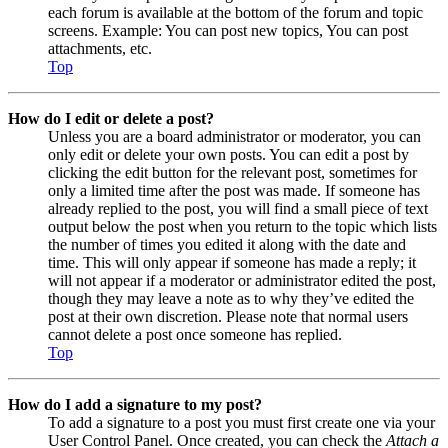
each forum is available at the bottom of the forum and topic
screens. Example: You can post new topics, You can post
attachments, etc.
Top
How do I edit or delete a post?
Unless you are a board administrator or moderator, you can
only edit or delete your own posts. You can edit a post by
clicking the edit button for the relevant post, sometimes for
only a limited time after the post was made. If someone has
already replied to the post, you will find a small piece of text
output below the post when you return to the topic which lists
the number of times you edited it along with the date and
time. This will only appear if someone has made a reply; it
will not appear if a moderator or administrator edited the post,
though they may leave a note as to why they’ve edited the
post at their own discretion. Please note that normal users
cannot delete a post once someone has replied.
Top
How do I add a signature to my post?
To add a signature to a post you must first create one via your
User Control Panel. Once created, you can check the
Attach a