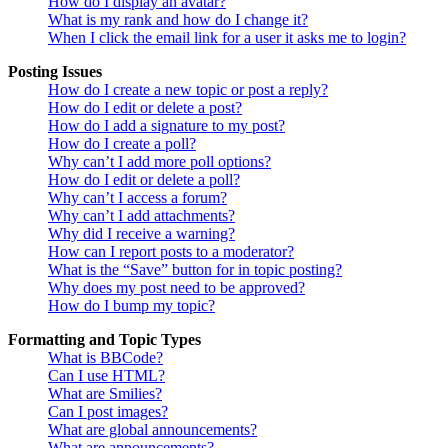
How do I display an avatar?
What is my rank and how do I change it?
When I click the email link for a user it asks me to login?
Posting Issues
How do I create a new topic or post a reply?
How do I edit or delete a post?
How do I add a signature to my post?
How do I create a poll?
Why can’t I add more poll options?
How do I edit or delete a poll?
Why can’t I access a forum?
Why can’t I add attachments?
Why did I receive a warning?
How can I report posts to a moderator?
What is the “Save” button for in topic posting?
Why does my post need to be approved?
How do I bump my topic?
Formatting and Topic Types
What is BBCode?
Can I use HTML?
What are Smilies?
Can I post images?
What are global announcements?
What are announcements?