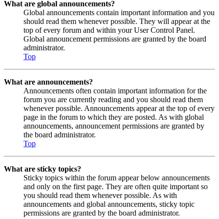
What are global announcements?
Global announcements contain important information and you
should read them whenever possible. They will appear at the
top of every forum and within your User Control Panel.
Global announcement permissions are granted by the board
administrator.
Top
What are announcements?
Announcements often contain important information for the
forum you are currently reading and you should read them
whenever possible. Announcements appear at the top of every
page in the forum to which they are posted. As with global
announcements, announcement permissions are granted by
the board administrator.
Top
What are sticky topics?
Sticky topics within the forum appear below announcements
and only on the first page. They are often quite important so
you should read them whenever possible. As with
announcements and global announcements, sticky topic
permissions are granted by the board administrator.