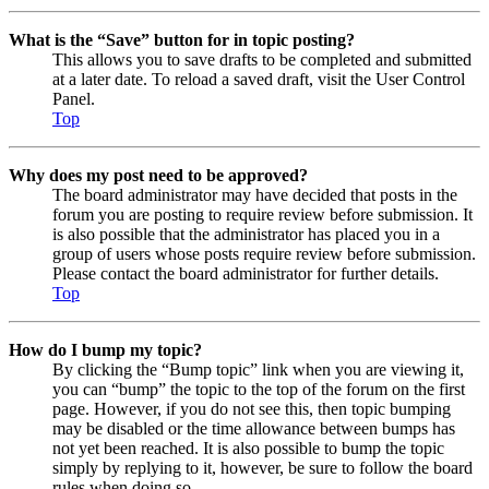
What is the “Save” button for in topic posting?
This allows you to save drafts to be completed and submitted
at a later date. To reload a saved draft, visit the User Control
Panel.
Top
Why does my post need to be approved?
The board administrator may have decided that posts in the
forum you are posting to require review before submission. It
is also possible that the administrator has placed you in a
group of users whose posts require review before submission.
Please contact the board administrator for further details.
Top
How do I bump my topic?
By clicking the “Bump topic” link when you are viewing it,
you can “bump” the topic to the top of the forum on the first
page. However, if you do not see this, then topic bumping
may be disabled or the time allowance between bumps has
not yet been reached. It is also possible to bump the topic
simply by replying to it, however, be sure to follow the board
rules when doing so.