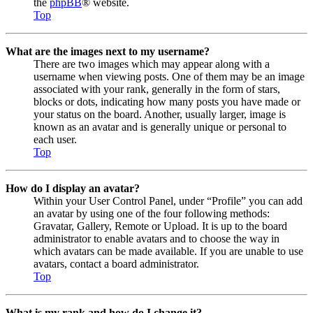
the
phpBB
® website.
Top
What are the images next to my username?
There are two images which may appear along with a
username when viewing posts. One of them may be an image
associated with your rank, generally in the form of stars,
blocks or dots, indicating how many posts you have made or
your status on the board. Another, usually larger, image is
known as an avatar and is generally unique or personal to
each user.
Top
How do I display an avatar?
Within your User Control Panel, under “Profile” you can add
an avatar by using one of the four following methods:
Gravatar, Gallery, Remote or Upload. It is up to the board
administrator to enable avatars and to choose the way in
which avatars can be made available. If you are unable to use
avatars, contact a board administrator.
Top
What is my rank and how do I change it?