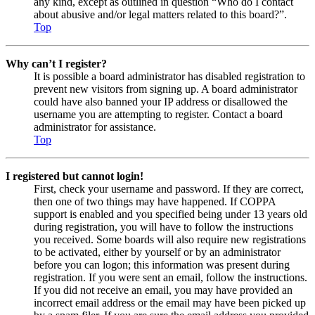
any kind, except as outlined in question “Who do I contact
about abusive and/or legal matters related to this board?”.
Top
Why can’t I register?
It is possible a board administrator has disabled registration to
prevent new visitors from signing up. A board administrator
could have also banned your IP address or disallowed the
username you are attempting to register. Contact a board
administrator for assistance.
Top
I registered but cannot login!
First, check your username and password. If they are correct,
then one of two things may have happened. If COPPA
support is enabled and you specified being under 13 years old
during registration, you will have to follow the instructions
you received. Some boards will also require new registrations
to be activated, either by yourself or by an administrator
before you can logon; this information was present during
registration. If you were sent an email, follow the instructions.
If you did not receive an email, you may have provided an
incorrect email address or the email may have been picked up