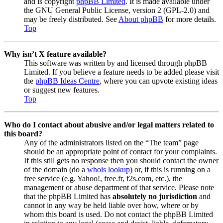
and is copyright
phpBB Limited
. It is made available under
the GNU General Public License, version 2 (GPL-2.0) and
may be freely distributed. See
About phpBB
for more details.
Top
Why isn’t X feature available?
This software was written by and licensed through phpBB
Limited. If you believe a feature needs to be added please visit
the
phpBB Ideas Centre
, where you can upvote existing ideas
or suggest new features.
Top
Who do I contact about abusive and/or legal matters related to
this board?
Any of the administrators listed on the “The team” page
should be an appropriate point of contact for your complaints.
If this still gets no response then you should contact the owner
of the domain (do a
whois lookup
) or, if this is running on a
free service (e.g. Yahoo!, free.fr, f2s.com, etc.), the
management or abuse department of that service. Please note
that the phpBB Limited has
absolutely no jurisdiction
and
cannot in any way be held liable over how, where or by
whom this board is used. Do not contact the phpBB Limited