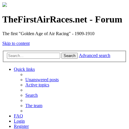
TheFirstAirRaces.net - Forum
The first "Golden Age of Air Racing" - 1909-1910
Skip to content
Advanced search
Search
Quick links
Unanswered posts
Active topics
Search
The team
FAQ
Login
Register