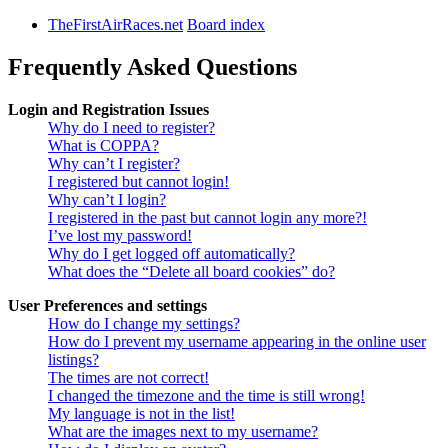
TheFirstAirRaces.net
Board index
Frequently Asked Questions
Login and Registration Issues
Why do I need to register?
What is COPPA?
Why can’t I register?
I registered but cannot login!
Why can’t I login?
I registered in the past but cannot login any more?!
I’ve lost my password!
Why do I get logged off automatically?
What does the “Delete all board cookies” do?
User Preferences and settings
How do I change my settings?
How do I prevent my username appearing in the online user
listings?
The times are not correct!
I changed the timezone and the time is still wrong!
My language is not in the list!
What are the images next to my username?