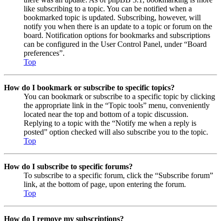
like subscribing to a topic. You can be notified when a
bookmarked topic is updated. Subscribing, however, will
notify you when there is an update to a topic or forum on the
board. Notification options for bookmarks and subscriptions
can be configured in the User Control Panel, under “Board
preferences”.
Top
How do I bookmark or subscribe to specific topics?
You can bookmark or subscribe to a specific topic by clicking
the appropriate link in the “Topic tools” menu, conveniently
located near the top and bottom of a topic discussion.
Replying to a topic with the “Notify me when a reply is
posted” option checked will also subscribe you to the topic.
Top
How do I subscribe to specific forums?
To subscribe to a specific forum, click the “Subscribe forum”
link, at the bottom of page, upon entering the forum.
Top
How do I remove my subscriptions?