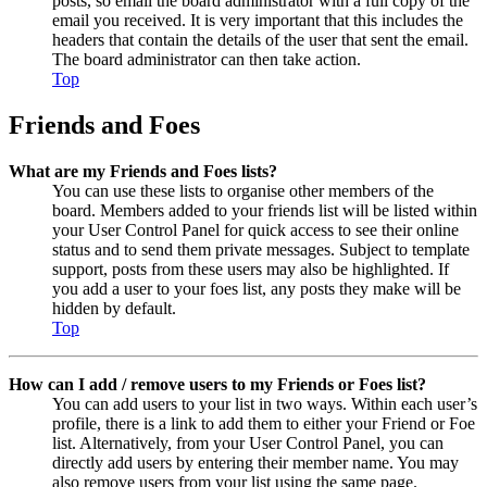
posts, so email the board administrator with a full copy of the
email you received. It is very important that this includes the
headers that contain the details of the user that sent the email.
The board administrator can then take action.
Top
Friends and Foes
What are my Friends and Foes lists?
You can use these lists to organise other members of the
board. Members added to your friends list will be listed within
your User Control Panel for quick access to see their online
status and to send them private messages. Subject to template
support, posts from these users may also be highlighted. If
you add a user to your foes list, any posts they make will be
hidden by default.
Top
How can I add / remove users to my Friends or Foes list?
You can add users to your list in two ways. Within each user’s
profile, there is a link to add them to either your Friend or Foe
list. Alternatively, from your User Control Panel, you can
directly add users by entering their member name. You may
also remove users from your list using the same page.