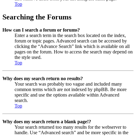
Top
Searching the Forums
How can I search a forum or forums?
Enter a search term in the search box located on the index,
forum or topic pages. Advanced search can be accessed by
clicking the “Advance Search” link which is available on all
pages on the forum. How to access the search may depend on
the style used.
Top
Why does my search return no results?
Your search was probably too vague and included many
common terms which are not indexed by phpBB. Be more
specific and use the options available within Advanced
search.
Top
Why does my search return a blank page!?
Your search returned too many results for the webserver to
handle. Use “Advanced search” and be more specific in the