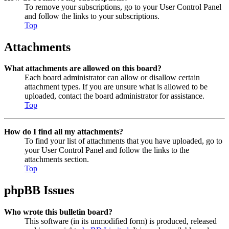
To remove your subscriptions, go to your User Control Panel
and follow the links to your subscriptions.
Top
Attachments
What attachments are allowed on this board?
Each board administrator can allow or disallow certain
attachment types. If you are unsure what is allowed to be
uploaded, contact the board administrator for assistance.
Top
How do I find all my attachments?
To find your list of attachments that you have uploaded, go to
your User Control Panel and follow the links to the
attachments section.
Top
phpBB Issues
Who wrote this bulletin board?
This software (in its unmodified form) is produced, released