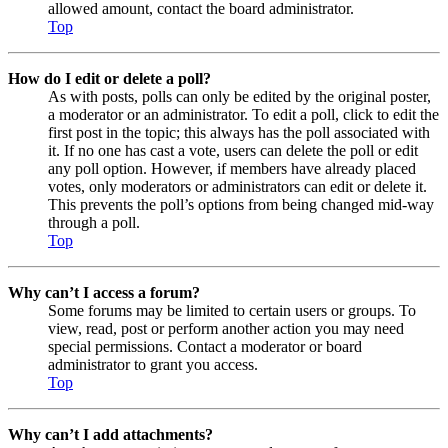
allowed amount, contact the board administrator.
Top
How do I edit or delete a poll?
As with posts, polls can only be edited by the original poster,
a moderator or an administrator. To edit a poll, click to edit the
first post in the topic; this always has the poll associated with
it. If no one has cast a vote, users can delete the poll or edit
any poll option. However, if members have already placed
votes, only moderators or administrators can edit or delete it.
This prevents the poll’s options from being changed mid-way
through a poll.
Top
Why can’t I access a forum?
Some forums may be limited to certain users or groups. To
view, read, post or perform another action you may need
special permissions. Contact a moderator or board
administrator to grant you access.
Top
Why can’t I add attachments?