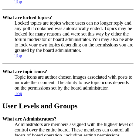
Top
What are locked topics?
Locked topics are topics where users can no longer reply and
any poll it contained was automatically ended. Topics may be
locked for many reasons and were set this way by either the
forum moderator or board administrator. You may also be able
to lock your own topics depending on the permissions you are
granted by the board administrator.
Top
What are topic icons?
Topic icons are author chosen images associated with posts to
indicate their content. The ability to use topic icons depends
on the permissions set by the board administrator.
Top
User Levels and Groups
What are Administrators?
Administrators are members assigned with the highest level of
control over the entire board. These members can control all
facets of board operation, including setting permissions,