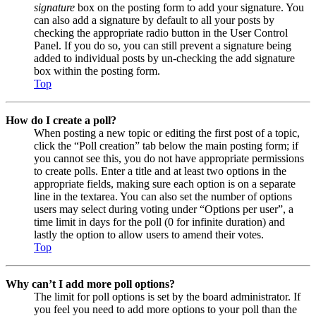
signature
box on the posting form to add your signature. You
can also add a signature by default to all your posts by
checking the appropriate radio button in the User Control
Panel. If you do so, you can still prevent a signature being
added to individual posts by un-checking the add signature
box within the posting form.
Top
How do I create a poll?
When posting a new topic or editing the first post of a topic,
click the “Poll creation” tab below the main posting form; if
you cannot see this, you do not have appropriate permissions
to create polls. Enter a title and at least two options in the
appropriate fields, making sure each option is on a separate
line in the textarea. You can also set the number of options
users may select during voting under “Options per user”, a
time limit in days for the poll (0 for infinite duration) and
lastly the option to allow users to amend their votes.
Top
Why can’t I add more poll options?
The limit for poll options is set by the board administrator. If
you feel you need to add more options to your poll than the