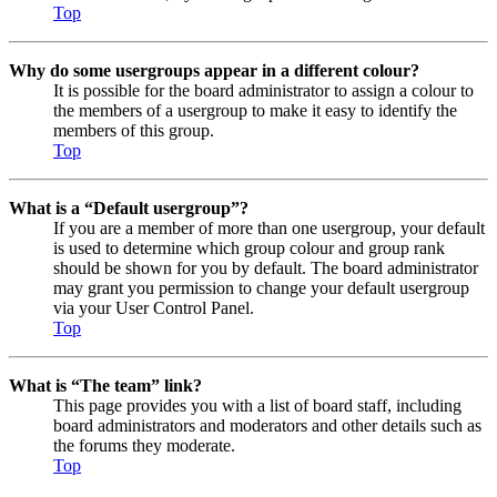
Top
Why do some usergroups appear in a different colour?
It is possible for the board administrator to assign a colour to
the members of a usergroup to make it easy to identify the
members of this group.
Top
What is a “Default usergroup”?
If you are a member of more than one usergroup, your default
is used to determine which group colour and group rank
should be shown for you by default. The board administrator
may grant you permission to change your default usergroup
via your User Control Panel.
Top
What is “The team” link?
This page provides you with a list of board staff, including
board administrators and moderators and other details such as
the forums they moderate.
Top