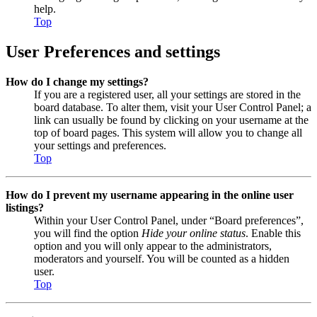
help.
Top
User Preferences and settings
How do I change my settings?
If you are a registered user, all your settings are stored in the
board database. To alter them, visit your User Control Panel; a
link can usually be found by clicking on your username at the
top of board pages. This system will allow you to change all
your settings and preferences.
Top
How do I prevent my username appearing in the online user
listings?
Within your User Control Panel, under “Board preferences”,
you will find the option
Hide your online status
. Enable this
option and you will only appear to the administrators,
moderators and yourself. You will be counted as a hidden
user.
Top