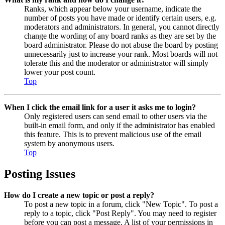
Ranks, which appear below your username, indicate the
number of posts you have made or identify certain users, e.g.
moderators and administrators. In general, you cannot directly
change the wording of any board ranks as they are set by the
board administrator. Please do not abuse the board by posting
unnecessarily just to increase your rank. Most boards will not
tolerate this and the moderator or administrator will simply
lower your post count.
Top
When I click the email link for a user it asks me to login?
Only registered users can send email to other users via the
built-in email form, and only if the administrator has enabled
this feature. This is to prevent malicious use of the email
system by anonymous users.
Top
Posting Issues
How do I create a new topic or post a reply?
To post a new topic in a forum, click "New Topic". To post a
reply to a topic, click "Post Reply". You may need to register
before you can post a message. A list of your permissions in