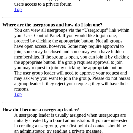
users access to a private forum.
Top
Where are the usergroups and how do I join one?
You can view all usergroups via the “Usergroups” link within
your User Control Panel. If you would like to join one,
proceed by clicking the appropriate button. Not all groups
have open access, however. Some may require approval to
join, some may be closed and some may even have hidden
memberships. If the group is open, you can join it by clicking
the appropriate button. If a group requires approval to join
you may request to join by clicking the appropriate button.
The user group leader will need to approve your request and
may ask why you want to join the group. Please do not harass
a group leader if they reject your request; they will have their
reasons.
Top
How do I become a usergroup leader?
A usergroup leader is usually assigned when usergroups are
initially created by a board administrator. If you are interested
in creating a usergroup, your first point of contact should be
an administrator; try sending a private message.