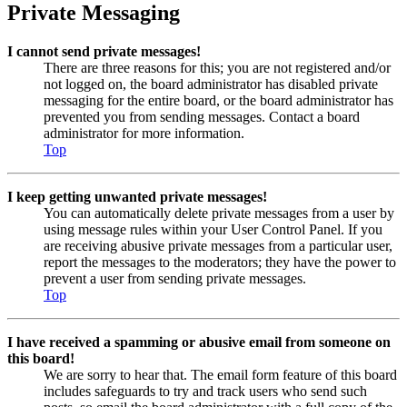
Private Messaging
I cannot send private messages!
There are three reasons for this; you are not registered and/or
not logged on, the board administrator has disabled private
messaging for the entire board, or the board administrator has
prevented you from sending messages. Contact a board
administrator for more information.
Top
I keep getting unwanted private messages!
You can automatically delete private messages from a user by
using message rules within your User Control Panel. If you
are receiving abusive private messages from a particular user,
report the messages to the moderators; they have the power to
prevent a user from sending private messages.
Top
I have received a spamming or abusive email from someone on
this board!
We are sorry to hear that. The email form feature of this board
includes safeguards to try and track users who send such