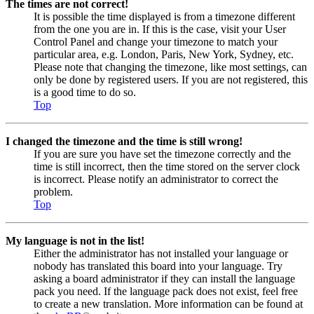
The times are not correct!
It is possible the time displayed is from a timezone different
from the one you are in. If this is the case, visit your User
Control Panel and change your timezone to match your
particular area, e.g. London, Paris, New York, Sydney, etc.
Please note that changing the timezone, like most settings, can
only be done by registered users. If you are not registered, this
is a good time to do so.
Top
I changed the timezone and the time is still wrong!
If you are sure you have set the timezone correctly and the
time is still incorrect, then the time stored on the server clock
is incorrect. Please notify an administrator to correct the
problem.
Top
My language is not in the list!
Either the administrator has not installed your language or
nobody has translated this board into your language. Try
asking a board administrator if they can install the language
pack you need. If the language pack does not exist, feel free
to create a new translation. More information can be found at