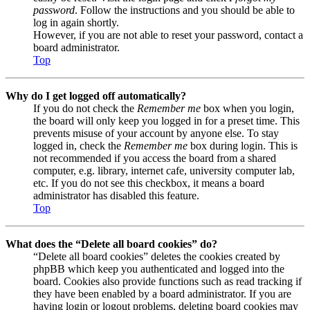
password
. Follow the instructions and you should be able to
log in again shortly.
However, if you are not able to reset your password, contact a
board administrator.
Top
Why do I get logged off automatically?
If you do not check the
Remember me
box when you login,
the board will only keep you logged in for a preset time. This
prevents misuse of your account by anyone else. To stay
logged in, check the
Remember me
box during login. This is
not recommended if you access the board from a shared
computer, e.g. library, internet cafe, university computer lab,
etc. If you do not see this checkbox, it means a board
administrator has disabled this feature.
Top
What does the “Delete all board cookies” do?
“Delete all board cookies” deletes the cookies created by
phpBB which keep you authenticated and logged into the
board. Cookies also provide functions such as read tracking if
they have been enabled by a board administrator. If you are
having login or logout problems, deleting board cookies may