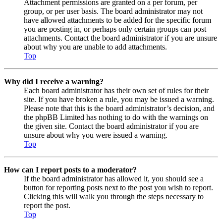
Attachment permissions are granted on a per forum, per
group, or per user basis. The board administrator may not
have allowed attachments to be added for the specific forum
you are posting in, or perhaps only certain groups can post
attachments. Contact the board administrator if you are unsure
about why you are unable to add attachments.
Top
Why did I receive a warning?
Each board administrator has their own set of rules for their
site. If you have broken a rule, you may be issued a warning.
Please note that this is the board administrator’s decision, and
the phpBB Limited has nothing to do with the warnings on
the given site. Contact the board administrator if you are
unsure about why you were issued a warning.
Top
How can I report posts to a moderator?
If the board administrator has allowed it, you should see a
button for reporting posts next to the post you wish to report.
Clicking this will walk you through the steps necessary to
report the post.
Top