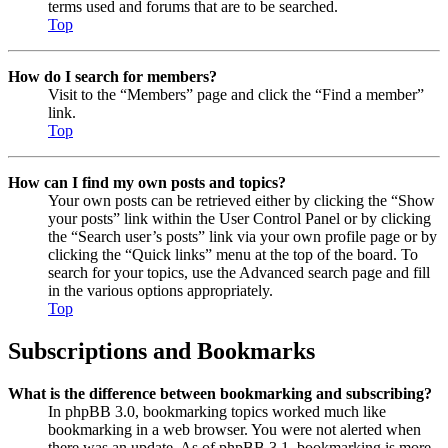
terms used and forums that are to be searched.
Top
How do I search for members?
Visit to the “Members” page and click the “Find a member”
link.
Top
How can I find my own posts and topics?
Your own posts can be retrieved either by clicking the “Show
your posts” link within the User Control Panel or by clicking
the “Search user’s posts” link via your own profile page or by
clicking the “Quick links” menu at the top of the board. To
search for your topics, use the Advanced search page and fill
in the various options appropriately.
Top
Subscriptions and Bookmarks
What is the difference between bookmarking and subscribing?
In phpBB 3.0, bookmarking topics worked much like
bookmarking in a web browser. You were not alerted when
there was an update. As of phpBB 3.1, bookmarking is more