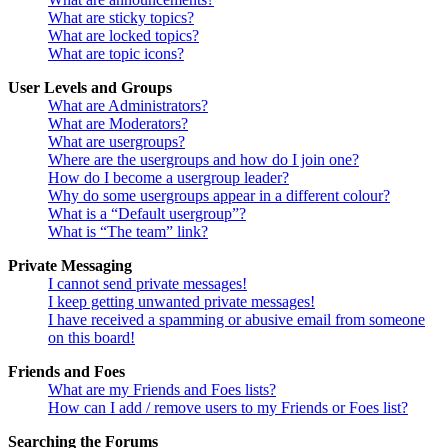
What are sticky topics?
What are locked topics?
What are topic icons?
User Levels and Groups
What are Administrators?
What are Moderators?
What are usergroups?
Where are the usergroups and how do I join one?
How do I become a usergroup leader?
Why do some usergroups appear in a different colour?
What is a “Default usergroup”?
What is “The team” link?
Private Messaging
I cannot send private messages!
I keep getting unwanted private messages!
I have received a spamming or abusive email from someone
on this board!
Friends and Foes
What are my Friends and Foes lists?
How can I add / remove users to my Friends or Foes list?
Searching the Forums