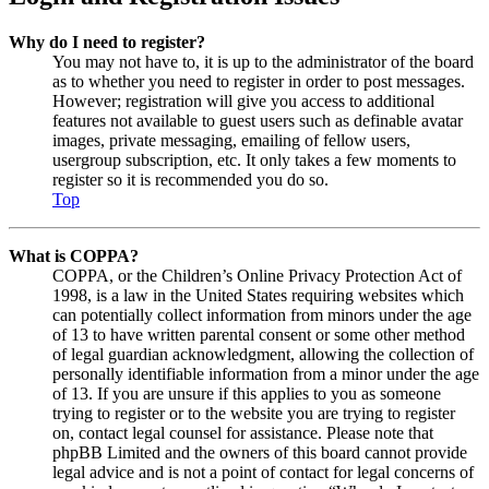
Why do I need to register?
You may not have to, it is up to the administrator of the board
as to whether you need to register in order to post messages.
However; registration will give you access to additional
features not available to guest users such as definable avatar
images, private messaging, emailing of fellow users,
usergroup subscription, etc. It only takes a few moments to
register so it is recommended you do so.
Top
What is COPPA?
COPPA, or the Children’s Online Privacy Protection Act of
1998, is a law in the United States requiring websites which
can potentially collect information from minors under the age
of 13 to have written parental consent or some other method
of legal guardian acknowledgment, allowing the collection of
personally identifiable information from a minor under the age
of 13. If you are unsure if this applies to you as someone
trying to register or to the website you are trying to register
on, contact legal counsel for assistance. Please note that
phpBB Limited and the owners of this board cannot provide
legal advice and is not a point of contact for legal concerns of