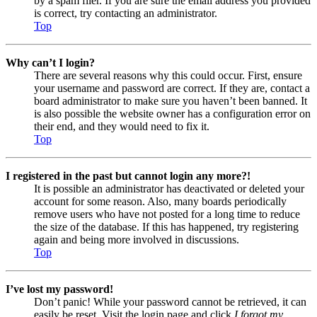
by a spam filer. If you are sure the email address you provided
is correct, try contacting an administrator.
Top
Why can’t I login?
There are several reasons why this could occur. First, ensure
your username and password are correct. If they are, contact a
board administrator to make sure you haven’t been banned. It
is also possible the website owner has a configuration error on
their end, and they would need to fix it.
Top
I registered in the past but cannot login any more?!
It is possible an administrator has deactivated or deleted your
account for some reason. Also, many boards periodically
remove users who have not posted for a long time to reduce
the size of the database. If this has happened, try registering
again and being more involved in discussions.
Top
I’ve lost my password!
Don’t panic! While your password cannot be retrieved, it can
easily be reset. Visit the login page and click
I forgot my