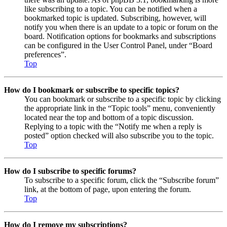
like subscribing to a topic. You can be notified when a
bookmarked topic is updated. Subscribing, however, will
notify you when there is an update to a topic or forum on the
board. Notification options for bookmarks and subscriptions
can be configured in the User Control Panel, under “Board
preferences”.
Top
How do I bookmark or subscribe to specific topics?
You can bookmark or subscribe to a specific topic by clicking
the appropriate link in the “Topic tools” menu, conveniently
located near the top and bottom of a topic discussion.
Replying to a topic with the “Notify me when a reply is
posted” option checked will also subscribe you to the topic.
Top
How do I subscribe to specific forums?
To subscribe to a specific forum, click the “Subscribe forum”
link, at the bottom of page, upon entering the forum.
Top
How do I remove my subscriptions?