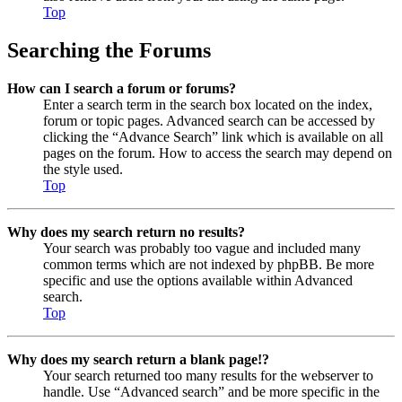
Top
Searching the Forums
How can I search a forum or forums?
Enter a search term in the search box located on the index,
forum or topic pages. Advanced search can be accessed by
clicking the “Advance Search” link which is available on all
pages on the forum. How to access the search may depend on
the style used.
Top
Why does my search return no results?
Your search was probably too vague and included many
common terms which are not indexed by phpBB. Be more
specific and use the options available within Advanced
search.
Top
Why does my search return a blank page!?
Your search returned too many results for the webserver to
handle. Use “Advanced search” and be more specific in the