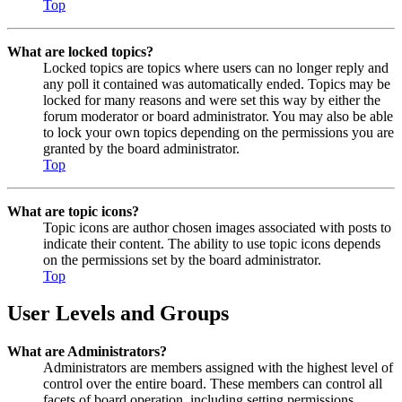
Top
What are locked topics?
Locked topics are topics where users can no longer reply and
any poll it contained was automatically ended. Topics may be
locked for many reasons and were set this way by either the
forum moderator or board administrator. You may also be able
to lock your own topics depending on the permissions you are
granted by the board administrator.
Top
What are topic icons?
Topic icons are author chosen images associated with posts to
indicate their content. The ability to use topic icons depends
on the permissions set by the board administrator.
Top
User Levels and Groups
What are Administrators?
Administrators are members assigned with the highest level of
control over the entire board. These members can control all
facets of board operation, including setting permissions,