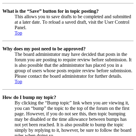
What is the “Save” button for in topic posting?
This allows you to save drafts to be completed and submitted
at a later date. To reload a saved draft, visit the User Control
Panel.
Top
Why does my post need to be approved?
The board administrator may have decided that posts in the
forum you are posting to require review before submission. It
is also possible that the administrator has placed you in a
group of users whose posts require review before submission.
Please contact the board administrator for further details.
Top
How do I bump my topic?
By clicking the “Bump topic” link when you are viewing it,
you can “bump” the topic to the top of the forum on the first
page. However, if you do not see this, then topic bumping
may be disabled or the time allowance between bumps has
not yet been reached. It is also possible to bump the topic
simply by replying to it, however, be sure to follow the board
rules when doing so.