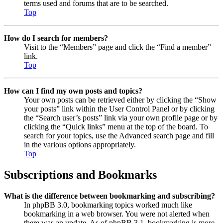
terms used and forums that are to be searched.
Top
How do I search for members?
Visit to the “Members” page and click the “Find a member”
link.
Top
How can I find my own posts and topics?
Your own posts can be retrieved either by clicking the “Show
your posts” link within the User Control Panel or by clicking
the “Search user’s posts” link via your own profile page or by
clicking the “Quick links” menu at the top of the board. To
search for your topics, use the Advanced search page and fill
in the various options appropriately.
Top
Subscriptions and Bookmarks
What is the difference between bookmarking and subscribing?
In phpBB 3.0, bookmarking topics worked much like
bookmarking in a web browser. You were not alerted when
there was an update. As of phpBB 3.1, bookmarking is more