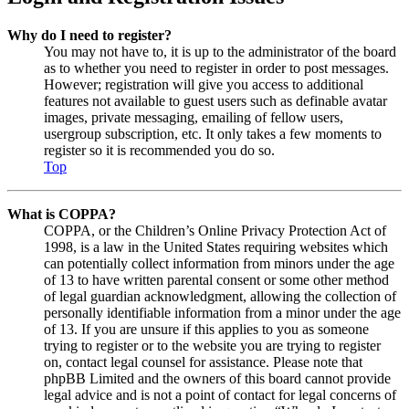
Why do I need to register?
You may not have to, it is up to the administrator of the board
as to whether you need to register in order to post messages.
However; registration will give you access to additional
features not available to guest users such as definable avatar
images, private messaging, emailing of fellow users,
usergroup subscription, etc. It only takes a few moments to
register so it is recommended you do so.
Top
What is COPPA?
COPPA, or the Children’s Online Privacy Protection Act of
1998, is a law in the United States requiring websites which
can potentially collect information from minors under the age
of 13 to have written parental consent or some other method
of legal guardian acknowledgment, allowing the collection of
personally identifiable information from a minor under the age
of 13. If you are unsure if this applies to you as someone
trying to register or to the website you are trying to register
on, contact legal counsel for assistance. Please note that
phpBB Limited and the owners of this board cannot provide
legal advice and is not a point of contact for legal concerns of