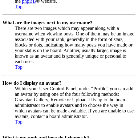
the
phpBB
® website.
Top
What are the images next to my username?
There are two images which may appear along with a
username when viewing posts. One of them may be an image
associated with your rank, generally in the form of stars,
blocks or dots, indicating how many posts you have made or
your status on the board. Another, usually larger, image is
known as an avatar and is generally unique or personal to
each user.
Top
How do I display an avatar?
Within your User Control Panel, under “Profile” you can add
an avatar by using one of the four following methods:
Gravatar, Gallery, Remote or Upload. It is up to the board
administrator to enable avatars and to choose the way in
which avatars can be made available. If you are unable to use
avatars, contact a board administrator.
Top
What is my rank and how do I change it?