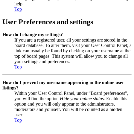
help.
Top
User Preferences and settings
How do I change my settings?
If you are a registered user, all your settings are stored in the
board database. To alter them, visit your User Control Panel; a
link can usually be found by clicking on your username at the
top of board pages. This system will allow you to change all
your settings and preferences.
Top
How do I prevent my username appearing in the online user
listings?
Within your User Control Panel, under “Board preferences”,
you will find the option
Hide your online status
. Enable this
option and you will only appear to the administrators,
moderators and yourself. You will be counted as a hidden
user.
Top