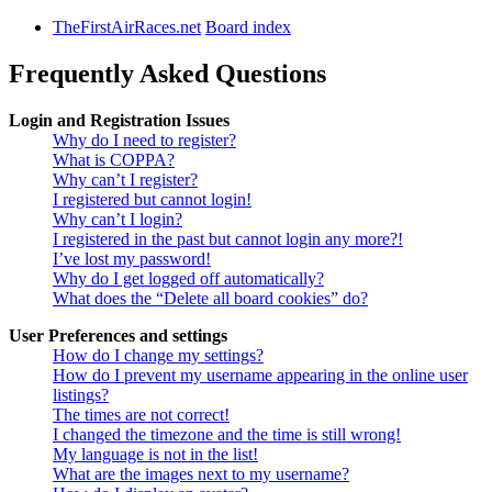
TheFirstAirRaces.net
Board index
Frequently Asked Questions
Login and Registration Issues
Why do I need to register?
What is COPPA?
Why can’t I register?
I registered but cannot login!
Why can’t I login?
I registered in the past but cannot login any more?!
I’ve lost my password!
Why do I get logged off automatically?
What does the “Delete all board cookies” do?
User Preferences and settings
How do I change my settings?
How do I prevent my username appearing in the online user
listings?
The times are not correct!
I changed the timezone and the time is still wrong!
My language is not in the list!
What are the images next to my username?