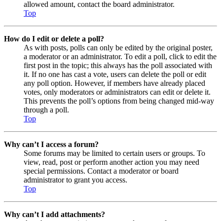
allowed amount, contact the board administrator.
Top
How do I edit or delete a poll?
As with posts, polls can only be edited by the original poster,
a moderator or an administrator. To edit a poll, click to edit the
first post in the topic; this always has the poll associated with
it. If no one has cast a vote, users can delete the poll or edit
any poll option. However, if members have already placed
votes, only moderators or administrators can edit or delete it.
This prevents the poll’s options from being changed mid-way
through a poll.
Top
Why can’t I access a forum?
Some forums may be limited to certain users or groups. To
view, read, post or perform another action you may need
special permissions. Contact a moderator or board
administrator to grant you access.
Top
Why can’t I add attachments?