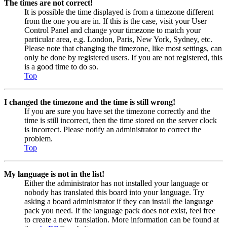
The times are not correct!
It is possible the time displayed is from a timezone different
from the one you are in. If this is the case, visit your User
Control Panel and change your timezone to match your
particular area, e.g. London, Paris, New York, Sydney, etc.
Please note that changing the timezone, like most settings, can
only be done by registered users. If you are not registered, this
is a good time to do so.
Top
I changed the timezone and the time is still wrong!
If you are sure you have set the timezone correctly and the
time is still incorrect, then the time stored on the server clock
is incorrect. Please notify an administrator to correct the
problem.
Top
My language is not in the list!
Either the administrator has not installed your language or
nobody has translated this board into your language. Try
asking a board administrator if they can install the language
pack you need. If the language pack does not exist, feel free
to create a new translation. More information can be found at