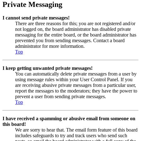
Private Messaging
I cannot send private messages!
There are three reasons for this; you are not registered and/or
not logged on, the board administrator has disabled private
messaging for the entire board, or the board administrator has
prevented you from sending messages. Contact a board
administrator for more information.
Top
I keep getting unwanted private messages!
You can automatically delete private messages from a user by
using message rules within your User Control Panel. If you
are receiving abusive private messages from a particular user,
report the messages to the moderators; they have the power to
prevent a user from sending private messages.
Top
I have received a spamming or abusive email from someone on
this board!
We are sorry to hear that. The email form feature of this board
includes safeguards to try and track users who send such