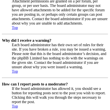
Attachment permissions are granted on a per forum, per
group, or per user basis. The board administrator may not
have allowed attachments to be added for the specific forum
you are posting in, or perhaps only certain groups can post
attachments. Contact the board administrator if you are unsure
about why you are unable to add attachments.
Top
Why did I receive a warning?
Each board administrator has their own set of rules for their
site. If you have broken a rule, you may be issued a warning.
Please note that this is the board administrator’s decision, and
the phpBB Limited has nothing to do with the warnings on
the given site. Contact the board administrator if you are
unsure about why you were issued a warning.
Top
How can I report posts to a moderator?
If the board administrator has allowed it, you should see a
button for reporting posts next to the post you wish to report.
Clicking this will walk you through the steps necessary to
report the post.
Top