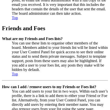
posts, so email the board administrator with a full copy of the
email you received. It is very important that this includes the
headers that contain the details of the user that sent the email.
The board administrator can then take action.
Top
Friends and Foes
What are my Friends and Foes lists?
You can use these lists to organise other members of the
board. Members added to your friends list will be listed within
your User Control Panel for quick access to see their online
status and to send them private messages. Subject to template
support, posts from these users may also be highlighted. If
you add a user to your foes list, any posts they make will be
hidden by default.
Top
How can I add / remove users to my Friends or Foes list?
You can add users to your list in two ways. Within each user’s
profile, there is a link to add them to either your Friend or Foe
list. Alternatively, from your User Control Panel, you can
directly add users by entering their member name. You may
also remove users from your list using the same page.