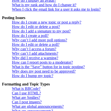
How do I display an avatar?
What is my rank and how do I change it?
When I click the email link for a user it asks me to login?
Posting Issues
How do I create a new topic or post a reply?
How do I edit or delete a post?
How do I add a signature to my post?
How do I create a poll?
Why can’t I add more poll options?
How do I edit or delete a poll?
Why can’t I access a forum?
Why can’t I add attachments?
Why did I receive a warning?
How can I report posts to a moderator?
What is the “Save” button for in topic posting?
Why does my post need to be approved?
How do I bump my topic?
Formatting and Topic Types
What is BBCode?
Can I use HTML?
What are Smilies?
Can I post images?
What are global announcements?
What are announcements?