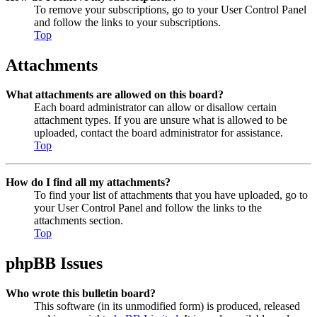
To remove your subscriptions, go to your User Control Panel
and follow the links to your subscriptions.
Top
Attachments
What attachments are allowed on this board?
Each board administrator can allow or disallow certain
attachment types. If you are unsure what is allowed to be
uploaded, contact the board administrator for assistance.
Top
How do I find all my attachments?
To find your list of attachments that you have uploaded, go to
your User Control Panel and follow the links to the
attachments section.
Top
phpBB Issues
Who wrote this bulletin board?
This software (in its unmodified form) is produced, released