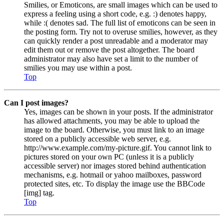
Smilies, or Emoticons, are small images which can be used to
express a feeling using a short code, e.g. :) denotes happy,
while :( denotes sad. The full list of emoticons can be seen in
the posting form. Try not to overuse smilies, however, as they
can quickly render a post unreadable and a moderator may
edit them out or remove the post altogether. The board
administrator may also have set a limit to the number of
smilies you may use within a post.
Top
Can I post images?
Yes, images can be shown in your posts. If the administrator
has allowed attachments, you may be able to upload the
image to the board. Otherwise, you must link to an image
stored on a publicly accessible web server, e.g.
http://www.example.com/my-picture.gif. You cannot link to
pictures stored on your own PC (unless it is a publicly
accessible server) nor images stored behind authentication
mechanisms, e.g. hotmail or yahoo mailboxes, password
protected sites, etc. To display the image use the BBCode
[img] tag.
Top