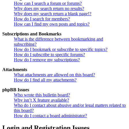
How can I search a forum or forums?
Why does my search return no results?
Why does my search return a blank page!?
How do I search for members?
How can I find my own posts and topics?
Subscriptions and Bookmarks
What is the difference between bookmarking and
subscribing?
How do I bookmark or subscribe to specific topics?
How do I subscribe to specific forums?
How do I remove my subscriptions?
Attachments
What attachments are allowed on this board?
How do I find all my attachments?
phpBB Issues
Who wrote this bulletin board?
Why isn’t X feature available?
Who do I contact about abusive and/or legal matters related to
this board?
How do I contact a board administrator?
Login and Registration Issues