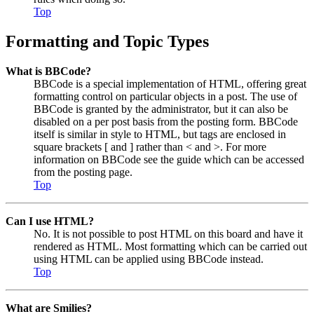
Top
Formatting and Topic Types
What is BBCode?
BBCode is a special implementation of HTML, offering great
formatting control on particular objects in a post. The use of
BBCode is granted by the administrator, but it can also be
disabled on a per post basis from the posting form. BBCode
itself is similar in style to HTML, but tags are enclosed in
square brackets [ and ] rather than < and >. For more
information on BBCode see the guide which can be accessed
from the posting page.
Top
Can I use HTML?
No. It is not possible to post HTML on this board and have it
rendered as HTML. Most formatting which can be carried out
using HTML can be applied using BBCode instead.
Top
What are Smilies?