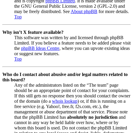
and is copyright
phpBB Limited
. It is made available under
the GNU General Public License, version 2 (GPL-2.0) and
may be freely distributed. See
About phpBB
for more details.
Top
Why isn’t X feature available?
This software was written by and licensed through phpBB
Limited. If you believe a feature needs to be added please visit
the
phpBB Ideas Centre
, where you can upvote existing ideas
or suggest new features.
Top
Who do I contact about abusive and/or legal matters related to
this board?
Any of the administrators listed on the “The team” page
should be an appropriate point of contact for your complaints.
If this still gets no response then you should contact the owner
of the domain (do a
whois lookup
) or, if this is running on a
free service (e.g. Yahoo!, free.fr, f2s.com, etc.), the
management or abuse department of that service. Please note
that the phpBB Limited has
absolutely no jurisdiction
and
cannot in any way be held liable over how, where or by
whom this board is used. Do not contact the phpBB Limited