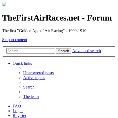
TheFirstAirRaces.net - Forum
The first "Golden Age of Air Racing" - 1909-1910
Skip to content
Advanced search
Search
Quick links
Unanswered posts
Active topics
Search
The team
FAQ
Login
Register