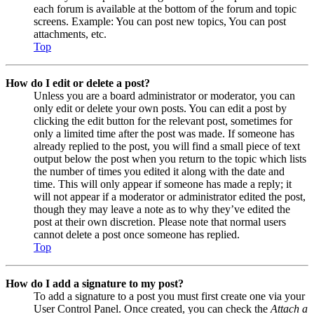
each forum is available at the bottom of the forum and topic
screens. Example: You can post new topics, You can post
attachments, etc.
Top
How do I edit or delete a post?
Unless you are a board administrator or moderator, you can
only edit or delete your own posts. You can edit a post by
clicking the edit button for the relevant post, sometimes for
only a limited time after the post was made. If someone has
already replied to the post, you will find a small piece of text
output below the post when you return to the topic which lists
the number of times you edited it along with the date and
time. This will only appear if someone has made a reply; it
will not appear if a moderator or administrator edited the post,
though they may leave a note as to why they’ve edited the
post at their own discretion. Please note that normal users
cannot delete a post once someone has replied.
Top
How do I add a signature to my post?
To add a signature to a post you must first create one via your
User Control Panel. Once created, you can check the
Attach a