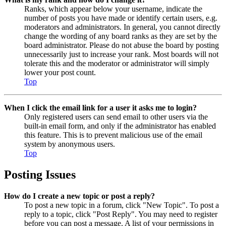
Ranks, which appear below your username, indicate the
number of posts you have made or identify certain users, e.g.
moderators and administrators. In general, you cannot directly
change the wording of any board ranks as they are set by the
board administrator. Please do not abuse the board by posting
unnecessarily just to increase your rank. Most boards will not
tolerate this and the moderator or administrator will simply
lower your post count.
Top
When I click the email link for a user it asks me to login?
Only registered users can send email to other users via the
built-in email form, and only if the administrator has enabled
this feature. This is to prevent malicious use of the email
system by anonymous users.
Top
Posting Issues
How do I create a new topic or post a reply?
To post a new topic in a forum, click "New Topic". To post a
reply to a topic, click "Post Reply". You may need to register
before you can post a message. A list of your permissions in