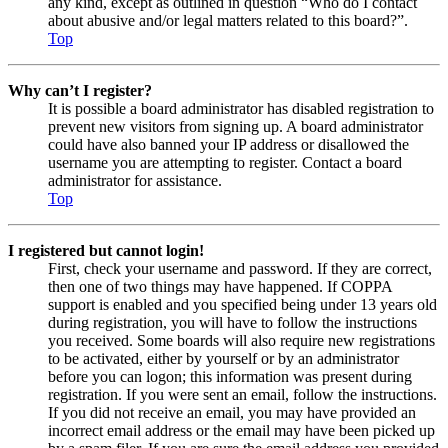
any kind, except as outlined in question “Who do I contact
about abusive and/or legal matters related to this board?”.
Top
Why can’t I register?
It is possible a board administrator has disabled registration to
prevent new visitors from signing up. A board administrator
could have also banned your IP address or disallowed the
username you are attempting to register. Contact a board
administrator for assistance.
Top
I registered but cannot login!
First, check your username and password. If they are correct,
then one of two things may have happened. If COPPA
support is enabled and you specified being under 13 years old
during registration, you will have to follow the instructions
you received. Some boards will also require new registrations
to be activated, either by yourself or by an administrator
before you can logon; this information was present during
registration. If you were sent an email, follow the instructions.
If you did not receive an email, you may have provided an
incorrect email address or the email may have been picked up