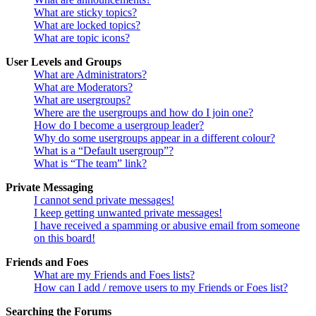
What are sticky topics?
What are locked topics?
What are topic icons?
User Levels and Groups
What are Administrators?
What are Moderators?
What are usergroups?
Where are the usergroups and how do I join one?
How do I become a usergroup leader?
Why do some usergroups appear in a different colour?
What is a “Default usergroup”?
What is “The team” link?
Private Messaging
I cannot send private messages!
I keep getting unwanted private messages!
I have received a spamming or abusive email from someone
on this board!
Friends and Foes
What are my Friends and Foes lists?
How can I add / remove users to my Friends or Foes list?
Searching the Forums