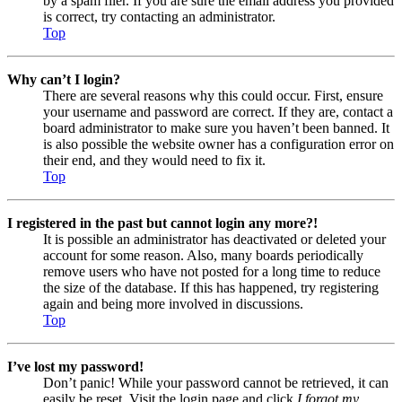
by a spam filer. If you are sure the email address you provided
is correct, try contacting an administrator.
Top
Why can’t I login?
There are several reasons why this could occur. First, ensure
your username and password are correct. If they are, contact a
board administrator to make sure you haven’t been banned. It
is also possible the website owner has a configuration error on
their end, and they would need to fix it.
Top
I registered in the past but cannot login any more?!
It is possible an administrator has deactivated or deleted your
account for some reason. Also, many boards periodically
remove users who have not posted for a long time to reduce
the size of the database. If this has happened, try registering
again and being more involved in discussions.
Top
I’ve lost my password!
Don’t panic! While your password cannot be retrieved, it can
easily be reset. Visit the login page and click
I forgot my