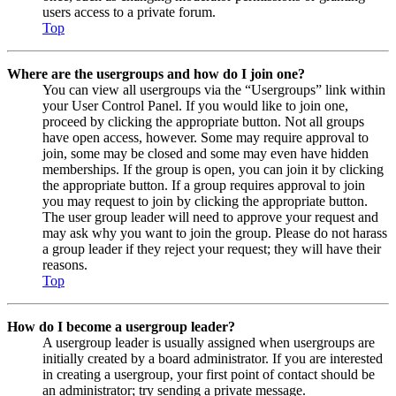
users access to a private forum.
Top
Where are the usergroups and how do I join one?
You can view all usergroups via the “Usergroups” link within
your User Control Panel. If you would like to join one,
proceed by clicking the appropriate button. Not all groups
have open access, however. Some may require approval to
join, some may be closed and some may even have hidden
memberships. If the group is open, you can join it by clicking
the appropriate button. If a group requires approval to join
you may request to join by clicking the appropriate button.
The user group leader will need to approve your request and
may ask why you want to join the group. Please do not harass
a group leader if they reject your request; they will have their
reasons.
Top
How do I become a usergroup leader?
A usergroup leader is usually assigned when usergroups are
initially created by a board administrator. If you are interested
in creating a usergroup, your first point of contact should be
an administrator; try sending a private message.