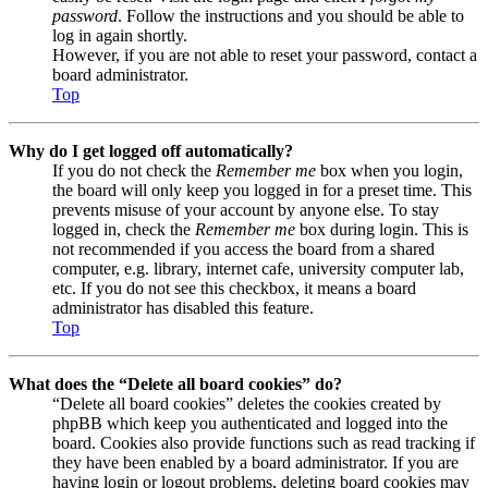
password
. Follow the instructions and you should be able to
log in again shortly.
However, if you are not able to reset your password, contact a
board administrator.
Top
Why do I get logged off automatically?
If you do not check the
Remember me
box when you login,
the board will only keep you logged in for a preset time. This
prevents misuse of your account by anyone else. To stay
logged in, check the
Remember me
box during login. This is
not recommended if you access the board from a shared
computer, e.g. library, internet cafe, university computer lab,
etc. If you do not see this checkbox, it means a board
administrator has disabled this feature.
Top
What does the “Delete all board cookies” do?
“Delete all board cookies” deletes the cookies created by
phpBB which keep you authenticated and logged into the
board. Cookies also provide functions such as read tracking if
they have been enabled by a board administrator. If you are
having login or logout problems, deleting board cookies may