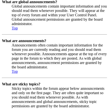
What are global announcements?
Global announcements contain important information and you
should read them whenever possible. They will appear at the
top of every forum and within your User Control Panel.
Global announcement permissions are granted by the board
administrator.
Top
What are announcements?
Announcements often contain important information for the
forum you are currently reading and you should read them
whenever possible. Announcements appear at the top of every
page in the forum to which they are posted. As with global
announcements, announcement permissions are granted by
the board administrator.
Top
What are sticky topics?
Sticky topics within the forum appear below announcements
and only on the first page. They are often quite important so
you should read them whenever possible. As with
announcements and global announcements, sticky topic
permissions are granted by the board administrator.