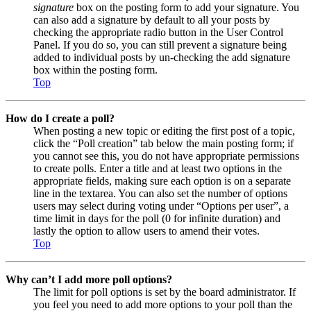
signature
box on the posting form to add your signature. You
can also add a signature by default to all your posts by
checking the appropriate radio button in the User Control
Panel. If you do so, you can still prevent a signature being
added to individual posts by un-checking the add signature
box within the posting form.
Top
How do I create a poll?
When posting a new topic or editing the first post of a topic,
click the “Poll creation” tab below the main posting form; if
you cannot see this, you do not have appropriate permissions
to create polls. Enter a title and at least two options in the
appropriate fields, making sure each option is on a separate
line in the textarea. You can also set the number of options
users may select during voting under “Options per user”, a
time limit in days for the poll (0 for infinite duration) and
lastly the option to allow users to amend their votes.
Top
Why can’t I add more poll options?
The limit for poll options is set by the board administrator. If
you feel you need to add more options to your poll than the