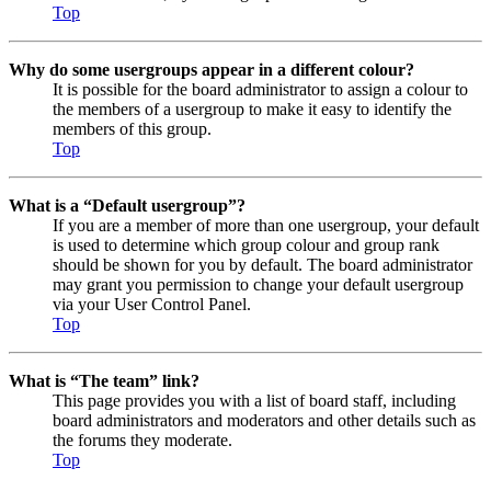
Top
Why do some usergroups appear in a different colour?
It is possible for the board administrator to assign a colour to
the members of a usergroup to make it easy to identify the
members of this group.
Top
What is a “Default usergroup”?
If you are a member of more than one usergroup, your default
is used to determine which group colour and group rank
should be shown for you by default. The board administrator
may grant you permission to change your default usergroup
via your User Control Panel.
Top
What is “The team” link?
This page provides you with a list of board staff, including
board administrators and moderators and other details such as
the forums they moderate.
Top