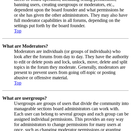
banning users, creating usergroups or moderators, etc.,
dependent upon the board founder and what permissions he
or she has given the other administrators. They may also have
full moderator capabilities in all forums, depending on the
settings put forth by the board founder.
Top
What are Moderators?
Moderators are individuals (or groups of individuals) who
look after the forums from day to day. They have the authority
to edit or delete posts and lock, unlock, move, delete and split
topics in the forum they moderate. Generally, moderators are
present to prevent users from going off-topic or posting
abusive or offensive material.
Top
What are usergroups?
Usergroups are groups of users that divide the community into
manageable sections board administrators can work with.
Each user can belong to several groups and each group can be
assigned individual permissions. This provides an easy way
for administrators to change permissions for many users at
once, such as changing moderator permissions or granting