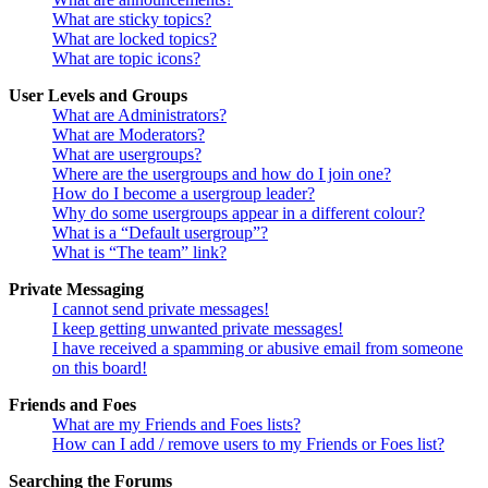
What are sticky topics?
What are locked topics?
What are topic icons?
User Levels and Groups
What are Administrators?
What are Moderators?
What are usergroups?
Where are the usergroups and how do I join one?
How do I become a usergroup leader?
Why do some usergroups appear in a different colour?
What is a “Default usergroup”?
What is “The team” link?
Private Messaging
I cannot send private messages!
I keep getting unwanted private messages!
I have received a spamming or abusive email from someone
on this board!
Friends and Foes
What are my Friends and Foes lists?
How can I add / remove users to my Friends or Foes list?
Searching the Forums