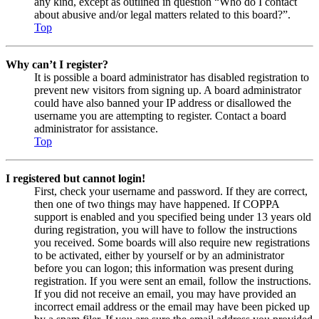
any kind, except as outlined in question “Who do I contact
about abusive and/or legal matters related to this board?”.
Top
Why can’t I register?
It is possible a board administrator has disabled registration to
prevent new visitors from signing up. A board administrator
could have also banned your IP address or disallowed the
username you are attempting to register. Contact a board
administrator for assistance.
Top
I registered but cannot login!
First, check your username and password. If they are correct,
then one of two things may have happened. If COPPA
support is enabled and you specified being under 13 years old
during registration, you will have to follow the instructions
you received. Some boards will also require new registrations
to be activated, either by yourself or by an administrator
before you can logon; this information was present during
registration. If you were sent an email, follow the instructions.
If you did not receive an email, you may have provided an
incorrect email address or the email may have been picked up