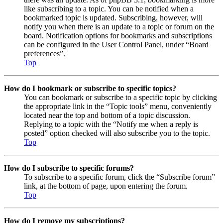
like subscribing to a topic. You can be notified when a
bookmarked topic is updated. Subscribing, however, will
notify you when there is an update to a topic or forum on the
board. Notification options for bookmarks and subscriptions
can be configured in the User Control Panel, under “Board
preferences”.
Top
How do I bookmark or subscribe to specific topics?
You can bookmark or subscribe to a specific topic by clicking
the appropriate link in the “Topic tools” menu, conveniently
located near the top and bottom of a topic discussion.
Replying to a topic with the “Notify me when a reply is
posted” option checked will also subscribe you to the topic.
Top
How do I subscribe to specific forums?
To subscribe to a specific forum, click the “Subscribe forum”
link, at the bottom of page, upon entering the forum.
Top
How do I remove my subscriptions?