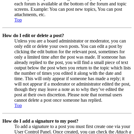
each forum is available at the bottom of the forum and topic
screens. Example: You can post new topics, You can post
attachments, etc.
Top
How do I edit or delete a post?
Unless you are a board administrator or moderator, you can
only edit or delete your own posts. You can edit a post by
clicking the edit button for the relevant post, sometimes for
only a limited time after the post was made. If someone has
already replied to the post, you will find a small piece of text
output below the post when you return to the topic which lists
the number of times you edited it along with the date and
time. This will only appear if someone has made a reply; it
will not appear if a moderator or administrator edited the post,
though they may leave a note as to why they’ve edited the
post at their own discretion. Please note that normal users
cannot delete a post once someone has replied.
Top
How do I add a signature to my post?
To add a signature to a post you must first create one via your
User Control Panel. Once created, you can check the
Attach a