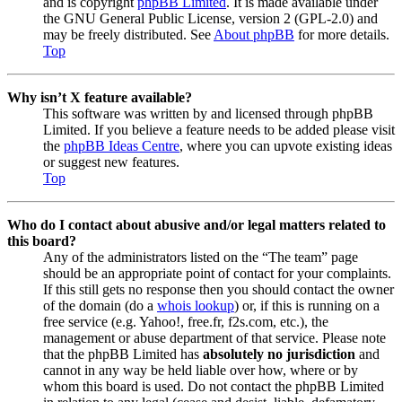
and is copyright
phpBB Limited
. It is made available under
the GNU General Public License, version 2 (GPL-2.0) and
may be freely distributed. See
About phpBB
for more details.
Top
Why isn’t X feature available?
This software was written by and licensed through phpBB
Limited. If you believe a feature needs to be added please visit
the
phpBB Ideas Centre
, where you can upvote existing ideas
or suggest new features.
Top
Who do I contact about abusive and/or legal matters related to
this board?
Any of the administrators listed on the “The team” page
should be an appropriate point of contact for your complaints.
If this still gets no response then you should contact the owner
of the domain (do a
whois lookup
) or, if this is running on a
free service (e.g. Yahoo!, free.fr, f2s.com, etc.), the
management or abuse department of that service. Please note
that the phpBB Limited has
absolutely no jurisdiction
and
cannot in any way be held liable over how, where or by
whom this board is used. Do not contact the phpBB Limited