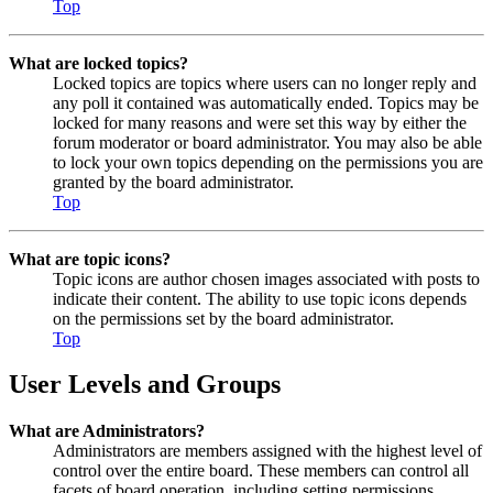
Top
What are locked topics?
Locked topics are topics where users can no longer reply and
any poll it contained was automatically ended. Topics may be
locked for many reasons and were set this way by either the
forum moderator or board administrator. You may also be able
to lock your own topics depending on the permissions you are
granted by the board administrator.
Top
What are topic icons?
Topic icons are author chosen images associated with posts to
indicate their content. The ability to use topic icons depends
on the permissions set by the board administrator.
Top
User Levels and Groups
What are Administrators?
Administrators are members assigned with the highest level of
control over the entire board. These members can control all
facets of board operation, including setting permissions,