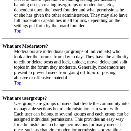
banning users, creating usergroups or moderators, etc.,
dependent upon the board founder and what permissions he
or she has given the other administrators. They may also have
full moderator capabilities in all forums, depending on the
settings put forth by the board founder.
Top
What are Moderators?
Moderators are individuals (or groups of individuals) who
look after the forums from day to day. They have the authority
to edit or delete posts and lock, unlock, move, delete and split
topics in the forum they moderate. Generally, moderators are
present to prevent users from going off-topic or posting
abusive or offensive material.
Top
What are usergroups?
Usergroups are groups of users that divide the community into
manageable sections board administrators can work with.
Each user can belong to several groups and each group can be
assigned individual permissions. This provides an easy way
for administrators to change permissions for many users at
once, such as changing moderator permissions or granting