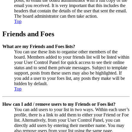
posts, so email the board administrator with a full copy of the
email you received. It is very important that this includes the
headers that contain the details of the user that sent the email.
The board administrator can then take action.
Top
Friends and Foes
What are my Friends and Foes lists?
You can use these lists to organise other members of the
board. Members added to your friends list will be listed within
your User Control Panel for quick access to see their online
status and to send them private messages. Subject to template
support, posts from these users may also be highlighted. If
you add a user to your foes list, any posts they make will be
hidden by default.
Top
How can I add / remove users to my Friends or Foes list?
You can add users to your list in two ways. Within each user’s
profile, there is a link to add them to either your Friend or Foe
list. Alternatively, from your User Control Panel, you can
directly add users by entering their member name. You may
also remove users from your list using the same page.