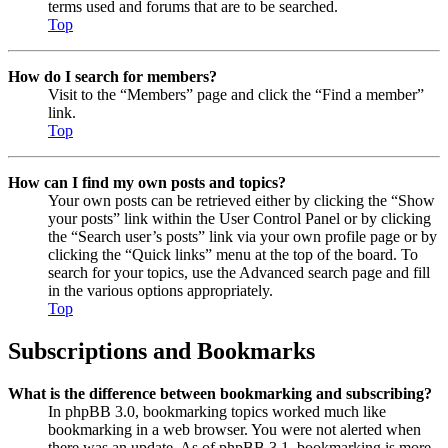
terms used and forums that are to be searched.
Top
How do I search for members?
Visit to the “Members” page and click the “Find a member”
link.
Top
How can I find my own posts and topics?
Your own posts can be retrieved either by clicking the “Show
your posts” link within the User Control Panel or by clicking
the “Search user’s posts” link via your own profile page or by
clicking the “Quick links” menu at the top of the board. To
search for your topics, use the Advanced search page and fill
in the various options appropriately.
Top
Subscriptions and Bookmarks
What is the difference between bookmarking and subscribing?
In phpBB 3.0, bookmarking topics worked much like
bookmarking in a web browser. You were not alerted when
there was an update. As of phpBB 3.1, bookmarking is more