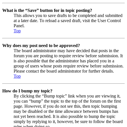
What is the “Save” button for in topic posting?
This allows you to save drafts to be completed and submitted
at a later date. To reload a saved draft, visit the User Control
Panel.
Top
Why does my post need to be approved?
The board administrator may have decided that posts in the
forum you are posting to require review before submission. It
is also possible that the administrator has placed you in a
group of users whose posts require review before submission.
Please contact the board administrator for further details.
Top
How do I bump my topic?
By clicking the “Bump topic” link when you are viewing it,
you can “bump” the topic to the top of the forum on the first
page. However, if you do not see this, then topic bumping
may be disabled or the time allowance between bumps has
not yet been reached. It is also possible to bump the topic
simply by replying to it, however, be sure to follow the board
rules when doing so.