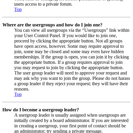
users access to a private forum.
Top
Where are the usergroups and how do I join one?
You can view all usergroups via the “Usergroups” link within
your User Control Panel. If you would like to join one,
proceed by clicking the appropriate button. Not all groups
have open access, however. Some may require approval to
join, some may be closed and some may even have hidden
memberships. If the group is open, you can join it by clicking
the appropriate button. If a group requires approval to join
you may request to join by clicking the appropriate button.
The user group leader will need to approve your request and
may ask why you want to join the group. Please do not harass
a group leader if they reject your request; they will have their
reasons.
Top
How do I become a usergroup leader?
A usergroup leader is usually assigned when usergroups are
initially created by a board administrator. If you are interested
in creating a usergroup, your first point of contact should be
an administrator; try sending a private message.