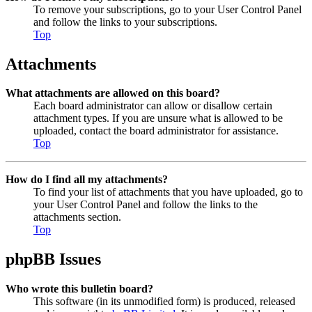
To remove your subscriptions, go to your User Control Panel
and follow the links to your subscriptions.
Top
Attachments
What attachments are allowed on this board?
Each board administrator can allow or disallow certain
attachment types. If you are unsure what is allowed to be
uploaded, contact the board administrator for assistance.
Top
How do I find all my attachments?
To find your list of attachments that you have uploaded, go to
your User Control Panel and follow the links to the
attachments section.
Top
phpBB Issues
Who wrote this bulletin board?
This software (in its unmodified form) is produced, released