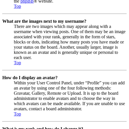
the
phpBB
® website.
Top
What are the images next to my username?
There are two images which may appear along with a
username when viewing posts. One of them may be an image
associated with your rank, generally in the form of stars,
blocks or dots, indicating how many posts you have made or
your status on the board. Another, usually larger, image is
known as an avatar and is generally unique or personal to
each user.
Top
How do I display an avatar?
Within your User Control Panel, under “Profile” you can add
an avatar by using one of the four following methods:
Gravatar, Gallery, Remote or Upload. It is up to the board
administrator to enable avatars and to choose the way in
which avatars can be made available. If you are unable to use
avatars, contact a board administrator.
Top
What is my rank and how do I change it?