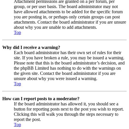
Attachment permissions are granted on a per forum, per
group, or per user basis. The board administrator may not
have allowed attachments to be added for the specific forum
you are posting in, or perhaps only certain groups can post
attachments. Contact the board administrator if you are unsure
about why you are unable to add attachments.
Top
Why did I receive a warning?
Each board administrator has their own set of rules for their
site. If you have broken a rule, you may be issued a warning.
Please note that this is the board administrator’s decision, and
the phpBB Limited has nothing to do with the warnings on
the given site. Contact the board administrator if you are
unsure about why you were issued a warning.
Top
How can I report posts to a moderator?
If the board administrator has allowed it, you should see a
button for reporting posts next to the post you wish to report.
Clicking this will walk you through the steps necessary to
report the post.
Top