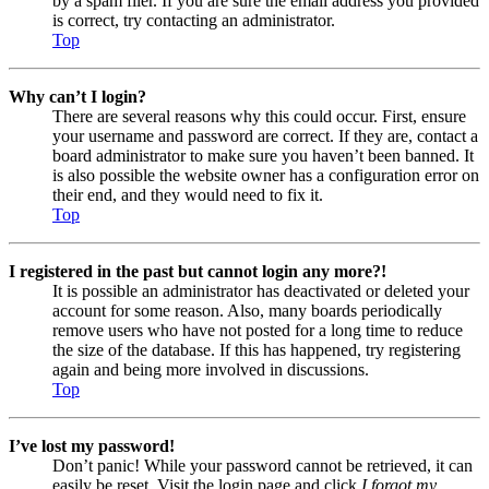
by a spam filer. If you are sure the email address you provided
is correct, try contacting an administrator.
Top
Why can’t I login?
There are several reasons why this could occur. First, ensure
your username and password are correct. If they are, contact a
board administrator to make sure you haven’t been banned. It
is also possible the website owner has a configuration error on
their end, and they would need to fix it.
Top
I registered in the past but cannot login any more?!
It is possible an administrator has deactivated or deleted your
account for some reason. Also, many boards periodically
remove users who have not posted for a long time to reduce
the size of the database. If this has happened, try registering
again and being more involved in discussions.
Top
I’ve lost my password!
Don’t panic! While your password cannot be retrieved, it can
easily be reset. Visit the login page and click
I forgot my