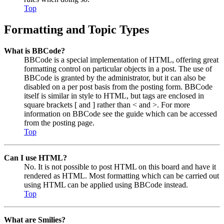
Top
Formatting and Topic Types
What is BBCode?
BBCode is a special implementation of HTML, offering great
formatting control on particular objects in a post. The use of
BBCode is granted by the administrator, but it can also be
disabled on a per post basis from the posting form. BBCode
itself is similar in style to HTML, but tags are enclosed in
square brackets [ and ] rather than < and >. For more
information on BBCode see the guide which can be accessed
from the posting page.
Top
Can I use HTML?
No. It is not possible to post HTML on this board and have it
rendered as HTML. Most formatting which can be carried out
using HTML can be applied using BBCode instead.
Top
What are Smilies?