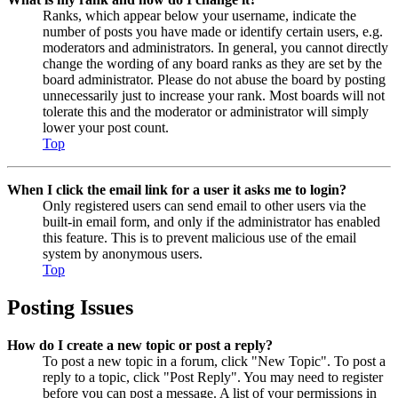
Ranks, which appear below your username, indicate the
number of posts you have made or identify certain users, e.g.
moderators and administrators. In general, you cannot directly
change the wording of any board ranks as they are set by the
board administrator. Please do not abuse the board by posting
unnecessarily just to increase your rank. Most boards will not
tolerate this and the moderator or administrator will simply
lower your post count.
Top
When I click the email link for a user it asks me to login?
Only registered users can send email to other users via the
built-in email form, and only if the administrator has enabled
this feature. This is to prevent malicious use of the email
system by anonymous users.
Top
Posting Issues
How do I create a new topic or post a reply?
To post a new topic in a forum, click "New Topic". To post a
reply to a topic, click "Post Reply". You may need to register
before you can post a message. A list of your permissions in