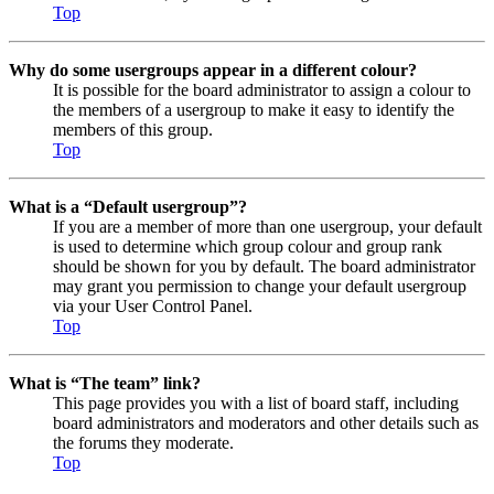
Top
Why do some usergroups appear in a different colour?
It is possible for the board administrator to assign a colour to
the members of a usergroup to make it easy to identify the
members of this group.
Top
What is a “Default usergroup”?
If you are a member of more than one usergroup, your default
is used to determine which group colour and group rank
should be shown for you by default. The board administrator
may grant you permission to change your default usergroup
via your User Control Panel.
Top
What is “The team” link?
This page provides you with a list of board staff, including
board administrators and moderators and other details such as
the forums they moderate.
Top