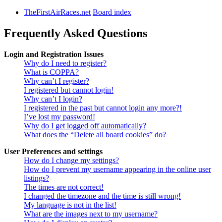
TheFirstAirRaces.net
Board index
Frequently Asked Questions
Login and Registration Issues
Why do I need to register?
What is COPPA?
Why can’t I register?
I registered but cannot login!
Why can’t I login?
I registered in the past but cannot login any more?!
I’ve lost my password!
Why do I get logged off automatically?
What does the “Delete all board cookies” do?
User Preferences and settings
How do I change my settings?
How do I prevent my username appearing in the online user
listings?
The times are not correct!
I changed the timezone and the time is still wrong!
My language is not in the list!
What are the images next to my username?