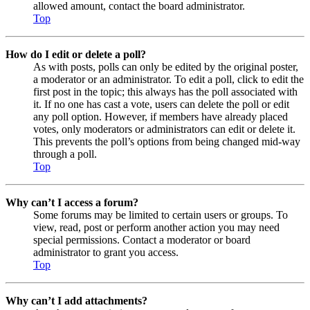
allowed amount, contact the board administrator.
Top
How do I edit or delete a poll?
As with posts, polls can only be edited by the original poster,
a moderator or an administrator. To edit a poll, click to edit the
first post in the topic; this always has the poll associated with
it. If no one has cast a vote, users can delete the poll or edit
any poll option. However, if members have already placed
votes, only moderators or administrators can edit or delete it.
This prevents the poll’s options from being changed mid-way
through a poll.
Top
Why can’t I access a forum?
Some forums may be limited to certain users or groups. To
view, read, post or perform another action you may need
special permissions. Contact a moderator or board
administrator to grant you access.
Top
Why can’t I add attachments?