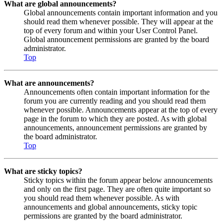
What are global announcements?
Global announcements contain important information and you
should read them whenever possible. They will appear at the
top of every forum and within your User Control Panel.
Global announcement permissions are granted by the board
administrator.
Top
What are announcements?
Announcements often contain important information for the
forum you are currently reading and you should read them
whenever possible. Announcements appear at the top of every
page in the forum to which they are posted. As with global
announcements, announcement permissions are granted by
the board administrator.
Top
What are sticky topics?
Sticky topics within the forum appear below announcements
and only on the first page. They are often quite important so
you should read them whenever possible. As with
announcements and global announcements, sticky topic
permissions are granted by the board administrator.