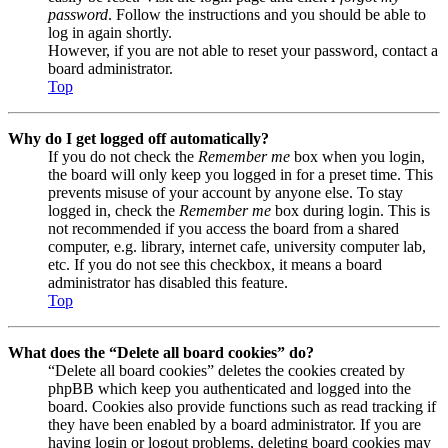
password
. Follow the instructions and you should be able to
log in again shortly.
However, if you are not able to reset your password, contact a
board administrator.
Top
Why do I get logged off automatically?
If you do not check the
Remember me
box when you login,
the board will only keep you logged in for a preset time. This
prevents misuse of your account by anyone else. To stay
logged in, check the
Remember me
box during login. This is
not recommended if you access the board from a shared
computer, e.g. library, internet cafe, university computer lab,
etc. If you do not see this checkbox, it means a board
administrator has disabled this feature.
Top
What does the “Delete all board cookies” do?
“Delete all board cookies” deletes the cookies created by
phpBB which keep you authenticated and logged into the
board. Cookies also provide functions such as read tracking if
they have been enabled by a board administrator. If you are
having login or logout problems, deleting board cookies may