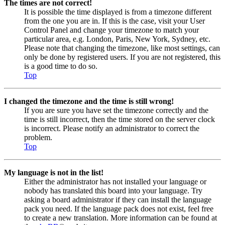
The times are not correct!
It is possible the time displayed is from a timezone different
from the one you are in. If this is the case, visit your User
Control Panel and change your timezone to match your
particular area, e.g. London, Paris, New York, Sydney, etc.
Please note that changing the timezone, like most settings, can
only be done by registered users. If you are not registered, this
is a good time to do so.
Top
I changed the timezone and the time is still wrong!
If you are sure you have set the timezone correctly and the
time is still incorrect, then the time stored on the server clock
is incorrect. Please notify an administrator to correct the
problem.
Top
My language is not in the list!
Either the administrator has not installed your language or
nobody has translated this board into your language. Try
asking a board administrator if they can install the language
pack you need. If the language pack does not exist, feel free
to create a new translation. More information can be found at