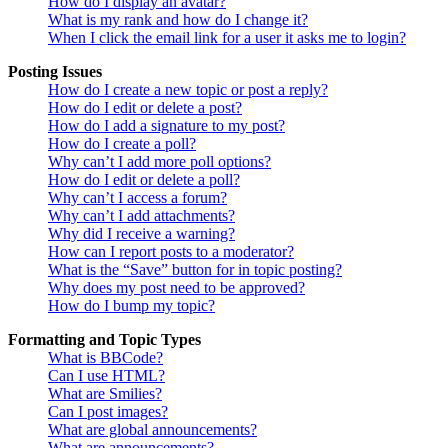
How do I display an avatar?
What is my rank and how do I change it?
When I click the email link for a user it asks me to login?
Posting Issues
How do I create a new topic or post a reply?
How do I edit or delete a post?
How do I add a signature to my post?
How do I create a poll?
Why can’t I add more poll options?
How do I edit or delete a poll?
Why can’t I access a forum?
Why can’t I add attachments?
Why did I receive a warning?
How can I report posts to a moderator?
What is the “Save” button for in topic posting?
Why does my post need to be approved?
How do I bump my topic?
Formatting and Topic Types
What is BBCode?
Can I use HTML?
What are Smilies?
Can I post images?
What are global announcements?
What are announcements?