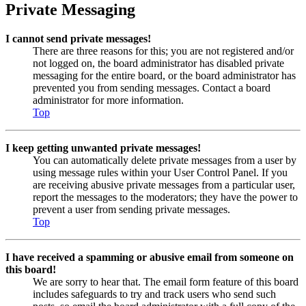
Private Messaging
I cannot send private messages!
There are three reasons for this; you are not registered and/or
not logged on, the board administrator has disabled private
messaging for the entire board, or the board administrator has
prevented you from sending messages. Contact a board
administrator for more information.
Top
I keep getting unwanted private messages!
You can automatically delete private messages from a user by
using message rules within your User Control Panel. If you
are receiving abusive private messages from a particular user,
report the messages to the moderators; they have the power to
prevent a user from sending private messages.
Top
I have received a spamming or abusive email from someone on
this board!
We are sorry to hear that. The email form feature of this board
includes safeguards to try and track users who send such