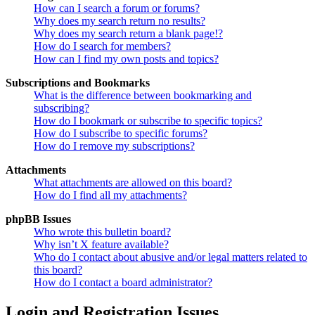
How can I search a forum or forums?
Why does my search return no results?
Why does my search return a blank page!?
How do I search for members?
How can I find my own posts and topics?
Subscriptions and Bookmarks
What is the difference between bookmarking and
subscribing?
How do I bookmark or subscribe to specific topics?
How do I subscribe to specific forums?
How do I remove my subscriptions?
Attachments
What attachments are allowed on this board?
How do I find all my attachments?
phpBB Issues
Who wrote this bulletin board?
Why isn’t X feature available?
Who do I contact about abusive and/or legal matters related to
this board?
How do I contact a board administrator?
Login and Registration Issues