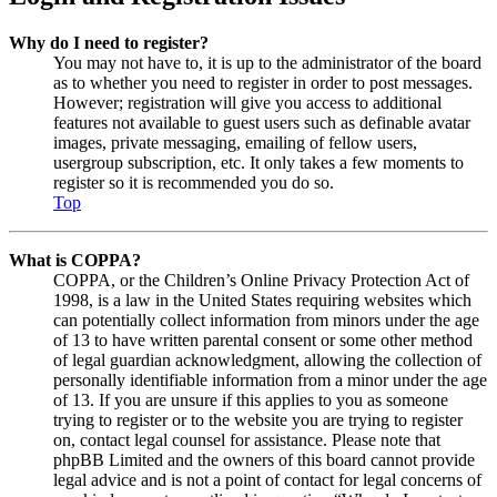
Why do I need to register?
You may not have to, it is up to the administrator of the board
as to whether you need to register in order to post messages.
However; registration will give you access to additional
features not available to guest users such as definable avatar
images, private messaging, emailing of fellow users,
usergroup subscription, etc. It only takes a few moments to
register so it is recommended you do so.
Top
What is COPPA?
COPPA, or the Children’s Online Privacy Protection Act of
1998, is a law in the United States requiring websites which
can potentially collect information from minors under the age
of 13 to have written parental consent or some other method
of legal guardian acknowledgment, allowing the collection of
personally identifiable information from a minor under the age
of 13. If you are unsure if this applies to you as someone
trying to register or to the website you are trying to register
on, contact legal counsel for assistance. Please note that
phpBB Limited and the owners of this board cannot provide
legal advice and is not a point of contact for legal concerns of