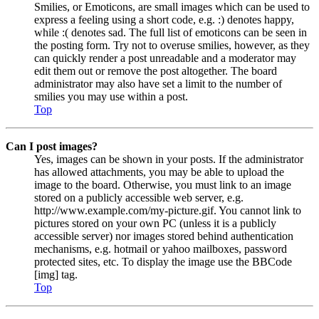
Smilies, or Emoticons, are small images which can be used to
express a feeling using a short code, e.g. :) denotes happy,
while :( denotes sad. The full list of emoticons can be seen in
the posting form. Try not to overuse smilies, however, as they
can quickly render a post unreadable and a moderator may
edit them out or remove the post altogether. The board
administrator may also have set a limit to the number of
smilies you may use within a post.
Top
Can I post images?
Yes, images can be shown in your posts. If the administrator
has allowed attachments, you may be able to upload the
image to the board. Otherwise, you must link to an image
stored on a publicly accessible web server, e.g.
http://www.example.com/my-picture.gif. You cannot link to
pictures stored on your own PC (unless it is a publicly
accessible server) nor images stored behind authentication
mechanisms, e.g. hotmail or yahoo mailboxes, password
protected sites, etc. To display the image use the BBCode
[img] tag.
Top