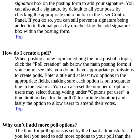
signature
box on the posting form to add your signature. You
can also add a signature by default to all your posts by
checking the appropriate radio button in the User Control
Panel. If you do so, you can still prevent a signature being
added to individual posts by un-checking the add signature
box within the posting form.
Top
How do I create a poll?
When posting a new topic or editing the first post of a topic,
click the “Poll creation” tab below the main posting form; if
you cannot see this, you do not have appropriate permissions
to create polls. Enter a title and at least two options in the
appropriate fields, making sure each option is on a separate
line in the textarea. You can also set the number of options
users may select during voting under “Options per user”, a
time limit in days for the poll (0 for infinite duration) and
lastly the option to allow users to amend their votes.
Top
Why can’t I add more poll options?
The limit for poll options is set by the board administrator. If
you feel you need to add more options to your poll than the