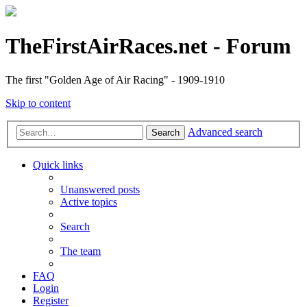
TheFirstAirRaces.net - Forum
The first "Golden Age of Air Racing" - 1909-1910
Skip to content
Advanced search
Search
Quick links
Unanswered posts
Active topics
Search
The team
FAQ
Login
Register