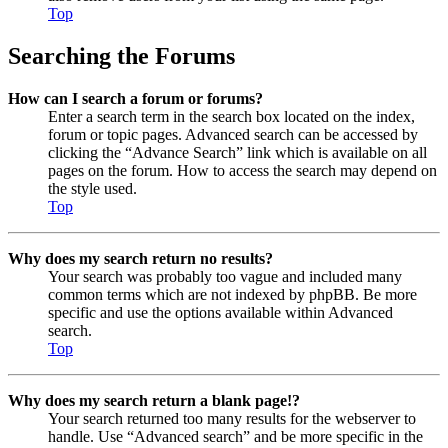
Top
Searching the Forums
How can I search a forum or forums?
Enter a search term in the search box located on the index,
forum or topic pages. Advanced search can be accessed by
clicking the “Advance Search” link which is available on all
pages on the forum. How to access the search may depend on
the style used.
Top
Why does my search return no results?
Your search was probably too vague and included many
common terms which are not indexed by phpBB. Be more
specific and use the options available within Advanced
search.
Top
Why does my search return a blank page!?
Your search returned too many results for the webserver to
handle. Use “Advanced search” and be more specific in the