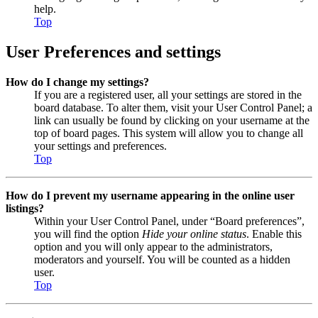
help.
Top
User Preferences and settings
How do I change my settings?
If you are a registered user, all your settings are stored in the
board database. To alter them, visit your User Control Panel; a
link can usually be found by clicking on your username at the
top of board pages. This system will allow you to change all
your settings and preferences.
Top
How do I prevent my username appearing in the online user
listings?
Within your User Control Panel, under “Board preferences”,
you will find the option
Hide your online status
. Enable this
option and you will only appear to the administrators,
moderators and yourself. You will be counted as a hidden
user.
Top