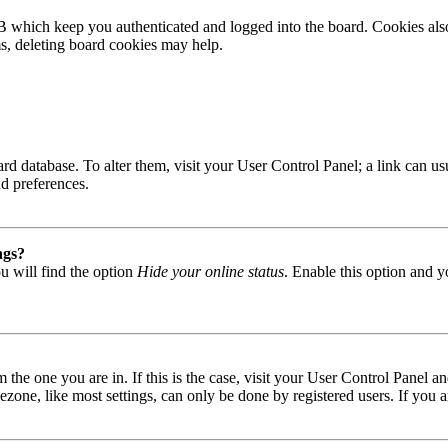
B which keep you authenticated and logged into the board. Cookies also
ms, deleting board cookies may help.
 board database. To alter them, visit your User Control Panel; a link can
nd preferences.
ngs?
u will find the option
Hide your online status
. Enable this option and y
om the one you are in. If this is the case, visit your User Control Panel
one, like most settings, can only be done by registered users. If you are