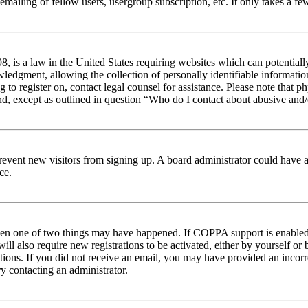
emailing of fellow users, usergroup subscription, etc. It only takes a 
 is a law in the United States requiring websites which can potentiall
edgment, allowing the collection of personally identifiable information 
ng to register on, contact legal counsel for assistance. Please note tha
nd, except as outlined in question “Who do I contact about abusive and/o
to prevent new visitors from signing up. A board administrator could hav
ce.
then one of two things may have happened. If COPPA support is enabled 
ill also require new registrations to be activated, either by yourself or
ructions. If you did not receive an email, you may have provided an inc
try contacting an administrator.