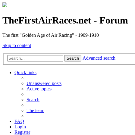
TheFirstAirRaces.net - Forum
The first "Golden Age of Air Racing" - 1909-1910
Skip to content
Advanced search
Search
Quick links
Unanswered posts
Active topics
Search
The team
FAQ
Login
Register