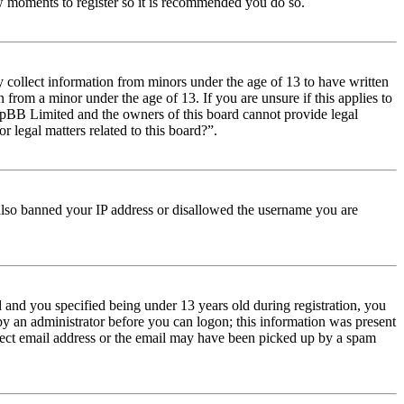
few moments to register so it is recommended you do so.
y collect information from minors under the age of 13 to have written
from a minor under the age of 13. If you are unsure if this applies to
t phpBB Limited and the owners of this board cannot provide legal
r legal matters related to this board?”.
e also banned your IP address or disallowed the username you are
and you specified being under 13 years old during registration, you
 by an administrator before you can logon; this information was present
orrect email address or the email may have been picked up by a spam