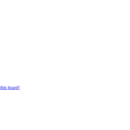
this board!