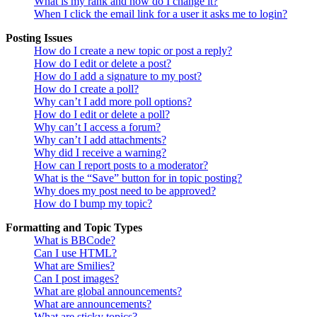
What is my rank and how do I change it?
When I click the email link for a user it asks me to login?
Posting Issues
How do I create a new topic or post a reply?
How do I edit or delete a post?
How do I add a signature to my post?
How do I create a poll?
Why can’t I add more poll options?
How do I edit or delete a poll?
Why can’t I access a forum?
Why can’t I add attachments?
Why did I receive a warning?
How can I report posts to a moderator?
What is the “Save” button for in topic posting?
Why does my post need to be approved?
How do I bump my topic?
Formatting and Topic Types
What is BBCode?
Can I use HTML?
What are Smilies?
Can I post images?
What are global announcements?
What are announcements?
What are sticky topics?