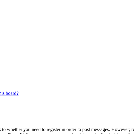
his board?
s to whether you need to register in order to post messages. However; reg