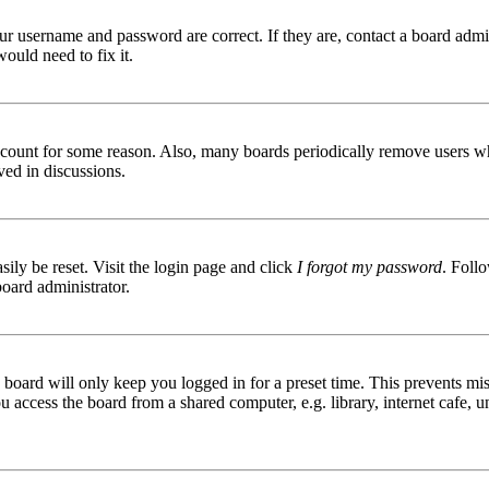
ur username and password are correct. If they are, contact a board admin
ould need to fix it.
 account for some reason. Also, many boards periodically remove users wh
ved in discussions.
ily be reset. Visit the login page and click
I forgot my password
. Follo
board administrator.
board will only keep you logged in for a preset time. This prevents mis
access the board from a shared computer, e.g. library, internet cafe, un