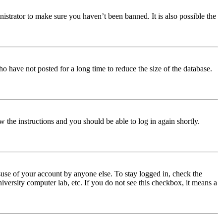
istrator to make sure you haven’t been banned. It is also possible the
o have not posted for a long time to reduce the size of the database.
w the instructions and you should be able to log in again shortly.
use of your account by anyone else. To stay logged in, check the
iversity computer lab, etc. If you do not see this checkbox, it means a