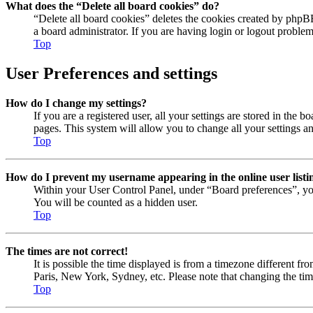
What does the “Delete all board cookies” do?
“Delete all board cookies” deletes the cookies created by phpB
a board administrator. If you are having login or logout proble
Top
User Preferences and settings
How do I change my settings?
If you are a registered user, all your settings are stored in the
pages. This system will allow you to change all your settings a
Top
How do I prevent my username appearing in the online user listi
Within your User Control Panel, under “Board preferences”, yo
You will be counted as a hidden user.
Top
The times are not correct!
It is possible the time displayed is from a timezone different fr
Paris, New York, Sydney, etc. Please note that changing the timez
Top