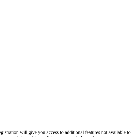
istration will give you access to additional features not available to