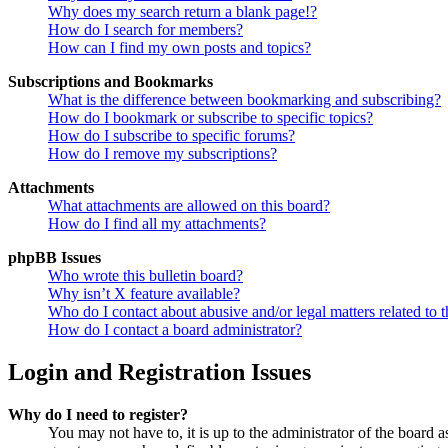
Why does my search return a blank page!?
How do I search for members?
How can I find my own posts and topics?
Subscriptions and Bookmarks
What is the difference between bookmarking and subscribing?
How do I bookmark or subscribe to specific topics?
How do I subscribe to specific forums?
How do I remove my subscriptions?
Attachments
What attachments are allowed on this board?
How do I find all my attachments?
phpBB Issues
Who wrote this bulletin board?
Why isn’t X feature available?
Who do I contact about abusive and/or legal matters related to t
How do I contact a board administrator?
Login and Registration Issues
Why do I need to register?
You may not have to, it is up to the administrator of the board a