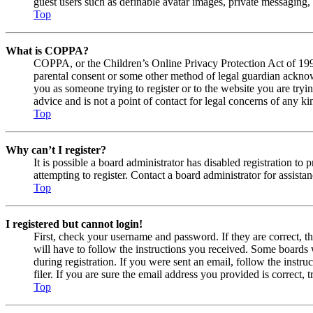
guest users such as definable avatar images, private messaging, 
Top
What is COPPA?
COPPA, or the Children’s Online Privacy Protection Act of 1998,
parental consent or some other method of legal guardian acknowl
you as someone trying to register or to the website you are tryi
advice and is not a point of contact for legal concerns of any ki
Top
Why can’t I register?
It is possible a board administrator has disabled registration 
attempting to register. Contact a board administrator for assistan
Top
I registered but cannot login!
First, check your username and password. If they are correct, 
will have to follow the instructions you received. Some boards w
during registration. If you were sent an email, follow the inst
filer. If you are sure the email address you provided is correct, 
Top