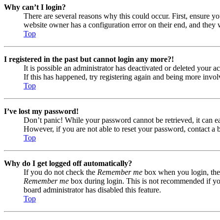
Why can’t I login?
There are several reasons why this could occur. First, ensure yo
website owner has a configuration error on their end, and they w
Top
I registered in the past but cannot login any more?!
It is possible an administrator has deactivated or deleted your
If this has happened, try registering again and being more invol
Top
I’ve lost my password!
Don’t panic! While your password cannot be retrieved, it can eas
However, if you are not able to reset your password, contact a 
Top
Why do I get logged off automatically?
If you do not check the
Remember me
box when you login, the 
Remember me
box during login. This is not recommended if you 
board administrator has disabled this feature.
Top