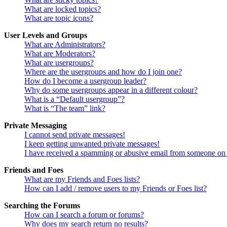
What are locked topics?
What are topic icons?
User Levels and Groups
What are Administrators?
What are Moderators?
What are usergroups?
Where are the usergroups and how do I join one?
How do I become a usergroup leader?
Why do some usergroups appear in a different colour?
What is a “Default usergroup”?
What is “The team” link?
Private Messaging
I cannot send private messages!
I keep getting unwanted private messages!
I have received a spamming or abusive email from someone on 
Friends and Foes
What are my Friends and Foes lists?
How can I add / remove users to my Friends or Foes list?
Searching the Forums
How can I search a forum or forums?
Why does my search return no results?