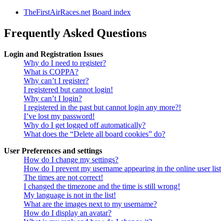
TheFirstAirRaces.net
Board index
Frequently Asked Questions
Login and Registration Issues
Why do I need to register?
What is COPPA?
Why can’t I register?
I registered but cannot login!
Why can’t I login?
I registered in the past but cannot login any more?!
I’ve lost my password!
Why do I get logged off automatically?
What does the “Delete all board cookies” do?
User Preferences and settings
How do I change my settings?
How do I prevent my username appearing in the online user lis
The times are not correct!
I changed the timezone and the time is still wrong!
My language is not in the list!
What are the images next to my username?
How do I display an avatar?