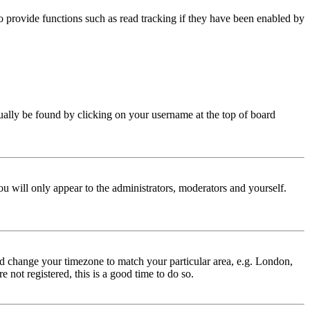
 provide functions such as read tracking if they have been enabled by
 usually be found by clicking on your username at the top of board
ou will only appear to the administrators, moderators and yourself.
 and change your timezone to match your particular area, e.g. London,
 not registered, this is a good time to do so.