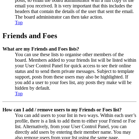
posts, so email the board administrator with a full copy of the
email you received. It is very important that this includes the
headers that contain the details of the user that sent the email.
The board administrator can then take action.
Top
Friends and Foes
What are my Friends and Foes lists?
You can use these lists to organise other members of the
board. Members added to your friends list will be listed within
your User Control Panel for quick access to see their online
status and to send them private messages. Subject to template
support, posts from these users may also be highlighted. If
you add a user to your foes list, any posts they make will be
hidden by default.
Top
How can I add / remove users to my Friends or Foes list?
You can add users to your list in two ways. Within each user’s
profile, there is a link to add them to either your Friend or Foe
list. Alternatively, from your User Control Panel, you can
directly add users by entering their member name. You may
also remove users from your list using the same page.