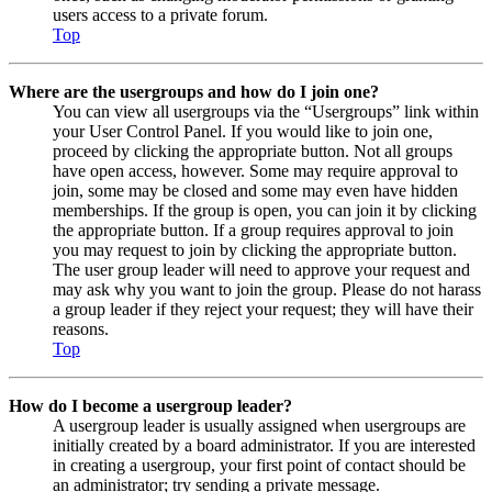
users access to a private forum.
Top
Where are the usergroups and how do I join one?
You can view all usergroups via the “Usergroups” link within
your User Control Panel. If you would like to join one,
proceed by clicking the appropriate button. Not all groups
have open access, however. Some may require approval to
join, some may be closed and some may even have hidden
memberships. If the group is open, you can join it by clicking
the appropriate button. If a group requires approval to join
you may request to join by clicking the appropriate button.
The user group leader will need to approve your request and
may ask why you want to join the group. Please do not harass
a group leader if they reject your request; they will have their
reasons.
Top
How do I become a usergroup leader?
A usergroup leader is usually assigned when usergroups are
initially created by a board administrator. If you are interested
in creating a usergroup, your first point of contact should be
an administrator; try sending a private message.