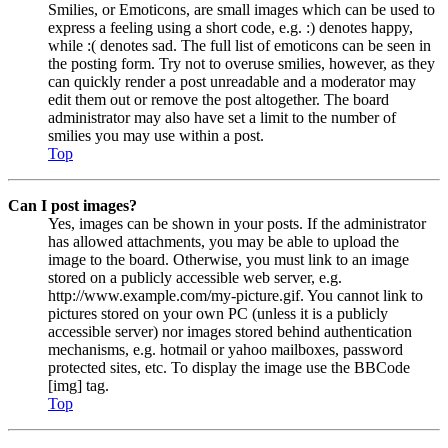
Smilies, or Emoticons, are small images which can be used to
express a feeling using a short code, e.g. :) denotes happy,
while :( denotes sad. The full list of emoticons can be seen in
the posting form. Try not to overuse smilies, however, as they
can quickly render a post unreadable and a moderator may
edit them out or remove the post altogether. The board
administrator may also have set a limit to the number of
smilies you may use within a post.
Top
Can I post images?
Yes, images can be shown in your posts. If the administrator
has allowed attachments, you may be able to upload the
image to the board. Otherwise, you must link to an image
stored on a publicly accessible web server, e.g.
http://www.example.com/my-picture.gif. You cannot link to
pictures stored on your own PC (unless it is a publicly
accessible server) nor images stored behind authentication
mechanisms, e.g. hotmail or yahoo mailboxes, password
protected sites, etc. To display the image use the BBCode
[img] tag.
Top