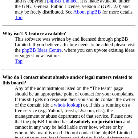
and is copyright
phpBB Limited
. It is made available under
the GNU General Public License, version 2 (GPL-2.0) and
may be freely distributed. See
About phpBB
for more details.
Top
Why isn’t X feature available?
This software was written by and licensed through phpBB
Limited. If you believe a feature needs to be added please visit
the
phpBB Ideas Centre
, where you can upvote existing ideas
or suggest new features.
Top
Who do I contact about abusive and/or legal matters related to
this board?
Any of the administrators listed on the “The team” page
should be an appropriate point of contact for your complaints.
If this still gets no response then you should contact the owner
of the domain (do a
whois lookup
) or, if this is running on a
free service (e.g. Yahoo!, free.fr, f2s.com, etc.), the
management or abuse department of that service. Please note
that the phpBB Limited has
absolutely no jurisdiction
and
cannot in any way be held liable over how, where or by
whom this board is used. Do not contact the phpBB Limited