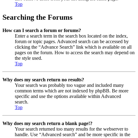
Top
Searching the Forums
How can I search a forum or forums?
Enter a search term in the search box located on the index,
forum or topic pages. Advanced search can be accessed by
clicking the “Advance Search” link which is available on all
pages on the forum. How to access the search may depend on
the style used.
Top
Why does my search return no results?
Your search was probably too vague and included many
common terms which are not indexed by phpBB. Be more
specific and use the options available within Advanced
search.
Top
Why does my search return a blank page!?
Your search returned too many results for the webserver to
handle. Use “Advanced search” and be more specific in the