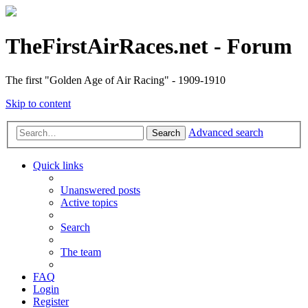
TheFirstAirRaces.net - Forum
The first "Golden Age of Air Racing" - 1909-1910
Skip to content
Advanced search
Search
Quick links
Unanswered posts
Active topics
Search
The team
FAQ
Login
Register