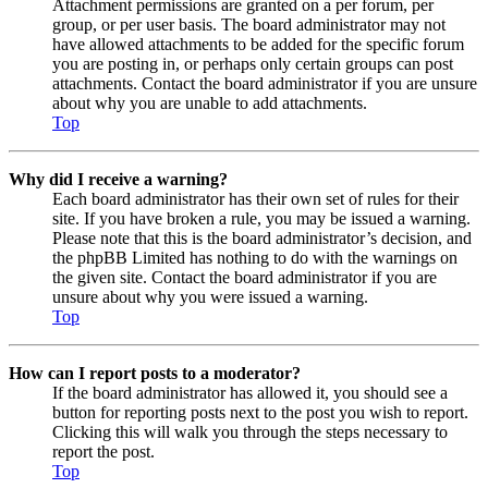
Attachment permissions are granted on a per forum, per
group, or per user basis. The board administrator may not
have allowed attachments to be added for the specific forum
you are posting in, or perhaps only certain groups can post
attachments. Contact the board administrator if you are unsure
about why you are unable to add attachments.
Top
Why did I receive a warning?
Each board administrator has their own set of rules for their
site. If you have broken a rule, you may be issued a warning.
Please note that this is the board administrator’s decision, and
the phpBB Limited has nothing to do with the warnings on
the given site. Contact the board administrator if you are
unsure about why you were issued a warning.
Top
How can I report posts to a moderator?
If the board administrator has allowed it, you should see a
button for reporting posts next to the post you wish to report.
Clicking this will walk you through the steps necessary to
report the post.
Top