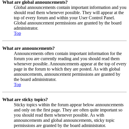
What are global announcements?
Global announcements contain important information and you
should read them whenever possible. They will appear at the
top of every forum and within your User Control Panel.
Global announcement permissions are granted by the board
administrator.
Top
What are announcements?
Announcements often contain important information for the
forum you are currently reading and you should read them
whenever possible. Announcements appear at the top of every
page in the forum to which they are posted. As with global
announcements, announcement permissions are granted by
the board administrator.
Top
What are sticky topics?
Sticky topics within the forum appear below announcements
and only on the first page. They are often quite important so
you should read them whenever possible. As with
announcements and global announcements, sticky topic
permissions are granted by the board administrator.