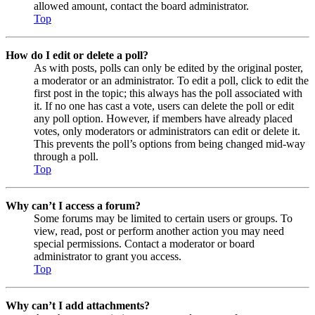
allowed amount, contact the board administrator.
Top
How do I edit or delete a poll?
As with posts, polls can only be edited by the original poster,
a moderator or an administrator. To edit a poll, click to edit the
first post in the topic; this always has the poll associated with
it. If no one has cast a vote, users can delete the poll or edit
any poll option. However, if members have already placed
votes, only moderators or administrators can edit or delete it.
This prevents the poll’s options from being changed mid-way
through a poll.
Top
Why can’t I access a forum?
Some forums may be limited to certain users or groups. To
view, read, post or perform another action you may need
special permissions. Contact a moderator or board
administrator to grant you access.
Top
Why can’t I add attachments?