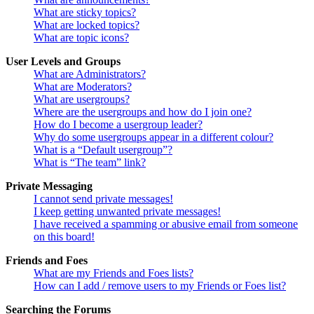
What are sticky topics?
What are locked topics?
What are topic icons?
User Levels and Groups
What are Administrators?
What are Moderators?
What are usergroups?
Where are the usergroups and how do I join one?
How do I become a usergroup leader?
Why do some usergroups appear in a different colour?
What is a “Default usergroup”?
What is “The team” link?
Private Messaging
I cannot send private messages!
I keep getting unwanted private messages!
I have received a spamming or abusive email from someone
on this board!
Friends and Foes
What are my Friends and Foes lists?
How can I add / remove users to my Friends or Foes list?
Searching the Forums