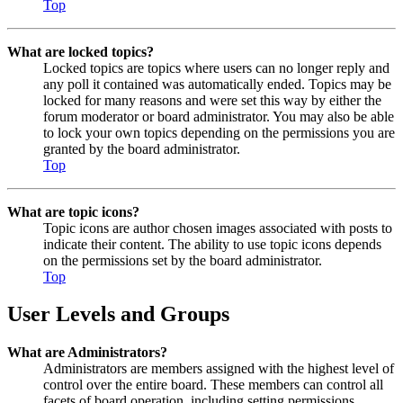
Top
What are locked topics?
Locked topics are topics where users can no longer reply and
any poll it contained was automatically ended. Topics may be
locked for many reasons and were set this way by either the
forum moderator or board administrator. You may also be able
to lock your own topics depending on the permissions you are
granted by the board administrator.
Top
What are topic icons?
Topic icons are author chosen images associated with posts to
indicate their content. The ability to use topic icons depends
on the permissions set by the board administrator.
Top
User Levels and Groups
What are Administrators?
Administrators are members assigned with the highest level of
control over the entire board. These members can control all
facets of board operation, including setting permissions,