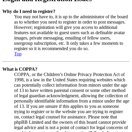
Why do I need to register?
You may not have to, it is up to the administrator of the board
as to whether you need to register in order to post messages.
However; registration will give you access to additional
features not available to guest users such as definable avatar
images, private messaging, emailing of fellow users,
usergroup subscription, etc. It only takes a few moments to
register so it is recommended you do so.
Top
What is COPPA?
COPPA, or the Children’s Online Privacy Protection Act of
1998, is a law in the United States requiring websites which
can potentially collect information from minors under the age
of 13 to have written parental consent or some other method
of legal guardian acknowledgment, allowing the collection of
personally identifiable information from a minor under the age
of 13. If you are unsure if this applies to you as someone
trying to register or to the website you are trying to register
on, contact legal counsel for assistance. Please note that
phpBB Limited and the owners of this board cannot provide
legal advice and is not a point of contact for legal concerns of