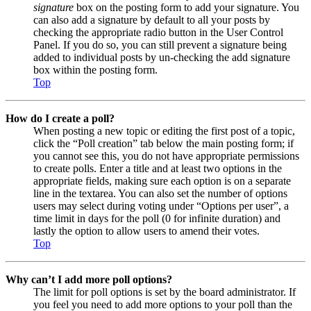
signature
box on the posting form to add your signature. You
can also add a signature by default to all your posts by
checking the appropriate radio button in the User Control
Panel. If you do so, you can still prevent a signature being
added to individual posts by un-checking the add signature
box within the posting form.
Top
How do I create a poll?
When posting a new topic or editing the first post of a topic,
click the “Poll creation” tab below the main posting form; if
you cannot see this, you do not have appropriate permissions
to create polls. Enter a title and at least two options in the
appropriate fields, making sure each option is on a separate
line in the textarea. You can also set the number of options
users may select during voting under “Options per user”, a
time limit in days for the poll (0 for infinite duration) and
lastly the option to allow users to amend their votes.
Top
Why can’t I add more poll options?
The limit for poll options is set by the board administrator. If
you feel you need to add more options to your poll than the