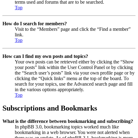
terms used and forums that are to be searched.
Top
How do I search for members?
Visit to the “Members” page and click the “Find a member”
link.
Top
How can I find my own posts and topics?
Your own posts can be retrieved either by clicking the “Show
your posts” link within the User Control Panel or by clicking
the “Search user’s posts” link via your own profile page or by
clicking the “Quick links” menu at the top of the board. To
search for your topics, use the Advanced search page and fill
in the various options appropriately.
Top
Subscriptions and Bookmarks
What is the difference between bookmarking and subscribing?
In phpBB 3.0, bookmarking topics worked much like
bookmarking in a web browser. You were not alerted when
there was an update. As of phpBB 3.1, bookmarking is more