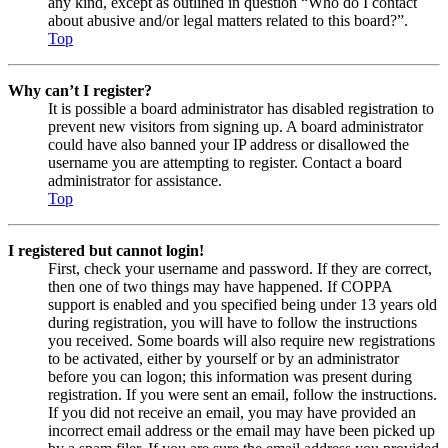
any kind, except as outlined in question “Who do I contact
about abusive and/or legal matters related to this board?”.
Top
Why can’t I register?
It is possible a board administrator has disabled registration to
prevent new visitors from signing up. A board administrator
could have also banned your IP address or disallowed the
username you are attempting to register. Contact a board
administrator for assistance.
Top
I registered but cannot login!
First, check your username and password. If they are correct,
then one of two things may have happened. If COPPA
support is enabled and you specified being under 13 years old
during registration, you will have to follow the instructions
you received. Some boards will also require new registrations
to be activated, either by yourself or by an administrator
before you can logon; this information was present during
registration. If you were sent an email, follow the instructions.
If you did not receive an email, you may have provided an
incorrect email address or the email may have been picked up