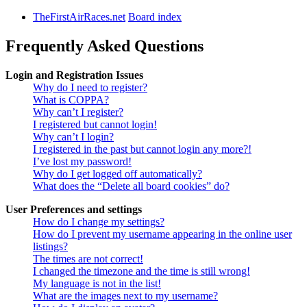
TheFirstAirRaces.net
Board index
Frequently Asked Questions
Login and Registration Issues
Why do I need to register?
What is COPPA?
Why can’t I register?
I registered but cannot login!
Why can’t I login?
I registered in the past but cannot login any more?!
I’ve lost my password!
Why do I get logged off automatically?
What does the “Delete all board cookies” do?
User Preferences and settings
How do I change my settings?
How do I prevent my username appearing in the online user
listings?
The times are not correct!
I changed the timezone and the time is still wrong!
My language is not in the list!
What are the images next to my username?