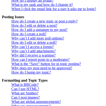
How do I display an avatar?
What is my rank and how do I change it?
When I click the email link for a user it asks me to login?
Posting Issues
How do I create a new topic or post a reply?
How do I edit or delete a post?
How do I add a signature to my post?
How do I create a poll?
Why can’t I add more poll options?
How do I edit or delete a poll?
Why can’t I access a forum?
Why can’t I add attachments?
Why did I receive a warning?
How can I report posts to a moderator?
What is the “Save” button for in topic posting?
Why does my post need to be approved?
How do I bump my topic?
Formatting and Topic Types
What is BBCode?
Can I use HTML?
What are Smilies?
Can I post images?
What are global announcements?
What are announcements?