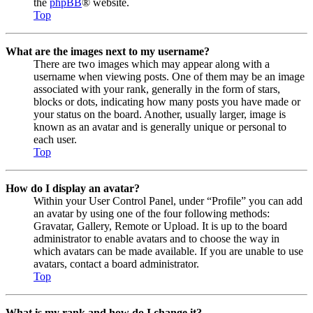
the
phpBB
® website.
Top
What are the images next to my username?
There are two images which may appear along with a
username when viewing posts. One of them may be an image
associated with your rank, generally in the form of stars,
blocks or dots, indicating how many posts you have made or
your status on the board. Another, usually larger, image is
known as an avatar and is generally unique or personal to
each user.
Top
How do I display an avatar?
Within your User Control Panel, under “Profile” you can add
an avatar by using one of the four following methods:
Gravatar, Gallery, Remote or Upload. It is up to the board
administrator to enable avatars and to choose the way in
which avatars can be made available. If you are unable to use
avatars, contact a board administrator.
Top
What is my rank and how do I change it?