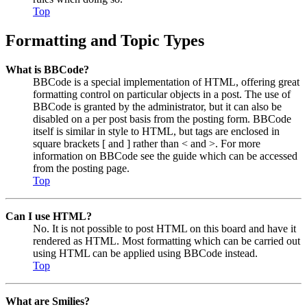
Top
Formatting and Topic Types
What is BBCode?
BBCode is a special implementation of HTML, offering great
formatting control on particular objects in a post. The use of
BBCode is granted by the administrator, but it can also be
disabled on a per post basis from the posting form. BBCode
itself is similar in style to HTML, but tags are enclosed in
square brackets [ and ] rather than < and >. For more
information on BBCode see the guide which can be accessed
from the posting page.
Top
Can I use HTML?
No. It is not possible to post HTML on this board and have it
rendered as HTML. Most formatting which can be carried out
using HTML can be applied using BBCode instead.
Top
What are Smilies?