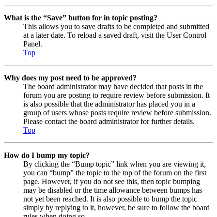
What is the “Save” button for in topic posting?
This allows you to save drafts to be completed and submitted
at a later date. To reload a saved draft, visit the User Control
Panel.
Top
Why does my post need to be approved?
The board administrator may have decided that posts in the
forum you are posting to require review before submission. It
is also possible that the administrator has placed you in a
group of users whose posts require review before submission.
Please contact the board administrator for further details.
Top
How do I bump my topic?
By clicking the “Bump topic” link when you are viewing it,
you can “bump” the topic to the top of the forum on the first
page. However, if you do not see this, then topic bumping
may be disabled or the time allowance between bumps has
not yet been reached. It is also possible to bump the topic
simply by replying to it, however, be sure to follow the board
rules when doing so.