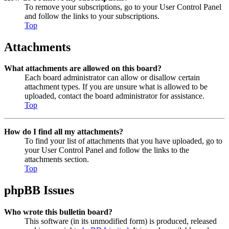
To remove your subscriptions, go to your User Control Panel
and follow the links to your subscriptions.
Top
Attachments
What attachments are allowed on this board?
Each board administrator can allow or disallow certain
attachment types. If you are unsure what is allowed to be
uploaded, contact the board administrator for assistance.
Top
How do I find all my attachments?
To find your list of attachments that you have uploaded, go to
your User Control Panel and follow the links to the
attachments section.
Top
phpBB Issues
Who wrote this bulletin board?
This software (in its unmodified form) is produced, released