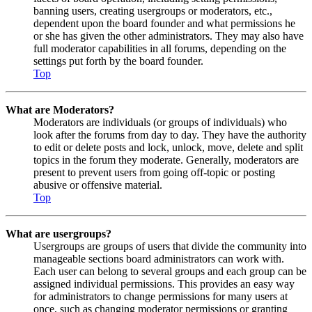
banning users, creating usergroups or moderators, etc.,
dependent upon the board founder and what permissions he
or she has given the other administrators. They may also have
full moderator capabilities in all forums, depending on the
settings put forth by the board founder.
Top
What are Moderators?
Moderators are individuals (or groups of individuals) who
look after the forums from day to day. They have the authority
to edit or delete posts and lock, unlock, move, delete and split
topics in the forum they moderate. Generally, moderators are
present to prevent users from going off-topic or posting
abusive or offensive material.
Top
What are usergroups?
Usergroups are groups of users that divide the community into
manageable sections board administrators can work with.
Each user can belong to several groups and each group can be
assigned individual permissions. This provides an easy way
for administrators to change permissions for many users at
once, such as changing moderator permissions or granting