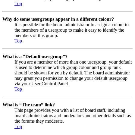
Top
Why do some usergroups appear in a different colour?
It is possible for the board administrator to assign a colour to
the members of a usergroup to make it easy to identify the
members of this group.
Top
What is a “Default usergroup”?
If you are a member of more than one usergroup, your default
is used to determine which group colour and group rank
should be shown for you by default. The board administrator
may grant you permission to change your default usergroup
via your User Control Panel.
Top
What is “The team” link?
This page provides you with a list of board staff, including
board administrators and moderators and other details such as
the forums they moderate.
Top