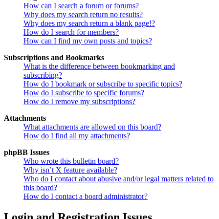
How can I search a forum or forums?
Why does my search return no results?
Why does my search return a blank page!?
How do I search for members?
How can I find my own posts and topics?
Subscriptions and Bookmarks
What is the difference between bookmarking and
subscribing?
How do I bookmark or subscribe to specific topics?
How do I subscribe to specific forums?
How do I remove my subscriptions?
Attachments
What attachments are allowed on this board?
How do I find all my attachments?
phpBB Issues
Who wrote this bulletin board?
Why isn’t X feature available?
Who do I contact about abusive and/or legal matters related to
this board?
How do I contact a board administrator?
Login and Registration Issues