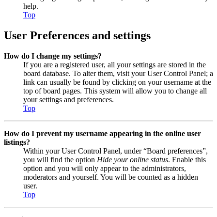
help.
Top
User Preferences and settings
How do I change my settings?
If you are a registered user, all your settings are stored in the
board database. To alter them, visit your User Control Panel; a
link can usually be found by clicking on your username at the
top of board pages. This system will allow you to change all
your settings and preferences.
Top
How do I prevent my username appearing in the online user
listings?
Within your User Control Panel, under “Board preferences”,
you will find the option
Hide your online status
. Enable this
option and you will only appear to the administrators,
moderators and yourself. You will be counted as a hidden
user.
Top