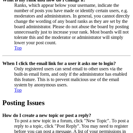
Ranks, which appear below your username, indicate the
number of posts you have made or identify certain users, e.g.
moderators and administrators. In general, you cannot directly
change the wording of any board ranks as they are set by the
board administrator. Please do not abuse the board by posting
unnecessarily just to increase your rank. Most boards will not
tolerate this and the moderator or administrator will simply
lower your post count.
Top
When I click the email link for a user it asks me to login?
Only registered users can send email to other users via the
built-in email form, and only if the administrator has enabled
this feature. This is to prevent malicious use of the email
system by anonymous users.
Top
Posting Issues
How do I create a new topic or post a reply?
To post a new topic in a forum, click "New Topic". To post a
reply to a topic, click "Post Reply". You may need to register
before you can post a message. A list of your permissions in