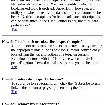
like subscribing to a topic. You can be notified when a
bookmarked topic is updated. Subscribing, however, will
notify you when there is an update to a topic or forum on the
board. Notification options for bookmarks and subscriptions
can be configured in the User Control Panel, under “Board
preferences”.
Top
How do I bookmark or subscribe to specific topics?
You can bookmark or subscribe to a specific topic by clicking
the appropriate link in the “Topic tools” menu, conveniently
located near the top and bottom of a topic discussion.
Replying to a topic with the “Notify me when a reply is
posted” option checked will also subscribe you to the topic.
Top
How do I subscribe to specific forums?
To subscribe to a specific forum, click the “Subscribe forum”
link, at the bottom of page, upon entering the forum.
Top
How do I remove my subscriptions?