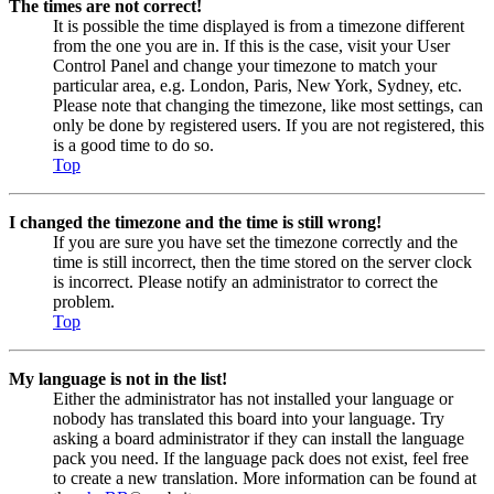
The times are not correct!
It is possible the time displayed is from a timezone different
from the one you are in. If this is the case, visit your User
Control Panel and change your timezone to match your
particular area, e.g. London, Paris, New York, Sydney, etc.
Please note that changing the timezone, like most settings, can
only be done by registered users. If you are not registered, this
is a good time to do so.
Top
I changed the timezone and the time is still wrong!
If you are sure you have set the timezone correctly and the
time is still incorrect, then the time stored on the server clock
is incorrect. Please notify an administrator to correct the
problem.
Top
My language is not in the list!
Either the administrator has not installed your language or
nobody has translated this board into your language. Try
asking a board administrator if they can install the language
pack you need. If the language pack does not exist, feel free
to create a new translation. More information can be found at