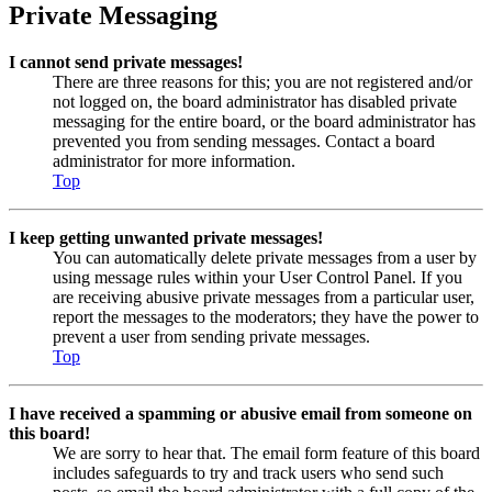
Private Messaging
I cannot send private messages!
There are three reasons for this; you are not registered and/or
not logged on, the board administrator has disabled private
messaging for the entire board, or the board administrator has
prevented you from sending messages. Contact a board
administrator for more information.
Top
I keep getting unwanted private messages!
You can automatically delete private messages from a user by
using message rules within your User Control Panel. If you
are receiving abusive private messages from a particular user,
report the messages to the moderators; they have the power to
prevent a user from sending private messages.
Top
I have received a spamming or abusive email from someone on
this board!
We are sorry to hear that. The email form feature of this board
includes safeguards to try and track users who send such