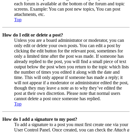
each forum is available at the bottom of the forum and topic
screens. Example: You can post new topics, You can post
attachments, etc.
Top
How do I edit or delete a post?
Unless you are a board administrator or moderator, you can
only edit or delete your own posts. You can edit a post by
clicking the edit button for the relevant post, sometimes for
only a limited time after the post was made. If someone has
already replied to the post, you will find a small piece of text
output below the post when you return to the topic which lists
the number of times you edited it along with the date and
time. This will only appear if someone has made a reply; it
will not appear if a moderator or administrator edited the post,
though they may leave a note as to why they’ve edited the
post at their own discretion. Please note that normal users
cannot delete a post once someone has replied.
Top
How do I add a signature to my post?
To add a signature to a post you must first create one via your
User Control Panel. Once created, you can check the
Attach a