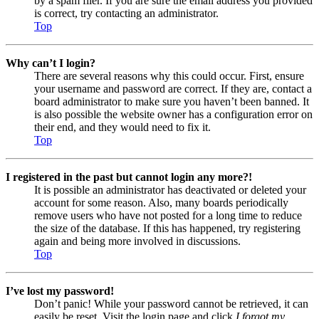
by a spam filer. If you are sure the email address you provided
is correct, try contacting an administrator.
Top
Why can’t I login?
There are several reasons why this could occur. First, ensure
your username and password are correct. If they are, contact a
board administrator to make sure you haven’t been banned. It
is also possible the website owner has a configuration error on
their end, and they would need to fix it.
Top
I registered in the past but cannot login any more?!
It is possible an administrator has deactivated or deleted your
account for some reason. Also, many boards periodically
remove users who have not posted for a long time to reduce
the size of the database. If this has happened, try registering
again and being more involved in discussions.
Top
I’ve lost my password!
Don’t panic! While your password cannot be retrieved, it can
easily be reset. Visit the login page and click
I forgot my