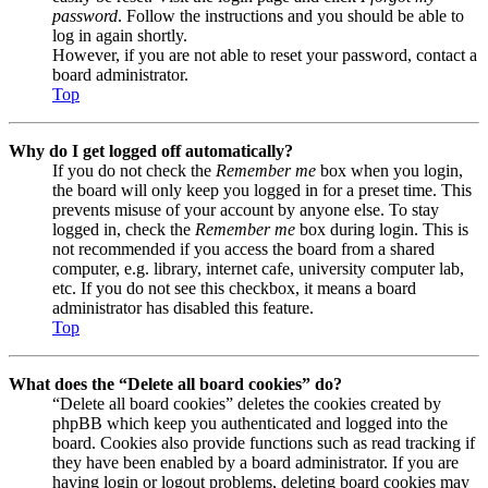
password
. Follow the instructions and you should be able to
log in again shortly.
However, if you are not able to reset your password, contact a
board administrator.
Top
Why do I get logged off automatically?
If you do not check the
Remember me
box when you login,
the board will only keep you logged in for a preset time. This
prevents misuse of your account by anyone else. To stay
logged in, check the
Remember me
box during login. This is
not recommended if you access the board from a shared
computer, e.g. library, internet cafe, university computer lab,
etc. If you do not see this checkbox, it means a board
administrator has disabled this feature.
Top
What does the “Delete all board cookies” do?
“Delete all board cookies” deletes the cookies created by
phpBB which keep you authenticated and logged into the
board. Cookies also provide functions such as read tracking if
they have been enabled by a board administrator. If you are
having login or logout problems, deleting board cookies may