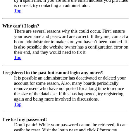
by a spam filer. If you are sure the email address you provided
is correct, try contacting an administrator.
Top
Why can’t I login?
There are several reasons why this could occur. First, ensure
your username and password are correct. If they are, contact a
board administrator to make sure you haven’t been banned. It
is also possible the website owner has a configuration error on
their end, and they would need to fix it.
Top
I registered in the past but cannot login any more?!
It is possible an administrator has deactivated or deleted your
account for some reason. Also, many boards periodically
remove users who have not posted for a long time to reduce
the size of the database. If this has happened, try registering
again and being more involved in discussions.
Top
I’ve lost my password!
Don’t panic! While your password cannot be retrieved, it can
easily be reset. Visit the login page and click
I forgot my