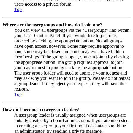
users access to a private forum.
Top
Where are the usergroups and how do I join one?
You can view all usergroups via the “Usergroups” link within
your User Control Panel. If you would like to join one,
proceed by clicking the appropriate button. Not all groups
have open access, however. Some may require approval to
join, some may be closed and some may even have hidden
memberships. If the group is open, you can join it by clicking
the appropriate button. If a group requires approval to join
you may request to join by clicking the appropriate button.
The user group leader will need to approve your request and
may ask why you want to join the group. Please do not harass
a group leader if they reject your request; they will have their
reasons.
Top
How do I become a usergroup leader?
A usergroup leader is usually assigned when usergroups are
initially created by a board administrator. If you are interested
in creating a usergroup, your first point of contact should be
an administrator; try sending a private message.