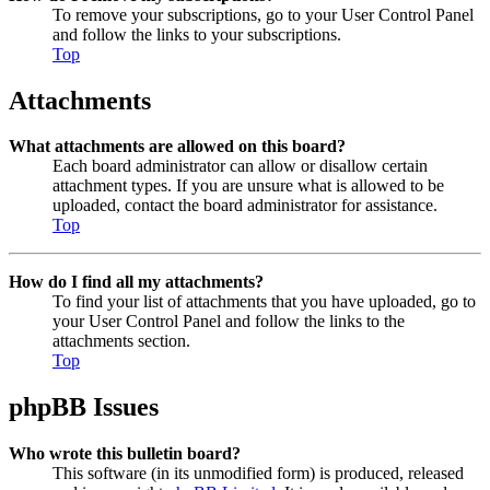
To remove your subscriptions, go to your User Control Panel
and follow the links to your subscriptions.
Top
Attachments
What attachments are allowed on this board?
Each board administrator can allow or disallow certain
attachment types. If you are unsure what is allowed to be
uploaded, contact the board administrator for assistance.
Top
How do I find all my attachments?
To find your list of attachments that you have uploaded, go to
your User Control Panel and follow the links to the
attachments section.
Top
phpBB Issues
Who wrote this bulletin board?
This software (in its unmodified form) is produced, released