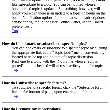
like subscribing to a topic. You can be notified when a
bookmarked topic is updated. Subscribing, however, will
notify you when there is an update to a topic or forum on the
board. Notification options for bookmarks and subscriptions
can be configured in the User Control Panel, under “Board
preferences”.
Top
How do I bookmark or subscribe to specific topics?
You can bookmark or subscribe to a specific topic by clicking
the appropriate link in the “Topic tools” menu, conveniently
located near the top and bottom of a topic discussion.
Replying to a topic with the “Notify me when a reply is
posted” option checked will also subscribe you to the topic.
Top
How do I subscribe to specific forums?
To subscribe to a specific forum, click the “Subscribe forum”
link, at the bottom of page, upon entering the forum.
Top
How do I remove my subscriptions?