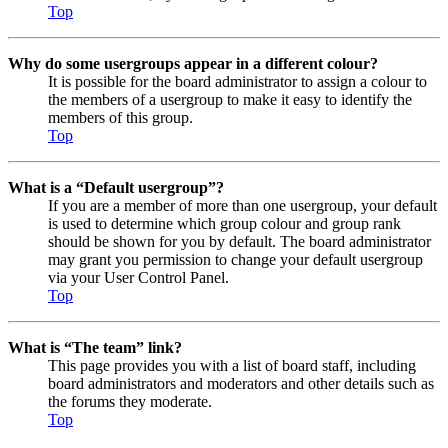
Top
Why do some usergroups appear in a different colour?
It is possible for the board administrator to assign a colour to
the members of a usergroup to make it easy to identify the
members of this group.
Top
What is a “Default usergroup”?
If you are a member of more than one usergroup, your default
is used to determine which group colour and group rank
should be shown for you by default. The board administrator
may grant you permission to change your default usergroup
via your User Control Panel.
Top
What is “The team” link?
This page provides you with a list of board staff, including
board administrators and moderators and other details such as
the forums they moderate.
Top