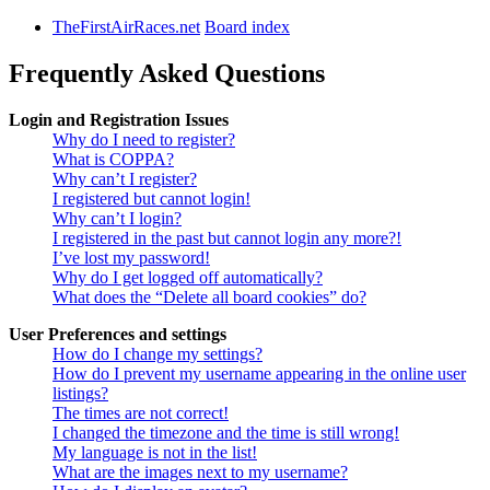
TheFirstAirRaces.net
Board index
Frequently Asked Questions
Login and Registration Issues
Why do I need to register?
What is COPPA?
Why can’t I register?
I registered but cannot login!
Why can’t I login?
I registered in the past but cannot login any more?!
I’ve lost my password!
Why do I get logged off automatically?
What does the “Delete all board cookies” do?
User Preferences and settings
How do I change my settings?
How do I prevent my username appearing in the online user
listings?
The times are not correct!
I changed the timezone and the time is still wrong!
My language is not in the list!
What are the images next to my username?