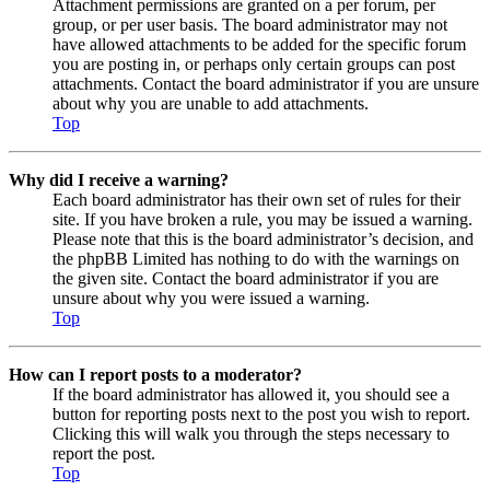
Attachment permissions are granted on a per forum, per
group, or per user basis. The board administrator may not
have allowed attachments to be added for the specific forum
you are posting in, or perhaps only certain groups can post
attachments. Contact the board administrator if you are unsure
about why you are unable to add attachments.
Top
Why did I receive a warning?
Each board administrator has their own set of rules for their
site. If you have broken a rule, you may be issued a warning.
Please note that this is the board administrator’s decision, and
the phpBB Limited has nothing to do with the warnings on
the given site. Contact the board administrator if you are
unsure about why you were issued a warning.
Top
How can I report posts to a moderator?
If the board administrator has allowed it, you should see a
button for reporting posts next to the post you wish to report.
Clicking this will walk you through the steps necessary to
report the post.
Top