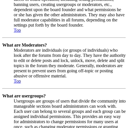
banning users, creating usergroups or moderators, etc.,
dependent upon the board founder and what permissions he
or she has given the other administrators. They may also have
full moderator capabilities in all forums, depending on the
settings put forth by the board founder.
Top
What are Moderators?
Moderators are individuals (or groups of individuals) who
look after the forums from day to day. They have the authority
to edit or delete posts and lock, unlock, move, delete and split
topics in the forum they moderate. Generally, moderators are
present to prevent users from going off-topic or posting
abusive or offensive material.
Top
What are usergroups?
Usergroups are groups of users that divide the community into
manageable sections board administrators can work with.
Each user can belong to several groups and each group can be
assigned individual permissions. This provides an easy way
for administrators to change permissions for many users at
once, such as changing moderator permissions or granting