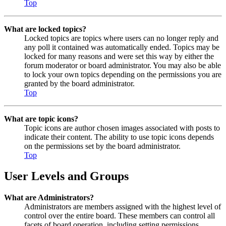
Top
What are locked topics?
Locked topics are topics where users can no longer reply and
any poll it contained was automatically ended. Topics may be
locked for many reasons and were set this way by either the
forum moderator or board administrator. You may also be able
to lock your own topics depending on the permissions you are
granted by the board administrator.
Top
What are topic icons?
Topic icons are author chosen images associated with posts to
indicate their content. The ability to use topic icons depends
on the permissions set by the board administrator.
Top
User Levels and Groups
What are Administrators?
Administrators are members assigned with the highest level of
control over the entire board. These members can control all
facets of board operation, including setting permissions,