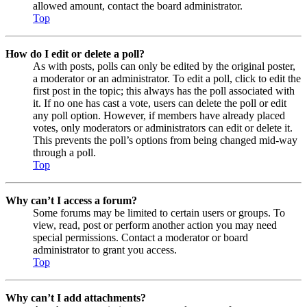
allowed amount, contact the board administrator.
Top
How do I edit or delete a poll?
As with posts, polls can only be edited by the original poster,
a moderator or an administrator. To edit a poll, click to edit the
first post in the topic; this always has the poll associated with
it. If no one has cast a vote, users can delete the poll or edit
any poll option. However, if members have already placed
votes, only moderators or administrators can edit or delete it.
This prevents the poll’s options from being changed mid-way
through a poll.
Top
Why can’t I access a forum?
Some forums may be limited to certain users or groups. To
view, read, post or perform another action you may need
special permissions. Contact a moderator or board
administrator to grant you access.
Top
Why can’t I add attachments?