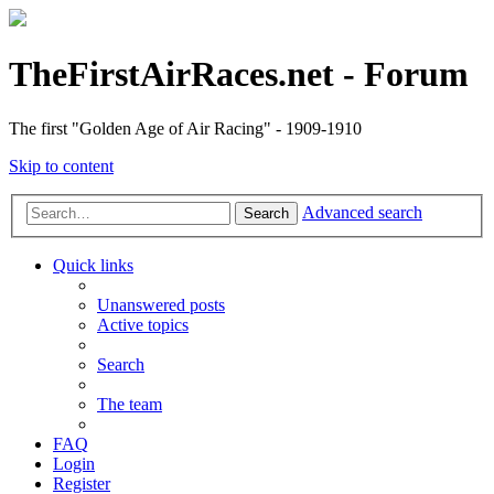
TheFirstAirRaces.net - Forum
The first "Golden Age of Air Racing" - 1909-1910
Skip to content
Advanced search
Search
Quick links
Unanswered posts
Active topics
Search
The team
FAQ
Login
Register