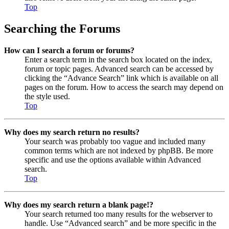
Top
Searching the Forums
How can I search a forum or forums?
Enter a search term in the search box located on the index,
forum or topic pages. Advanced search can be accessed by
clicking the “Advance Search” link which is available on all
pages on the forum. How to access the search may depend on
the style used.
Top
Why does my search return no results?
Your search was probably too vague and included many
common terms which are not indexed by phpBB. Be more
specific and use the options available within Advanced
search.
Top
Why does my search return a blank page!?
Your search returned too many results for the webserver to
handle. Use “Advanced search” and be more specific in the