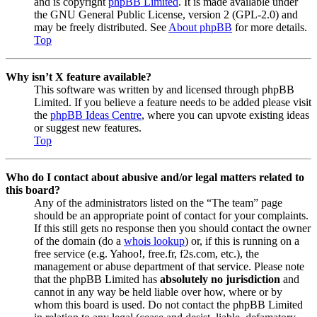
and is copyright
phpBB Limited
. It is made available under
the GNU General Public License, version 2 (GPL-2.0) and
may be freely distributed. See
About phpBB
for more details.
Top
Why isn’t X feature available?
This software was written by and licensed through phpBB
Limited. If you believe a feature needs to be added please visit
the
phpBB Ideas Centre
, where you can upvote existing ideas
or suggest new features.
Top
Who do I contact about abusive and/or legal matters related to
this board?
Any of the administrators listed on the “The team” page
should be an appropriate point of contact for your complaints.
If this still gets no response then you should contact the owner
of the domain (do a
whois lookup
) or, if this is running on a
free service (e.g. Yahoo!, free.fr, f2s.com, etc.), the
management or abuse department of that service. Please note
that the phpBB Limited has
absolutely no jurisdiction
and
cannot in any way be held liable over how, where or by
whom this board is used. Do not contact the phpBB Limited