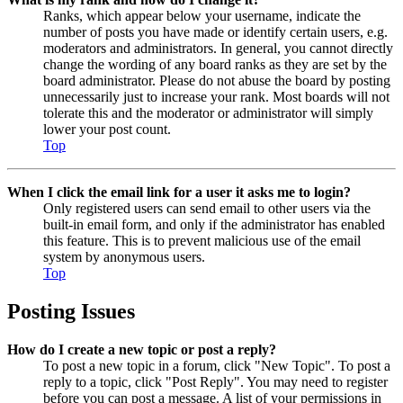
Ranks, which appear below your username, indicate the
number of posts you have made or identify certain users, e.g.
moderators and administrators. In general, you cannot directly
change the wording of any board ranks as they are set by the
board administrator. Please do not abuse the board by posting
unnecessarily just to increase your rank. Most boards will not
tolerate this and the moderator or administrator will simply
lower your post count.
Top
When I click the email link for a user it asks me to login?
Only registered users can send email to other users via the
built-in email form, and only if the administrator has enabled
this feature. This is to prevent malicious use of the email
system by anonymous users.
Top
Posting Issues
How do I create a new topic or post a reply?
To post a new topic in a forum, click "New Topic". To post a
reply to a topic, click "Post Reply". You may need to register
before you can post a message. A list of your permissions in