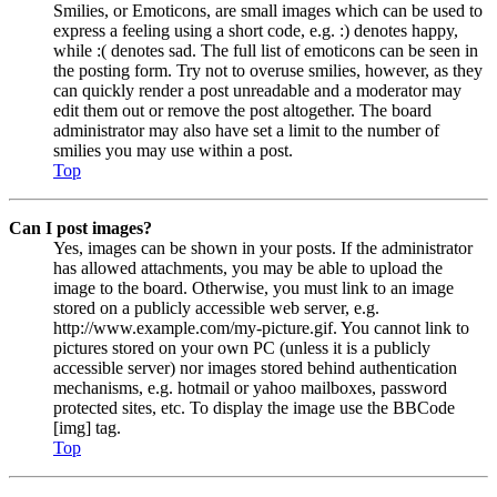
Smilies, or Emoticons, are small images which can be used to
express a feeling using a short code, e.g. :) denotes happy,
while :( denotes sad. The full list of emoticons can be seen in
the posting form. Try not to overuse smilies, however, as they
can quickly render a post unreadable and a moderator may
edit them out or remove the post altogether. The board
administrator may also have set a limit to the number of
smilies you may use within a post.
Top
Can I post images?
Yes, images can be shown in your posts. If the administrator
has allowed attachments, you may be able to upload the
image to the board. Otherwise, you must link to an image
stored on a publicly accessible web server, e.g.
http://www.example.com/my-picture.gif. You cannot link to
pictures stored on your own PC (unless it is a publicly
accessible server) nor images stored behind authentication
mechanisms, e.g. hotmail or yahoo mailboxes, password
protected sites, etc. To display the image use the BBCode
[img] tag.
Top