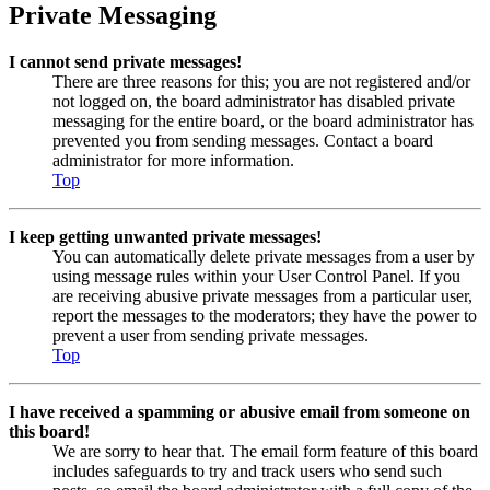
Private Messaging
I cannot send private messages!
There are three reasons for this; you are not registered and/or
not logged on, the board administrator has disabled private
messaging for the entire board, or the board administrator has
prevented you from sending messages. Contact a board
administrator for more information.
Top
I keep getting unwanted private messages!
You can automatically delete private messages from a user by
using message rules within your User Control Panel. If you
are receiving abusive private messages from a particular user,
report the messages to the moderators; they have the power to
prevent a user from sending private messages.
Top
I have received a spamming or abusive email from someone on
this board!
We are sorry to hear that. The email form feature of this board
includes safeguards to try and track users who send such