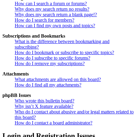
How can I search a forum or forums?
Why does my search return no results?
Why does my search return a blank page!?
How do I search for members?
How can I find my own posts and topics?
Subscriptions and Bookmarks
What is the difference between bookmarking and
subscribing?
How do I bookmark or subscribe to specific topics?
How do I subscribe to specific forums?
How do I remove my subscriptions?
Attachments
What attachments are allowed on this board?
How do I find all my attachments?
phpBB Issues
Who wrote this bulletin board?
Why isn’t X feature available?
Who do I contact about abusive and/or legal matters related to
this board?
How do I contact a board administrator?
Login and Registration Issues