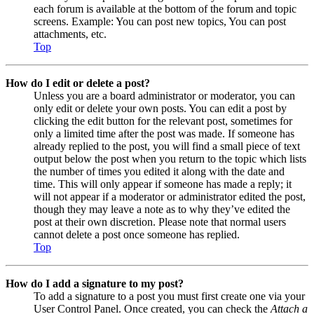
each forum is available at the bottom of the forum and topic
screens. Example: You can post new topics, You can post
attachments, etc.
Top
How do I edit or delete a post?
Unless you are a board administrator or moderator, you can
only edit or delete your own posts. You can edit a post by
clicking the edit button for the relevant post, sometimes for
only a limited time after the post was made. If someone has
already replied to the post, you will find a small piece of text
output below the post when you return to the topic which lists
the number of times you edited it along with the date and
time. This will only appear if someone has made a reply; it
will not appear if a moderator or administrator edited the post,
though they may leave a note as to why they’ve edited the
post at their own discretion. Please note that normal users
cannot delete a post once someone has replied.
Top
How do I add a signature to my post?
To add a signature to a post you must first create one via your
User Control Panel. Once created, you can check the
Attach a