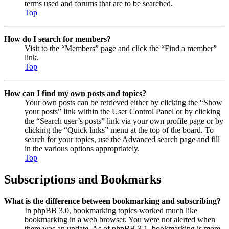
terms used and forums that are to be searched.
Top
How do I search for members?
Visit to the “Members” page and click the “Find a member”
link.
Top
How can I find my own posts and topics?
Your own posts can be retrieved either by clicking the “Show
your posts” link within the User Control Panel or by clicking
the “Search user’s posts” link via your own profile page or by
clicking the “Quick links” menu at the top of the board. To
search for your topics, use the Advanced search page and fill
in the various options appropriately.
Top
Subscriptions and Bookmarks
What is the difference between bookmarking and subscribing?
In phpBB 3.0, bookmarking topics worked much like
bookmarking in a web browser. You were not alerted when
there was an update. As of phpBB 3.1, bookmarking is more