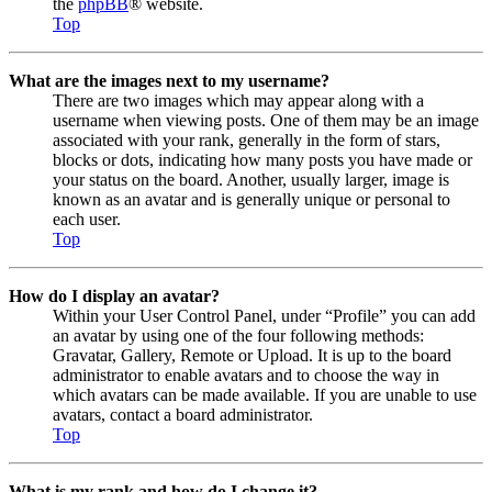
the
phpBB
® website.
Top
What are the images next to my username?
There are two images which may appear along with a
username when viewing posts. One of them may be an image
associated with your rank, generally in the form of stars,
blocks or dots, indicating how many posts you have made or
your status on the board. Another, usually larger, image is
known as an avatar and is generally unique or personal to
each user.
Top
How do I display an avatar?
Within your User Control Panel, under “Profile” you can add
an avatar by using one of the four following methods:
Gravatar, Gallery, Remote or Upload. It is up to the board
administrator to enable avatars and to choose the way in
which avatars can be made available. If you are unable to use
avatars, contact a board administrator.
Top
What is my rank and how do I change it?