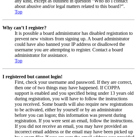
any kind, except as outlined in question “Who do I contact
about abusive and/or legal matters related to this board?”.
Top
Why can’t I register?
It is possible a board administrator has disabled registration to
prevent new visitors from signing up. A board administrator
could have also banned your IP address or disallowed the
username you are attempting to register. Contact a board
administrator for assistance.
Top
I registered but cannot login!
First, check your username and password. If they are correct,
then one of two things may have happened. If COPPA
support is enabled and you specified being under 13 years old
during registration, you will have to follow the instructions
you received. Some boards will also require new registrations
to be activated, either by yourself or by an administrator
before you can logon; this information was present during
registration. If you were sent an email, follow the instructions.
If you did not receive an email, you may have provided an
incorrect email address or the email may have been picked up