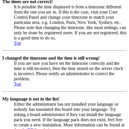
The times are not correct!
It is possible the time displayed is from a timezone different
from the one you are in. If this is the case, visit your User
Control Panel and change your timezone to match your
particular area, e.g. London, Paris, New York, Sydney, etc.
Please note that changing the timezone, like most settings, can
only be done by registered users. If you are not registered, this
is a good time to do so.
Top
I changed the timezone and the time is still wrong!
If you are sure you have set the timezone correctly and the
time is still incorrect, then the time stored on the server clock
is incorrect. Please notify an administrator to correct the
problem.
Top
My language is not in the list!
Either the administrator has not installed your language or
nobody has translated this board into your language. Try
asking a board administrator if they can install the language
pack you need. If the language pack does not exist, feel free
to create a new translation. More information can be found at