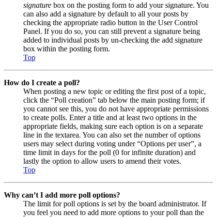
signature
box on the posting form to add your signature. You
can also add a signature by default to all your posts by
checking the appropriate radio button in the User Control
Panel. If you do so, you can still prevent a signature being
added to individual posts by un-checking the add signature
box within the posting form.
Top
How do I create a poll?
When posting a new topic or editing the first post of a topic,
click the “Poll creation” tab below the main posting form; if
you cannot see this, you do not have appropriate permissions
to create polls. Enter a title and at least two options in the
appropriate fields, making sure each option is on a separate
line in the textarea. You can also set the number of options
users may select during voting under “Options per user”, a
time limit in days for the poll (0 for infinite duration) and
lastly the option to allow users to amend their votes.
Top
Why can’t I add more poll options?
The limit for poll options is set by the board administrator. If
you feel you need to add more options to your poll than the