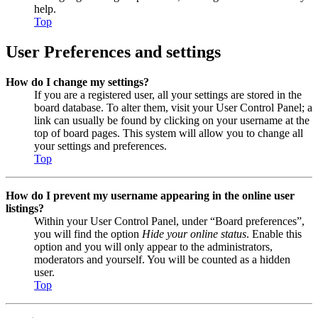
help.
Top
User Preferences and settings
How do I change my settings?
If you are a registered user, all your settings are stored in the
board database. To alter them, visit your User Control Panel; a
link can usually be found by clicking on your username at the
top of board pages. This system will allow you to change all
your settings and preferences.
Top
How do I prevent my username appearing in the online user
listings?
Within your User Control Panel, under “Board preferences”,
you will find the option
Hide your online status
. Enable this
option and you will only appear to the administrators,
moderators and yourself. You will be counted as a hidden
user.
Top