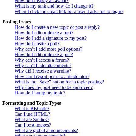
How do I display an avatar?
What is my rank and how do I change it?
When I click the email link for a user it asks me to login?
Posting Issues
How do I create a new topic or post a reply?
How do I edit or delete a post?
How do I add a signature to my post?
How do I create a poll?
Why can’t I add more poll options?
How do I edit or delete a poll?
Why can’t I access a forum?
Why can’t I add attachments?
Why did I receive a warning?
How can I report posts to a moderator?
What is the “Save” button for in topic posting?
Why does my post need to be approved?
How do I bump my topic?
Formatting and Topic Types
What is BBCode?
Can I use HTML?
What are Smilies?
Can I post images?
What are global announcements?
What are announcements?