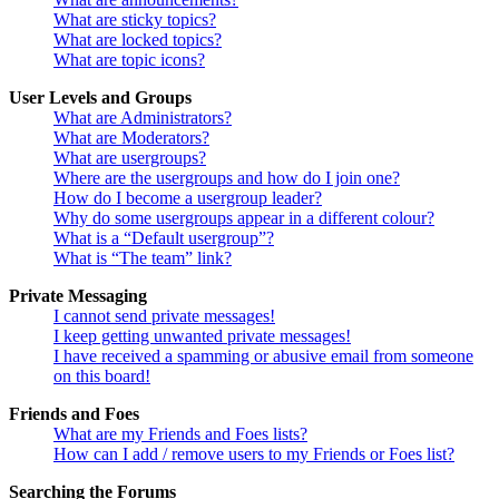
What are sticky topics?
What are locked topics?
What are topic icons?
User Levels and Groups
What are Administrators?
What are Moderators?
What are usergroups?
Where are the usergroups and how do I join one?
How do I become a usergroup leader?
Why do some usergroups appear in a different colour?
What is a “Default usergroup”?
What is “The team” link?
Private Messaging
I cannot send private messages!
I keep getting unwanted private messages!
I have received a spamming or abusive email from someone
on this board!
Friends and Foes
What are my Friends and Foes lists?
How can I add / remove users to my Friends or Foes list?
Searching the Forums