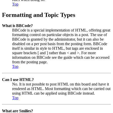
Top
Formatting and Topic Types
What is BBCode?
BBCode is a special implementation of HTML, offering great
formatting control on particular objects in a post. The use of
BBCode is granted by the administrator, but it can also be
disabled on a per post basis from the posting form. BBCode
itself is similar in style to HTML, but tags are enclosed in
square brackets [ and ] rather than < and >. For more
information on BBCode see the guide which can be accessed
from the posting page.
Top
Can I use HTML?
No. It is not possible to post HTML on this board and have it
rendered as HTML. Most formatting which can be carried out
using HTML can be applied using BBCode instead.
Top
What are Smilies?