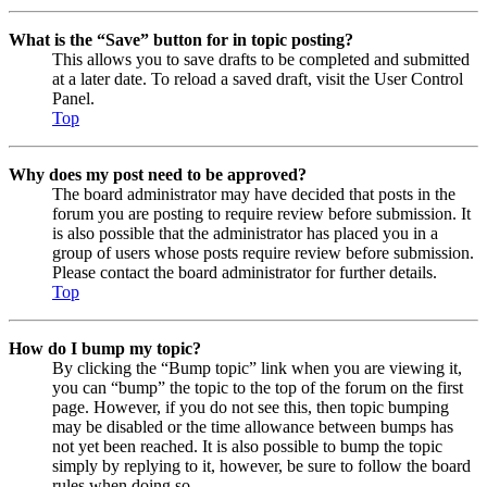
What is the “Save” button for in topic posting?
This allows you to save drafts to be completed and submitted
at a later date. To reload a saved draft, visit the User Control
Panel.
Top
Why does my post need to be approved?
The board administrator may have decided that posts in the
forum you are posting to require review before submission. It
is also possible that the administrator has placed you in a
group of users whose posts require review before submission.
Please contact the board administrator for further details.
Top
How do I bump my topic?
By clicking the “Bump topic” link when you are viewing it,
you can “bump” the topic to the top of the forum on the first
page. However, if you do not see this, then topic bumping
may be disabled or the time allowance between bumps has
not yet been reached. It is also possible to bump the topic
simply by replying to it, however, be sure to follow the board
rules when doing so.