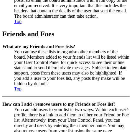
posts, so email the board administrator with a full copy of the
email you received. It is very important that this includes the
headers that contain the details of the user that sent the email.
The board administrator can then take action.
Top
Friends and Foes
What are my Friends and Foes lists?
You can use these lists to organise other members of the
board. Members added to your friends list will be listed within
your User Control Panel for quick access to see their online
status and to send them private messages. Subject to template
support, posts from these users may also be highlighted. If
you add a user to your foes list, any posts they make will be
hidden by default.
Top
How can I add / remove users to my Friends or Foes list?
You can add users to your list in two ways. Within each user’s
profile, there is a link to add them to either your Friend or Foe
list. Alternatively, from your User Control Panel, you can
directly add users by entering their member name. You may
also remove users from your list using the same page.