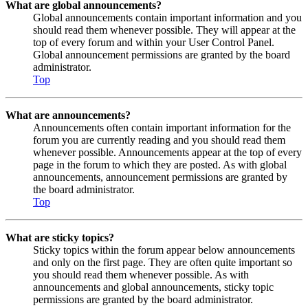
What are global announcements?
Global announcements contain important information and you
should read them whenever possible. They will appear at the
top of every forum and within your User Control Panel.
Global announcement permissions are granted by the board
administrator.
Top
What are announcements?
Announcements often contain important information for the
forum you are currently reading and you should read them
whenever possible. Announcements appear at the top of every
page in the forum to which they are posted. As with global
announcements, announcement permissions are granted by
the board administrator.
Top
What are sticky topics?
Sticky topics within the forum appear below announcements
and only on the first page. They are often quite important so
you should read them whenever possible. As with
announcements and global announcements, sticky topic
permissions are granted by the board administrator.