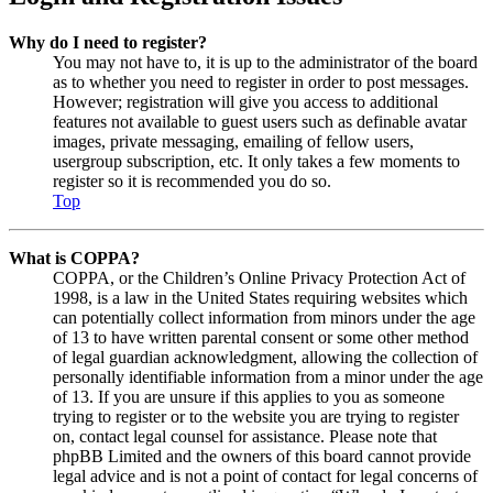
Why do I need to register?
You may not have to, it is up to the administrator of the board
as to whether you need to register in order to post messages.
However; registration will give you access to additional
features not available to guest users such as definable avatar
images, private messaging, emailing of fellow users,
usergroup subscription, etc. It only takes a few moments to
register so it is recommended you do so.
Top
What is COPPA?
COPPA, or the Children’s Online Privacy Protection Act of
1998, is a law in the United States requiring websites which
can potentially collect information from minors under the age
of 13 to have written parental consent or some other method
of legal guardian acknowledgment, allowing the collection of
personally identifiable information from a minor under the age
of 13. If you are unsure if this applies to you as someone
trying to register or to the website you are trying to register
on, contact legal counsel for assistance. Please note that
phpBB Limited and the owners of this board cannot provide
legal advice and is not a point of contact for legal concerns of