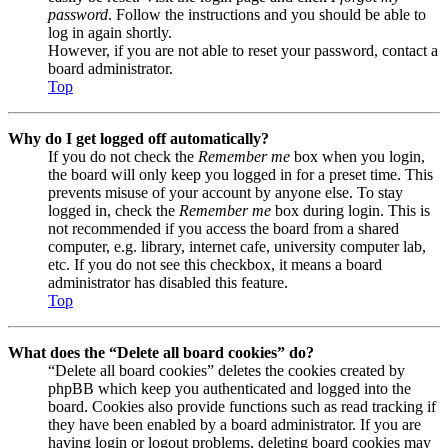
password
. Follow the instructions and you should be able to
log in again shortly.
However, if you are not able to reset your password, contact a
board administrator.
Top
Why do I get logged off automatically?
If you do not check the
Remember me
box when you login,
the board will only keep you logged in for a preset time. This
prevents misuse of your account by anyone else. To stay
logged in, check the
Remember me
box during login. This is
not recommended if you access the board from a shared
computer, e.g. library, internet cafe, university computer lab,
etc. If you do not see this checkbox, it means a board
administrator has disabled this feature.
Top
What does the “Delete all board cookies” do?
“Delete all board cookies” deletes the cookies created by
phpBB which keep you authenticated and logged into the
board. Cookies also provide functions such as read tracking if
they have been enabled by a board administrator. If you are
having login or logout problems, deleting board cookies may