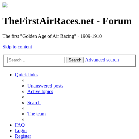
TheFirstAirRaces.net - Forum
The first "Golden Age of Air Racing" - 1909-1910
Skip to content
Advanced search
Search
Quick links
Unanswered posts
Active topics
Search
The team
FAQ
Login
Register