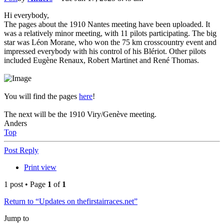
Hi everybody,
The pages about the 1910 Nantes meeting have been uploaded. It
was a relatively minor meeting, with 11 pilots participating. The big
star was Léon Morane, who won the 75 km crosscountry event and
impressed everybody with his control of his Blériot. Other pilots
included Eugène Renaux, Robert Martinet and René Thomas.
You will find the pages
here
!
The next will be the 1910 Viry/Genève meeting.
Anders
Top
Post Reply
Print view
1 post • Page
1
of
1
Return to “Updates on thefirstairraces.net”
Jump to