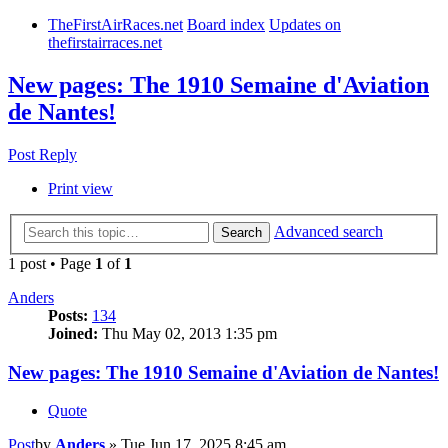
TheFirstAirRaces.net
Board index
Updates on
thefirstairraces.net
New pages: The 1910 Semaine d'Aviation
de Nantes!
Post Reply
Print view
Advanced search
Search
1 post • Page
1
of
1
Anders
Posts:
134
Joined:
Thu May 02, 2013 1:35 pm
New pages: The 1910 Semaine d'Aviation de Nantes!
Quote
Post
by
Anders
»
Tue Jun 17, 2025 8:45 am