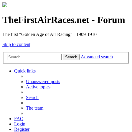
TheFirstAirRaces.net - Forum
The first "Golden Age of Air Racing" - 1909-1910
Skip to content
Advanced search
Search
Quick links
Unanswered posts
Active topics
Search
The team
FAQ
Login
Register