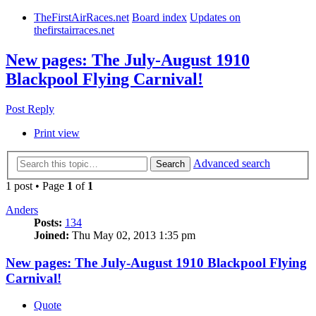
TheFirstAirRaces.net
Board index
Updates on
thefirstairraces.net
New pages: The July-August 1910
Blackpool Flying Carnival!
Post Reply
Print view
Advanced search
Search
1 post • Page
1
of
1
Anders
Posts:
134
Joined:
Thu May 02, 2013 1:35 pm
New pages: The July-August 1910 Blackpool Flying
Carnival!
Quote