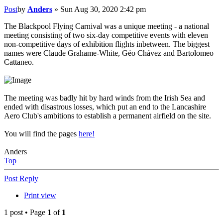
Post
by
Anders
»
Sun Aug 30, 2020 2:42 pm
The Blackpool Flying Carnival was a unique meeting - a national
meeting consisting of two six-day competitive events with eleven
non-competitive days of exhibition flights inbetween. The biggest
names were Claude Grahame-White, Géo Chávez and Bartolomeo
Cattaneo.
The meeting was badly hit by hard winds from the Irish Sea and
ended with disastrous losses, which put an end to the Lancashire
Aero Club's ambitions to establish a permanent airfield on the site.
You will find the pages
here!
Anders
Top
Post Reply
Print view
1 post • Page
1
of
1