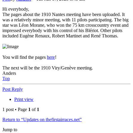
Hi everybody,
The pages about the 1910 Nantes meeting have been uploaded. It
was a relatively minor meeting, with 11 pilots participating. The big
star was Léon Morane, who won the 75 km crosscountry event and
impressed everybody with his control of his Blériot. Other pilots
included Eugène Renaux, Robert Martinet and René Thomas.
You will find the pages
here
!
The next will be the 1910 Viry/Genève meeting.
Anders
Top
Post Reply
Print view
1 post • Page
1
of
1
Return to “Updates on thefirstairraces.net”
Jump to