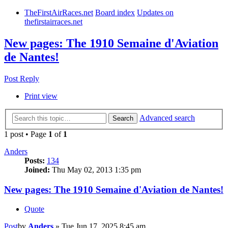
TheFirstAirRaces.net
Board index
Updates on
thefirstairraces.net
New pages: The 1910 Semaine d'Aviation
de Nantes!
Post Reply
Print view
Advanced search
Search
1 post • Page
1
of
1
Anders
Posts:
134
Joined:
Thu May 02, 2013 1:35 pm
New pages: The 1910 Semaine d'Aviation de Nantes!
Quote
Post
by
Anders
»
Tue Jun 17, 2025 8:45 am