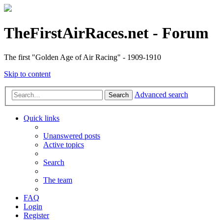
TheFirstAirRaces.net - Forum
The first "Golden Age of Air Racing" - 1909-1910
Skip to content
Advanced search
Search
Quick links
Unanswered posts
Active topics
Search
The team
FAQ
Login
Register