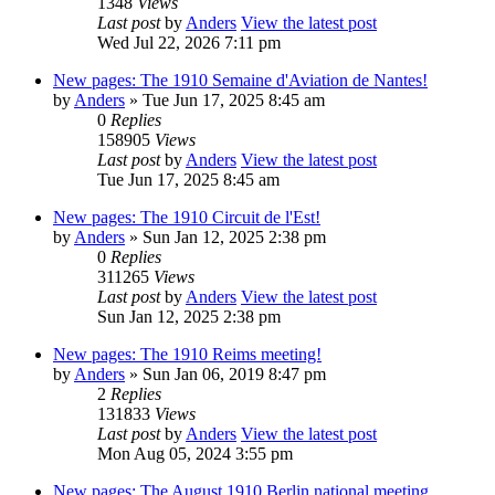
1348
Views
Last post
by
Anders
View the latest post
Wed Jul 22, 2026 7:11 pm
New pages: The 1910 Semaine d'Aviation de Nantes!
by
Anders
» Tue Jun 17, 2025 8:45 am
0
Replies
158905
Views
Last post
by
Anders
View the latest post
Tue Jun 17, 2025 8:45 am
New pages: The 1910 Circuit de l'Est!
by
Anders
» Sun Jan 12, 2025 2:38 pm
0
Replies
311265
Views
Last post
by
Anders
View the latest post
Sun Jan 12, 2025 2:38 pm
New pages: The 1910 Reims meeting!
by
Anders
» Sun Jan 06, 2019 8:47 pm
2
Replies
131833
Views
Last post
by
Anders
View the latest post
Mon Aug 05, 2024 3:55 pm
New pages: The August 1910 Berlin national meeting