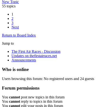
New Topic
55 topics
1
2
3
Next
Return to Board Index
Jump to
The First Air Races - Discussion
Updates on thefirstairraces.net
Announcements
Who is online
Users browsing this forum: No registered users and 24 guests
Forum permissions
You
cannot
post new topics in this forum
You
cannot
reply to topics in this forum
You
cannot
edit your posts in this forum