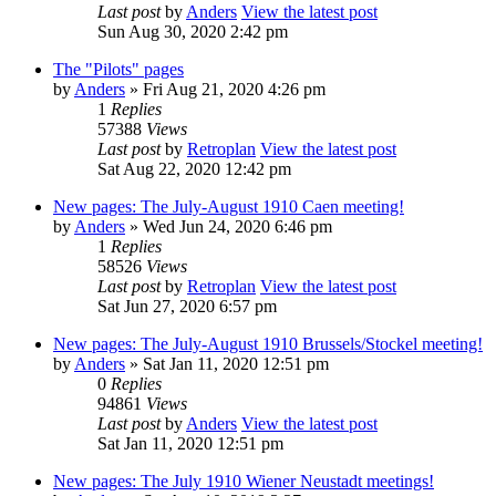
Last post
by
Anders
View the latest post
Sun Aug 30, 2020 2:42 pm
The "Pilots" pages
by
Anders
» Fri Aug 21, 2020 4:26 pm
1
Replies
57388
Views
Last post
by
Retroplan
View the latest post
Sat Aug 22, 2020 12:42 pm
New pages: The July-August 1910 Caen meeting!
by
Anders
» Wed Jun 24, 2020 6:46 pm
1
Replies
58526
Views
Last post
by
Retroplan
View the latest post
Sat Jun 27, 2020 6:57 pm
New pages: The July-August 1910 Brussels/Stockel meeting!
by
Anders
» Sat Jan 11, 2020 12:51 pm
0
Replies
94861
Views
Last post
by
Anders
View the latest post
Sat Jan 11, 2020 12:51 pm
New pages: The July 1910 Wiener Neustadt meetings!