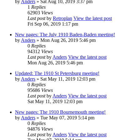
by
Anders
» Sat Aug 10, 2019 3:37 pm
1
Replies
62903
Views
Last post
by
Retroplan
View the latest post
Fri Sep 06, 2019 1:17 pm
New pages: The July 1910 Baden-Baden meeting!
by
Anders
» Mon Aug 26, 2019 5:46 pm
0
Replies
94312
Views
Last post
by
Anders
View the latest post
Mon Aug 26, 2019 5:46 pm
Updated: The 1910 St Petersburg meeting!
by
Anders
» Sat May 11, 2019 12:03 pm
0
Replies
95686
Views
Last post
by
Anders
View the latest post
Sat May 11, 2019 12:03 pm
New pages: The 1910 Bournemouth meeting!
by
Anders
» Tue May 07, 2019 5:14 pm
0
Replies
94876
Views
Last post
by
Anders
View the latest post