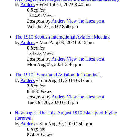
by
Anders
» Wed Jul 27, 2022 8:40 pm
0
Replies
130425
Views
Last post
by
Anders
View the latest post
Wed Jul 27, 2022 8:40 pm
The 1910 Scottish International Aviation Meeting
by
Anders
» Mon Aug 09, 2021 2:46 pm
0
Replies
133873
Views
Last post
by
Anders
View the latest post
Mon Aug 09, 2021 2:46 pm
The 1910 "Semaine d'Aviation de Touraine"
by
Anders
» Sun Aug 31, 2014 6:47 am
3
Replies
88806
Views
Last post
by
Anders
View the latest post
Tue Oct 20, 2020 6:18 pm
New pages: The July-August 1910 Blackpool Flying
Carnival!
by
Anders
» Sun Aug 30, 2020 2:42 pm
0
Replies
87485
Views