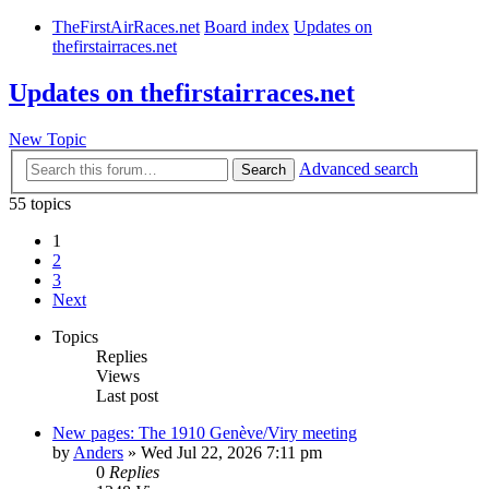
TheFirstAirRaces.net
Board index
Updates on
thefirstairraces.net
Updates on thefirstairraces.net
New Topic
Advanced search
Search
55 topics
1
2
3
Next
Topics
Replies
Views
Last post
New pages: The 1910 Genève/Viry meeting
by
Anders
» Wed Jul 22, 2026 7:11 pm
0
Replies