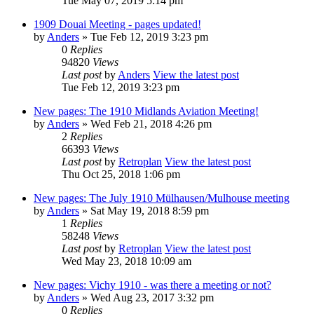
Tue May 07, 2019 5:14 pm
1909 Douai Meeting - pages updated!
by
Anders
» Tue Feb 12, 2019 3:23 pm
0
Replies
94820
Views
Last post
by
Anders
View the latest post
Tue Feb 12, 2019 3:23 pm
New pages: The 1910 Midlands Aviation Meeting!
by
Anders
» Wed Feb 21, 2018 4:26 pm
2
Replies
66393
Views
Last post
by
Retroplan
View the latest post
Thu Oct 25, 2018 1:06 pm
New pages: The July 1910 Mülhausen/Mulhouse meeting
by
Anders
» Sat May 19, 2018 8:59 pm
1
Replies
58248
Views
Last post
by
Retroplan
View the latest post
Wed May 23, 2018 10:09 am
New pages: Vichy 1910 - was there a meeting or not?
by
Anders
» Wed Aug 23, 2017 3:32 pm
0
Replies