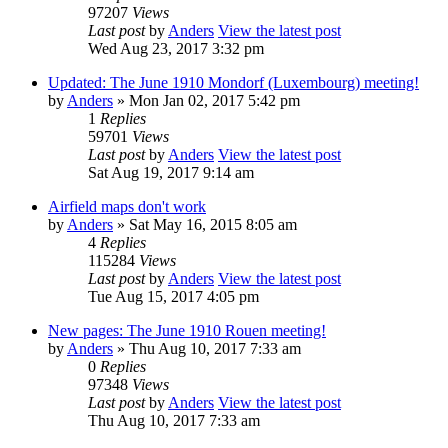
97207
Views
Last post
by
Anders
View the latest post
Wed Aug 23, 2017 3:32 pm
Updated: The June 1910 Mondorf (Luxembourg) meeting!
by
Anders
» Mon Jan 02, 2017 5:42 pm
1
Replies
59701
Views
Last post
by
Anders
View the latest post
Sat Aug 19, 2017 9:14 am
Airfield maps don't work
by
Anders
» Sat May 16, 2015 8:05 am
4
Replies
115284
Views
Last post
by
Anders
View the latest post
Tue Aug 15, 2017 4:05 pm
New pages: The June 1910 Rouen meeting!
by
Anders
» Thu Aug 10, 2017 7:33 am
0
Replies
97348
Views
Last post
by
Anders
View the latest post
Thu Aug 10, 2017 7:33 am