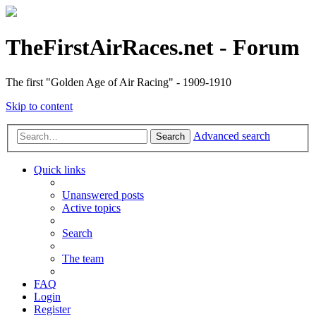
TheFirstAirRaces.net - Forum
The first "Golden Age of Air Racing" - 1909-1910
Skip to content
Advanced search
Search
Quick links
Unanswered posts
Active topics
Search
The team
FAQ
Login
Register