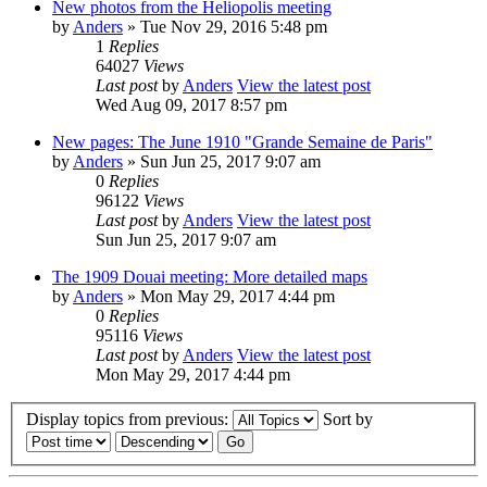
New photos from the Heliopolis meeting
by
Anders
» Tue Nov 29, 2016 5:48 pm
1
Replies
64027
Views
Last post
by
Anders
View the latest post
Wed Aug 09, 2017 8:57 pm
New pages: The June 1910 "Grande Semaine de Paris"
by
Anders
» Sun Jun 25, 2017 9:07 am
0
Replies
96122
Views
Last post
by
Anders
View the latest post
Sun Jun 25, 2017 9:07 am
The 1909 Douai meeting: More detailed maps
by
Anders
» Mon May 29, 2017 4:44 pm
0
Replies
95116
Views
Last post
by
Anders
View the latest post
Mon May 29, 2017 4:44 pm
Display topics from previous:
Sort by