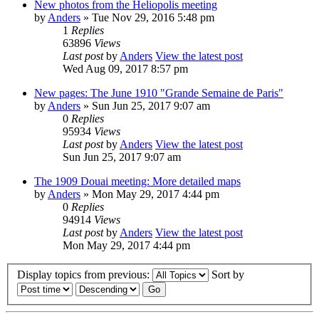
New photos from the Heliopolis meeting
by
Anders
» Tue Nov 29, 2016 5:48 pm
1
Replies
63896
Views
Last post
by
Anders
View the latest post
Wed Aug 09, 2017 8:57 pm
New pages: The June 1910 "Grande Semaine de Paris"
by
Anders
» Sun Jun 25, 2017 9:07 am
0
Replies
95934
Views
Last post
by
Anders
View the latest post
Sun Jun 25, 2017 9:07 am
The 1909 Douai meeting: More detailed maps
by
Anders
» Mon May 29, 2017 4:44 pm
0
Replies
94914
Views
Last post
by
Anders
View the latest post
Mon May 29, 2017 4:44 pm
Display topics from previous:
Sort by