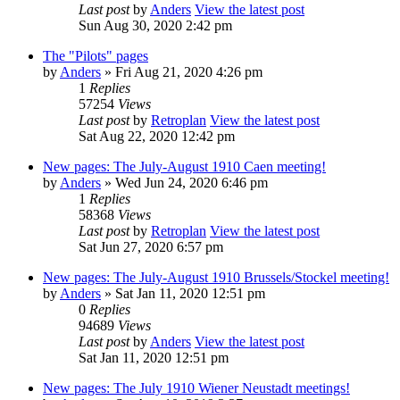
Last post
by
Anders
View the latest post
Sun Aug 30, 2020 2:42 pm
The "Pilots" pages
by
Anders
» Fri Aug 21, 2020 4:26 pm
1
Replies
57254
Views
Last post
by
Retroplan
View the latest post
Sat Aug 22, 2020 12:42 pm
New pages: The July-August 1910 Caen meeting!
by
Anders
» Wed Jun 24, 2020 6:46 pm
1
Replies
58368
Views
Last post
by
Retroplan
View the latest post
Sat Jun 27, 2020 6:57 pm
New pages: The July-August 1910 Brussels/Stockel meeting!
by
Anders
» Sat Jan 11, 2020 12:51 pm
0
Replies
94689
Views
Last post
by
Anders
View the latest post
Sat Jan 11, 2020 12:51 pm
New pages: The July 1910 Wiener Neustadt meetings!