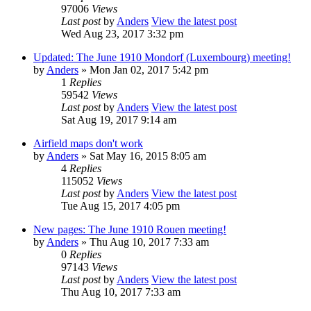
97006
Views
Last post
by
Anders
View the latest post
Wed Aug 23, 2017 3:32 pm
Updated: The June 1910 Mondorf (Luxembourg) meeting!
by
Anders
» Mon Jan 02, 2017 5:42 pm
1
Replies
59542
Views
Last post
by
Anders
View the latest post
Sat Aug 19, 2017 9:14 am
Airfield maps don't work
by
Anders
» Sat May 16, 2015 8:05 am
4
Replies
115052
Views
Last post
by
Anders
View the latest post
Tue Aug 15, 2017 4:05 pm
New pages: The June 1910 Rouen meeting!
by
Anders
» Thu Aug 10, 2017 7:33 am
0
Replies
97143
Views
Last post
by
Anders
View the latest post
Thu Aug 10, 2017 7:33 am