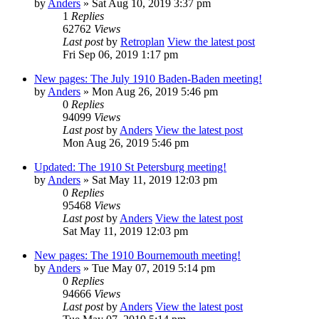
by
Anders
» Sat Aug 10, 2019 3:37 pm
1
Replies
62762
Views
Last post
by
Retroplan
View the latest post
Fri Sep 06, 2019 1:17 pm
New pages: The July 1910 Baden-Baden meeting!
by
Anders
» Mon Aug 26, 2019 5:46 pm
0
Replies
94099
Views
Last post
by
Anders
View the latest post
Mon Aug 26, 2019 5:46 pm
Updated: The 1910 St Petersburg meeting!
by
Anders
» Sat May 11, 2019 12:03 pm
0
Replies
95468
Views
Last post
by
Anders
View the latest post
Sat May 11, 2019 12:03 pm
New pages: The 1910 Bournemouth meeting!
by
Anders
» Tue May 07, 2019 5:14 pm
0
Replies
94666
Views
Last post
by
Anders
View the latest post