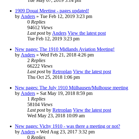
Tue May 07, 2019 5:14 pm
1909 Douai Meeting - pages updated!
by
Anders
» Tue Feb 12, 2019 3:23 pm
0
Replies
94612
Views
Last post
by
Anders
View the latest post
Tue Feb 12, 2019 3:23 pm
New pages: The 1910 Midlands Aviation Meeting!
by
Anders
» Wed Feb 21, 2018 4:26 pm
2
Replies
66222
Views
Last post
by
Retroplan
View the latest post
Thu Oct 25, 2018 1:06 pm
New pages: The July 1910 Mülhausen/Mulhouse meeting
by
Anders
» Sat May 19, 2018 8:59 pm
1
Replies
58104
Views
Last post
by
Retroplan
View the latest post
Wed May 23, 2018 10:09 am
New pages: Vichy 1910 - was there a meeting or not?
by
Anders
» Wed Aug 23, 2017 3:32 pm
0
Replies