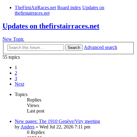
TheFirstAirRaces.net
Board index
Updates on
thefirstairraces.net
Updates on thefirstairraces.net
New Topic
Advanced search
Search
55 topics
1
2
3
Next
Topics
Replies
Views
Last post
New pages: The 1910 Genève/Viry meeting
by
Anders
» Wed Jul 22, 2026 7:11 pm
0
Replies