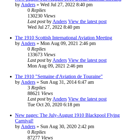
by
Anders
» Wed Jul 27, 2022 8:40 pm
0
Replies
130230
Views
Last post
by
Anders
View the latest post
Wed Jul 27, 2022 8:40 pm
The 1910 Scottish International Aviation Meeting
by
Anders
» Mon Aug 09, 2021 2:46 pm
0
Replies
133673
Views
Last post
by
Anders
View the latest post
Mon Aug 09, 2021 2:46 pm
The 1910 "Semaine d'Aviation de Touraine"
by
Anders
» Sun Aug 31, 2014 6:47 am
3
Replies
88621
Views
Last post
by
Anders
View the latest post
Tue Oct 20, 2020 6:18 pm
New pages: The July-August 1910 Blackpool Flying
Carnival!
by
Anders
» Sun Aug 30, 2020 2:42 pm
0
Replies
87277
Views