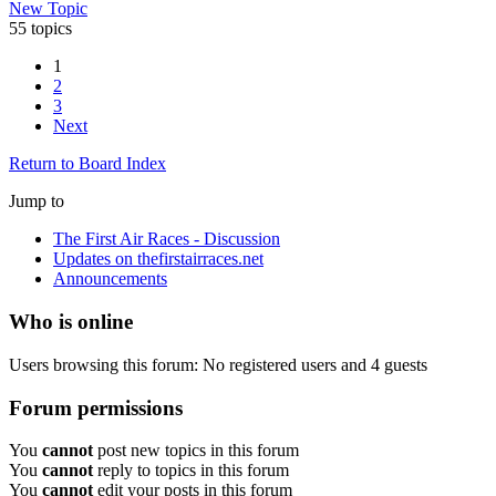
New Topic
55 topics
1
2
3
Next
Return to Board Index
Jump to
The First Air Races - Discussion
Updates on thefirstairraces.net
Announcements
Who is online
Users browsing this forum: No registered users and 4 guests
Forum permissions
You
cannot
post new topics in this forum
You
cannot
reply to topics in this forum
You
cannot
edit your posts in this forum