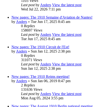
1103
Views
Last post
by
Anders
View the latest post
Wed Jul 22, 2026 7:11 pm
New pages: The 1910 Semaine d'Aviation de Nantes!
by
Anders
» Tue Jun 17, 2025 8:45 am
0
Replies
158697
Views
Last post
by
Anders
View the latest post
Tue Jun 17, 2025 8:45 am
New pages: The 1910 Circuit de l'Est!
by
Anders
» Sun Jan 12, 2025 2:38 pm
0
Replies
311071
Views
Last post
by
Anders
View the latest post
Sun Jan 12, 2025 2:38 pm
New pages: The 1910 Reims meeting!
by
Anders
» Sun Jan 06, 2019 8:47 pm
2
Replies
131636
Views
Last post
by
Anders
View the latest post
Mon Aug 05, 2024 3:55 pm
New pages: The August 1910 Berlin national meeting