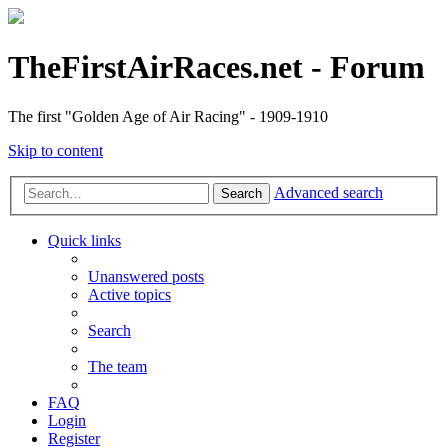
TheFirstAirRaces.net - Forum
The first "Golden Age of Air Racing" - 1909-1910
Skip to content
Advanced search
Search
Quick links
Unanswered posts
Active topics
Search
The team
FAQ
Login
Register