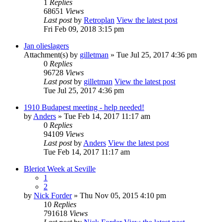
1
Replies
68651
Views
Last post
by
Retroplan
View the latest post
Fri Feb 09, 2018 3:15 pm
Jan olieslagers
Attachment(s)
by
gilletman
» Tue Jul 25, 2017 4:36 pm
0
Replies
96728
Views
Last post
by
gilletman
View the latest post
Tue Jul 25, 2017 4:36 pm
1910 Budapest meeting - help needed!
by
Anders
» Tue Feb 14, 2017 11:17 am
0
Replies
94109
Views
Last post
by
Anders
View the latest post
Tue Feb 14, 2017 11:17 am
Bleriot Week at Seville
1
2
by
Nick Forder
» Thu Nov 05, 2015 4:10 pm
10
Replies
791618
Views