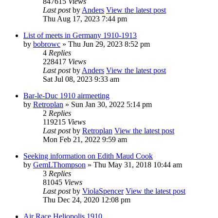
847615
Views
Last post
by
Anders
View the latest post
Thu Aug 17, 2023 7:44 pm
List of meets in Germany 1910-1913
by
bobrowc
» Thu Jun 29, 2023 8:52 pm
4
Replies
228417
Views
Last post
by
Anders
View the latest post
Sat Jul 08, 2023 9:33 am
Bar-le-Duc 1910 airmeeting
by
Retroplan
» Sun Jan 30, 2022 5:14 pm
2
Replies
119215
Views
Last post
by
Retroplan
View the latest post
Mon Feb 21, 2022 9:59 am
Seeking information on Edith Maud Cook
by
GemLThompson
» Thu May 31, 2018 10:44 am
3
Replies
81045
Views
Last post
by
ViolaSpencer
View the latest post
Thu Dec 24, 2020 12:08 pm
Air Race Heliopolis 1910