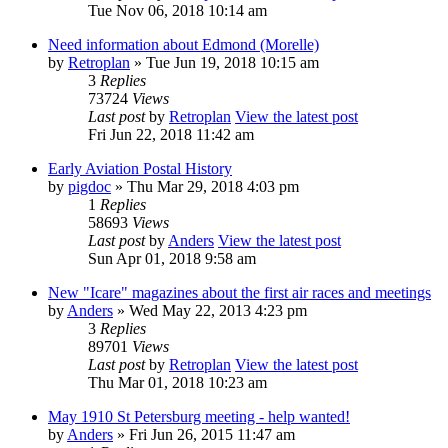
Tue Nov 06, 2018 10:14 am
Need information about Edmond (Morelle)
by
Retroplan
» Tue Jun 19, 2018 10:15 am
3
Replies
73724
Views
Last post
by
Retroplan
View the latest post
Fri Jun 22, 2018 11:42 am
Early Aviation Postal History
by
pigdoc
» Thu Mar 29, 2018 4:03 pm
1
Replies
58693
Views
Last post
by
Anders
View the latest post
Sun Apr 01, 2018 9:58 am
New "Icare" magazines about the first air races and meetings
by
Anders
» Wed May 22, 2013 4:23 pm
3
Replies
89701
Views
Last post
by
Retroplan
View the latest post
Thu Mar 01, 2018 10:23 am
May 1910 St Petersburg meeting - help wanted!
by
Anders
» Fri Jun 26, 2015 11:47 am