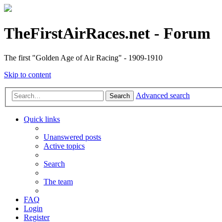
TheFirstAirRaces.net - Forum
The first "Golden Age of Air Racing" - 1909-1910
Skip to content
Advanced search
Search
Quick links
Unanswered posts
Active topics
Search
The team
FAQ
Login
Register