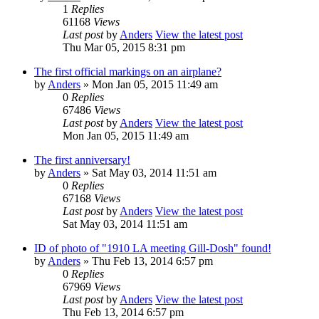
1
Replies
61168
Views
Last post
by
Anders
View the latest post
Thu Mar 05, 2015 8:31 pm
The first official markings on an airplane?
by
Anders
» Mon Jan 05, 2015 11:49 am
0
Replies
67486
Views
Last post
by
Anders
View the latest post
Mon Jan 05, 2015 11:49 am
The first anniversary!
by
Anders
» Sat May 03, 2014 11:51 am
0
Replies
67168
Views
Last post
by
Anders
View the latest post
Sat May 03, 2014 11:51 am
ID of photo of "1910 LA meeting Gill-Dosh" found!
by
Anders
» Thu Feb 13, 2014 6:57 pm
0
Replies
67969
Views
Last post
by
Anders
View the latest post
Thu Feb 13, 2014 6:57 pm