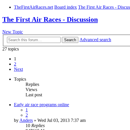
TheFirstAirRaces.net
Board index
The First Air Races - Discu
The First Air Races - Discussion
New Topic
Advanced search
Search
27 topics
1
2
Next
Topics
Replies
Views
Last post
Early air race programs online
1
2
by
Anders
» Wed Jul 03, 2013 7:37 am
10
Replies