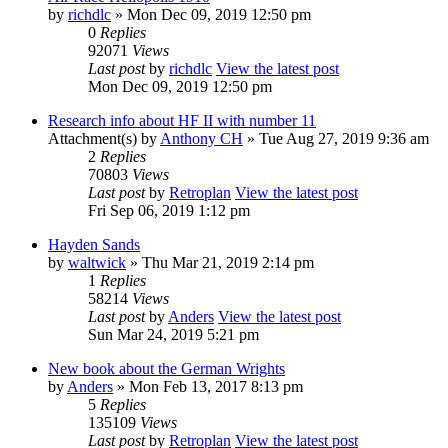
by
richdlc
» Mon Dec 09, 2019 12:50 pm
0
Replies
92071
Views
Last post
by
richdlc
View the latest post
Mon Dec 09, 2019 12:50 pm
Research info about HF II with number 11
Attachment(s)
by
Anthony CH
» Tue Aug 27, 2019 9:36 am
2
Replies
70803
Views
Last post
by
Retroplan
View the latest post
Fri Sep 06, 2019 1:12 pm
Hayden Sands
by
waltwick
» Thu Mar 21, 2019 2:14 pm
1
Replies
58214
Views
Last post
by
Anders
View the latest post
Sun Mar 24, 2019 5:21 pm
New book about the German Wrights
by
Anders
» Mon Feb 13, 2017 8:13 pm
5
Replies
135109
Views
Last post
by
Retroplan
View the latest post