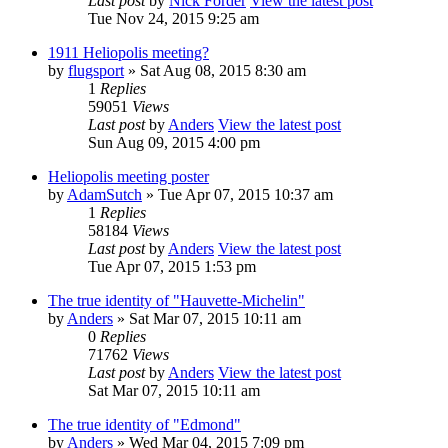
Last post
by
Nick Forder
View the latest post
Tue Nov 24, 2015 9:25 am
1911 Heliopolis meeting?
by
flugsport
» Sat Aug 08, 2015 8:30 am
1
Replies
59051
Views
Last post
by
Anders
View the latest post
Sun Aug 09, 2015 4:00 pm
Heliopolis meeting poster
by
AdamSutch
» Tue Apr 07, 2015 10:37 am
1
Replies
58184
Views
Last post
by
Anders
View the latest post
Tue Apr 07, 2015 1:53 pm
The true identity of "Hauvette-Michelin"
by
Anders
» Sat Mar 07, 2015 10:11 am
0
Replies
71762
Views
Last post
by
Anders
View the latest post
Sat Mar 07, 2015 10:11 am
The true identity of "Edmond"
by
Anders
» Wed Mar 04, 2015 7:09 pm