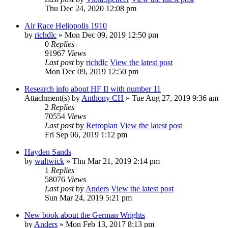
Thu Dec 24, 2020 12:08 pm
Air Race Heliopolis 1910
by
richdlc
» Mon Dec 09, 2019 12:50 pm
0
Replies
91967
Views
Last post
by
richdlc
View the latest post
Mon Dec 09, 2019 12:50 pm
Research info about HF II with number 11
Attachment(s)
by
Anthony CH
» Tue Aug 27, 2019 9:36 am
2
Replies
70554
Views
Last post
by
Retroplan
View the latest post
Fri Sep 06, 2019 1:12 pm
Hayden Sands
by
waltwick
» Thu Mar 21, 2019 2:14 pm
1
Replies
58076
Views
Last post
by
Anders
View the latest post
Sun Mar 24, 2019 5:21 pm
New book about the German Wrights
by
Anders
» Mon Feb 13, 2017 8:13 pm