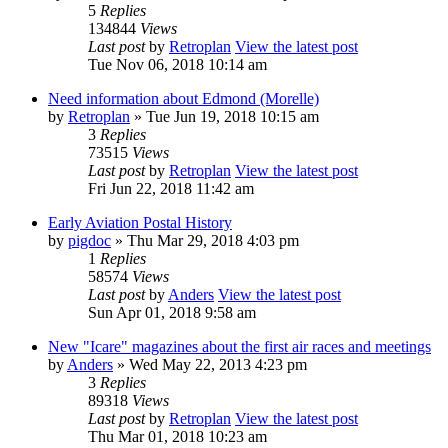
5
Replies
134844
Views
Last post
by
Retroplan
View the latest post
Tue Nov 06, 2018 10:14 am
Need information about Edmond (Morelle)
by
Retroplan
» Tue Jun 19, 2018 10:15 am
3
Replies
73515
Views
Last post
by
Retroplan
View the latest post
Fri Jun 22, 2018 11:42 am
Early Aviation Postal History
by
pigdoc
» Thu Mar 29, 2018 4:03 pm
1
Replies
58574
Views
Last post
by
Anders
View the latest post
Sun Apr 01, 2018 9:58 am
New "Icare" magazines about the first air races and meetings
by
Anders
» Wed May 22, 2013 4:23 pm
3
Replies
89318
Views
Last post
by
Retroplan
View the latest post
Thu Mar 01, 2018 10:23 am