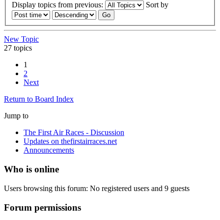
Display topics from previous:
Sort by
New Topic
27 topics
1
2
Next
Return to Board Index
Jump to
The First Air Races - Discussion
Updates on thefirstairraces.net
Announcements
Who is online
Users browsing this forum: No registered users and 9 guests
Forum permissions