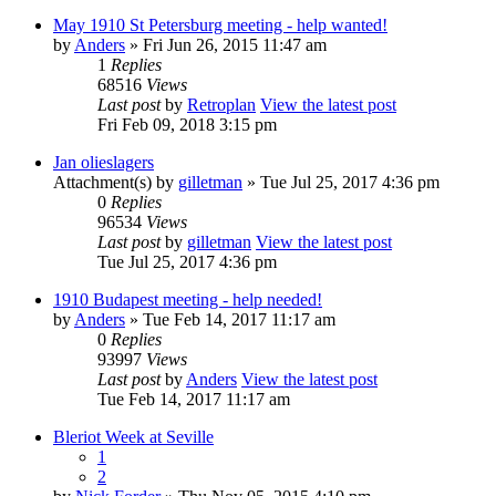
May 1910 St Petersburg meeting - help wanted!
by
Anders
» Fri Jun 26, 2015 11:47 am
1
Replies
68516
Views
Last post
by
Retroplan
View the latest post
Fri Feb 09, 2018 3:15 pm
Jan olieslagers
Attachment(s)
by
gilletman
» Tue Jul 25, 2017 4:36 pm
0
Replies
96534
Views
Last post
by
gilletman
View the latest post
Tue Jul 25, 2017 4:36 pm
1910 Budapest meeting - help needed!
by
Anders
» Tue Feb 14, 2017 11:17 am
0
Replies
93997
Views
Last post
by
Anders
View the latest post
Tue Feb 14, 2017 11:17 am
Bleriot Week at Seville
1
2