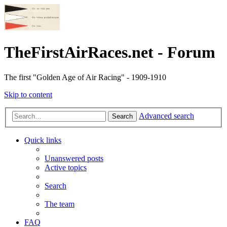
TheFirstAirRaces.net - Forum
The first "Golden Age of Air Racing" - 1909-1910
Skip to content
Advanced search
Search
Quick links
Unanswered posts
Active topics
Search
The team
FAQ