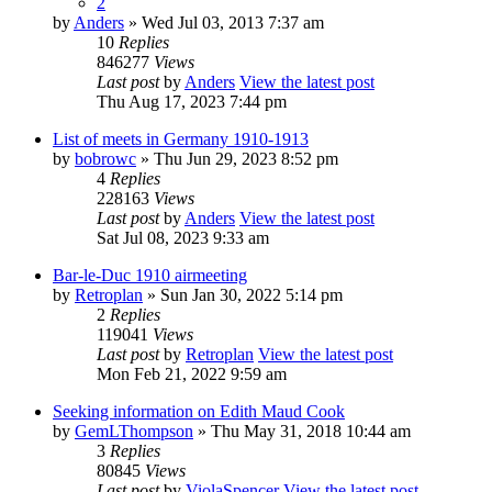
2
by
Anders
» Wed Jul 03, 2013 7:37 am
10
Replies
846277
Views
Last post
by
Anders
View the latest post
Thu Aug 17, 2023 7:44 pm
List of meets in Germany 1910-1913
by
bobrowc
» Thu Jun 29, 2023 8:52 pm
4
Replies
228163
Views
Last post
by
Anders
View the latest post
Sat Jul 08, 2023 9:33 am
Bar-le-Duc 1910 airmeeting
by
Retroplan
» Sun Jan 30, 2022 5:14 pm
2
Replies
119041
Views
Last post
by
Retroplan
View the latest post
Mon Feb 21, 2022 9:59 am
Seeking information on Edith Maud Cook
by
GemLThompson
» Thu May 31, 2018 10:44 am
3
Replies
80845
Views
Last post
by
ViolaSpencer
View the latest post