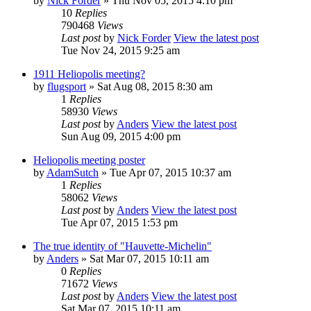
by
Nick Forder
» Thu Nov 05, 2015 4:10 pm
10
Replies
790468
Views
Last post
by
Nick Forder
View the latest post
Tue Nov 24, 2015 9:25 am
1911 Heliopolis meeting?
by
flugsport
» Sat Aug 08, 2015 8:30 am
1
Replies
58930
Views
Last post
by
Anders
View the latest post
Sun Aug 09, 2015 4:00 pm
Heliopolis meeting poster
by
AdamSutch
» Tue Apr 07, 2015 10:37 am
1
Replies
58062
Views
Last post
by
Anders
View the latest post
Tue Apr 07, 2015 1:53 pm
The true identity of "Hauvette-Michelin"
by
Anders
» Sat Mar 07, 2015 10:11 am
0
Replies
71672
Views
Last post
by
Anders
View the latest post
Sat Mar 07, 2015 10:11 am