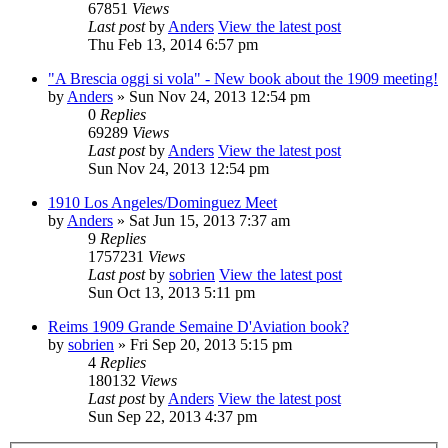
67851
Views
Last post
by
Anders
View the latest post
Thu Feb 13, 2014 6:57 pm
"A Brescia oggi si vola" - New book about the 1909 meeting!
by
Anders
» Sun Nov 24, 2013 12:54 pm
0
Replies
69289
Views
Last post
by
Anders
View the latest post
Sun Nov 24, 2013 12:54 pm
1910 Los Angeles/Dominguez Meet
by
Anders
» Sat Jun 15, 2013 7:37 am
9
Replies
1757231
Views
Last post
by
sobrien
View the latest post
Sun Oct 13, 2013 5:11 pm
Reims 1909 Grande Semaine D'Aviation book?
by
sobrien
» Fri Sep 20, 2013 5:15 pm
4
Replies
180132
Views
Last post
by
Anders
View the latest post
Sun Sep 22, 2013 4:37 pm