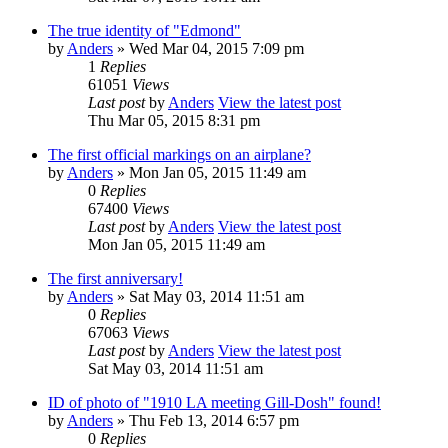
The true identity of "Edmond"
by
Anders
» Wed Mar 04, 2015 7:09 pm
1
Replies
61051
Views
Last post
by
Anders
View the latest post
Thu Mar 05, 2015 8:31 pm
The first official markings on an airplane?
by
Anders
» Mon Jan 05, 2015 11:49 am
0
Replies
67400
Views
Last post
by
Anders
View the latest post
Mon Jan 05, 2015 11:49 am
The first anniversary!
by
Anders
» Sat May 03, 2014 11:51 am
0
Replies
67063
Views
Last post
by
Anders
View the latest post
Sat May 03, 2014 11:51 am
ID of photo of "1910 LA meeting Gill-Dosh" found!
by
Anders
» Thu Feb 13, 2014 6:57 pm
0
Replies