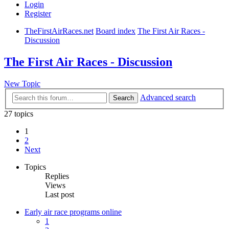
Login
Register
TheFirstAirRaces.net
Board index
The First Air Races -
Discussion
The First Air Races - Discussion
New Topic
Advanced search
Search
27 topics
1
2
Next
Topics
Replies
Views
Last post
Early air race programs online
1