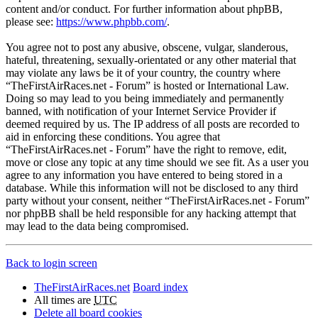
content and/or conduct. For further information about phpBB,
please see:
https://www.phpbb.com/
.
You agree not to post any abusive, obscene, vulgar, slanderous,
hateful, threatening, sexually-orientated or any other material that
may violate any laws be it of your country, the country where
“TheFirstAirRaces.net - Forum” is hosted or International Law.
Doing so may lead to you being immediately and permanently
banned, with notification of your Internet Service Provider if
deemed required by us. The IP address of all posts are recorded to
aid in enforcing these conditions. You agree that
“TheFirstAirRaces.net - Forum” have the right to remove, edit,
move or close any topic at any time should we see fit. As a user you
agree to any information you have entered to being stored in a
database. While this information will not be disclosed to any third
party without your consent, neither “TheFirstAirRaces.net - Forum”
nor phpBB shall be held responsible for any hacking attempt that
may lead to the data being compromised.
Back to login screen
TheFirstAirRaces.net
Board index
All times are
UTC
Delete all board cookies