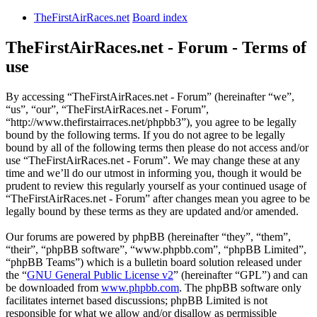
TheFirstAirRaces.net
Board index
TheFirstAirRaces.net - Forum - Terms of
use
By accessing “TheFirstAirRaces.net - Forum” (hereinafter “we”,
“us”, “our”, “TheFirstAirRaces.net - Forum”,
“http://www.thefirstairraces.net/phpbb3”), you agree to be legally
bound by the following terms. If you do not agree to be legally
bound by all of the following terms then please do not access and/or
use “TheFirstAirRaces.net - Forum”. We may change these at any
time and we’ll do our utmost in informing you, though it would be
prudent to review this regularly yourself as your continued usage of
“TheFirstAirRaces.net - Forum” after changes mean you agree to be
legally bound by these terms as they are updated and/or amended.
Our forums are powered by phpBB (hereinafter “they”, “them”,
“their”, “phpBB software”, “www.phpbb.com”, “phpBB Limited”,
“phpBB Teams”) which is a bulletin board solution released under
the “
GNU General Public License v2
” (hereinafter “GPL”) and can
be downloaded from
www.phpbb.com
. The phpBB software only
facilitates internet based discussions; phpBB Limited is not
responsible for what we allow and/or disallow as permissible