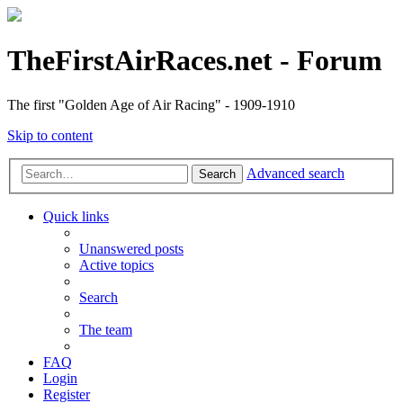
TheFirstAirRaces.net - Forum
The first "Golden Age of Air Racing" - 1909-1910
Skip to content
Advanced search
Search
Quick links
Unanswered posts
Active topics
Search
The team
FAQ
Login
Register