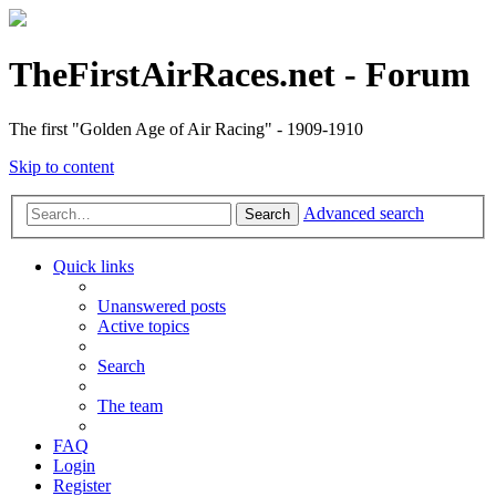
TheFirstAirRaces.net - Forum
The first "Golden Age of Air Racing" - 1909-1910
Skip to content
Advanced search
Search
Quick links
Unanswered posts
Active topics
Search
The team
FAQ
Login
Register