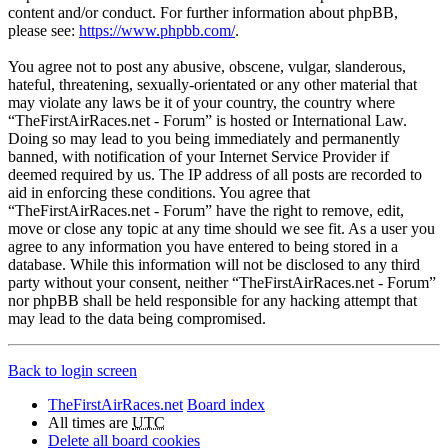
content and/or conduct. For further information about phpBB,
please see:
https://www.phpbb.com/
.
You agree not to post any abusive, obscene, vulgar, slanderous,
hateful, threatening, sexually-orientated or any other material that
may violate any laws be it of your country, the country where
“TheFirstAirRaces.net - Forum” is hosted or International Law.
Doing so may lead to you being immediately and permanently
banned, with notification of your Internet Service Provider if
deemed required by us. The IP address of all posts are recorded to
aid in enforcing these conditions. You agree that
“TheFirstAirRaces.net - Forum” have the right to remove, edit,
move or close any topic at any time should we see fit. As a user you
agree to any information you have entered to being stored in a
database. While this information will not be disclosed to any third
party without your consent, neither “TheFirstAirRaces.net - Forum”
nor phpBB shall be held responsible for any hacking attempt that
may lead to the data being compromised.
Back to login screen
TheFirstAirRaces.net
Board index
All times are
UTC
Delete all board cookies