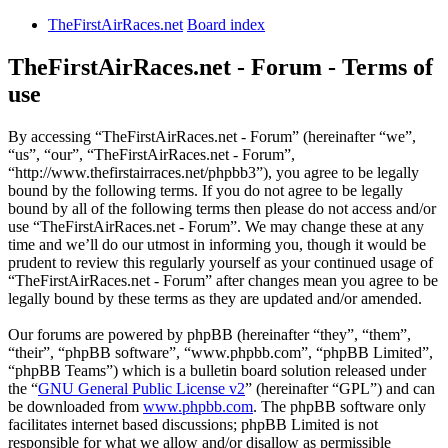
TheFirstAirRaces.net
Board index
TheFirstAirRaces.net - Forum - Terms of
use
By accessing “TheFirstAirRaces.net - Forum” (hereinafter “we”,
“us”, “our”, “TheFirstAirRaces.net - Forum”,
“http://www.thefirstairraces.net/phpbb3”), you agree to be legally
bound by the following terms. If you do not agree to be legally
bound by all of the following terms then please do not access and/or
use “TheFirstAirRaces.net - Forum”. We may change these at any
time and we’ll do our utmost in informing you, though it would be
prudent to review this regularly yourself as your continued usage of
“TheFirstAirRaces.net - Forum” after changes mean you agree to be
legally bound by these terms as they are updated and/or amended.
Our forums are powered by phpBB (hereinafter “they”, “them”,
“their”, “phpBB software”, “www.phpbb.com”, “phpBB Limited”,
“phpBB Teams”) which is a bulletin board solution released under
the “
GNU General Public License v2
” (hereinafter “GPL”) and can
be downloaded from
www.phpbb.com
. The phpBB software only
facilitates internet based discussions; phpBB Limited is not
responsible for what we allow and/or disallow as permissible