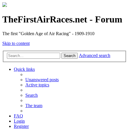
TheFirstAirRaces.net - Forum
The first "Golden Age of Air Racing" - 1909-1910
Skip to content
Advanced search
Search
Quick links
Unanswered posts
Active topics
Search
The team
FAQ
Login
Register