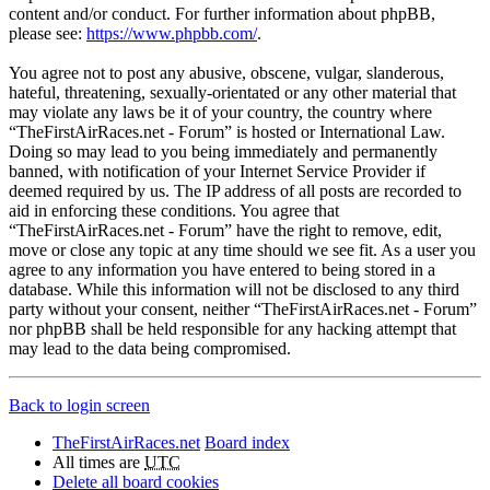
content and/or conduct. For further information about phpBB,
please see:
https://www.phpbb.com/
.
You agree not to post any abusive, obscene, vulgar, slanderous,
hateful, threatening, sexually-orientated or any other material that
may violate any laws be it of your country, the country where
“TheFirstAirRaces.net - Forum” is hosted or International Law.
Doing so may lead to you being immediately and permanently
banned, with notification of your Internet Service Provider if
deemed required by us. The IP address of all posts are recorded to
aid in enforcing these conditions. You agree that
“TheFirstAirRaces.net - Forum” have the right to remove, edit,
move or close any topic at any time should we see fit. As a user you
agree to any information you have entered to being stored in a
database. While this information will not be disclosed to any third
party without your consent, neither “TheFirstAirRaces.net - Forum”
nor phpBB shall be held responsible for any hacking attempt that
may lead to the data being compromised.
Back to login screen
TheFirstAirRaces.net
Board index
All times are
UTC
Delete all board cookies