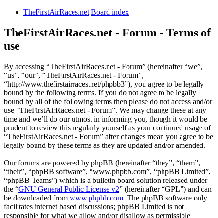
TheFirstAirRaces.net
Board index
TheFirstAirRaces.net - Forum - Terms of
use
By accessing “TheFirstAirRaces.net - Forum” (hereinafter “we”,
“us”, “our”, “TheFirstAirRaces.net - Forum”,
“http://www.thefirstairraces.net/phpbb3”), you agree to be legally
bound by the following terms. If you do not agree to be legally
bound by all of the following terms then please do not access and/or
use “TheFirstAirRaces.net - Forum”. We may change these at any
time and we’ll do our utmost in informing you, though it would be
prudent to review this regularly yourself as your continued usage of
“TheFirstAirRaces.net - Forum” after changes mean you agree to be
legally bound by these terms as they are updated and/or amended.
Our forums are powered by phpBB (hereinafter “they”, “them”,
“their”, “phpBB software”, “www.phpbb.com”, “phpBB Limited”,
“phpBB Teams”) which is a bulletin board solution released under
the “
GNU General Public License v2
” (hereinafter “GPL”) and can
be downloaded from
www.phpbb.com
. The phpBB software only
facilitates internet based discussions; phpBB Limited is not
responsible for what we allow and/or disallow as permissible