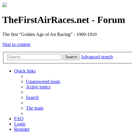
TheFirstAirRaces.net - Forum
The first "Golden Age of Air Racing" - 1909-1910
Skip to content
Advanced search
Search
Quick links
Unanswered posts
Active topics
Search
The team
FAQ
Login
Register