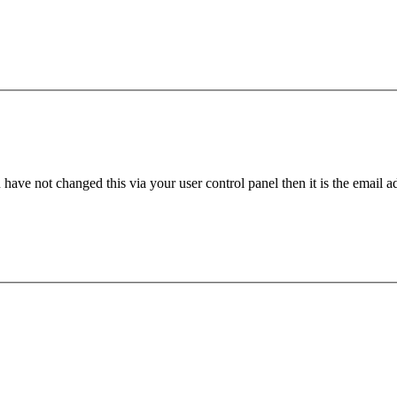
have not changed this via your user control panel then it is the email 