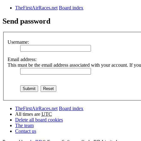
TheFirstAirRaces.net
Board index
Send password
Username:
Email address:
This must be the email address associated with your account. If you 
TheFirstAirRaces.net
Board index
All times are
UTC
Delete all board cookies
The team
Contact us