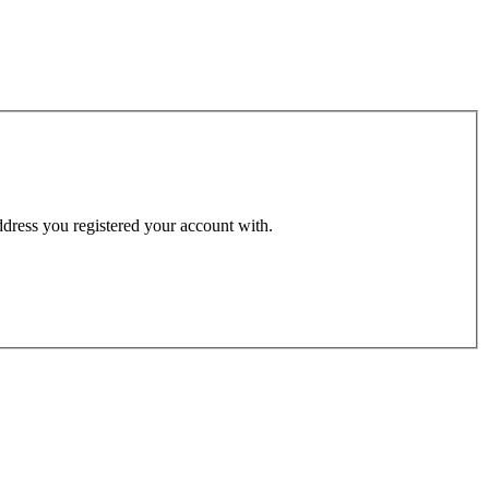
address you registered your account with.