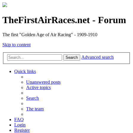
TheFirstAirRaces.net - Forum
The first "Golden Age of Air Racing" - 1909-1910
Skip to content
Advanced search
Search
Quick links
Unanswered posts
Active topics
Search
The team
FAQ
Login
Register