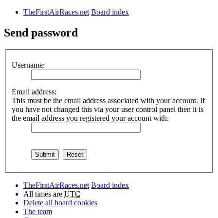
TheFirstAirRaces.net
Board index
Send password
Username:
Email address:
This must be the email address associated with your account. If
you have not changed this via your user control panel then it is
the email address you registered your account with.
TheFirstAirRaces.net
Board index
All times are
UTC
Delete all board cookies
The team