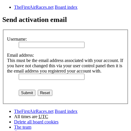
TheFirstAirRaces.net
Board index
Send activation email
Username:
Email address:
This must be the email address associated with your account. If
you have not changed this via your user control panel then it is
the email address you registered your account with.
TheFirstAirRaces.net
Board index
All times are
UTC
Delete all board cookies
The team