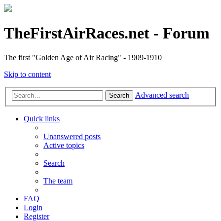
TheFirstAirRaces.net - Forum
The first "Golden Age of Air Racing" - 1909-1910
Skip to content
Advanced search
Search
Quick links
Unanswered posts
Active topics
Search
The team
FAQ
Login
Register