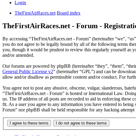
Login
TheFirstAirRaces.net
Board index
TheFirstAirRaces.net - Forum - Registrati
By accessing “TheFirstAirRaces.net - Forum” (hereinafter “we”, “us”,
you do not agree to be legally bound by all of the following terms t
you, though it would be prudent to review this regularly yourself as
and/or amended.
Our forums are powered by phpBB (hereinafter “they”, “them”, “the
General Public License v2
” (hereinafter “GPL”) and can be downlo
allow and/or disallow as permissible content and/or conduct. For fur
You agree not to post any abusive, obscene, vulgar, slanderous, hateful
“TheFirstAirRaces.net - Forum” is hosted or International Law. Doing
us. The IP address of all posts are recorded to aid in enforcing these
fit. As a user you agree to any information you have entered to being 
Forum” nor phpBB shall be held responsible for any hacking attempt 