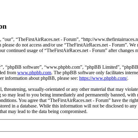
on
 “our”, “TheFirstAirRaces.net - Forum”, “http://www.thefirstairraces.ne
hen please do not access and/or use “TheFirstAirRaces.net - Forum”. We
 your continued usage of “TheFirstAirRaces.net - Forum” after changes 
ir”, “phpBB software”, “www.phpbb.com”, “phpBB Limited”, “phpBB Tea
aded from
www.phpbb.com
. The phpBB software only facilitates intern
ther information about phpBB, please see:
https://www.phpbb.com/
.
, threatening, sexually-orientated or any other material that may violat
 so may lead to you being immediately and permanently banned, with no
 conditions. You agree that “TheFirstAirRaces.net - Forum” have the righ
stored in a database. While this information will not be disclosed to any
that may lead to the data being compromised.