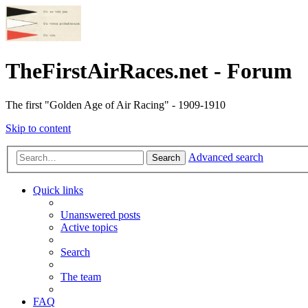
TheFirstAirRaces.net - Forum
The first "Golden Age of Air Racing" - 1909-1910
Skip to content
Advanced search
Search
Quick links
Unanswered posts
Active topics
Search
The team
FAQ