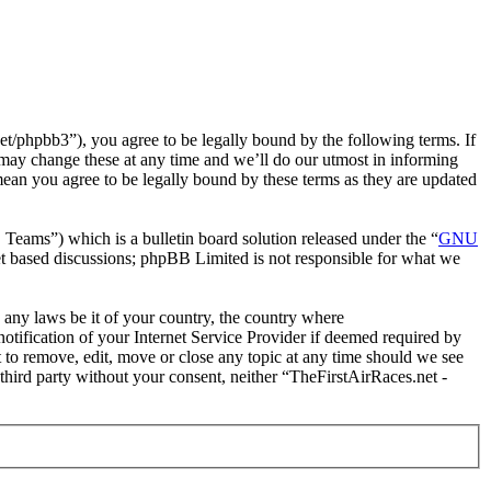
t/phpbb3”), you agree to be legally bound by the following terms. If
 may change these at any time and we’ll do our utmost in informing
mean you agree to be legally bound by these terms as they are updated
ms”) which is a bulletin board solution released under the “
GNU
et based discussions; phpBB Limited is not responsible for what we
e any laws be it of your country, the country where
tification of your Internet Service Provider if deemed required by
t to remove, edit, move or close any topic at any time should we see
 third party without your consent, neither “TheFirstAirRaces.net -