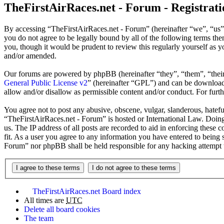
TheFirstAirRaces.net - Forum - Registrati
By accessing “TheFirstAirRaces.net - Forum” (hereinafter “we”, “us”,
you do not agree to be legally bound by all of the following terms t
you, though it would be prudent to review this regularly yourself as
and/or amended.
Our forums are powered by phpBB (hereinafter “they”, “them”, “the
General Public License v2
” (hereinafter “GPL”) and can be downlo
allow and/or disallow as permissible content and/or conduct. For fur
You agree not to post any abusive, obscene, vulgar, slanderous, hateful
“TheFirstAirRaces.net - Forum” is hosted or International Law. Doing
us. The IP address of all posts are recorded to aid in enforcing these
fit. As a user you agree to any information you have entered to being 
Forum” nor phpBB shall be held responsible for any hacking attempt 
TheFirstAirRaces.net
Board index
All times are
UTC
Delete all board cookies
The team