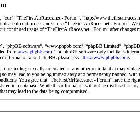
on
 “our”, “TheFirstAirRaces.net - Forum”, “http://www.thefirstairraces.ne
hen please do not access and/or use “TheFirstAirRaces.net - Forum”. We
 your continued usage of “TheFirstAirRaces.net - Forum” after changes 
ir”, “phpBB software”, “www.phpbb.com”, “phpBB Limited”, “phpBB Tea
aded from
www.phpbb.com
. The phpBB software only facilitates intern
ther information about phpBB, please see:
https://www.phpbb.com/
.
, threatening, sexually-orientated or any other material that may violat
 so may lead to you being immediately and permanently banned, with no
 conditions. You agree that “TheFirstAirRaces.net - Forum” have the righ
stored in a database. While this information will not be disclosed to any
that may lead to the data being compromised.