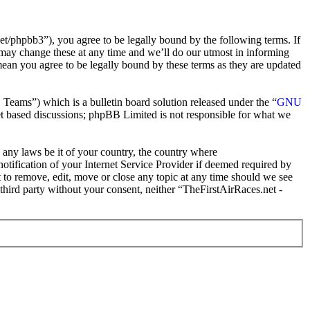
t/phpbb3”), you agree to be legally bound by the following terms. If
 may change these at any time and we’ll do our utmost in informing
mean you agree to be legally bound by these terms as they are updated
ms”) which is a bulletin board solution released under the “
GNU
et based discussions; phpBB Limited is not responsible for what we
e any laws be it of your country, the country where
tification of your Internet Service Provider if deemed required by
t to remove, edit, move or close any topic at any time should we see
 third party without your consent, neither “TheFirstAirRaces.net -