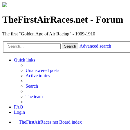
TheFirstAirRaces.net - Forum
The first "Golden Age of Air Racing" - 1909-1910
Advanced search
Search
Quick links
Unanswered posts
Active topics
Search
The team
FAQ
Login
TheFirstAirRaces.net
Board index