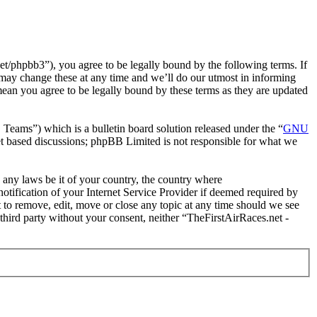
t/phpbb3”), you agree to be legally bound by the following terms. If
 may change these at any time and we’ll do our utmost in informing
mean you agree to be legally bound by these terms as they are updated
ms”) which is a bulletin board solution released under the “
GNU
et based discussions; phpBB Limited is not responsible for what we
e any laws be it of your country, the country where
tification of your Internet Service Provider if deemed required by
t to remove, edit, move or close any topic at any time should we see
 third party without your consent, neither “TheFirstAirRaces.net -