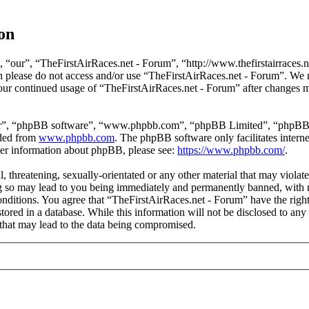
on
 “our”, “TheFirstAirRaces.net - Forum”, “http://www.thefirstairraces.ne
hen please do not access and/or use “TheFirstAirRaces.net - Forum”. We
 your continued usage of “TheFirstAirRaces.net - Forum” after changes 
ir”, “phpBB software”, “www.phpbb.com”, “phpBB Limited”, “phpBB Tea
aded from
www.phpbb.com
. The phpBB software only facilitates intern
ther information about phpBB, please see:
https://www.phpbb.com/
.
, threatening, sexually-orientated or any other material that may violat
 so may lead to you being immediately and permanently banned, with no
 conditions. You agree that “TheFirstAirRaces.net - Forum” have the righ
stored in a database. While this information will not be disclosed to any
that may lead to the data being compromised.