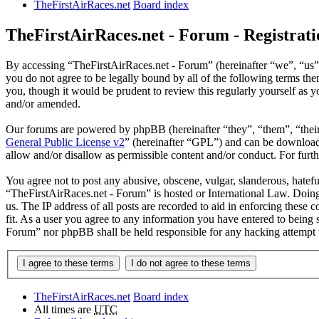
TheFirstAirRaces.net
Board index
TheFirstAirRaces.net - Forum - Registrati
By accessing “TheFirstAirRaces.net - Forum” (hereinafter “we”, “us”,
you do not agree to be legally bound by all of the following terms t
you, though it would be prudent to review this regularly yourself as
and/or amended.
Our forums are powered by phpBB (hereinafter “they”, “them”, “the
General Public License v2
” (hereinafter “GPL”) and can be downlo
allow and/or disallow as permissible content and/or conduct. For fur
You agree not to post any abusive, obscene, vulgar, slanderous, hateful
“TheFirstAirRaces.net - Forum” is hosted or International Law. Doing
us. The IP address of all posts are recorded to aid in enforcing these
fit. As a user you agree to any information you have entered to being 
Forum” nor phpBB shall be held responsible for any hacking attempt 
TheFirstAirRaces.net
Board index
All times are
UTC