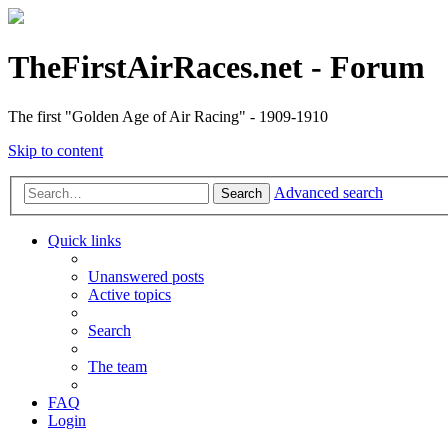
TheFirstAirRaces.net - Forum
The first "Golden Age of Air Racing" - 1909-1910
Skip to content
Advanced search
Search
Quick links
Unanswered posts
Active topics
Search
The team
FAQ
Login