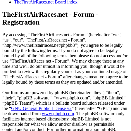
TheFirstAirRaces.net
Board index
TheFirstAirRaces.net - Forum -
Registration
By accessing “TheFirstAirRaces.net - Forum” (hereinafter “we”,
“us”, “our”, “TheFirstAirRaces.net - Forum”,
“http://www.thefirstairraces.net/phpbb3”), you agree to be legally
bound by the following terms. If you do not agree to be legally
bound by all of the following terms then please do not access and/or
use “TheFirstAirRaces.net - Forum”. We may change these at any
time and we’ll do our utmost in informing you, though it would be
prudent to review this regularly yourself as your continued usage of
“TheFirstAirRaces.net - Forum” after changes mean you agree to be
legally bound by these terms as they are updated and/or amended.
Our forums are powered by phpBB (hereinafter “they”, “them”,
“their”, “phpBB software”, “www.phpbb.com”, “phpBB Limited”,
“phpBB Teams”) which is a bulletin board solution released under
the “
GNU General Public License v2
” (hereinafter “GPL”) and can
be downloaded from
www.phpbb.com
. The phpBB software only
facilitates internet based discussions; phpBB Limited is not
responsible for what we allow and/or disallow as permissible
content and/or conduct. For further information about phpBB,