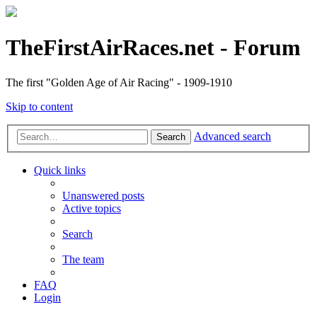
TheFirstAirRaces.net - Forum
The first "Golden Age of Air Racing" - 1909-1910
Skip to content
Advanced search
Search
Quick links
Unanswered posts
Active topics
Search
The team
FAQ
Login