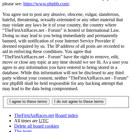
please see:
https://www.phpbb.com/
.
You agree not to post any abusive, obscene, vulgar, slanderous,
hateful, threatening, sexually-orientated or any other material that
may violate any laws be it of your country, the country where
“TheFirstAirRaces.net - Forum” is hosted or International Law.
Doing so may lead to you being immediately and permanently
banned, with notification of your Internet Service Provider if
deemed required by us. The IP address of all posts are recorded to
aid in enforcing these conditions. You agree that
“TheFirstAirRaces.net - Forum” have the right to remove, edit,
move or close any topic at any time should we see fit. As a user you
agree to any information you have entered to being stored in a
database. While this information will not be disclosed to any third
party without your consent, neither “TheFirstAirRaces.net - Forum”
nor phpBB shall be held responsible for any hacking attempt that
may lead to the data being compromised.
TheFirstAirRaces.net
Board index
All times are
UTC
Delete all board cookies
The team