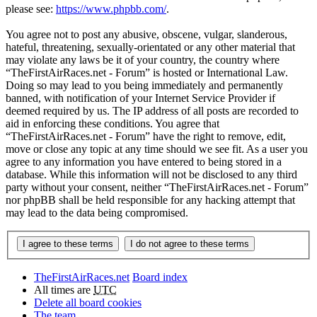
please see:
https://www.phpbb.com/
.
You agree not to post any abusive, obscene, vulgar, slanderous,
hateful, threatening, sexually-orientated or any other material that
may violate any laws be it of your country, the country where
“TheFirstAirRaces.net - Forum” is hosted or International Law.
Doing so may lead to you being immediately and permanently
banned, with notification of your Internet Service Provider if
deemed required by us. The IP address of all posts are recorded to
aid in enforcing these conditions. You agree that
“TheFirstAirRaces.net - Forum” have the right to remove, edit,
move or close any topic at any time should we see fit. As a user you
agree to any information you have entered to being stored in a
database. While this information will not be disclosed to any third
party without your consent, neither “TheFirstAirRaces.net - Forum”
nor phpBB shall be held responsible for any hacking attempt that
may lead to the data being compromised.
TheFirstAirRaces.net
Board index
All times are
UTC
Delete all board cookies
The team