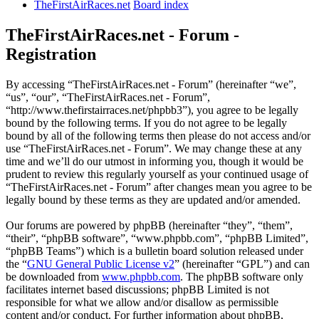
TheFirstAirRaces.net
Board index
TheFirstAirRaces.net - Forum -
Registration
By accessing “TheFirstAirRaces.net - Forum” (hereinafter “we”,
“us”, “our”, “TheFirstAirRaces.net - Forum”,
“http://www.thefirstairraces.net/phpbb3”), you agree to be legally
bound by the following terms. If you do not agree to be legally
bound by all of the following terms then please do not access and/or
use “TheFirstAirRaces.net - Forum”. We may change these at any
time and we’ll do our utmost in informing you, though it would be
prudent to review this regularly yourself as your continued usage of
“TheFirstAirRaces.net - Forum” after changes mean you agree to be
legally bound by these terms as they are updated and/or amended.
Our forums are powered by phpBB (hereinafter “they”, “them”,
“their”, “phpBB software”, “www.phpbb.com”, “phpBB Limited”,
“phpBB Teams”) which is a bulletin board solution released under
the “
GNU General Public License v2
” (hereinafter “GPL”) and can
be downloaded from
www.phpbb.com
. The phpBB software only
facilitates internet based discussions; phpBB Limited is not
responsible for what we allow and/or disallow as permissible
content and/or conduct. For further information about phpBB,