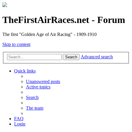
TheFirstAirRaces.net - Forum
The first "Golden Age of Air Racing" - 1909-1910
Skip to content
Advanced search
Search
Quick links
Unanswered posts
Active topics
Search
The team
FAQ
Login