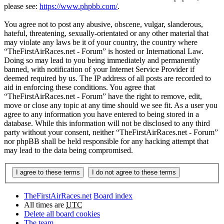
please see:
https://www.phpbb.com/
.
You agree not to post any abusive, obscene, vulgar, slanderous,
hateful, threatening, sexually-orientated or any other material that
may violate any laws be it of your country, the country where
“TheFirstAirRaces.net - Forum” is hosted or International Law.
Doing so may lead to you being immediately and permanently
banned, with notification of your Internet Service Provider if
deemed required by us. The IP address of all posts are recorded to
aid in enforcing these conditions. You agree that
“TheFirstAirRaces.net - Forum” have the right to remove, edit,
move or close any topic at any time should we see fit. As a user you
agree to any information you have entered to being stored in a
database. While this information will not be disclosed to any third
party without your consent, neither “TheFirstAirRaces.net - Forum”
nor phpBB shall be held responsible for any hacking attempt that
may lead to the data being compromised.
TheFirstAirRaces.net
Board index
All times are
UTC
Delete all board cookies
The team