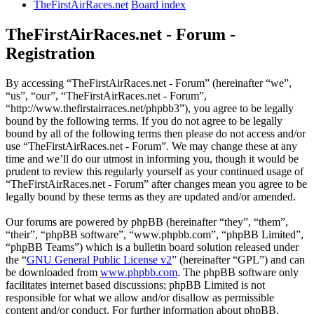
TheFirstAirRaces.net
Board index
TheFirstAirRaces.net - Forum -
Registration
By accessing “TheFirstAirRaces.net - Forum” (hereinafter “we”,
“us”, “our”, “TheFirstAirRaces.net - Forum”,
“http://www.thefirstairraces.net/phpbb3”), you agree to be legally
bound by the following terms. If you do not agree to be legally
bound by all of the following terms then please do not access and/or
use “TheFirstAirRaces.net - Forum”. We may change these at any
time and we’ll do our utmost in informing you, though it would be
prudent to review this regularly yourself as your continued usage of
“TheFirstAirRaces.net - Forum” after changes mean you agree to be
legally bound by these terms as they are updated and/or amended.
Our forums are powered by phpBB (hereinafter “they”, “them”,
“their”, “phpBB software”, “www.phpbb.com”, “phpBB Limited”,
“phpBB Teams”) which is a bulletin board solution released under
the “
GNU General Public License v2
” (hereinafter “GPL”) and can
be downloaded from
www.phpbb.com
. The phpBB software only
facilitates internet based discussions; phpBB Limited is not
responsible for what we allow and/or disallow as permissible
content and/or conduct. For further information about phpBB,