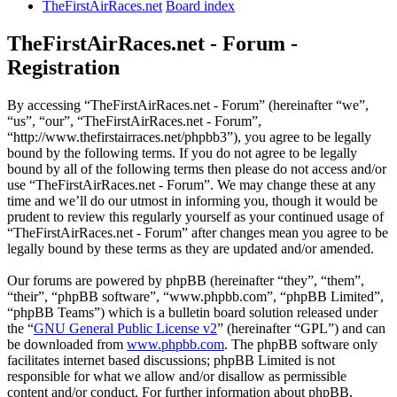
TheFirstAirRaces.net
Board index
TheFirstAirRaces.net - Forum -
Registration
By accessing “TheFirstAirRaces.net - Forum” (hereinafter “we”,
“us”, “our”, “TheFirstAirRaces.net - Forum”,
“http://www.thefirstairraces.net/phpbb3”), you agree to be legally
bound by the following terms. If you do not agree to be legally
bound by all of the following terms then please do not access and/or
use “TheFirstAirRaces.net - Forum”. We may change these at any
time and we’ll do our utmost in informing you, though it would be
prudent to review this regularly yourself as your continued usage of
“TheFirstAirRaces.net - Forum” after changes mean you agree to be
legally bound by these terms as they are updated and/or amended.
Our forums are powered by phpBB (hereinafter “they”, “them”,
“their”, “phpBB software”, “www.phpbb.com”, “phpBB Limited”,
“phpBB Teams”) which is a bulletin board solution released under
the “
GNU General Public License v2
” (hereinafter “GPL”) and can
be downloaded from
www.phpbb.com
. The phpBB software only
facilitates internet based discussions; phpBB Limited is not
responsible for what we allow and/or disallow as permissible
content and/or conduct. For further information about phpBB,