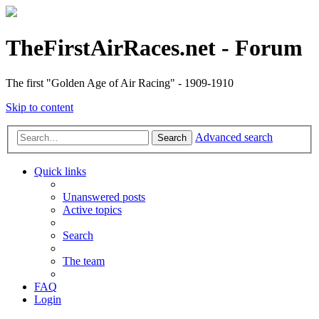
TheFirstAirRaces.net - Forum
The first "Golden Age of Air Racing" - 1909-1910
Skip to content
Advanced search
Search
Quick links
Unanswered posts
Active topics
Search
The team
FAQ
Login