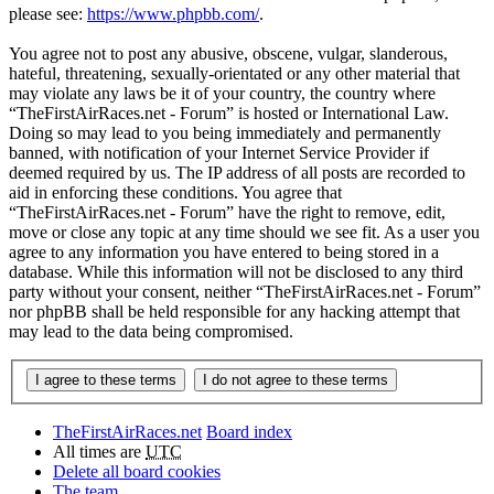
please see:
https://www.phpbb.com/
.
You agree not to post any abusive, obscene, vulgar, slanderous,
hateful, threatening, sexually-orientated or any other material that
may violate any laws be it of your country, the country where
“TheFirstAirRaces.net - Forum” is hosted or International Law.
Doing so may lead to you being immediately and permanently
banned, with notification of your Internet Service Provider if
deemed required by us. The IP address of all posts are recorded to
aid in enforcing these conditions. You agree that
“TheFirstAirRaces.net - Forum” have the right to remove, edit,
move or close any topic at any time should we see fit. As a user you
agree to any information you have entered to being stored in a
database. While this information will not be disclosed to any third
party without your consent, neither “TheFirstAirRaces.net - Forum”
nor phpBB shall be held responsible for any hacking attempt that
may lead to the data being compromised.
TheFirstAirRaces.net
Board index
All times are
UTC
Delete all board cookies
The team