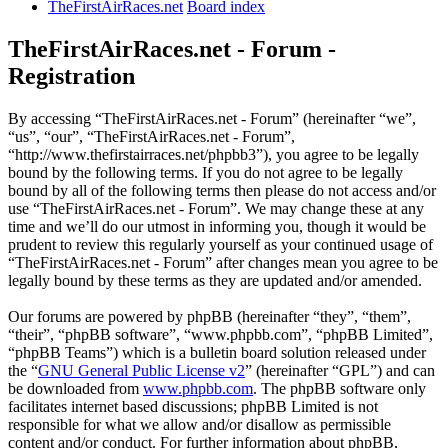
TheFirstAirRaces.net
Board index
TheFirstAirRaces.net - Forum -
Registration
By accessing “TheFirstAirRaces.net - Forum” (hereinafter “we”,
“us”, “our”, “TheFirstAirRaces.net - Forum”,
“http://www.thefirstairraces.net/phpbb3”), you agree to be legally
bound by the following terms. If you do not agree to be legally
bound by all of the following terms then please do not access and/or
use “TheFirstAirRaces.net - Forum”. We may change these at any
time and we’ll do our utmost in informing you, though it would be
prudent to review this regularly yourself as your continued usage of
“TheFirstAirRaces.net - Forum” after changes mean you agree to be
legally bound by these terms as they are updated and/or amended.
Our forums are powered by phpBB (hereinafter “they”, “them”,
“their”, “phpBB software”, “www.phpbb.com”, “phpBB Limited”,
“phpBB Teams”) which is a bulletin board solution released under
the “
GNU General Public License v2
” (hereinafter “GPL”) and can
be downloaded from
www.phpbb.com
. The phpBB software only
facilitates internet based discussions; phpBB Limited is not
responsible for what we allow and/or disallow as permissible
content and/or conduct. For further information about phpBB,