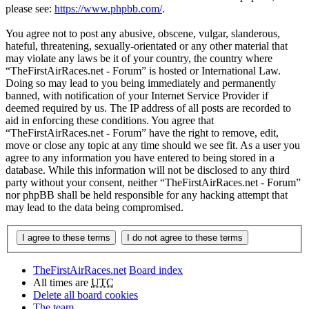
please see:
https://www.phpbb.com/
.
You agree not to post any abusive, obscene, vulgar, slanderous,
hateful, threatening, sexually-orientated or any other material that
may violate any laws be it of your country, the country where
“TheFirstAirRaces.net - Forum” is hosted or International Law.
Doing so may lead to you being immediately and permanently
banned, with notification of your Internet Service Provider if
deemed required by us. The IP address of all posts are recorded to
aid in enforcing these conditions. You agree that
“TheFirstAirRaces.net - Forum” have the right to remove, edit,
move or close any topic at any time should we see fit. As a user you
agree to any information you have entered to being stored in a
database. While this information will not be disclosed to any third
party without your consent, neither “TheFirstAirRaces.net - Forum”
nor phpBB shall be held responsible for any hacking attempt that
may lead to the data being compromised.
TheFirstAirRaces.net
Board index
All times are
UTC
Delete all board cookies
The team