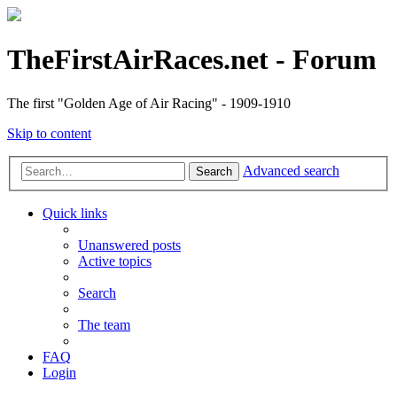
TheFirstAirRaces.net - Forum
The first "Golden Age of Air Racing" - 1909-1910
Skip to content
Advanced search
Search
Quick links
Unanswered posts
Active topics
Search
The team
FAQ
Login