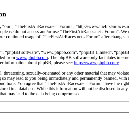
on
 “our”, “TheFirstAirRaces.net - Forum”, “http://www.thefirstairraces.ne
hen please do not access and/or use “TheFirstAirRaces.net - Forum”. We
 your continued usage of “TheFirstAirRaces.net - Forum” after changes 
ir”, “phpBB software”, “www.phpbb.com”, “phpBB Limited”, “phpBB Tea
aded from
www.phpbb.com
. The phpBB software only facilitates intern
ther information about phpBB, please see:
https://www.phpbb.com/
.
, threatening, sexually-orientated or any other material that may violat
 so may lead to you being immediately and permanently banned, with no
 conditions. You agree that “TheFirstAirRaces.net - Forum” have the righ
stored in a database. While this information will not be disclosed to any
that may lead to the data being compromised.