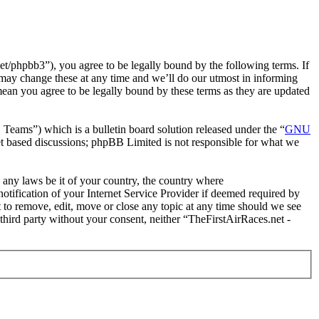
t/phpbb3”), you agree to be legally bound by the following terms. If
 may change these at any time and we’ll do our utmost in informing
mean you agree to be legally bound by these terms as they are updated
ms”) which is a bulletin board solution released under the “
GNU
et based discussions; phpBB Limited is not responsible for what we
e any laws be it of your country, the country where
tification of your Internet Service Provider if deemed required by
t to remove, edit, move or close any topic at any time should we see
 third party without your consent, neither “TheFirstAirRaces.net -