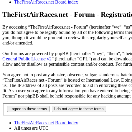
TheFirstAirRaces.net
Board index
TheFirstAirRaces.net - Forum - Registrati
By accessing “TheFirstAirRaces.net - Forum” (hereinafter “we”, “us”,
you do not agree to be legally bound by all of the following terms t
you, though it would be prudent to review this regularly yourself as
and/or amended.
Our forums are powered by phpBB (hereinafter “they”, “them”, “the
General Public License v2
” (hereinafter “GPL”) and can be downlo
allow and/or disallow as permissible content and/or conduct. For fur
You agree not to post any abusive, obscene, vulgar, slanderous, hateful
“TheFirstAirRaces.net - Forum” is hosted or International Law. Doing
us. The IP address of all posts are recorded to aid in enforcing these
fit. As a user you agree to any information you have entered to being 
Forum” nor phpBB shall be held responsible for any hacking attempt 
TheFirstAirRaces.net
Board index
All times are
UTC