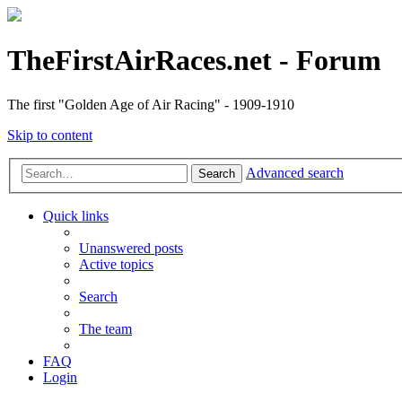
TheFirstAirRaces.net - Forum
The first "Golden Age of Air Racing" - 1909-1910
Skip to content
Advanced search
Search
Quick links
Unanswered posts
Active topics
Search
The team
FAQ
Login