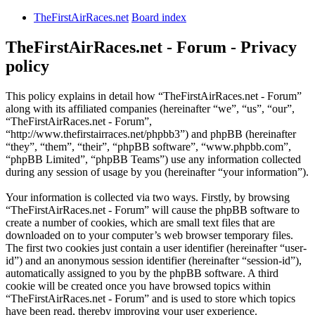
TheFirstAirRaces.net
Board index
TheFirstAirRaces.net - Forum - Privacy
policy
This policy explains in detail how “TheFirstAirRaces.net - Forum”
along with its affiliated companies (hereinafter “we”, “us”, “our”,
“TheFirstAirRaces.net - Forum”,
“http://www.thefirstairraces.net/phpbb3”) and phpBB (hereinafter
“they”, “them”, “their”, “phpBB software”, “www.phpbb.com”,
“phpBB Limited”, “phpBB Teams”) use any information collected
during any session of usage by you (hereinafter “your information”).
Your information is collected via two ways. Firstly, by browsing
“TheFirstAirRaces.net - Forum” will cause the phpBB software to
create a number of cookies, which are small text files that are
downloaded on to your computer’s web browser temporary files.
The first two cookies just contain a user identifier (hereinafter “user-
id”) and an anonymous session identifier (hereinafter “session-id”),
automatically assigned to you by the phpBB software. A third
cookie will be created once you have browsed topics within
“TheFirstAirRaces.net - Forum” and is used to store which topics
have been read, thereby improving your user experience.