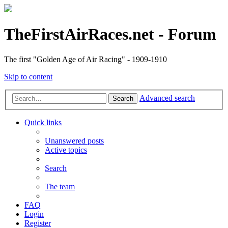
TheFirstAirRaces.net - Forum
The first "Golden Age of Air Racing" - 1909-1910
Skip to content
Advanced search
Search
Quick links
Unanswered posts
Active topics
Search
The team
FAQ
Login
Register