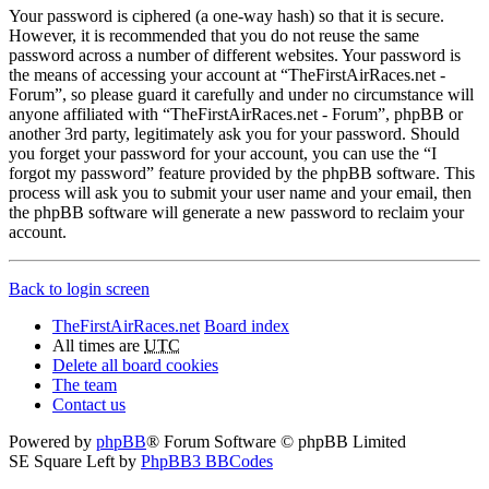
Your password is ciphered (a one-way hash) so that it is secure.
However, it is recommended that you do not reuse the same
password across a number of different websites. Your password is
the means of accessing your account at “TheFirstAirRaces.net -
Forum”, so please guard it carefully and under no circumstance will
anyone affiliated with “TheFirstAirRaces.net - Forum”, phpBB or
another 3rd party, legitimately ask you for your password. Should
you forget your password for your account, you can use the “I
forgot my password” feature provided by the phpBB software. This
process will ask you to submit your user name and your email, then
the phpBB software will generate a new password to reclaim your
account.
Back to login screen
TheFirstAirRaces.net
Board index
All times are
UTC
Delete all board cookies
The team
Contact us
Powered by
phpBB
® Forum Software © phpBB Limited
SE Square Left by
PhpBB3 BBCodes