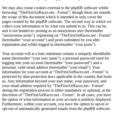
We may also create cookies external to the phpBB software whilst
browsing “TheFirstAirRaces.net - Forum”, though these are outside
the scope of this document which is intended to only cover the
pages created by the phpBB software. The second way in which we
collect your information is by what you submit to us. This can be,
and is not limited to: posting as an anonymous user (hereinafter
“anonymous posts”), registering on “TheFirstAirRaces.net - Forum”
(hereinafter “your account”) and posts submitted by you after
registration and whilst logged in (hereinafter “your posts”).
Your account will at a bare minimum contain a uniquely identifiable
name (hereinafter “your user name”), a personal password used for
logging into your account (hereinafter “your password”) and a
personal, valid email address (hereinafter “your email”). Your
information for your account at “TheFirstAirRaces.net - Forum” is
protected by data-protection laws applicable in the country that hosts
us. Any information beyond your user name, your password, and
your email address required by “TheFirstAirRaces.net - Forum”
during the registration process is either mandatory or optional, at the
discretion of “TheFirstAirRaces.net - Forum”. In all cases, you have
the option of what information in your account is publicly displayed.
Furthermore, within your account, you have the option to opt-in or
opt-out of automatically generated emails from the phpBB software.