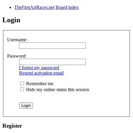
TheFirstAirRaces.net
Board index
Login
Username:
Password:
I forgot my password
Resend activation email
Remember me
Hide my online status this session
Register