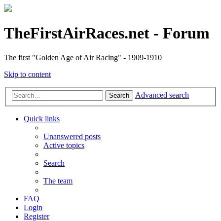
TheFirstAirRaces.net - Forum
The first "Golden Age of Air Racing" - 1909-1910
Skip to content
Advanced search
Search
Quick links
Unanswered posts
Active topics
Search
The team
FAQ
Login
Register