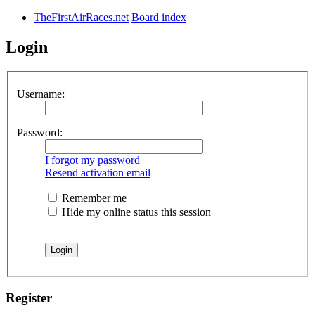
TheFirstAirRaces.net
Board index
Login
Username:
Password:
I forgot my password
Resend activation email
Remember me
Hide my online status this session
Register