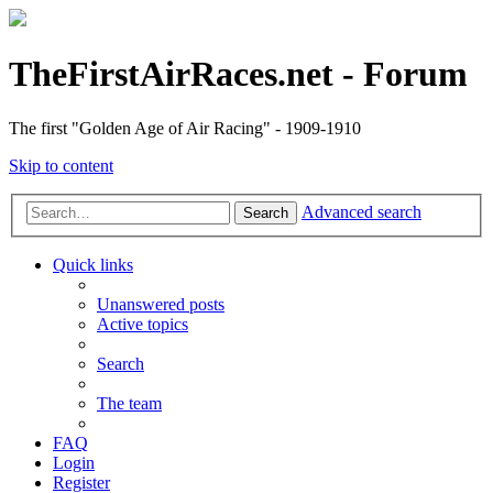
TheFirstAirRaces.net - Forum
The first "Golden Age of Air Racing" - 1909-1910
Skip to content
Advanced search
Search
Quick links
Unanswered posts
Active topics
Search
The team
FAQ
Login
Register