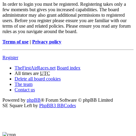
In order to login you must be registered. Registering takes only a
few moments but gives you increased capabilities. The board
administrator may also grant additional permissions to registered
users. Before you register please ensure you are familiar with our
terms of use and related policies. Please ensure you read any forum
rules as you navigate around the board.
Terms of use
|
Privacy policy
Register
TheFirstAirRaces.net
Board index
All times are
UTC
Delete all board cookies
The team
Contact us
Powered by
phpBB
® Forum Software © phpBB Limited
SE Square Left by
PhpBB3 BBCodes