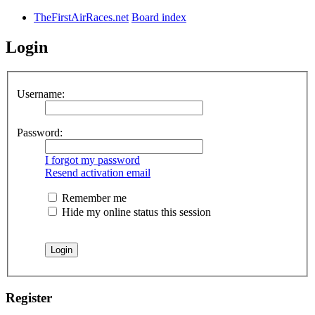
TheFirstAirRaces.net
Board index
Login
Username:
Password:
I forgot my password
Resend activation email
Remember me
Hide my online status this session
Register