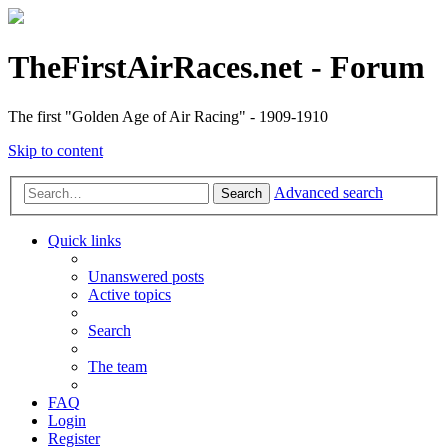
TheFirstAirRaces.net - Forum
The first "Golden Age of Air Racing" - 1909-1910
Skip to content
Advanced search
Search
Quick links
Unanswered posts
Active topics
Search
The team
FAQ
Login
Register