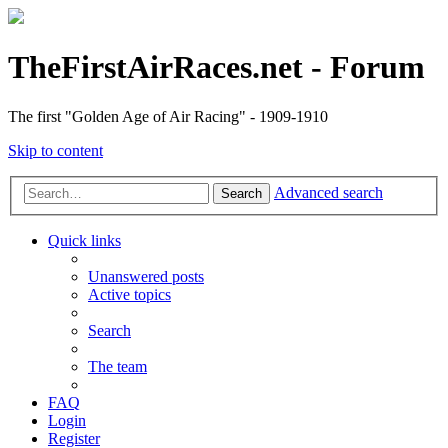
TheFirstAirRaces.net - Forum
The first "Golden Age of Air Racing" - 1909-1910
Skip to content
Advanced search
Search
Quick links
Unanswered posts
Active topics
Search
The team
FAQ
Login
Register