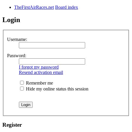
TheFirstAirRaces.net
Board index
Login
Username:
Password:
I forgot my password
Resend activation email
Remember me
Hide my online status this session
Register