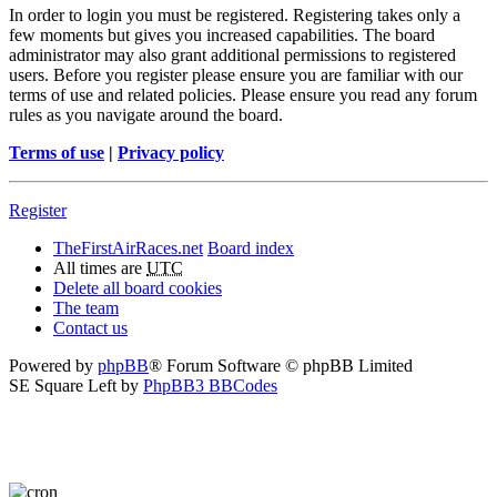
In order to login you must be registered. Registering takes only a
few moments but gives you increased capabilities. The board
administrator may also grant additional permissions to registered
users. Before you register please ensure you are familiar with our
terms of use and related policies. Please ensure you read any forum
rules as you navigate around the board.
Terms of use
|
Privacy policy
Register
TheFirstAirRaces.net
Board index
All times are
UTC
Delete all board cookies
The team
Contact us
Powered by
phpBB
® Forum Software © phpBB Limited
SE Square Left by
PhpBB3 BBCodes