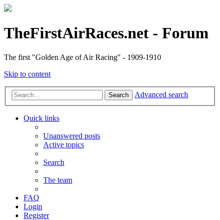
TheFirstAirRaces.net - Forum
The first "Golden Age of Air Racing" - 1909-1910
Skip to content
Advanced search
Search
Quick links
Unanswered posts
Active topics
Search
The team
FAQ
Login
Register