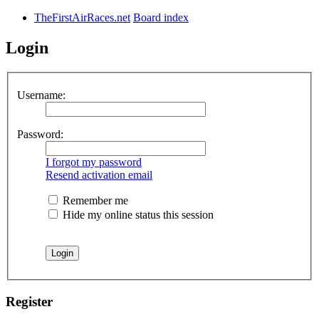
TheFirstAirRaces.net
Board index
Login
Username:
Password:
I forgot my password
Resend activation email
Remember me
Hide my online status this session
Register