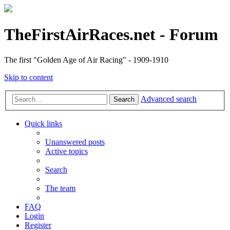
TheFirstAirRaces.net - Forum
The first "Golden Age of Air Racing" - 1909-1910
Skip to content
Advanced search
Search
Quick links
Unanswered posts
Active topics
Search
The team
FAQ
Login
Register