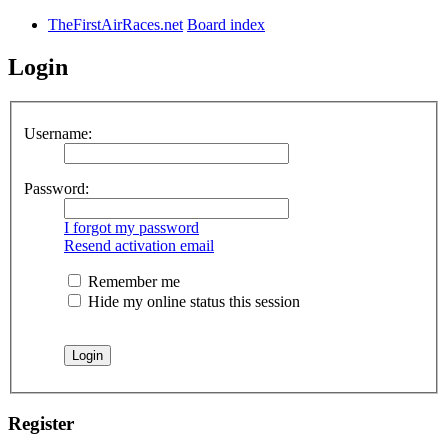
TheFirstAirRaces.net
Board index
Login
Username:
Password:
I forgot my password
Resend activation email
Remember me
Hide my online status this session
Register