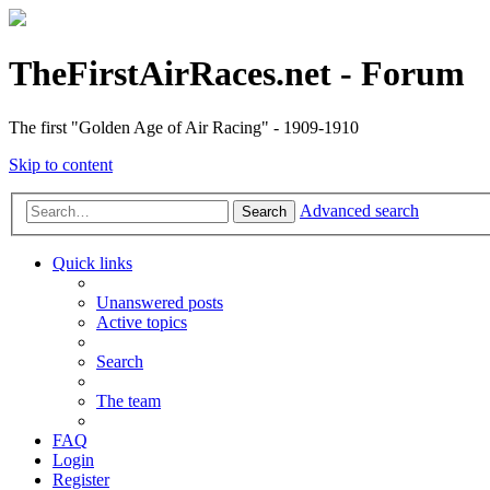
TheFirstAirRaces.net - Forum
The first "Golden Age of Air Racing" - 1909-1910
Skip to content
Advanced search
Search
Quick links
Unanswered posts
Active topics
Search
The team
FAQ
Login
Register