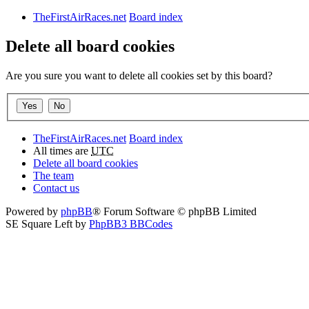
TheFirstAirRaces.net
Board index
Delete all board cookies
Are you sure you want to delete all cookies set by this board?
TheFirstAirRaces.net
Board index
All times are
UTC
Delete all board cookies
The team
Contact us
Powered by
phpBB
® Forum Software © phpBB Limited
SE Square Left by
PhpBB3 BBCodes