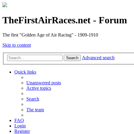
TheFirstAirRaces.net - Forum
The first "Golden Age of Air Racing" - 1909-1910
Skip to content
Advanced search
Search
Quick links
Unanswered posts
Active topics
Search
The team
FAQ
Login
Register