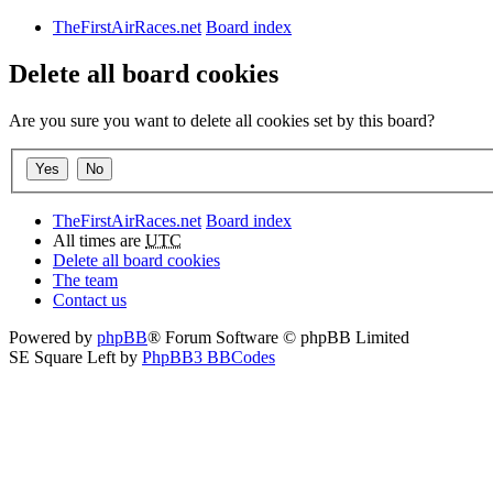
TheFirstAirRaces.net
Board index
Delete all board cookies
Are you sure you want to delete all cookies set by this board?
TheFirstAirRaces.net
Board index
All times are
UTC
Delete all board cookies
The team
Contact us
Powered by
phpBB
® Forum Software © phpBB Limited
SE Square Left by
PhpBB3 BBCodes