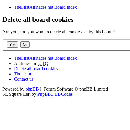
TheFirstAirRaces.net
Board index
Delete all board cookies
Are you sure you want to delete all cookies set by this board?
TheFirstAirRaces.net
Board index
All times are
UTC
Delete all board cookies
The team
Contact us
Powered by
phpBB
® Forum Software © phpBB Limited
SE Square Left by
PhpBB3 BBCodes