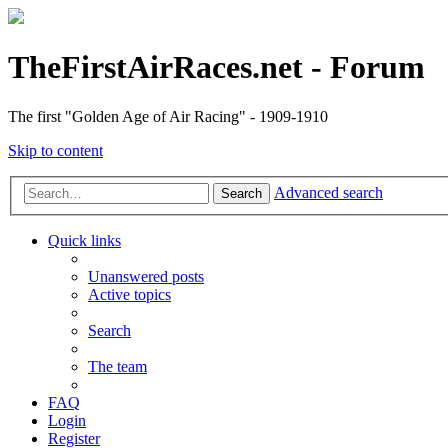
TheFirstAirRaces.net - Forum
The first "Golden Age of Air Racing" - 1909-1910
Skip to content
Advanced search
Search
Quick links
Unanswered posts
Active topics
Search
The team
FAQ
Login
Register