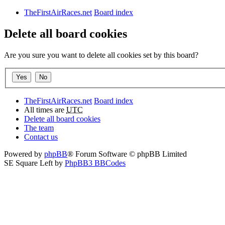
TheFirstAirRaces.net
Board index
Delete all board cookies
Are you sure you want to delete all cookies set by this board?
TheFirstAirRaces.net
Board index
All times are
UTC
Delete all board cookies
The team
Contact us
Powered by
phpBB
® Forum Software © phpBB Limited
SE Square Left by
PhpBB3 BBCodes