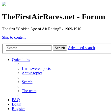
TheFirstAirRaces.net - Forum
The first "Golden Age of Air Racing" - 1909-1910
Skip to content
Advanced search
Search
Quick links
Unanswered posts
Active topics
Search
The team
FAQ
Login
Register