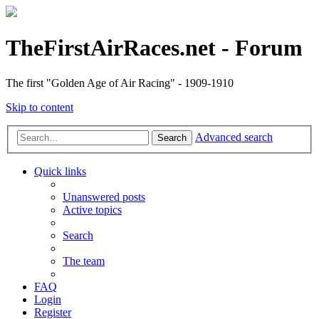
TheFirstAirRaces.net - Forum
The first "Golden Age of Air Racing" - 1909-1910
Skip to content
Advanced search
Search
Quick links
Unanswered posts
Active topics
Search
The team
FAQ
Login
Register