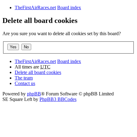
TheFirstAirRaces.net
Board index
Delete all board cookies
Are you sure you want to delete all cookies set by this board?
TheFirstAirRaces.net
Board index
All times are
UTC
Delete all board cookies
The team
Contact us
Powered by
phpBB
® Forum Software © phpBB Limited
SE Square Left by
PhpBB3 BBCodes