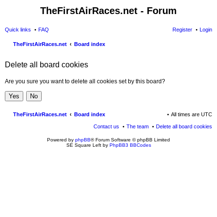
TheFirstAirRaces.net - Forum
Quick links
FAQ
Register
Login
TheFirstAirRaces.net
Board index
ear
Delete all board cookies
ch
Are you sure you want to delete all cookies set by this board?
TheFirstAirRaces.net
Board index
All times are
UTC
Contact us
The team
Delete all board cookies
Powered by
phpBB
® Forum Software © phpBB Limited
SE Square Left by
PhpBB3 BBCodes