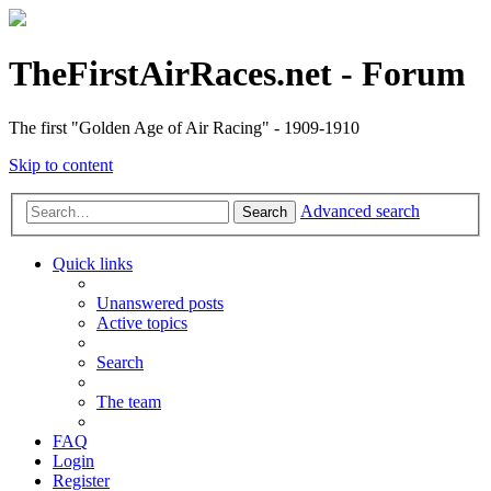
TheFirstAirRaces.net - Forum
The first "Golden Age of Air Racing" - 1909-1910
Skip to content
Advanced search
Search
Quick links
Unanswered posts
Active topics
Search
The team
FAQ
Login
Register