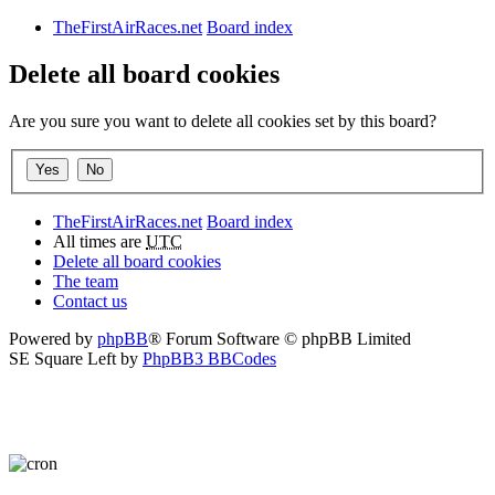
TheFirstAirRaces.net
Board index
Delete all board cookies
Are you sure you want to delete all cookies set by this board?
TheFirstAirRaces.net
Board index
All times are
UTC
Delete all board cookies
The team
Contact us
Powered by
phpBB
® Forum Software © phpBB Limited
SE Square Left by
PhpBB3 BBCodes