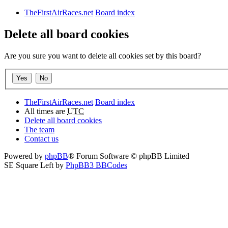
TheFirstAirRaces.net
Board index
Delete all board cookies
Are you sure you want to delete all cookies set by this board?
TheFirstAirRaces.net
Board index
All times are
UTC
Delete all board cookies
The team
Contact us
Powered by
phpBB
® Forum Software © phpBB Limited
SE Square Left by
PhpBB3 BBCodes