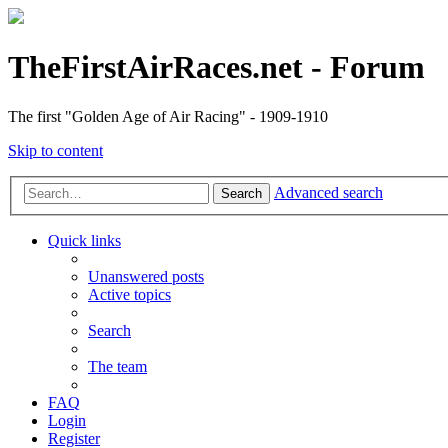
TheFirstAirRaces.net - Forum
The first "Golden Age of Air Racing" - 1909-1910
Skip to content
Advanced search
Search
Quick links
Unanswered posts
Active topics
Search
The team
FAQ
Login
Register