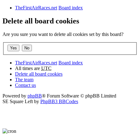
TheFirstAirRaces.net
Board index
Delete all board cookies
Are you sure you want to delete all cookies set by this board?
TheFirstAirRaces.net
Board index
All times are
UTC
Delete all board cookies
The team
Contact us
Powered by
phpBB
® Forum Software © phpBB Limited
SE Square Left by
PhpBB3 BBCodes