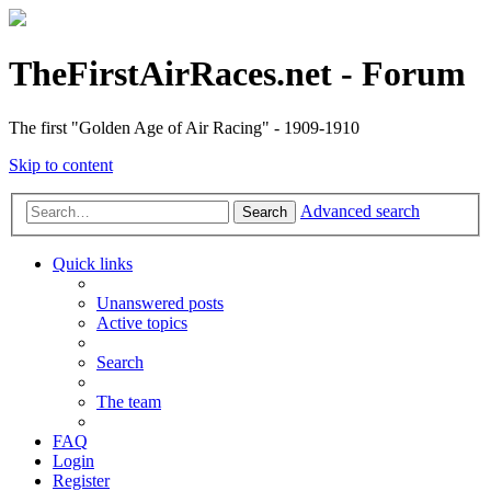
TheFirstAirRaces.net - Forum
The first "Golden Age of Air Racing" - 1909-1910
Skip to content
Advanced search
Search
Quick links
Unanswered posts
Active topics
Search
The team
FAQ
Login
Register